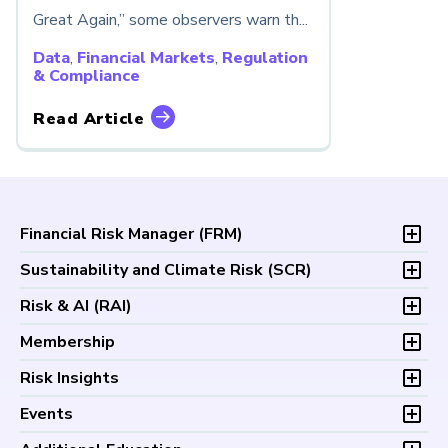
Great Again,” some observers warn th...
Data
,
Financial Markets
,
Regulation
& Compliance
Read Article
Financial Risk Manager (
FRM
)
Overview
Sustainability and Climate Risk (
SCR
)
Program and Exams
Overview
Risk & AI (
RAI
)
Fees and Payments
Program and Exam
Exam Logistics
Overview
Membership
Fees and Payments
Exam Policies
Program and Exam
Exam Logistics
Membership Overview
Risk Insights
Study Materials
Fees and Payments
Exam Policies
Professional Chapters
FAQs
Exam Logistics
Latest Insights
Events
Study Materials
Volunteer Opportunities
Continuing Professional
Exam Policies
Articles
FAQs
Certification/Certificate Holder Directory
Upcoming Events
Development (CPD)