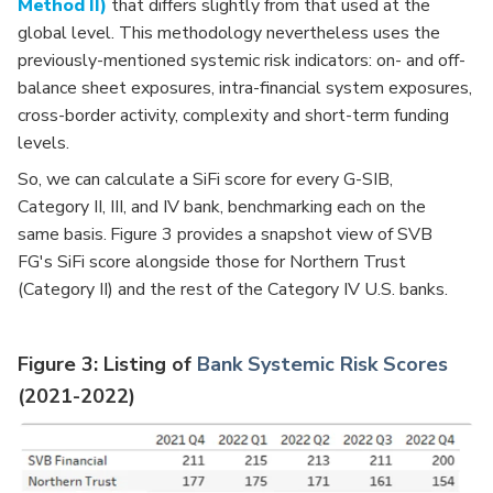
Method II)
that differs slightly from that used at the
global level.
This methodology nevertheless uses the
previously-mentioned systemic risk indicators: on- and off-
balance sheet exposures, intra-financial system exposures,
cross-border activity, complexity and short-term funding
levels.
So, we can calculate a SiFi score for every G-SIB,
Category II, III, and IV bank, benchmarking each on the
same basis.
Figure 3 provides a snapshot view of SVB
FG's SiFi score alongside those for Northern Trust
(Category II) and the rest of the Category IV U.S. banks.
Figure 3: Listing of
Bank Systemic Risk Scores
(2021-2022)