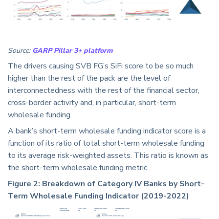
Source:
GARP Pillar 3+ platform
The drivers causing SVB FG’s SiFi score to be so much
higher than the rest of the pack are the level of
interconnectedness with the rest of the financial sector,
cross-border activity and, in particular, short-term
wholesale funding.
A bank’s short-term wholesale funding indicator score is a
function of its ratio of total short-term wholesale funding
to its average risk-weighted assets. This ratio is known as
the short-term wholesale funding metric.
Figure 2: Breakdown of Category IV Banks by Short-
Term Wholesale Funding Indicator (2019-2022)