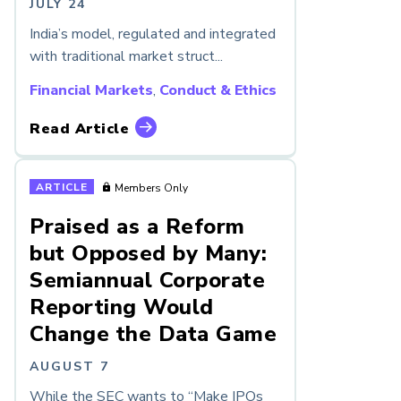
JULY 24
India’s model, regulated and integrated
with traditional market struct...
Financial Markets
,
Conduct & Ethics
Read Article
ARTICLE
Members Only
Praised as a Reform
but Opposed by Many:
Semiannual Corporate
Reporting Would
Change the Data Game
AUGUST 7
While the SEC wants to “Make IPOs