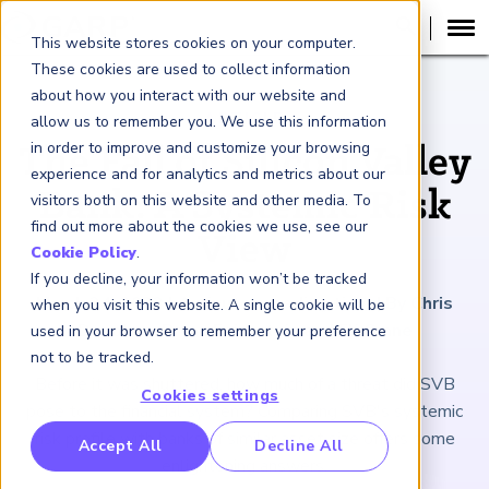
This website stores cookies on your computer.
These cookies are used to collect information
about how you interact with our website and
ARTICLE
allow us to remember you. We use this information
in order to improve and customize your browsing
The Fall of Silicon Valley
experience and for analytics and metrics about our
Bank: A Systemic Risk
visitors both on this website and other media. To
find out more about the cookies we use, see our
View
Cookie Policy
.
If you decline, your information won’t be tracked
March 24, 2023
|
4
minutes reading time
|
By Chris
when you visit this website. A single cookie will be
Donohue, Bryan Feierstein and Eli Crane
used in your browser to remember your preference
not to be tracked.
Before it was shuttered, how much of a threat did SVB
Cookies settings
pose to the financial system? Comparing SVB's systemic
risk profile with banks of similar asset size offers some
RP Benchmarking Initative (GBI)
Accept All
Decline All
enlightening answers.
nancial Crime Intelligence & Insights (FCi
)
2