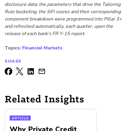
disclosure data; the
parameters that drive the Tailoring
Rule bucketing, the SiFi scores and their corresponding
component breakdown were programmed into Pillar 3+
and refreshed automatically, each quarter, upon the
release of each bank’s FR Y-15 report.
Topics:
Financial Markets
SHARE
Related Insights
ARTICLE
Why Private Credit