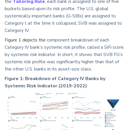
the
Tailoring Rule
, each bank is assigned to one of five
buckets based upon its risk profile. The U.S. global
systemically important banks (G-SIBs) are assigned to
Category I; at the time it collapsed, SVB was assigned to
Category IV.
Figure 1 depicts the
component breakdown of each
Category IV bank’s systemic risk profile, called a SiFi score,
by systemic risk indicator. In short, it shows that SVB FG’s
systemic risk profile was significantly higher than that of
the other U.S. banks in its asset-size class.
Figure 1: Breakdown of Category IV Banks by
Systemic Risk Indicator (2019-2022)