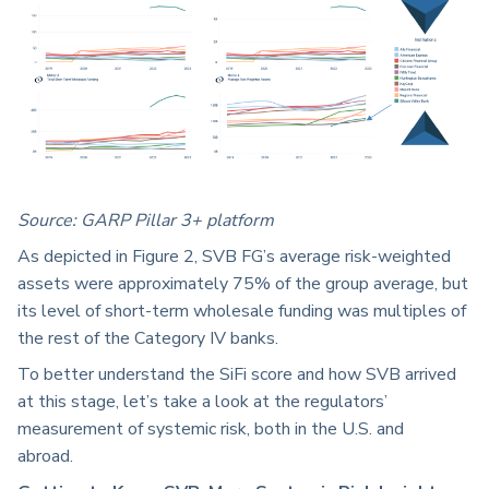
Source:
GARP Pillar 3+ platform
As depicted in Figure 2, SVB FG’s average risk-weighted
assets were approximately 75% of the group average, but
its level of short-term wholesale funding was multiples of
the rest of the Category IV banks.
To better understand the SiFi score and how SVB arrived
at this stage, let’s take a look at the regulators’
measurement of systemic risk, both in the U.S. and
abroad.