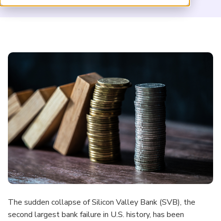
ARP China
The sudden collapse of Silicon Valley Bank (SVB), the
second largest bank failure in U.S. history, has been