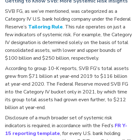
Getting to Know SVB: More Systemic Risk Insights
SVB FG, as we’ve mentioned, was categorized as a
Category IV U.S. bank holding company under the Federal
Reserve’s
Tailoring Rule
. This rule operates on just a
few indicators of systemic risk. For example, the Category
IV designation is determined solely on the basis of total
consolidated assets, with lower and upper bounds of
$100 billion and $250 billion, respectively.
According to group 10-K reports, SVB FG's total assets
grew from $71 billion at year-end 2019 to $116 billion
at year-end 2020. The Federal Reserve moved SVB FG
into the Category IV bucket only in 2021, by which time
its group total assets had grown even further, to $212
billion at year-end.
Disclosure of a much broader set of systemic risk
indicators is required, in accordance with the Fed’s
FR Y-
15 reporting template
, for every U.S. bank holding