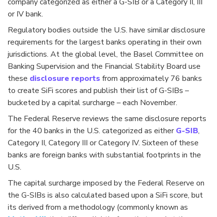
company categorized as either a G-SIB or a Category II, III
or IV bank.
Regulatory bodies outside the U.S. have similar disclosure
requirements for the largest banks operating in their own
jurisdictions. At the global level, the Basel Committee on
Banking Supervision and the Financial Stability Board use
these
disclosure
reports
from approximately 76 banks
to create SiFi scores and
publish their list of G-SIBs –
bucketed by a capital surcharge – each November.
The Federal Reserve reviews the same disclosure reports
for the 40 banks in the U.S. categorized as either
G-SIB
,
Category II, Category III or Category IV. Sixteen of these
banks are foreign banks with substantial footprints in the
U.S.
The capital surcharge imposed by the Federal Reserve on
the G-SIBs is also calculated based upon a SiFi score, but
its derived from a methodology (commonly known as