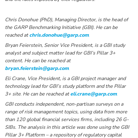
Chris Donohue (PhD), Managing Director, is the head of
the GARP Benchmarking Initiative (GBI). He can be
reached at
chris.donohue@garp.com
.
Bryan Feierstein, Senior Vice President, is a GBI study
analyst and subject matter lead for GBI’s Pillar 3+
content. He can be reached at
bryan.feierstein@garp.com
.
Eli Crane, Vice President, is a GBI project manager and
technology lead for GBI’s study platform and the Pillar
3+ site
.
He can be reached at
eli.crane@garp.com
.
GBI conducts independent, non-partisan surveys on a
range of risk management topics, using data from more
than 120 global financial services firms, including 26 G-
SIBs. The analysis in this article was done using the GBI
Pillar 3+ Platform – a repository of regulatory capital