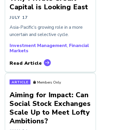
Capital is Looking East
JULY 17
Asia-Pacific’s growing role in a more
uncertain and selective cycle.
Investment Management
,
Financial
Markets
Read Article
ARTICLE
Members Only
Aiming for Impact: Can
Social Stock Exchanges
Scale Up to Meet Lofty
Ambitions?