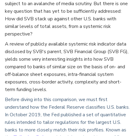
subject to an avalanche of media scrutiny. But there is one
key question that has yet to be sufficiently addressed:
How did SVB stack up against other U.S. banks with
similar levels of total assets, from a systemic risk
perspective?
A
review of publicly available systemic risk indicator data
disclosed by SVB's parent, SVB Financial Group (SVB FG),
yields some very interesting insights into how SVB
compared to banks of similar size on the basis of on- and
off-balance sheet exposures, intra-financial system
exposures, cross-border activity, complexity and short-
term funding levels.
Before diving into this comparison, we must first
understand how the Federal Reserve classifies U.S. banks.
In October 2019, the Fed published a set of quantitative
rules intended to tailor regulations for the largest U.S.
banks to more closely match their risk profiles. Known as