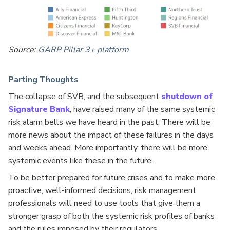
Source:
GARP Pillar 3+ platform
Parting Thoughts
The collapse of SVB, and the subsequent
shutdown of
Signature Bank
, have raised many of the same systemic
risk alarm bells we have heard in the past. There will be
more news about the impact of these failures in the days
and weeks ahead. More importantly, there will be more
systemic events like these in the future.
To be better prepared for future crises and to make more
proactive, well-informed decisions, risk management
professionals will need to use tools that give them a
stronger grasp of both the systemic risk profiles of banks
and the rules imposed by their regulators.