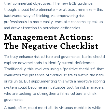
their commercial objectives. The new ECB guidance,
though, should help eliminate – or at least minimize – this
backwards way of thinking, via empowering risk
professionals to more easily escalate concerns, speak up,
and draw attention to perceived deficiencies.
Management Actions:
The Negative Checklist
To truly enhance risk culture and governance, banks should
explore new methods to identify current deficiencies.
Traditionally, this involves using a "positive checklist" that
evaluates the presence of "virtuous" traits within the bank
or its units. But supplementing this with a negative scoring
system could become an invaluable tool for risk managers
who are looking to strengthen a firm’s culture and risk
governance.
A bank, after, could meet all its virtuous checklists while