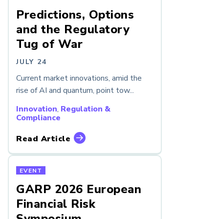
Predictions, Options
and the Regulatory
Tug of War
JULY 24
Current market innovations, amid the
rise of AI and quantum, point tow...
Innovation
,
Regulation &
Compliance
Read Article
EVENT
GARP 2026 European
Financial Risk
Symposium