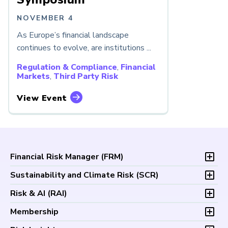
NOVEMBER 4
As Europe’s financial landscape
continues to evolve, are institutions ...
Regulation & Compliance
,
Financial
Markets
,
Third Party Risk
View Event
Financial Risk Manager (
FRM
)
Overview
Sustainability and Climate Risk (
SCR
)
Program and Exams
Overview
Risk & AI (
RAI
)
Fees and Payments
Program and Exam
Exam Logistics
Overview
Membership
Fees and Payments
Exam Policies
Program and Exam
Exam Logistics
Membership Overview