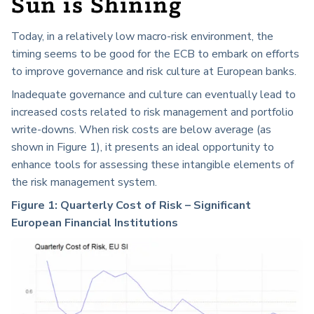
Sun is Shining
Today, in a relatively low macro-risk environment, the
timing seems to be good for the ECB to embark on efforts
to improve governance and risk culture at European banks.
Inadequate governance and culture can eventually lead to
increased costs related to risk management and portfolio
write-downs. When risk costs are below average (as
shown in Figure 1), it presents an ideal opportunity to
enhance tools for assessing these intangible elements of
the risk management system.
Figure 1: Quarterly Cost of Risk – Significant
European Financial Institutions