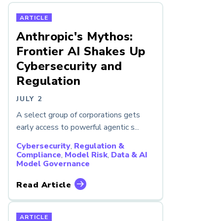
ARTICLE
Anthropic's Mythos:
Frontier AI Shakes Up
Cybersecurity and
Regulation
JULY 2
A select group of corporations gets
early access to powerful agentic s...
Cybersecurity
,
Regulation &
Compliance
,
Model Risk
,
Data & AI
Model Governance
Read Article
ARTICLE