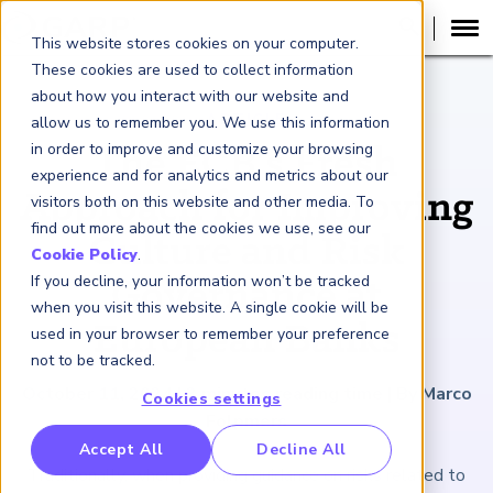
This website stores cookies on your computer.
These cookies are used to collect information
about how you interact with our website and
ARTICLE
allow us to remember you. We use this information
in order to improve and customize your browsing
The ECB’s Fresh
experience and for analytics and metrics about our
Approach for Improving
visitors both on this website and other media. To
find out more about the cookies we use, see our
Culture and Risk
Cookie Policy
.
If you decline, your information won’t be tracked
Governance at
when you visit this website. A single cookie will be
European Banks
used in your browser to remember your preference
not to be tracked.
October 11, 2024
|
3
minutes reading time
|
By Marco
Cookies settings
Folpmers
RP Benchmarking Initative (GBI)
Accept All
Decline All
Traditionally, when providing guidance on risks related to
nancial Crime Intelligence & Insights (FCi
)
2