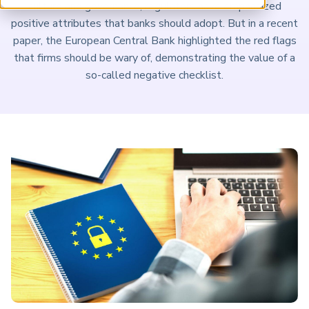
culture and governance, regulators have emphasized
ARP China
positive attributes that banks should adopt. But in a recent
paper, the European Central Bank highlighted the red flags
that firms should be wary of, demonstrating the value of a
so-called negative checklist.