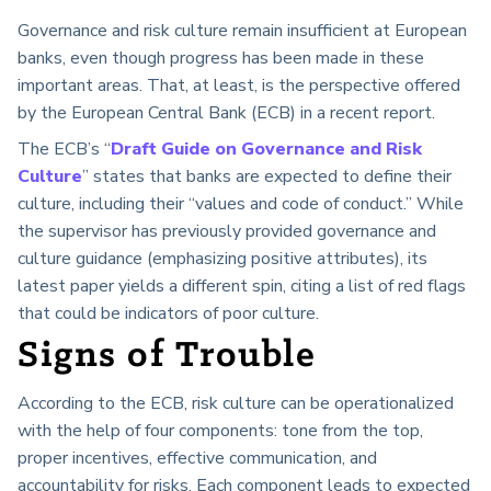
Governance and risk culture remain insufficient at European
banks, even though progress has been made in these
important areas. That, at least, is the perspective offered
by the European Central Bank (ECB) in a recent report.
The ECB’s “
Draft Guide on Governance and Risk
Culture
” states that banks are expected to define their
culture, including their “values and code of conduct.” While
the supervisor has previously provided governance and
culture guidance (emphasizing positive attributes), its
latest paper yields a different spin, citing a list of red flags
that could be indicators of poor culture.
Signs of Trouble
According to the ECB, risk culture can be operationalized
with the help of four components: tone from the top,
proper incentives, effective communication, and
accountability for risks. Each component leads to expected