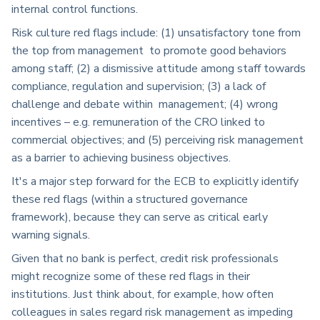
internal control functions.
Risk culture red flags include: (1) unsatisfactory tone from
the top from management to promote good behaviors
among staff; (2) a dismissive attitude among staff towards
compliance, regulation and supervision; (3) a lack of
challenge and debate within management; (4) wrong
incentives – e.g. remuneration of the CRO linked to
commercial objectives; and (5) perceiving risk management
as a barrier to achieving business objectives.
It's a major step forward for the ECB to explicitly identify
these red flags (within a structured governance
framework), because they can serve as critical early
warning signals.
Given that no bank is perfect, credit risk professionals
might recognize some of these red flags in their
institutions. Just think about, for example, how often
colleagues in sales regard risk management as impeding