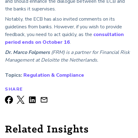
and should enhance the dialogue between the ECB and
the banks it supervises.
Notably, the ECB has also invited comments on its
guidelines from banks. However, if you wish to provide
feedback, you need to act quickly, as the
consultation
period ends on October 16
.
Dr. Marco Folpmers
(FRM) is a partner for Financial Risk
Management at Deloitte the Netherlands.
Topics:
Regulation & Compliance
SHARE
Related Insights