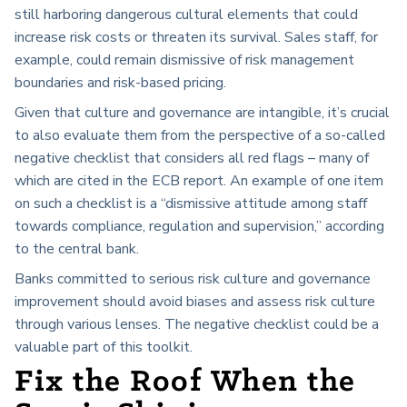
still harboring dangerous cultural elements that could
increase risk costs or threaten its survival. Sales staff, for
example, could remain dismissive of risk management
boundaries and risk-based pricing.
Given that culture and governance are intangible, it’s crucial
to also evaluate them from the perspective of a so-called
negative checklist that considers all red flags – many of
which are cited in the ECB report. An example of one item
on such a checklist is a “dismissive attitude among staff
towards compliance, regulation and supervision,” according
to the central bank.
Banks committed to serious risk culture and governance
improvement should avoid biases and assess risk culture
through various lenses. The negative checklist could be a
valuable part of this toolkit.
Fix the Roof When the