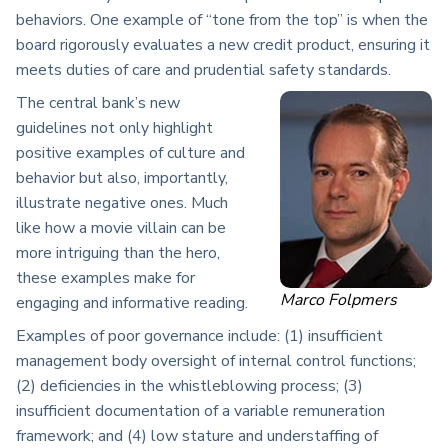
behaviors. One example of “tone from the top” is when the
board rigorously evaluates a new credit product, ensuring it
meets duties of care and prudential safety standards.
The central bank’s new
guidelines not only highlight
positive examples of culture and
behavior but also, importantly,
illustrate negative ones. Much
like how a movie villain can be
more intriguing than the hero,
these examples make for
Marco Folpmers
engaging and informative reading.
Examples of poor governance include: (1) insufficient
management body oversight of internal control functions;
(2) deficiencies in the whistleblowing process; (3)
insufficient documentation of a variable remuneration
framework; and (4) low stature and understaffing of