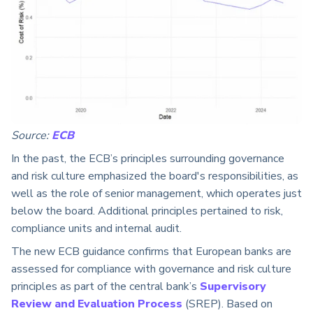
Source:
ECB
In the past, the ECB’s principles surrounding governance
and risk culture emphasized the board's responsibilities, as
well as the role of senior management, which operates just
below the board. Additional principles pertained to risk,
compliance units and internal audit.
The new ECB guidance confirms that European banks are
assessed for compliance with governance and risk culture
principles as part of the central bank’s
Supervisory
Review and Evaluation Process
(SREP). Based on