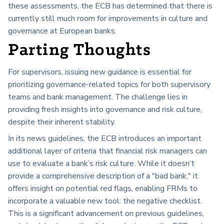
these assessments, the ECB has determined that there is
currently still much room for improvements in culture and
governance at European banks.
Parting Thoughts
For supervisors, issuing new guidance is essential for
prioritizing governance-related topics for both supervisory
teams and bank management. The challenge lies in
providing fresh insights into governance and risk culture,
despite their inherent stability.
In its news guidelines, the ECB introduces an important
additional layer of criteria that financial risk managers can
use to evaluate a bank’s risk culture. While it doesn’t
provide a comprehensive description of a "bad bank," it
offers insight on potential red flags, enabling FRMs to
incorporate a valuable new tool: the negative checklist.
This is a significant advancement on previous guidelines,