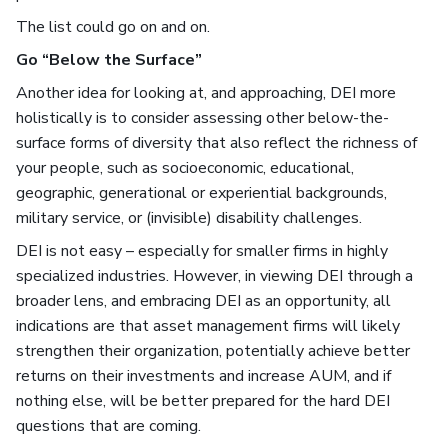
The list could go on and on.
Go “Below the Surface”
Another idea for looking at, and approaching, DEI more
holistically is to consider assessing other below-the-
surface forms of diversity that also reflect the richness of
your people, such as socioeconomic, educational,
geographic, generational or experiential backgrounds,
military service, or (invisible) disability challenges.
DEI is not easy – especially for smaller firms in highly
specialized industries. However, in viewing DEI through a
broader lens, and embracing DEI as an opportunity, all
indications are that asset management firms will likely
strengthen their organization, potentially achieve better
returns on their investments and increase AUM, and if
nothing else, will be better prepared for the hard DEI
questions that are coming.