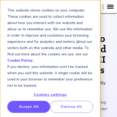
This website stores cookies on your computer.
These cookies are used to collect information
about how you interact with our website and
ARTICLE
allow us to remember you. We use this information
in order to improve and customize your browsing
Asset Managers Who
experience and for analytics and metrics about our
Prepare for Increased
visitors both on this website and other media. To
find out more about the cookies we use, see our
Transparency on DEI
Cookie Policy
.
If you decline, your information won’t be tracked
May See Big Returns
when you visit this website. A single cookie will be
used in your browser to remember your preference
October 14, 2022
|
6
minutes reading time
|
By
not to be tracked.
Maurice Collada III
Cookies settings
Getting out ahead of mandatory standards can bring
RP Benchmarking Initative (GBI)
Accept All
Decline All
organizational improvements and boost assets under
nancial Crime Intelligence & Insights (FCi
)
2
management