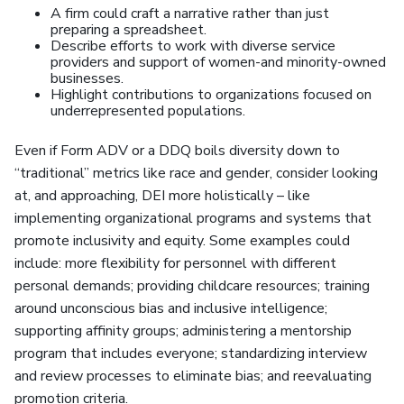
A firm could craft a narrative rather than just
preparing a spreadsheet.
Describe efforts to work with diverse service
providers and support of women-and minority-owned
businesses.
Highlight contributions to organizations focused on
underrepresented populations.
Even if Form ADV or a DDQ boils diversity down to
“traditional” metrics like race and gender, consider looking
at, and approaching, DEI more holistically – like
implementing organizational programs and systems that
promote inclusivity and equity. Some examples could
include: more flexibility for personnel with different
personal demands; providing childcare resources; training
around unconscious bias and inclusive intelligence;
supporting affinity groups; administering a mentorship
program that includes everyone; standardizing interview
and review processes to eliminate bias; and reevaluating
promotion criteria.