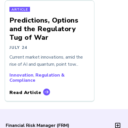
ARTICLE
Predictions, Options
and the Regulatory
Tug of War
JULY 24
Current market innovations, amid the
rise of AI and quantum, point tow...
Innovation
,
Regulation &
Compliance
Read Article
Financial Risk Manager (
FRM
)