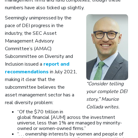
management firms and fund complexes, though these
numbers have also ticked up slightly.
Seemingly unimpressed by the
pace of DEI progress in the
industry, the SEC Asset
Management Advisory
Committee’s (AMAC)
Subcommittee on Diversity and
Inclusion issued a
report and
recommendations
in July 2021,
making it clear that the
“Consider telling
subcommittee believes the
your complete DEI
asset management sector has a
story,” Maurice
real diversity problem:
Collada writes.
“Of the $70 trillion in
global financial [AUM] across the investment
universe, less than 1% are managed by minority-
owned or women-owned firms.”
“. . . ownership interests by women and people of