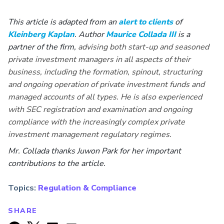
This article is adapted from an
alert to clients
of
Kleinberg Kaplan
. Author
Maurice Collada III
is a
partner of the firm,
advising both start-up and seasoned
private investment managers in all aspects of their
business, including the formation, spinout, structuring
and ongoing operation of private investment funds and
managed accounts of all types. He is also experienced
with SEC registration and examination and ongoing
compliance with the increasingly complex private
investment management regulatory regimes.
Mr. Collada
thanks Juwon Park for her important
contributions to the article.
Topics:
Regulation & Compliance
SHARE