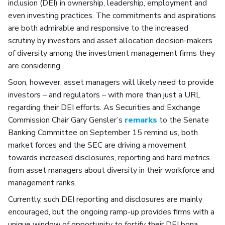
inclusion (DEI) in ownership, leadership, employment and
even investing practices. The commitments and aspirations
are both admirable and responsive to the increased
scrutiny by investors and asset allocation decision-makers
of diversity among the investment management firms they
are considering.
Soon, however, asset managers will likely need to provide
investors – and regulators – with more than just a URL
regarding their DEI efforts. As Securities and Exchange
Commission Chair Gary Gensler’s
remarks
to the Senate
Banking Committee on September 15 remind us, both
market forces and the SEC are driving a movement
towards increased disclosures, reporting and hard metrics
from asset managers about diversity in their workforce and
management ranks.
Currently, such DEI reporting and disclosures are mainly
encouraged, but the ongoing ramp-up provides firms with a
unique window of opportunity to fortify their DEI bona