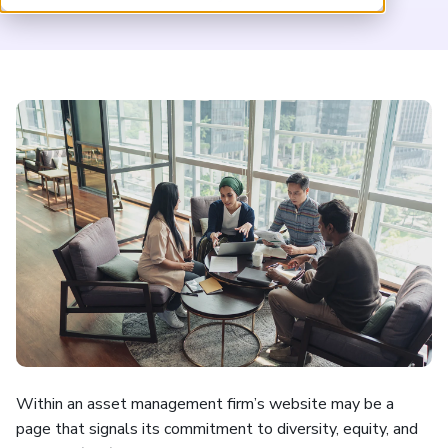
ARP China
Within an asset management firm’s website may be a
page that signals its commitment to diversity, equity, and