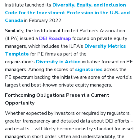
Institute launched its
Diversity, Equity, and Inclusion
Code for the Investment Profession in the U.S. and
Canada
in February 2022.
Similarly, the Institutional Limited Partners Association
(ILPA) issued a
DEI Roadmap
focused on private equity
managers, which includes the ILPA’s
Diversity Metrics
Template
for PE firms as part of the
organization’s
Diversity in Action
initiative focused on PE
managers. Among the scores of
signatories
across the
PE spectrum backing the initiative are some of the world’s
largest and best-known private equity managers.
Forthcoming Obligations Present a Current
Opportunity
Whether expected by investors or required by regulators,
greater transparency and detailed data about DEI efforts –
and results – will likely become industry standard for asset
managers in short order. Often and understandably, the