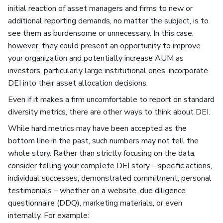
initial reaction of asset managers and firms to new or
additional reporting demands, no matter the subject, is to
see them as burdensome or unnecessary. In this case,
however, they could present an opportunity to improve
your organization and potentially increase AUM as
investors, particularly large institutional ones, incorporate
DEI into their asset allocation decisions.
Even if it makes a firm uncomfortable to report on standard
diversity metrics, there are other ways to think about DEI.
While hard metrics may have been accepted as the
bottom line in the past, such numbers may not tell the
whole story. Rather than strictly focusing on the data,
consider telling your complete DEI story – specific actions,
individual successes, demonstrated commitment, personal
testimonials – whether on a website, due diligence
questionnaire (DDQ), marketing materials, or even
internally. For example: