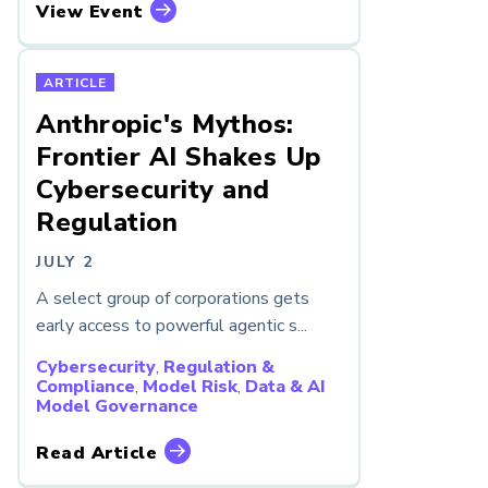
View Event
ARTICLE
Anthropic's Mythos:
Frontier AI Shakes Up
Cybersecurity and
Regulation
JULY 2
A select group of corporations gets
early access to powerful agentic s...
Cybersecurity
,
Regulation &
Compliance
,
Model Risk
,
Data & AI
Model Governance
Read Article