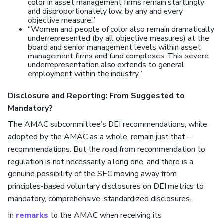
color in asset management firms remain startlingly
and disproportionately low, by any and every
objective measure.”
“Women and people of color also remain dramatically
underrepresented (by all objective measures) at the
board and senior management levels within asset
management firms and fund complexes. This severe
underrepresentation also extends to general
employment within the industry.”
Disclosure and Reporting: From Suggested to
Mandatory?
The AMAC subcommittee’s DEI recommendations, while
adopted by the AMAC as a whole, remain just that –
recommendations. But the road from recommendation to
regulation is not necessarily a long one, and there is a
genuine possibility of the SEC moving away from
principles-based voluntary disclosures on DEI metrics to
mandatory, comprehensive, standardized disclosures.
In
remarks
to the AMAC when receiving its