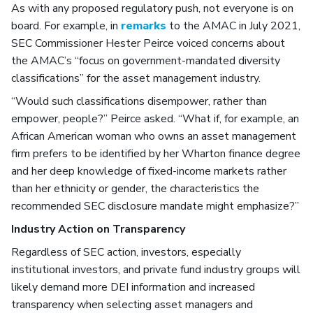
As with any proposed regulatory push, not everyone is on
board. For example, in
remarks
to the AMAC in July 2021,
SEC Commissioner Hester Peirce voiced concerns about
the AMAC’s “focus on government-mandated diversity
classifications” for the asset management industry.
“Would such classifications disempower, rather than
empower, people?” Peirce asked. “What if, for example, an
African American woman who owns an asset management
firm prefers to be identified by her Wharton finance degree
and her deep knowledge of fixed-income markets rather
than her ethnicity or gender, the characteristics the
recommended SEC disclosure mandate might emphasize?”
Industry Action on Transparency
Regardless of SEC action, investors, especially
institutional investors, and private fund industry groups will
likely demand more DEI information and increased
transparency when selecting asset managers and