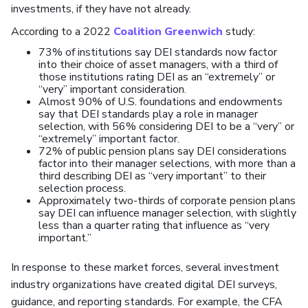
investments, if they have not already.
According to a 2022
Coalition Greenwich
study:
73% of institutions say DEI standards now factor
into their choice of asset managers, with a third of
those institutions rating DEI as an “extremely” or
“very” important consideration.
Almost 90% of U.S. foundations and endowments
say that DEI standards play a role in manager
selection, with 56% considering DEI to be a “very” or
“extremely” important factor.
72% of public pension plans say DEI considerations
factor into their manager selections, with more than a
third describing DEI as “very important” to their
selection process.
Approximately two-thirds of corporate pension plans
say DEI can influence manager selection, with slightly
less than a quarter rating that influence as “very
important.”
In response to these market forces, several investment
industry organizations have created digital DEI surveys,
guidance, and reporting standards. For example, the CFA