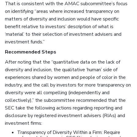
That is consistent with the AMAC subcommittee’s focus
on identifying “areas where increased transparency on
matters of diversity and inclusion would have specific
benefit relative to investors’ description of what is
‘material’ to their selection of investment advisers and
investment funds.”
Recommended Steps
After noting that the “quantitative data on the lack of
diversity and inclusion, the qualitative ‘human’ side of
experiences shared by women and people of color in the
industry, and the call by investors for more transparency on
diversity were all compelling (independently and
collectively),” the subcommittee recommended that the
SEC take the following actions regarding reporting and
disclosure by registered investment advisers (RIAs) and
investment firms:
Transparency of Diversity Within a Firm: Require