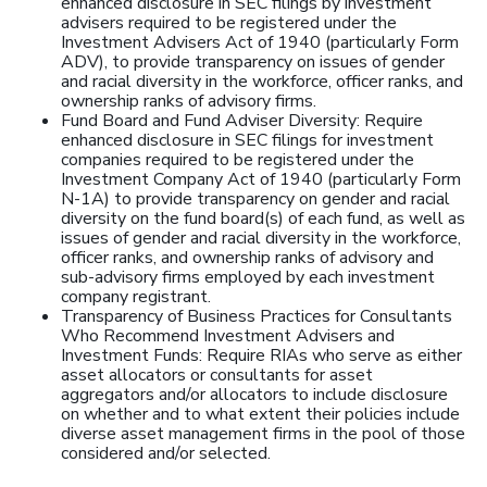
enhanced disclosure in SEC filings by investment
advisers required to be registered under the
Investment Advisers Act of 1940 (particularly Form
ADV), to provide transparency on issues of gender
and racial diversity in the workforce, officer ranks, and
ownership ranks of advisory firms.
Fund Board and Fund Adviser Diversity: Require
enhanced disclosure in SEC filings for investment
companies required to be registered under the
Investment Company Act of 1940 (particularly Form
N-1A) to provide transparency on gender and racial
diversity on the fund board(s) of each fund, as well as
issues of gender and racial diversity in the workforce,
officer ranks, and ownership ranks of advisory and
sub-advisory firms employed by each investment
company registrant.
Transparency of Business Practices for Consultants
Who Recommend Investment Advisers and
Investment Funds: Require RIAs who serve as either
asset allocators or consultants for asset
aggregators and/or allocators to include disclosure
on whether and to what extent their policies include
diverse asset management firms in the pool of those
considered and/or selected.