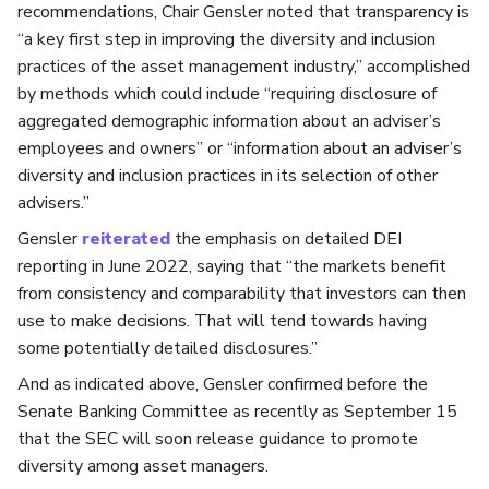
recommendations, Chair Gensler noted that transparency is
“a key first step in improving the diversity and inclusion
practices of the asset management industry,” accomplished
by methods which could include “requiring disclosure of
aggregated demographic information about an adviser’s
employees and owners” or “information about an adviser’s
diversity and inclusion practices in its selection of other
advisers.”
Gensler
reiterated
the emphasis on detailed DEI
reporting in June 2022, saying that “the markets benefit
from consistency and comparability that investors can then
use to make decisions. That will tend towards having
some potentially detailed disclosures.”
And as indicated above, Gensler confirmed before the
Senate Banking Committee as recently as September 15
that the SEC will soon release guidance to promote
diversity among asset managers.