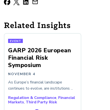
Related Insights
EVENT
GARP 2026 European
Financial Risk
Symposium
NOVEMBER 4
As Europe’s financial landscape
continues to evolve, are institutions ...
Regulation & Compliance
,
Financial
Markets
,
Third Party Risk