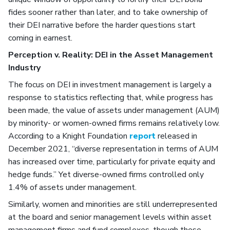
fides sooner rather than later, and to take ownership of
their DEI narrative before the harder questions start
coming in earnest.
Perception v. Reality: DEI in the Asset Management
Industry
The focus on DEI in investment management is largely a
response to statistics reflecting that, while progress has
been made, the value of assets under management (AUM)
by minority- or women-owned firms remains relatively low.
According to a Knight Foundation
report
released in
December 2021, “diverse representation in terms of AUM
has increased over time, particularly for private equity and
hedge funds.” Yet diverse-owned firms controlled only
1.4% of assets under management.
Similarly, women and minorities are still underrepresented
at the board and senior management levels within asset