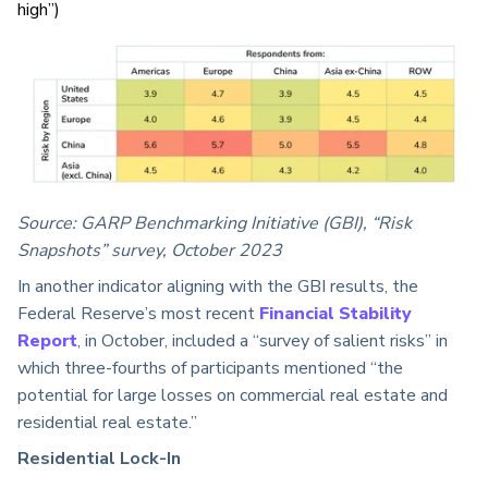
high”)
Source: GARP Benchmarking Initiative (GBI), “Risk
Snapshots” survey, October 2023
In another indicator aligning with the GBI results, the
Federal Reserve’s most recent
Financial Stability
Report
, in October, included a “survey of salient risks” in
which three-fourths of participants mentioned “the
potential for large losses on commercial real estate and
residential real estate.”
Residential Lock-In