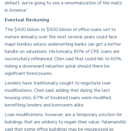
default, we’re going to see a renormalization of the malls
in America.”
Eventual Reckoning
The $400 billion to $500 billion of office loans set to
mature annually over the next several years could face
major hurdles unless underwriting banks can get a better
handle on valuations. Historically, 80% of CRE loans are
successfully refinanced; Chen said that could fall to 60%,
risking a downward valuation spiral should there be
significant foreclosures.
Lenders have traditionally sought to negotiate loan
modifications, Chen said, adding that during the last
housing crisis, 67% of troubled loans were modified,
benefiting lenders and borrowers alike.
Loan modifications, however, are a temporary solution for
buildings that are unlikely to regain their value. Yalamanchili
said that some office buildings may be repurposed as