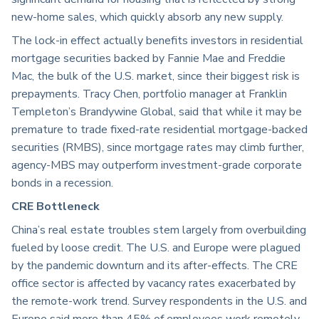
new-home sales, which quickly absorb any new supply.
The lock-in effect actually benefits investors in residential
mortgage securities backed by Fannie Mae and Freddie
Mac, the bulk of the U.S. market, since their biggest risk is
prepayments. Tracy Chen, portfolio manager at Franklin
Templeton’s Brandywine Global, said that while it may be
premature to trade fixed-rate residential mortgage-backed
securities (RMBS), since mortgage rates may climb further,
agency-MBS may outperform investment-grade corporate
bonds in a recession.
CRE Bottleneck
China’s real estate troubles stem largely from overbuilding
fueled by loose credit. The U.S. and Europe were plagued
by the pandemic downturn and its after-effects. The CRE
office sector is affected by vacancy rates exacerbated by
the remote-work trend. Survey respondents in the U.S. and