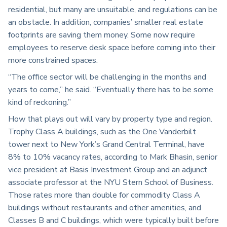
residential, but many are unsuitable, and regulations can be
an obstacle. In addition, companies’ smaller real estate
footprints are saving them money. Some now require
employees to reserve desk space before coming into their
more constrained spaces.
“The office sector will be challenging in the months and
years to come,” he said. “Eventually there has to be some
kind of reckoning.”
How that plays out will vary by property type and region.
Trophy Class A buildings, such as the One Vanderbilt
tower next to New York’s Grand Central Terminal, have
8% to 10% vacancy rates, according to Mark Bhasin, senior
vice president at Basis Investment Group and an adjunct
associate professor at the NYU Stern School of Business.
Those rates more than double for commodity Class A
buildings without restaurants and other amenities, and
Classes B and C buildings, which were typically built before