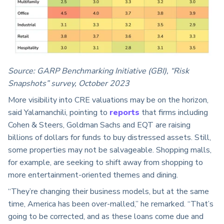
Source: GARP Benchmarking Initiative (GBI), “Risk
Snapshots” survey, October 2023
More visibility into CRE valuations may be on the horizon,
said Yalamanchili, pointing to
reports
that firms including
Cohen & Steers, Goldman Sachs and EQT are raising
billions of dollars for funds to buy distressed assets. Still,
some properties may not be salvageable. Shopping malls,
for example, are seeking to shift away from shopping to
more entertainment-oriented themes and dining.
“They’re changing their business models, but at the same
time, America has been over-malled,” he remarked. “That’s
going to be corrected, and as these loans come due and