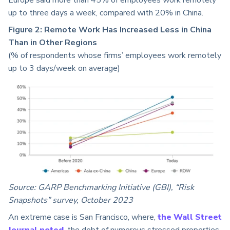
Europe said more than 45% of employees work remotely
up to three days a week, compared with 20% in China.
Figure 2:
Remote Work Has Increased Less in China
Than in Other Regions
(% of respondents whose firms’ employees work remotely
up to 3 days/week on average)
Source: GARP Benchmarking Initiative (GBI), “Risk
Snapshots” survey, October 2023
An extreme case is San Francisco, where,
the Wall Street