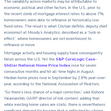
The variability across markets may be attributable to
economic, political and other factors. In the U.S., prior to
the recent climb of mortgage interest rates to above 7%,
homeowners were able to refinance at historically low
fixed rates. The result is what Cristian deRitis, deputy chief
economist at Moody’s Analytics, described as a “lock-in
effect,” where homeowners are not incentivized to
refinance or move.
Mortgage activity and housing supply have consequently
fallen across the U.S. Yet the
S&P CoreLogic Case-
Shiller National Home Price Index
rose for seven
consecutive months and hit all-time highs in August.
Median home prices rose in September by 2.8% year-over-
year, according to the National Association of Realtors.
“So there’s less chance of a major correction,” said Kishore
Yalamanchili, GARP director of risk content, adding that
while existing home sales are static, there is nevertheless
significant demand for housing that is reflected by strong