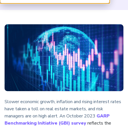
ARP China
Slower economic growth, inflation and rising interest rates
have taken a toll on real estate markets, and risk
managers are on high alert. An October 2023
GARP
Benchmarking Initiative (GBI) survey
reflects the