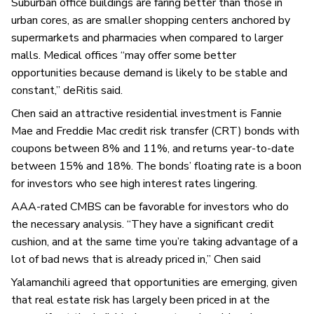
Suburban office buildings are faring better than those in
urban cores, as are smaller shopping centers anchored by
supermarkets and pharmacies when compared to larger
malls. Medical offices “may offer some better
opportunities because demand is likely to be stable and
constant,” deRitis said.
Chen said an attractive residential investment is Fannie
Mae and Freddie Mac credit risk transfer (CRT) bonds with
coupons between 8% and 11%, and returns year-to-date
between 15% and 18%. The bonds’ floating rate is a boon
for investors who see high interest rates lingering.
AAA-rated CMBS can be favorable for investors who do
the necessary analysis. “They have a significant credit
cushion, and at the same time you’re taking advantage of a
lot of bad news that is already priced in,” Chen said
Yalamanchili agreed that opportunities are emerging, given
that real estate risk has largely been priced in at the