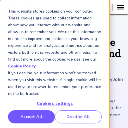
This website stores cookies on your computer.
These cookies are used to collect information
about how you interact with our website and
ARTICLE
allow us to remember you. We use this information
in order to improve and customize your browsing
Real Estate Risks Are
experience and for analytics and metrics about our
Global, but Impacts and
visitors both on this website and other media. To
find out more about the cookies we use, see our
Perceptions Vary
Cookie Policy
.
If you decline, your information won’t be tracked
November 10, 2023
|
5
minutes reading time
|
By John
when you visit this website. A single cookie will be
Hintze
used in your browser to remember your preference
not to be tracked.
China’s residential and commercial markets are top
Cookies settings
concerns in a GARP Benchmarking Initiative survey. In the
U.S., multifamily and some office types are viewed more
RP Benchmarking Initative (GBI)
Accept All
Decline All
optimistically.
nancial Crime Intelligence & Insights (FCi
)
2