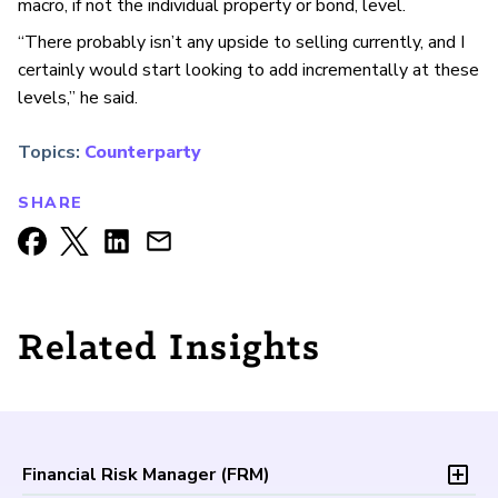
macro, if not the individual property or bond, level.
“There probably isn’t any upside to selling currently, and I
certainly would start looking to add incrementally at these
levels,” he said.
Topics:
Counterparty
SHARE
Related Insights
Financial Risk Manager (
FRM
)