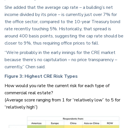
She added that the average cap rate – a building’s net
income divided by its price – is currently just over 7% for
the office sector, compared to the 10-year Treasury bond
rate recently touching 5%. Historically, that spread is
around 400 basis points, suggesting the cap rate should be
closer to 9%, thus requiring office prices to fall.
“We’re probably in the early innings for the CRE market
because there’s no capitulation – no price transparency –
currently,” Chen said.
Figure 3: Highest CRE Risk Types
How would you rate the current risk for each type of
commercial real estate?
(Average score ranging from 1 for “relatively low” to 5 for
“relatively high”)