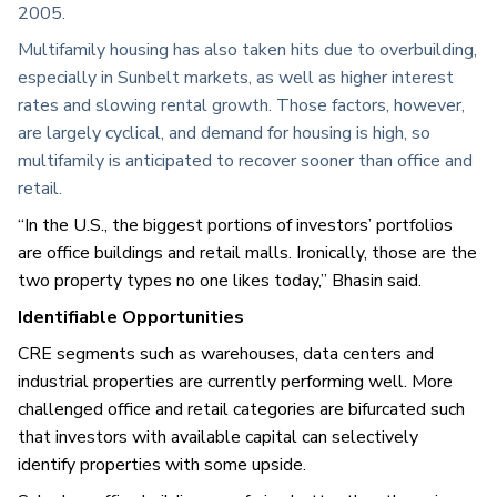
2005.
Multifamily housing has also taken hits due to overbuilding,
especially in Sunbelt markets, as well as higher interest
rates and slowing rental growth. Those factors, however,
are largely cyclical, and demand for housing is high, so
multifamily is anticipated to recover sooner than office and
retail.
“In the U.S., the biggest portions of investors’ portfolios
are office buildings and retail malls. Ironically, those are the
two property types no one likes today,” Bhasin said.
Identifiable Opportunities
CRE segments such as warehouses, data centers and
industrial properties are currently performing well. More
challenged office and retail categories are bifurcated such
that investors with available capital can selectively
identify properties with some upside.