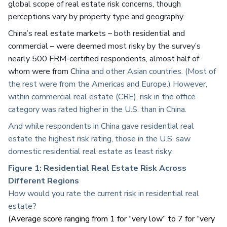
global scope of real estate risk concerns, though
perceptions vary by property type and geography.
China’s real estate markets – both residential and
commercial – were deemed most risky by the survey’s
nearly 500 FRM-certified respondents, almost half of
whom were from C
hina and other Asian countries. (Most of
the rest were from the Americas and Europe.) However,
within commercial real estate (CRE), risk in the office
category was rated higher in the U.S. than in China.
And while respondents in China gave residential real
estate the highest risk rating, those in the U.S. saw
domestic residential real estate as least risky.
Figure 1:
Residential Real Estate Risk Across
Different Regions
How would you rate the current risk in residential real
estate?
(Average score ranging from 1 for “very low” to 7 for “very