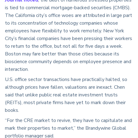
Journal noted
, the debt of numerous stressed properties
is tied to commercial mortgage-backed securities (CMBS).
The California city’s office woes are attributed in large part
to its concentration of technology companies whose
employees have flexibility to work remotely. New York
City’s financial companies have been pressing their workers
to return to the office, but not all for five days a week.
Boston may fare better than those cities because its
bioscience community depends on employee presence and
interaction.
U.S. office sector transactions have practically halted, so
although prices have fallen, valuations are inexact. Chen
said that unlike public real estate investment trusts
(REITs), most private firms have yet to mark down their
books.
“For the CRE market to revive, they have to capitulate and
mark their properties to market,” the Brandywine Global
portfolio manager said.