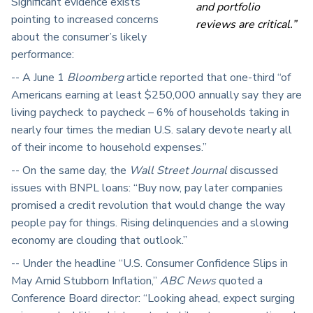
Significant evidence exists
and portfolio
pointing to increased concerns
reviews are critical.”
about the consumer’s likely
performance:
-- A June 1
Bloomberg
article reported that one-third “of
Americans earning at least $250,000 annually say they are
living paycheck to paycheck – 6% of households taking in
nearly four times the median U.S. salary devote nearly all
of their income to household expenses.”
-- On the same day, the
Wall Street Journal
discussed
issues with BNPL loans: “Buy now, pay later companies
promised a credit revolution that would change the way
people pay for things. Rising delinquencies and a slowing
economy are clouding that outlook.”
-- Under the headline “U.S. Consumer Confidence Slips in
May Amid Stubborn Inflation,”
ABC News
quoted a
Conference Board director: “Looking ahead, expect surging