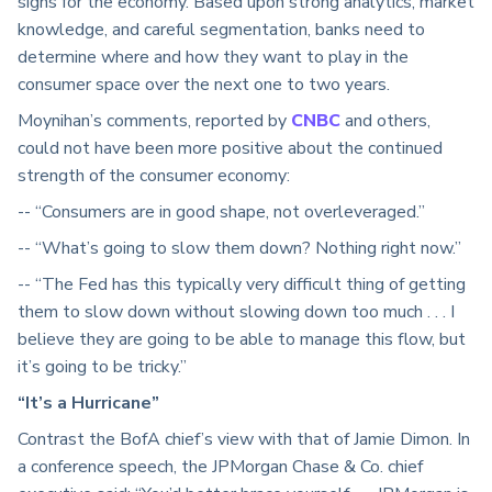
signs for the economy. Based upon strong analytics, market
knowledge, and careful segmentation, banks need to
determine where and how they want to play in the
consumer space over the next one to two years.
Moynihan’s comments, reported by
CNBC
and others,
could not have been more positive about the continued
strength of the consumer economy:
-- “Consumers are in good shape, not overleveraged.”
-- “What’s going to slow them down? Nothing right now.”
-- “The Fed has this typically very difficult thing of getting
them to slow down without slowing down too much . . . I
believe they are going to be able to manage this flow, but
it’s going to be tricky.”
“It’s a Hurricane”
Contrast the BofA chief’s view with that of Jamie Dimon. In
a conference speech, the JPMorgan Chase & Co. chief