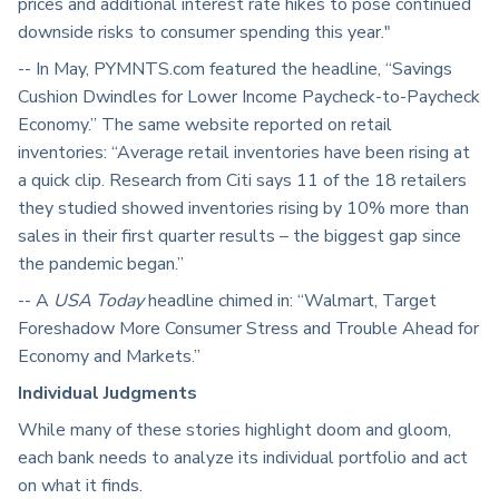
prices and additional interest rate hikes to pose continued
downside risks to consumer spending this year."
-- In May, PYMNTS.com featured the headline, “Savings
Cushion Dwindles for Lower Income Paycheck-to-Paycheck
Economy.” The same website reported on retail
inventories: “Average retail inventories have been rising at
a quick clip. Research from Citi says 11 of the 18 retailers
they studied showed inventories rising by 10% more than
sales in their first quarter results – the biggest gap since
the pandemic began.”
-- A
USA Today
headline chimed in: “Walmart, Target
Foreshadow More Consumer Stress and Trouble Ahead for
Economy and Markets.”
Individual Judgments
While many of these stories highlight doom and gloom,
each bank needs to analyze its individual portfolio and act
on what it finds.