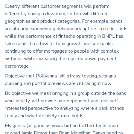
Clearly, different customer segments will perform
differently during a downturn; so too will different
geographies and product categories. For example, banks
are already experiencing delinquency upticks in credit cards,
while the performance of fintechs operating in BNPL has
taken a hit. To allow for loan growth, we see banks
continuing to offer mortgages to people with complex
histories while increasing the required down-payment
percentage.
Objective (not Pollyanna-ish) stress testing, scenario
planning and portfolio reviews are critical right now.
By objective we mean bringing in a group outside the bank
who, ideally, will provide an independent and less self-
interested perspective to analyzing where a bank stands
today and what its likely future holds.
My guess (as good as yours but no better) tends more
toward Jamie Dimon than Brian Moynihan. Banks need to