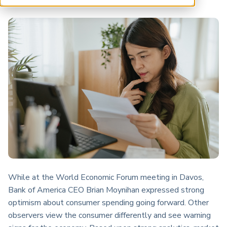
ARP China
While at the World Economic Forum meeting in Davos,
Bank of America CEO Brian Moynihan expressed strong
optimism about consumer spending going forward. Other
observers view the consumer differently and see warning