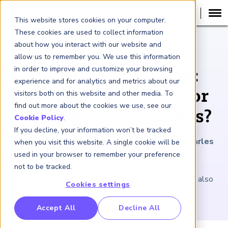
This website stores cookies on your computer.
These cookies are used to collect information
about how you interact with our website and
ARTICLE
allow us to remember you. We use this information
in order to improve and customize your browsing
Consumer Outlook:
experience and for analytics and metrics about our
Continued Growth, or
visitors both on this website and other media. To
find out more about the cookies we use, see our
Putting on the Brakes?
Cookie Policy
.
If you decline, your information won’t be tracked
June 10, 2022
|
3
minutes reading time
|
By Charles
when you visit this website. A single cookie will be
Wendel
used in your browser to remember your preference
not to be tracked.
Doom-and-gloom scenarios are hard to avoid – but also
Cookies settings
debatable
RP Benchmarking Initative (GBI)
Accept All
Decline All
nancial Crime Intelligence & Insights (FCi
)
2