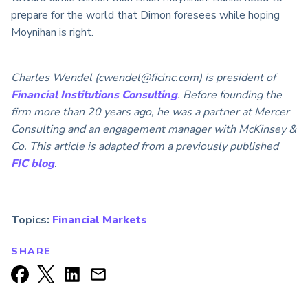
prepare for the world that Dimon foresees while hoping
Moynihan is right.
Charles Wendel (cwendel@ficinc.com) is president of
Financial Institutions Consulting
. Before founding the
firm more than 20 years ago, he was a partner at Mercer
Consulting and an engagement manager with McKinsey &
Co. This article is adapted from a previously published
FIC blog
.
Topics:
Financial Markets
SHARE