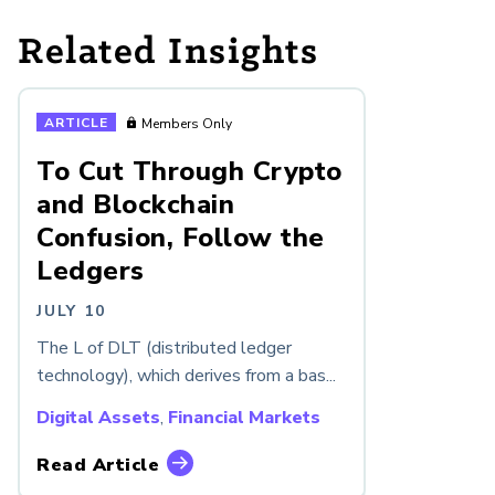
Related Insights
ARTICLE
Members Only
To Cut Through Crypto
and Blockchain
Confusion, Follow the
Ledgers
JULY 10
The L of DLT (distributed ledger
technology), which derives from a bas...
Digital Assets
,
Financial Markets
Read Article