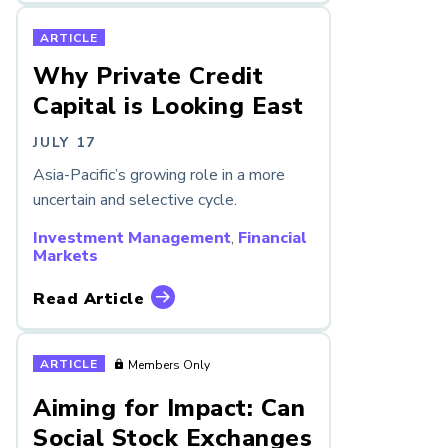
ARTICLE
Why Private Credit
Capital is Looking East
JULY 17
Asia-Pacific’s growing role in a more
uncertain and selective cycle.
Investment Management
,
Financial
Markets
Read Article
ARTICLE
Members Only
Aiming for Impact: Can
Social Stock Exchanges