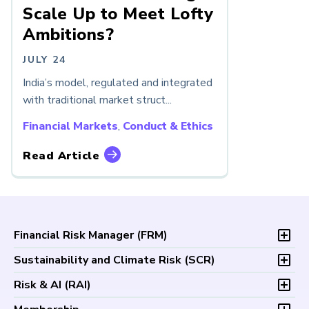
Scale Up to Meet Lofty
Ambitions?
JULY 24
India’s model, regulated and integrated
with traditional market struct...
Financial Markets
,
Conduct & Ethics
Read Article
Financial Risk Manager (
FRM
)
Overview
Sustainability and Climate Risk (
SCR
)
Program and Exams
Overview
Risk & AI (
RAI
)
Fees and Payments
Program and Exam
Exam Logistics
Overview