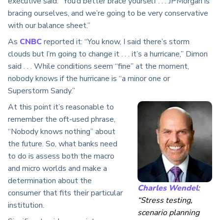
executive said: “You’d better brace yourself . . . JPMorgan is
bracing ourselves, and we’re going to be very conservative
with our balance sheet.”
As
CNBC
reported it: “You know, I said there’s storm
clouds but I’m going to change it . . . it’s a hurricane,” Dimon
said . . . While conditions seem “fine” at the moment,
nobody knows if the hurricane is “a minor one or
Superstorm Sandy.”
At this point it’s reasonable to
remember the oft-used phrase,
“Nobody knows nothing” about
the future. So, what banks need
to do is assess both the macro
and micro worlds and make a
determination about the
Charles Wendel
:
consumer that fits their particular
“Stress testing,
institution.
scenario planning