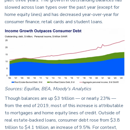
slowed across loan types over the past year (except for
home equity lines) and has decreased year-over-year for
consumer finance, retail cards and student loans.
Sources: Equifax, BEA, Moody's Analytics
Though balances are up $3 trillion — or nearly 23% —
from the end of 2019, most of this increase is attributable
to mortgages and home equity lines of credit. Outside of
real estate-backed loans, consumer debt rose from $3.8
trillion to $4.1 trillion, an increase of 9.5%. For context,