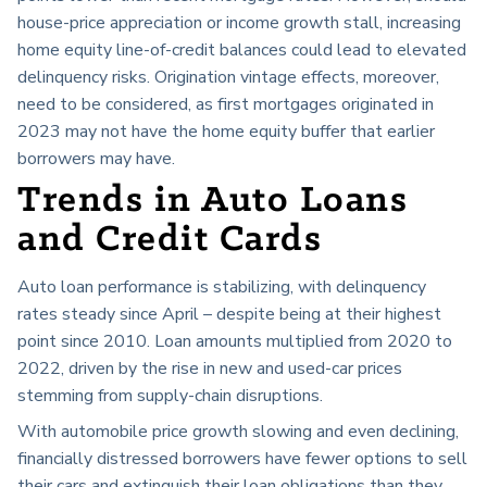
house-price appreciation or income growth stall, increasing
home equity line-of-credit balances could lead to elevated
delinquency risks. Origination vintage effects, moreover,
need to be considered, as first mortgages originated in
2023 may not have the home equity buffer that earlier
borrowers may have.
Trends in Auto Loans
and Credit Cards
Auto loan performance is stabilizing, with delinquency
rates steady since April – despite being at their highest
point since 2010. Loan amounts multiplied from 2020 to
2022, driven by the rise in new and used-car prices
stemming from supply-chain disruptions.
With automobile price growth slowing and even declining,
financially distressed borrowers have fewer options to sell
their cars and extinguish their loan obligations than they