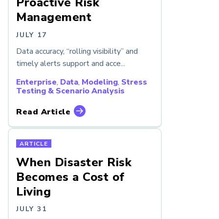
Proactive Risk
Management
JULY 17
Data accuracy, “rolling visibility” and
timely alerts support and acce...
Enterprise
,
Data
,
Modeling
,
Stress
Testing & Scenario Analysis
Read Article
ARTICLE
When Disaster Risk
Becomes a Cost of
Living
JULY 31