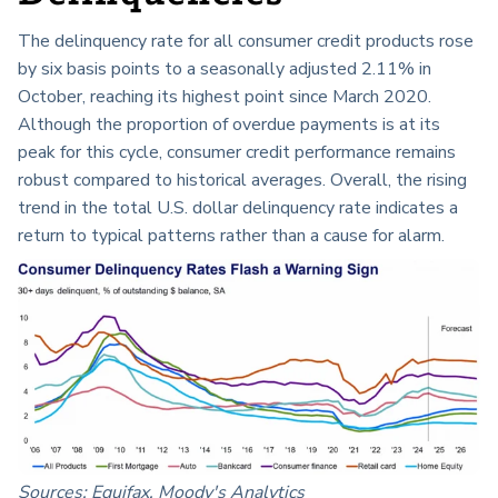
The delinquency rate for all consumer credit products rose
by six basis points to a seasonally adjusted 2.11% in
October, reaching its highest point since March 2020.
Although the proportion of overdue payments is at its
peak for this cycle, consumer credit performance remains
robust compared to historical averages. Overall, the rising
trend in the total U.S. dollar delinquency rate indicates a
return to typical patterns rather than a cause for alarm.
Sources: Equifax, Moody's Analytics