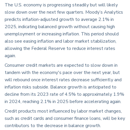
The U.S. economy is progressing steadily but will likely
slow down over the next few quarters. Moody’s Analytics
predicts inflation-adjusted growth to average 2.1% in
2025, indicating balanced growth without causing high
unemployment or increasing inflation. This period should
also see easing inflation and labor market stabilization,
allowing the Federal Reserve to reduce interest rates
again.
Consumer credit markets are expected to slow down in
tandem with the economy's pace over the next year, but
will rebound once interest rates decrease sufficiently and
inflation risks subside. Balance growth is anticipated to
decline from its 2023 rate of 4.5% to approximately 1.9%
in 2024, reaching 2.1% in 2025 before accelerating again.
Credit products most influenced by labor market changes,
such as credit cards and consumer finance loans, will be key
contributors to the decrease in balance growth.