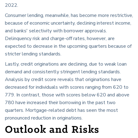
2022.
Consumer lending, meanwhile, has become more restrictive,
because of economic uncertainty, declining interest income,
and banks' selectivity with borrower approvals.
Delinquency risk and charge-off rates, however, are
expected to decrease in the upcoming quarters because of
stricter lending standards.
Lastly, credit originations are declining, due to weak loan
demand and consistently stringent lending standards.
Analysis by credit score reveals that originations have
decreased for individuals with scores ranging from 620 to
779. In contrast, those with scores below 620 and above
780 have increased their borrowing in the past two
quarters. Mortgage-related debt has seen the most
pronounced reduction in originations.
Outlook and Risks