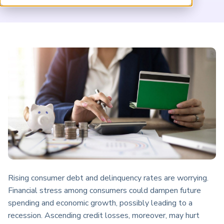
ARP China
Rising consumer debt and delinquency rates are worrying.
Financial stress among consumers could dampen future
spending and economic growth, possibly leading to a
recession. Ascending credit losses, moreover, may hurt