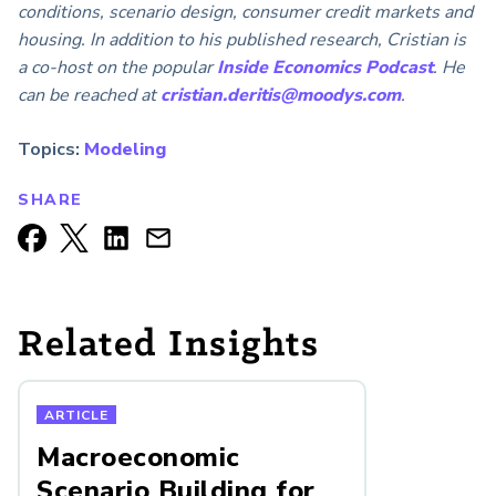
conditions, scenario design, consumer credit markets and
housing. In addition to his published research, Cristian is
a co-host on the popular
Inside Economics Podcast
. He
can be reached at
cristian.deritis@moodys.com
.
Topics:
Modeling
SHARE
Related Insights
ARTICLE
Macroeconomic
Scenario Building for