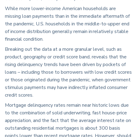
While more lower-income American households are
missing loan payments than in the immediate aftermath of
the pandemic, U.S. households in the middle-to-upper end
of income distribution generally remain in relatively stable
financial condition.
Breaking out the data at a more granular level, such as
product, geography or credit score band, reveals that the
rising delinquency trends have been driven by pockets of
loans – including those to borrowers with low credit scores
or those originated during the pandemic, when government
stimulus payments may have indirectly inflated consumer
credit scores.
Mortgage delinquency rates remain near historic lows due
to the combination of solid underwriting, fast house-price
appreciation, and the fact that the average interest rate on
outstanding residential mortgages is about 300 basis
points lower than recent mortgage rates. However, should