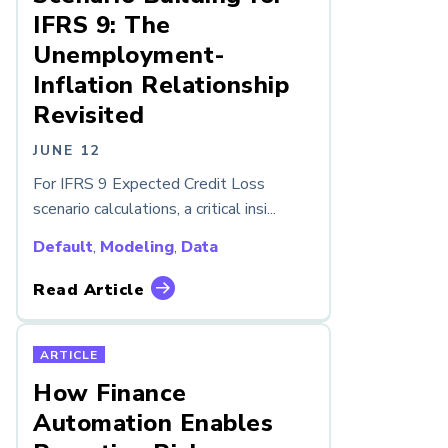
IFRS 9: The
Unemployment-
Inflation Relationship
Revisited
JUNE 12
For IFRS 9 Expected Credit Loss
scenario calculations, a critical insi...
Default
,
Modeling
,
Data
Read Article
ARTICLE
How Finance
Automation Enables