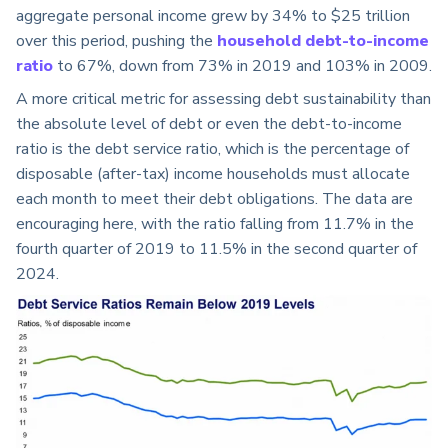
aggregate personal income grew by 34% to $25 trillion
over this period, pushing the
household debt-to-income
ratio
to 67%, down from 73% in 2019 and 103% in 2009.
A more critical metric for assessing debt sustainability than
the absolute level of debt or even the debt-to-income
ratio is the debt service ratio, which is the percentage of
disposable (after-tax) income households must allocate
each month to meet their debt obligations. The data are
encouraging here, with the ratio falling from 11.7% in the
fourth quarter of 2019 to 11.5% in the second quarter of
2024.