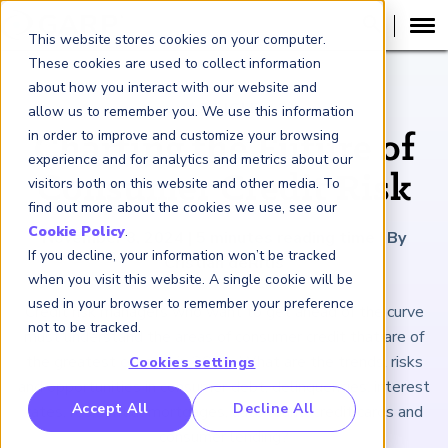
This website stores cookies on your computer.
These cookies are used to collect information
about how you interact with our website and
ARTICLE
allow us to remember you. We use this information
in order to improve and customize your browsing
Charting the Future of
experience and for analytics and metrics about our
Consumer Credit Risk
visitors both on this website and other media. To
find out more about the cookies we use, see our
Cookie Policy
.
November 8, 2024
|
5
minutes reading time
|
By
If you decline, your information won’t be tracked
Cristian deRitis
when you visit this website. A single cookie will be
used in your browser to remember your preference
Credit risk managers who want to get ahead of the curve
not to be tracked.
must understand the areas of consumer credit that are of
the greatest concern in 2025. What are the trends, risks
Cookies settings
and opportunities in consumer debt, delinquencies, interest
RP Benchmarking Initative (GBI)
Accept All
Decline All
rates, residential mortgages, auto loans, credit cards and
nancial Crime Intelligence & Insights (FCi
)
2
consumer lending?