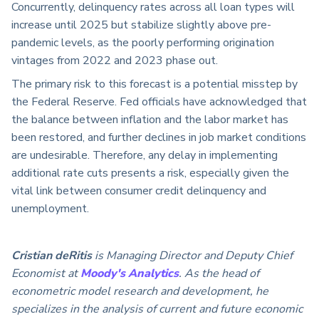
Concurrently, delinquency rates across all loan types will
increase until 2025 but stabilize slightly above pre-
pandemic levels, as the poorly performing origination
vintages from 2022 and 2023 phase out.
The primary risk to this forecast is a potential misstep by
the Federal Reserve. Fed officials have acknowledged that
the balance between inflation and the labor market has
been restored, and further declines in job market conditions
are undesirable. Therefore, any delay in implementing
additional rate cuts presents a risk, especially given the
vital link between consumer credit delinquency and
unemployment.
Cristian deRitis
is Managing Director and Deputy Chief
Economist at
Moody's Analytics
. As the head of
econometric model research and development, he
specializes in the analysis of current and future economic