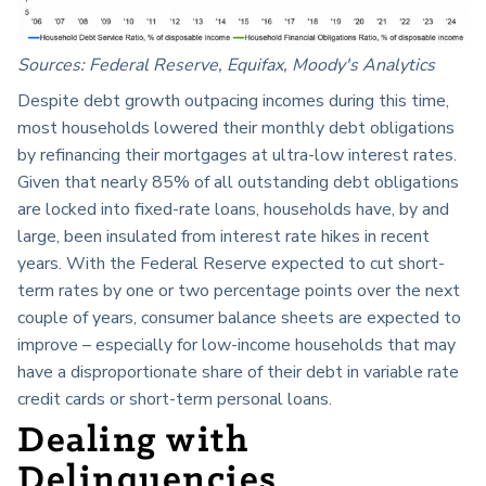
Sources: Federal Reserve, Equifax, Moody's Analytics
Despite debt growth outpacing incomes during this time,
most households lowered their monthly debt obligations
by refinancing their mortgages at ultra-low interest rates.
Given that nearly 85% of all outstanding debt obligations
are locked into fixed-rate loans, households have, by and
large, been insulated from interest rate hikes in recent
years. With the Federal Reserve expected to cut short-
term rates by one or two percentage points over the next
couple of years, consumer balance sheets are expected to
improve – especially for low-income households that may
have a disproportionate share of their debt in variable rate
credit cards or short-term personal loans.
Dealing with
Delinquencies