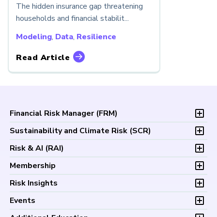
The hidden insurance gap threatening
households and financial stabilit...
Modeling
,
Data
,
Resilience
Read Article
Financial Risk Manager (
FRM
)
Overview
Sustainability and Climate Risk (
SCR
)
Program and Exams
Overview
Risk & AI (
RAI
)
Fees and Payments
Program and Exam
Exam Logistics
Overview
Membership
Fees and Payments
Exam Policies
Program and Exam
Exam Logistics
Membership Overview
Risk Insights
Study Materials
Fees and Payments
Exam Policies
Professional Chapters
FAQs
Exam Logistics
Latest Insights
Events
Study Materials
Volunteer Opportunities
Continuing Professional
Exam Policies
Articles
FAQs
Certification/Certificate Holder Directory
Upcoming Events
Development (CPD)