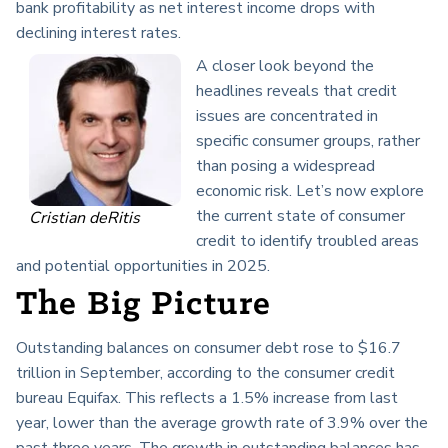
bank profitability as net interest income drops with
declining interest rates.
A closer look beyond the
headlines reveals that credit
issues are concentrated in
specific consumer groups, rather
than posing a widespread
economic risk. Let’s now explore
the current state of consumer
Cristian deRitis
credit to identify troubled areas
and potential opportunities in 2025.
The Big Picture
Outstanding balances on consumer debt rose to $16.7
trillion in September, according to the consumer credit
bureau Equifax. This reflects a 1.5% increase from last
year, lower than the average growth rate of 3.9% over the
past three years. The growth in outstanding balances has