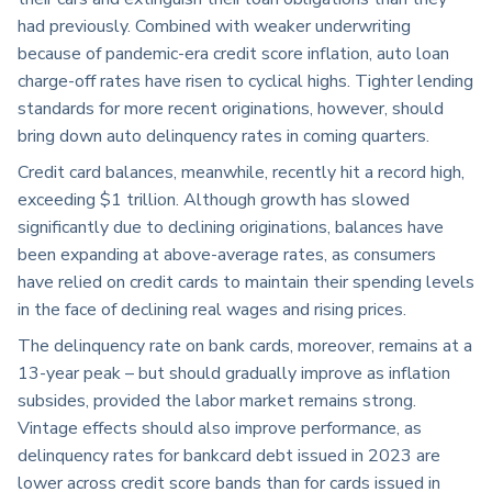
had previously. Combined with weaker underwriting
because of pandemic-era credit score inflation, auto loan
charge-off rates have risen to cyclical highs. Tighter lending
standards for more recent originations, however, should
bring down auto delinquency rates in coming quarters.
Credit card balances, meanwhile, recently hit a record high,
exceeding $1 trillion. Although growth has slowed
significantly due to declining originations, balances have
been expanding at above-average rates, as consumers
have relied on credit cards to maintain their spending levels
in the face of declining real wages and rising prices.
The delinquency rate on bank cards, moreover, remains at a
13-year peak – but should gradually improve as inflation
subsides, provided the labor market remains strong.
Vintage effects should also improve performance, as
delinquency rates for bankcard debt issued in 2023 are
lower across credit score bands than for cards issued in