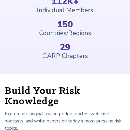
112
K+
Individual Members
150
Countries/Regions
29
GARP Chapters
Build Your Risk
Knowledge
Explore our original, cutting-edge articles, webcasts,
podcasts, and white papers on today's most pressing risk
topics.