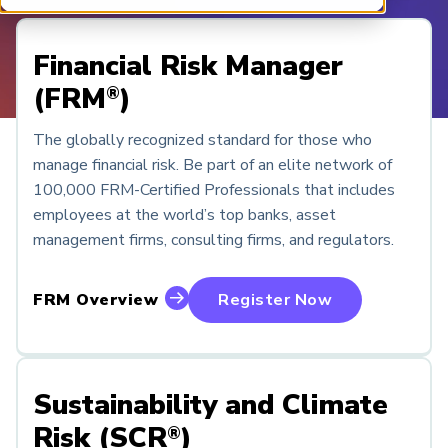
ARP China
Financial Risk Manager
(FRM
)
®
The globally recognized standard for those who
manage financial risk. Be part of an elite network of
100,000 FRM-Certified Professionals that includes
employees at the world’s top banks, asset
management firms, consulting firms, and regulators.
FRM Overview
Register Now
Sustainability and Climate
Risk (SCR
)
®