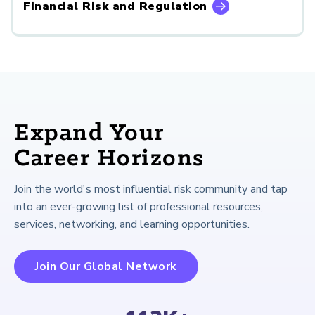
Financial Risk and Regulation
Expand Your
Career Horizons
Join the world's most influential risk community and tap
into an ever-growing list of professional resources,
services, networking, and learning opportunities.
Join Our Global Network