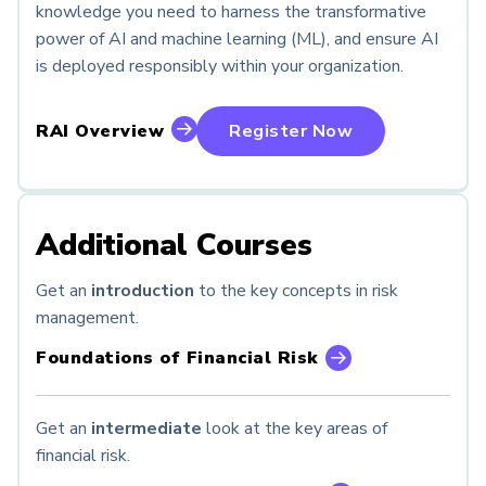
knowledge you need to harness the transformative
power of AI and machine learning (ML), and ensure AI
is deployed responsibly within your organization.
RAI Overview
Register Now
Additional Courses
Get an
introduction
to the key concepts in risk
management.
Foundations of Financial Risk
Get an
intermediate
look at the key areas of
financial risk.