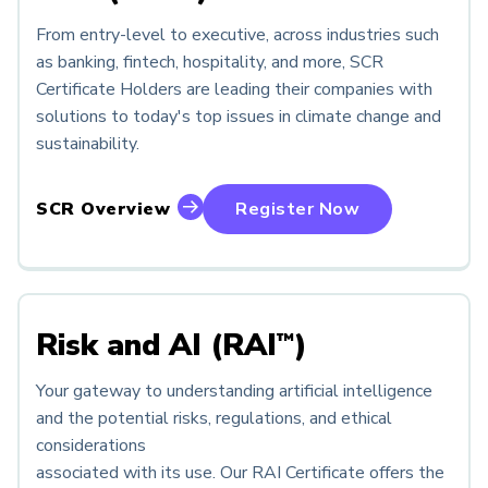
From entry-level to executive, across industries such
as banking, fintech, hospitality, and more, SCR
Certificate Holders are leading their companies with
solutions to today's top issues in climate change and
sustainability.
SCR Overview
Register Now
Risk and AI (RAI
)
™
Your gateway to understanding artificial intelligence
and the potential risks, regulations, and ethical
considerations
associated with its use. Our RAI Certificate offers the