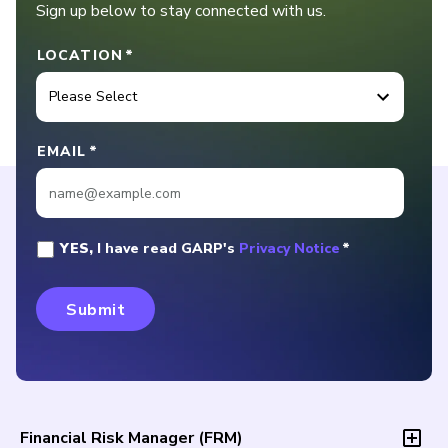
Sign up below to stay connected with us.
LOCATION
*
EMAIL
*
YES,
I have read GARP's
Privacy Notice
*
Financial Risk Manager (
FRM
)