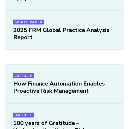
WHITE PAPER
2025 FRM Global Practice Analysis
Report
ARTICLE
How Finance Automation Enables
Proactive Risk Management
ARTICLE
100 years of Gratitude –