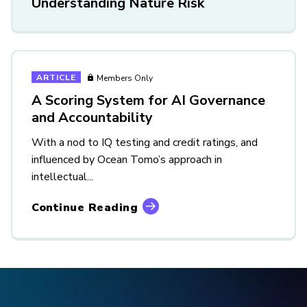
Understanding Nature Risk
ARTICLE
Members Only
A Scoring System for AI Governance
and Accountability
With a nod to IQ testing and credit ratings, and
influenced by Ocean Tomo’s approach in
intellectual...
Continue Reading