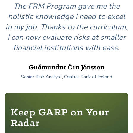
The FRM Program gave me the
holistic knowledge I need to excel
in my job. Thanks to the curriculum,
I can now evaluate risks at smaller
financial institutions with ease.
Guðmundur Örn Jónsson
Senior Risk Analyst, Central Bank of Iceland
Keep GARP on Your
Radar