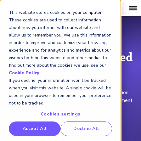
This website stores cookies on your computer.
These cookies are used to collect information
about how you interact with our website and
GLOBAL ASSOCIATION OF RISK
allow us to remember you. We use this information
PROFESSIONALS
®
in order to improve and customize your browsing
experience and for analytics and metrics about our
100,000 FRM® Certified
visitors both on this website and other media. To
find out more about the cookies we use, see our
Professionals!
Cookie Policy
.
If you decline, your information won’t be tracked
Thank you to everyone who helped us reach this
when you visit this website. A single cookie will be
milestone. Now it's your turn to pursue the designation
used in your browser to remember your preference
setting the global standard for financial risk management.
not to be tracked.
Cookies settings
Learn More
RP Benchmarking Initative (GBI)
Accept All
Decline All
nancial Crime Intelligence & Insights (FCi
)
2