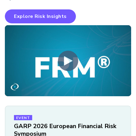
Explore Risk Insights
EVENT
GARP 2026 European Financial Risk
Symposium