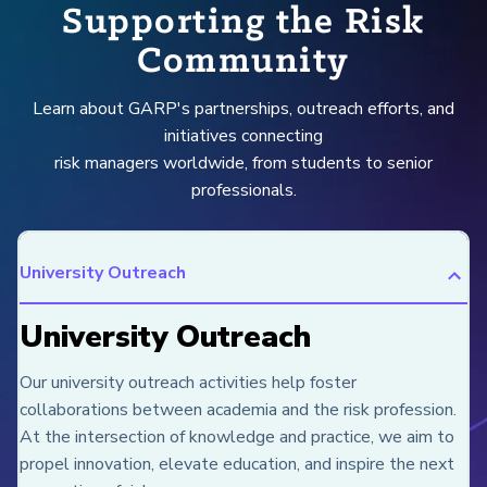
Supporting the Risk
Community
Learn about GARP's partnerships, outreach efforts, and
initiatives connecting
risk managers worldwide, from students to senior
professionals.
University Outreach
University Outreach
Our university outreach activities help foster
collaborations between academia and the risk profession.
At the intersection of knowledge and practice, we aim to
propel innovation, elevate education, and inspire the next