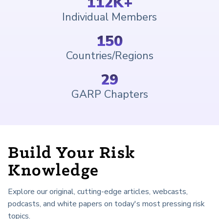
112
K+
Individual Members
150
Countries/Regions
29
GARP Chapters
Build Your Risk
Knowledge
Explore our original, cutting-edge articles, webcasts,
podcasts, and white papers on today's most pressing risk
topics.