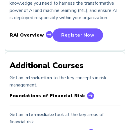
knowledge you need to harness the transformative
power of AI and machine learning (ML), and ensure AI
is deployed responsibly within your organization.
RAI Overview
Register Now
Additional Courses
Get an
introduction
to the key concepts in risk
management.
Foundations of Financial Risk
Get an
intermediate
look at the key areas of
financial risk.