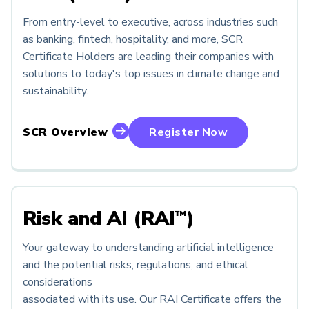
From entry-level to executive, across industries such
as banking, fintech, hospitality, and more, SCR
Certificate Holders are leading their companies with
solutions to today's top issues in climate change and
sustainability.
SCR Overview
Register Now
Risk and AI (RAI
)
™
Your gateway to understanding artificial intelligence
and the potential risks, regulations, and ethical
considerations
associated with its use. Our RAI Certificate offers the