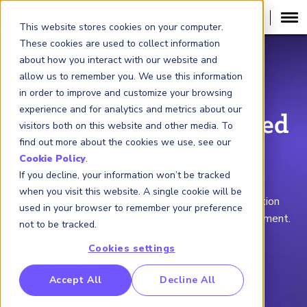
This website stores cookies on your computer.
These cookies are used to collect information
about how you interact with our website and
GLOBAL ASSOCIATION OF RISK
allow us to remember you. We use this information
PROFESSIONALS
®
in order to improve and customize your browsing
experience and for analytics and metrics about our
100,000 FRM® Certified
visitors both on this website and other media. To
find out more about the cookies we use, see our
Professionals!
Cookie Policy
.
If you decline, your information won’t be tracked
Thank you to everyone who helped us reach this
when you visit this website. A single cookie will be
milestone. Now it's your turn to pursue the designation
used in your browser to remember your preference
setting the global standard for financial risk management.
not to be tracked.
Cookies settings
Learn More
RP Benchmarking Initative (GBI)
Accept All
Decline All
nancial Crime Intelligence & Insights (FCi
)
2