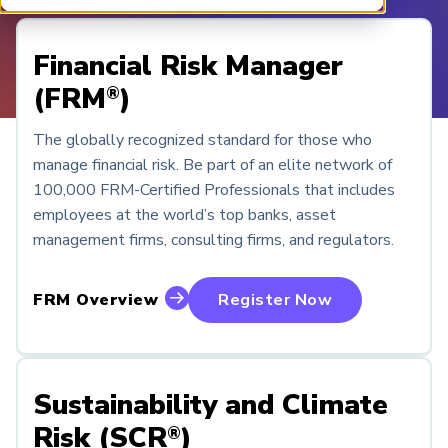
ARP China
Financial Risk Manager
(FRM
)
®
The globally recognized standard for those who
manage financial risk. Be part of an elite network of
100,000 FRM-Certified Professionals that includes
employees at the world’s top banks, asset
management firms, consulting firms, and regulators.
FRM Overview
Register Now
Sustainability and Climate
Risk (SCR
)
®