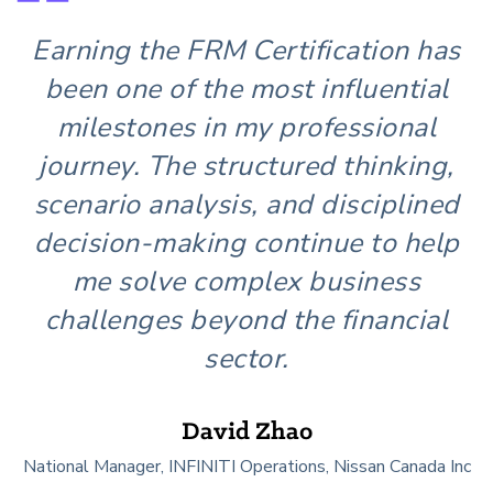
Get Involved
Earning the FRM Certification has
been one of the most influential
milestones in my professional
journey. The structured thinking,
scenario analysis, and disciplined
decision-making continue to help
me solve complex business
challenges beyond the financial
sector.
David Zhao
National Manager, INFINITI Operations, Nissan Canada Inc