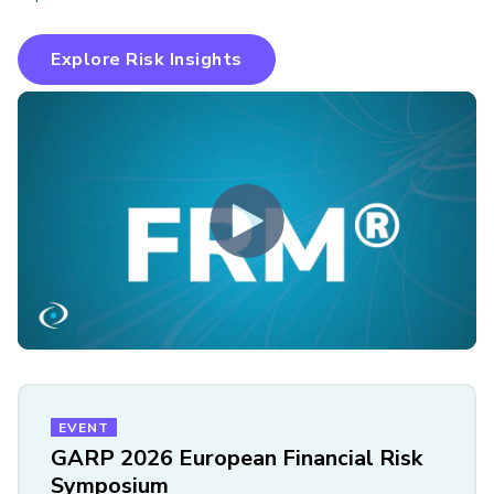
Explore Risk Insights
EVENT
GARP 2026 European Financial Risk
Symposium