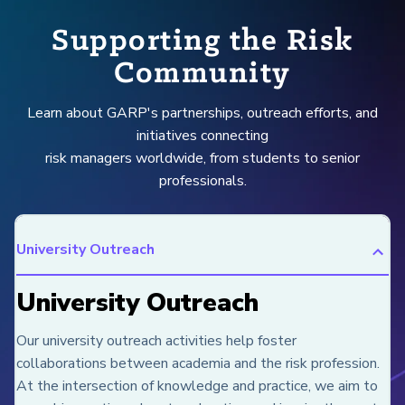
Supporting the Risk
Community
Learn about GARP's partnerships, outreach efforts, and
initiatives connecting
risk managers worldwide, from students to senior
professionals.
University Outreach
University Outreach
Our university outreach activities help foster
collaborations between academia and the risk profession.
At the intersection of knowledge and practice, we aim to