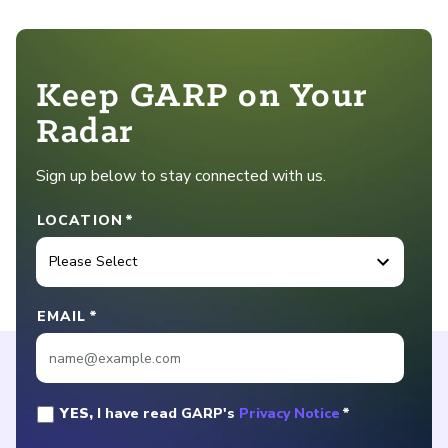
Keep GARP on Your
Radar
Sign up below to stay connected with us.
LOCATION
*
EMAIL
*
YES,
I have read GARP's
Privacy Notice
*