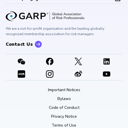
Board of Trustees
University Outreach
GARP Risk Institute
Corporate Outreach
Press Room
Buy Side Risk Managers Forum
Careers at GARP
GARP Benchmarking Initiative
We are a not-for-profit organization and the leading globally
Contact Us
GARP Risk Institute
recognized membership association for risk managers.
Contact Us
Important Notices
Bylaws
Code of Conduct
Privacy Notice
Terms of Use