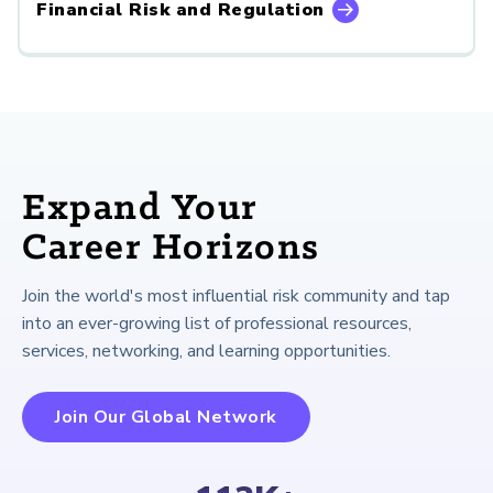
Financial Risk and Regulation
Expand Your
Career Horizons
Join the world's most influential risk community and tap
into an ever-growing list of professional resources,
services, networking, and learning opportunities.
Join Our Global Network