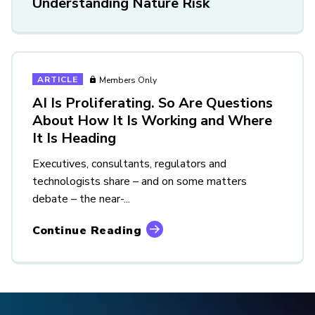
Understanding Nature Risk
ARTICLE
Members Only
AI Is Proliferating. So Are Questions
About How It Is Working and Where
It Is Heading
Executives, consultants, regulators and
technologists share – and on some matters
debate – the near-...
Continue Reading