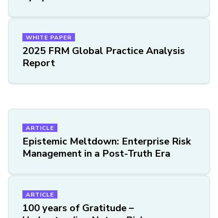
WHITE PAPER
2025 FRM Global Practice Analysis
Report
ARTICLE
Epistemic Meltdown: Enterprise Risk
Management in a Post-Truth Era
ARTICLE
100 years of Gratitude –