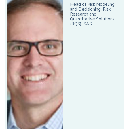
Head of Risk Modeling
and Decisioning, Risk
Research and
Quantitative Solutions
(RQS), SAS