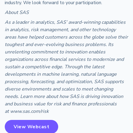
industry. We look forward to your participation.
About SAS
As a leader in analytics, SAS’ award-winning capabilities
in analytics, risk management, and other technology
areas have helped customers across the globe solve their
toughest and ever-evolving business problems. Its
unrelenting commitment to innovation enables
organizations across financial services to modernize and
sustain a competitive edge. Through the latest
developments in machine learning, natural language
processing, forecasting, and optimization, SAS supports
diverse environments and scales to meet changing
needs. Learn more about how SAS is driving innovation
and business value for risk and finance professionals
at www.sas.com/risk
View Webcast