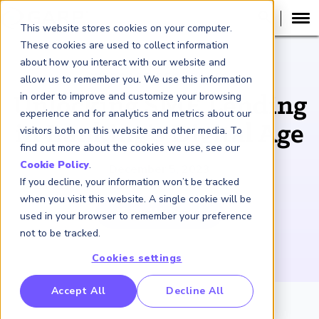
This website stores cookies on your computer.
These cookies are used to collect information
about how you interact with our website and
WEBCAST RECORDING
allow us to remember you. We use this information
in order to improve and customize your browsing
Unlocking SME Lending
experience and for analytics and metrics about our
in Banking’s Digital Age
visitors both on this website and other media. To
find out more about the cookies we use, see our
Cookie Policy
.
December 5, 2023
If you decline, your information won’t be tracked
when you visit this website. A single cookie will be
View Webcast
used in your browser to remember your preference
not to be tracked.
Cookies settings
RP Benchmarking Initative (GBI)
Accept All
Decline All
nancial Crime Intelligence & Insights (FCi
)
2