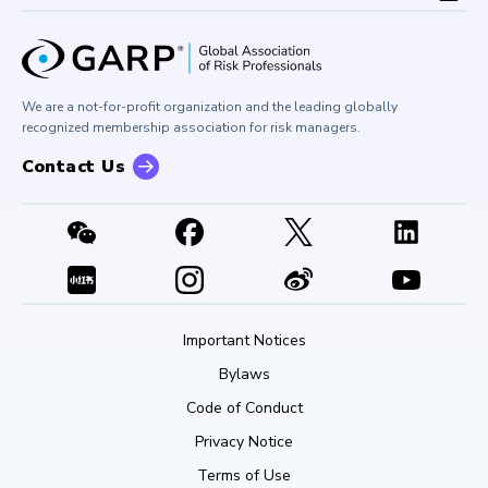
Board of Trustees
University Outreach
GARP Risk Institute
Corporate Outreach
Press Room
Buy Side Risk Managers Forum
Careers at GARP
GARP Benchmarking Initiative
We are a not-for-profit organization and the leading globally
Contact Us
GARP Risk Institute
recognized membership association for risk managers.
Contact Us
Important Notices
Bylaws
Code of Conduct
Privacy Notice
Terms of Use