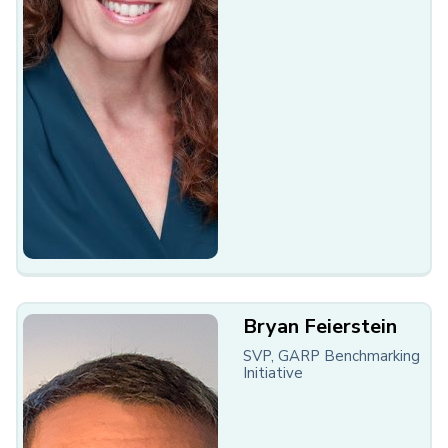
Bryan Feierstein
SVP, GARP Benchmarking
Initiative