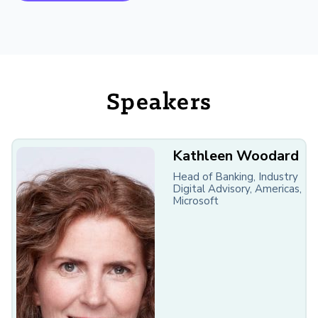
Speakers
Kathleen Woodard
Head of Banking, Industry
Digital Advisory, Americas,
Microsoft