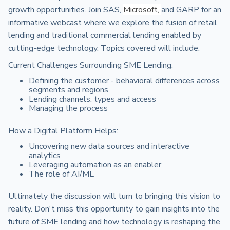
growth opportunities. Join SAS,
Microsoft,
and GARP for an
informative webcast where we explore the fusion of retail
lending and traditional commercial lending enabled by
cutting-edge technology. Topics covered will include:
Current Challenges Surrounding SME Lending:
Defining the customer - behavioral differences across
segments and regions
Lending channels: types and access
Managing the process
How a Digital Platform Helps:
Uncovering new data sources and interactive
analytics
Leveraging automation as an enabler
The role of AI/ML
Ultimately the discussion will turn to bringing this vision to
reality. Don't miss this opportunity to gain insights into the
future of SME lending and how technology is reshaping the