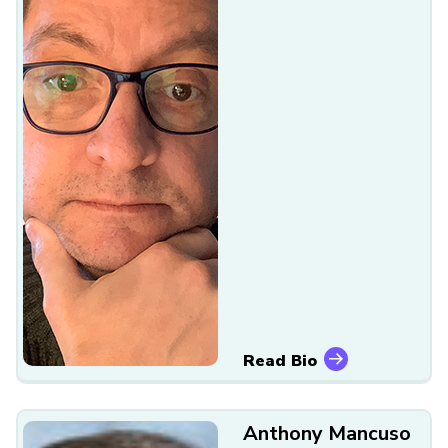
Read Bio
Anthony Mancuso