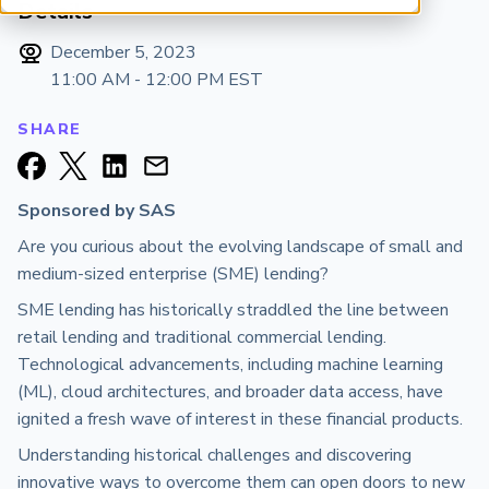
Details
ARP China
December 5, 2023
11:00 AM - 12:00 PM
EST
SHARE
Sponsored by SAS
Are you curious about the evolving landscape of small and
medium-sized enterprise (SME) lending?
SME lending has historically straddled the line between
retail lending and traditional commercial lending.
Technological advancements, including machine learning
(ML), cloud architectures, and broader data access, have
ignited a fresh wave of interest in these financial products.
Understanding historical challenges and discovering
innovative ways to overcome them can open doors to new