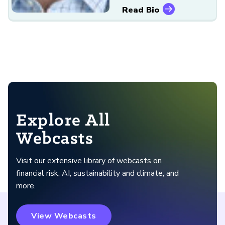
Read Bio
Explore All
Webcasts
Visit our extensive library of webcasts on
financial risk, AI, sustainability and climate, and
more.
View Webcasts