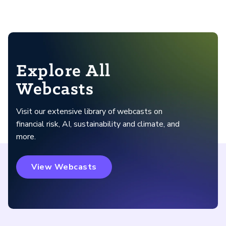
Explore All
Webcasts
Visit our extensive library of webcasts on
financial risk, AI, sustainability and climate, and
more.
View Webcasts