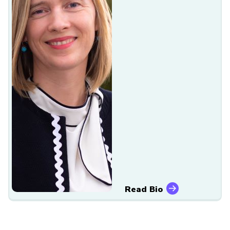
Read Bio