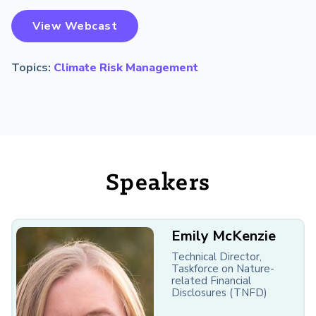
View Webcast
Topics:
Climate Risk Management
Speakers
Emily McKenzie
Technical Director,
Taskforce on Nature-
related Financial
Disclosures (TNFD)