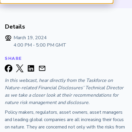
ARP China
Details
March 19, 2024
4:00 PM - 5:00 PM
GMT
SHARE
In this webcast, hear directly from the Taskforce on
Nature-related Financial Disclosures’ Technical Director
as we take a closer look at their recommendations for
nature risk management and disclosure.
Policy makers, regulators, asset owners, asset managers
and leading global companies are all increasing their focus
on nature. They are concerned not only with the risks from