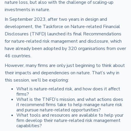
nature loss, but also with the challenge of scaling-up
investments in nature.
In September 2023, after two years in design and
development, the Taskforce on Nature-related Financial
Disclosures (TNFD) launched its final Recommendations
for nature-related risk management and disclosure, which
have already been adopted by 320 organisations from over
46 countries.
However, many firms are only just beginning to think about
their impacts and dependencies on nature. That’s why in
this session, we’ll be exploring:
What is nature-related risk, and how does it affect
firms?
What is the TNFD’s mission, and what actions does
it recommend firms take to help manage nature risk
and pursue nature-related opportunities?
What tools and resources are available to help your
firm develop their nature-related risk management
capabilities?