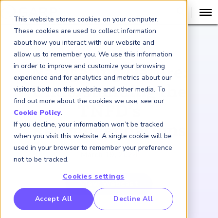
This website stores cookies on your computer.
These cookies are used to collect information
about how you interact with our website and
WEBCAST RECORDING
allow us to remember you. We use this information
in order to improve and customize your browsing
Navigating Nature:
experience and for analytics and metrics about our
Understanding the
visitors both on this website and other media. To
find out more about the cookies we use, see our
TNFD’s
Cookie Policy
.
If you decline, your information won’t be tracked
Recommendations
when you visit this website. A single cookie will be
used in your browser to remember your preference
March 19, 2024
not to be tracked.
Cookies settings
View Webcast
RP Benchmarking Initative (GBI)
Accept All
Decline All
nancial Crime Intelligence & Insights (FCi
)
2