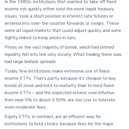
In the 1980s, institutions that wanted to take off fixed
income risk quickly either sold the more liquid treasury
issues, took a short position in interest rate futures or
entered into over-the-counter forwards or swaps. These
were all liquid markets that could adjust quickly and were
tightly linked to keep prices in sync.
Prices on the vast majority of bonds, which had limited
liquidity, fell into line only slowly. What trading there was
had large bid/ask spreads.
Today, few institutions make extensive use of fixed-
income ETFs. That’s partly because it’s cheaper to buy
bonds at issue and hold to maturity than to hold fixed-
income ETFs – and the expected returns over inflation,
from near 0% to about 0.50%, are too low to tolerate
even moderate fees.
Equity ETFs, in contrast, are an efficient way for
institutions to hold stocks, because fees for the major