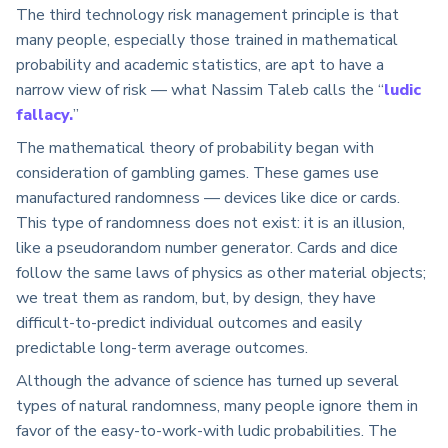
The third technology risk management principle is that
many people, especially those trained in mathematical
probability and academic statistics, are apt to have a
narrow view of risk — what Nassim Taleb calls the “
ludic
fallacy.
”
The mathematical theory of probability began with
consideration of gambling games. These games use
manufactured randomness — devices like dice or cards.
This type of randomness does not exist: it is an illusion,
like a pseudorandom number generator. Cards and dice
follow the same laws of physics as other material objects;
we treat them as random, but, by design, they have
difficult-to-predict individual outcomes and easily
predictable long-term average outcomes.
Although the advance of science has turned up several
types of natural randomness, many people ignore them in
favor of the easy-to-work-with ludic probabilities. The