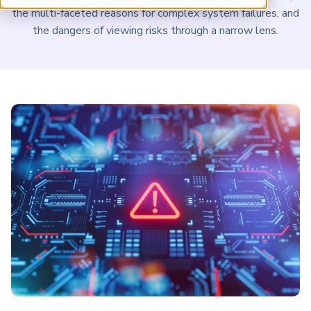
ARP China
the multi-faceted reasons for complex system failures, and
the dangers of viewing risks through a narrow lens.