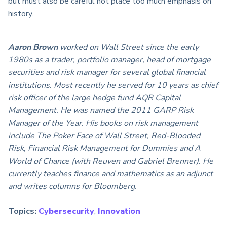
but must also be careful not place too much emphasis on
history.
Aaron Brown
worked on Wall Street since the early
1980s as a trader, portfolio manager, head of mortgage
securities and risk manager for several global financial
institutions. Most recently he served for 10 years as chief
risk officer of the large hedge fund AQR Capital
Management. He was named the 2011 GARP Risk
Manager of the Year. His books on risk management
include The Poker Face of Wall Street, Red-Blooded
Risk, Financial Risk Management for Dummies and A
World of Chance (with Reuven and Gabriel Brenner). He
currently teaches finance and mathematics as an adjunct
and writes columns for Bloomberg.
Topics:
Cybersecurity
,
Innovation