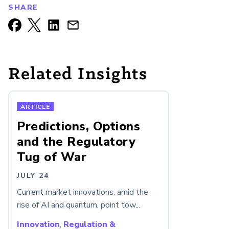
SHARE
Related Insights
ARTICLE
Predictions, Options
and the Regulatory
Tug of War
JULY 24
Current market innovations, amid the
rise of AI and quantum, point tow...
Innovation
,
Regulation &