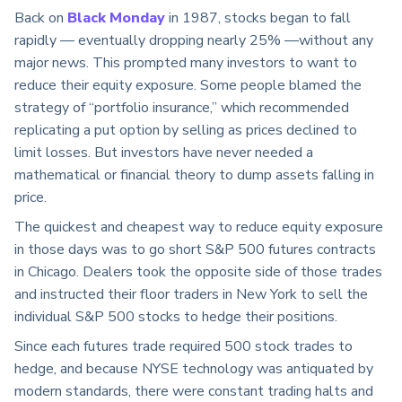
Back on
Black Monday
in 1987, stocks began to fall
rapidly — eventually dropping nearly 25% —without any
major news. This prompted many investors to want to
reduce their equity exposure. Some people blamed the
strategy of “portfolio insurance,” which recommended
replicating a put option by selling as prices declined to
limit losses. But investors have never needed a
mathematical or financial theory to dump assets falling in
price.
The quickest and cheapest way to reduce equity exposure
in those days was to go short S&P 500 futures contracts
in Chicago. Dealers took the opposite side of those trades
and instructed their floor traders in New York to sell the
individual S&P 500 stocks to hedge their positions.
Since each futures trade required 500 stock trades to
hedge, and because NYSE technology was antiquated by
modern standards, there were constant trading halts and