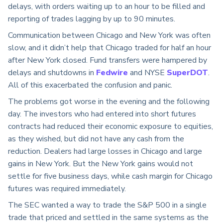
delays, with orders waiting up to an hour to be filled and
reporting of trades lagging by up to 90 minutes.
Communication between Chicago and New York was often
slow, and it didn’t help that Chicago traded for half an hour
after New York closed. Fund transfers were hampered by
delays and shutdowns in
Fedwire
and NYSE
SuperDOT
.
All of this exacerbated the confusion and panic.
The problems got worse in the evening and the following
day. The investors who had entered into short futures
contracts had reduced their economic exposure to equities,
as they wished, but did not have any cash from the
reduction. Dealers had large losses in Chicago and large
gains in New York. But the New York gains would not
settle for five business days, while cash margin for Chicago
futures was required immediately.
The SEC wanted a way to trade the S&P 500 in a single
trade that priced and settled in the same systems as the