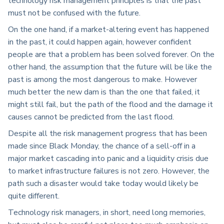
technology risk management principles is that the past
must not be confused with the future.
On the one hand, if a market-altering event has happened
in the past, it could happen again, however confident
people are that a problem has been solved forever. On the
other hand, the assumption that the future will be like the
past is among the most dangerous to make. However
much better the new dam is than the one that failed, it
might still fail, but the path of the flood and the damage it
causes cannot be predicted from the last flood.
Despite all the risk management progress that has been
made since Black Monday, the chance of a sell-off in a
major market cascading into panic and a liquidity crisis due
to market infrastructure failures is not zero. However, the
path such a disaster would take today would likely be
quite different.
Technology risk managers, in short, need long memories,