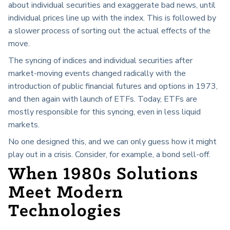
about individual securities and exaggerate bad news, until
individual prices line up with the index. This is followed by
a slower process of sorting out the actual effects of the
move.
The syncing of indices and individual securities after
market-moving events changed radically with the
introduction of public financial futures and options in 1973,
and then again with launch of ETFs. Today, ETFs are
mostly responsible for this syncing, even in less liquid
markets.
No one designed this, and we can only guess how it might
play out in a crisis. Consider, for example, a bond sell-off.
When 1980s Solutions
Meet Modern
Technologies