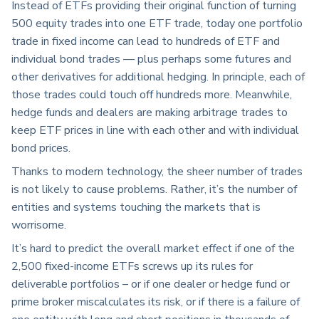
Instead of ETFs providing their original function of turning
500 equity trades into one ETF trade, today one portfolio
trade in fixed income can lead to hundreds of ETF and
individual bond trades — plus perhaps some futures and
other derivatives for additional hedging. In principle, each of
those trades could touch off hundreds more. Meanwhile,
hedge funds and dealers are making arbitrage trades to
keep ETF prices in line with each other and with individual
bond prices.
Thanks to modern technology, the sheer number of trades
is not likely to cause problems. Rather, it’s the number of
entities and systems touching the markets that is
worrisome.
It’s hard to predict the overall market effect if one of the
2,500 fixed-income ETFs screws up its rules for
deliverable portfolios – or if one dealer or hedge fund or
prime broker miscalculates its risk, or if there is a failure of