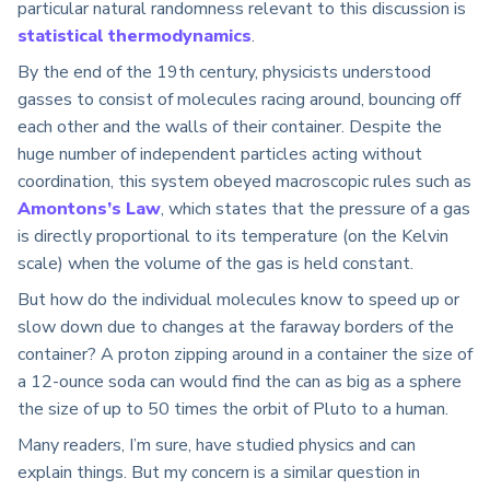
particular natural randomness relevant to this discussion is
statistical thermodynamics
.
By the end of the 19th century, physicists understood
gasses to consist of molecules racing around, bouncing off
each other and the walls of their container. Despite the
huge number of independent particles acting without
coordination, this system obeyed macroscopic rules such as
Amontons’s Law
, which states that the pressure of a gas
is directly proportional to its temperature (on the Kelvin
scale) when the volume of the gas is held constant.
But how do the individual molecules know to speed up or
slow down due to changes at the faraway borders of the
container? A proton zipping around in a container the size of
a 12-ounce soda can would find the can as big as a sphere
the size of up to 50 times the orbit of Pluto to a human.
Many readers, I’m sure, have studied physics and can
explain things. But my concern is a similar question in