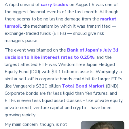
A rapid unwind of
carry trades
on August 5 was one of
the biggest financial events of the last month. Although
there seems to be no lasting damage from the
market
turmoil
, the mechanism by which it was transmitted —
exchange-traded funds (ETFs) — should give risk
managers pause.
The event was blamed on the
Bank of Japan’s July 31
decision to hike interest rates to 0.25%
, and the
largest affected ETF was WisdomTree Japan Hedged
Equity Fund (DXJ) with $4.1 billion in assets. Worryingly, a
similar sell-off in corporate bonds could hit far larger ETFs,
like Vanguard’s $320 billion
Total Bond Market
(BND).
Corporate bonds are far less liquid than Yen futures, and
ETFs in even less liquid asset classes – like private equity,
private credit, venture capital and crypto – have been
growing rapidly.
My main concern, though, is not