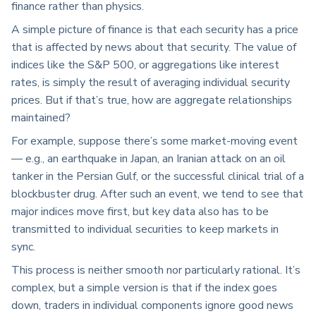
finance rather than physics.
A simple picture of finance is that each security has a price
that is affected by news about that security. The value of
indices like the S&P 500, or aggregations like interest
rates, is simply the result of averaging individual security
prices. But if that’s true, how are aggregate relationships
maintained?
For example, suppose there’s some market-moving event
— e.g., an earthquake in Japan, an Iranian attack on an oil
tanker in the Persian Gulf, or the successful clinical trial of a
blockbuster drug. After such an event, we tend to see that
major indices move first, but key data also has to be
transmitted to individual securities to keep markets in
sync.
This process is neither smooth nor particularly rational. It’s
complex, but a simple version is that if the index goes
down, traders in individual components ignore good news