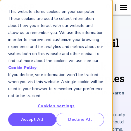
This website stores cookies on your computer.
These cookies are used to collect information
about how you interact with our website and
ARTICLE
allow us to remember you. We use this information
in order to improve and customize your browsing
What Recent Turmoil
experience and for analytics and metrics about our
Tells Us About
visitors both on this website and other media. To
find out more about the cookies we use, see our
Technology Risk
Cookie Policy
.
If you decline, your information won’t be tracked
Management Principles
when you visit this website. A single cookie will be
used in your browser to remember your preference
August 23, 2024
|
8
minutes reading time
|
By Aaron
not to be tracked.
Brown
Cookies settings
The trading market suffered an ETFs-driven shock in early
RP Benchmarking Initative (GBI)
Accept All
Decline All
August. For technology risk managers, that event should
nancial Crime Intelligence & Insights (FCi
)
2
serve as a reminder of the power of post-crises reforms,