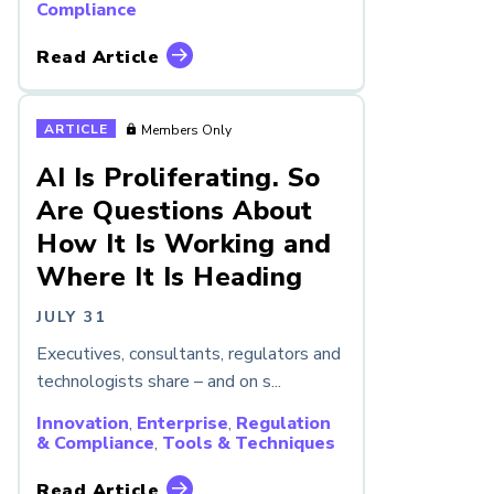
Compliance
Read Article
ARTICLE
Members Only
AI Is Proliferating. So
Are Questions About
How It Is Working and
Where It Is Heading
JULY 31
Executives, consultants, regulators and
technologists share – and on s...
Innovation
,
Enterprise
,
Regulation
& Compliance
,
Tools & Techniques
Read Article