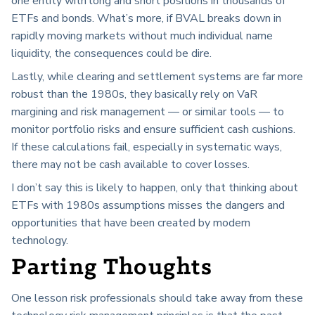
one entity with long and short positions in thousands of
ETFs and bonds. What’s more, if BVAL breaks down in
rapidly moving markets without much individual name
liquidity, the consequences could be dire.
Lastly, while clearing and settlement systems are far more
robust than the 1980s, they basically rely on VaR
margining and risk management — or similar tools — to
monitor portfolio risks and ensure sufficient cash cushions.
If these calculations fail, especially in systematic ways,
there may not be cash available to cover losses.
I don’t say this is likely to happen, only that thinking about
ETFs with 1980s assumptions misses the dangers and
opportunities that have been created by modern
technology.
Parting Thoughts
One lesson risk professionals should take away from these