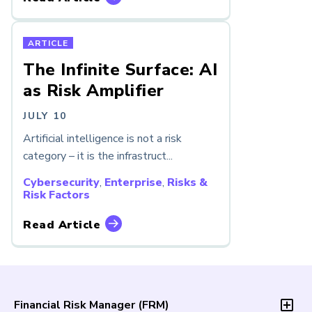
ARTICLE
The Infinite Surface: AI
as Risk Amplifier
JULY 10
Artificial intelligence is not a risk
category – it is the infrastruct...
Cybersecurity
,
Enterprise
,
Risks &
Risk Factors
Read Article
Financial Risk Manager (
FRM
)