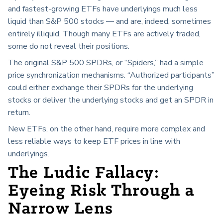
and fastest-growing ETFs have underlyings much less
liquid than S&P 500 stocks — and are, indeed, sometimes
entirely illiquid. Though many ETFs are actively traded,
some do not reveal their positions.
The original S&P 500 SPDRs, or “Spiders,” had a simple
price synchronization mechanisms. “Authorized participants”
could either exchange their SPDRs for the underlying
stocks or deliver the underlying stocks and get an SPDR in
return.
New ETFs, on the other hand, require more complex and
less reliable ways to keep ETF prices in line with
underlyings.
The Ludic Fallacy:
Eyeing Risk Through a
Narrow Lens