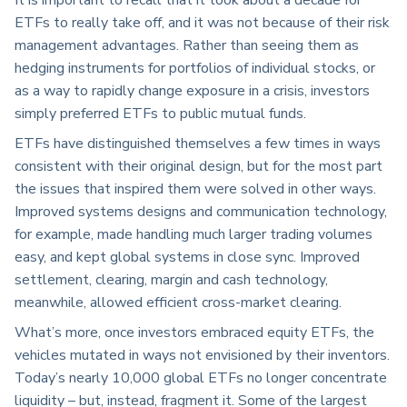
ETFs to really take off, and it was not because of their risk
management advantages. Rather than seeing them as
hedging instruments for portfolios of individual stocks, or
as a way to rapidly change exposure in a crisis, investors
simply preferred ETFs to public mutual funds.
ETFs have distinguished themselves a few times in ways
consistent with their original design, but for the most part
the issues that inspired them were solved in other ways.
Improved systems designs and communication technology,
for example, made handling much larger trading volumes
easy, and kept global systems in close sync. Improved
settlement, clearing, margin and cash technology,
meanwhile, allowed efficient cross-market clearing.
What’s more, once investors embraced equity ETFs, the
vehicles mutated in ways not envisioned by their inventors.
Today’s nearly 10,000 global ETFs no longer concentrate
liquidity – but, instead, fragment it. Some of the largest