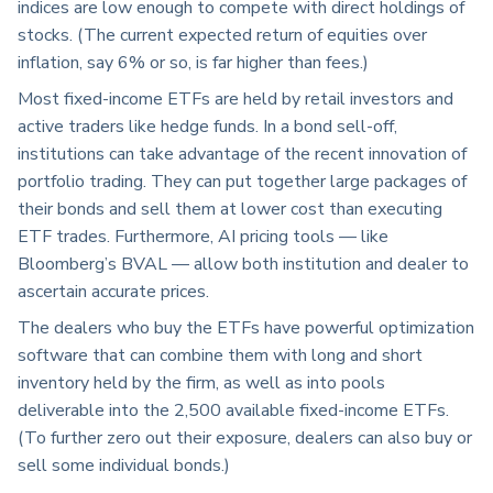
indices are low enough to compete with direct holdings of
stocks. (The current expected return of equities over
inflation, say 6% or so, is far higher than fees.)
Most fixed-income ETFs are held by retail investors and
active traders like hedge funds. In a bond sell-off,
institutions can take advantage of the recent innovation of
portfolio trading. They can put together large packages of
their bonds and sell them at lower cost than executing
ETF trades. Furthermore, AI pricing tools — like
Bloomberg’s BVAL — allow both institution and dealer to
ascertain accurate prices.
The dealers who buy the ETFs have powerful optimization
software that can combine them with long and short
inventory held by the firm, as well as into pools
deliverable into the 2,500 available fixed-income ETFs.
(To further zero out their exposure, dealers can also buy or
sell some individual bonds.)