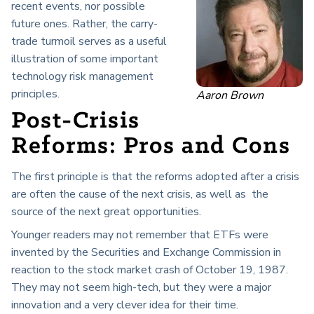
recent events, nor possible
future ones. Rather, the carry-
trade turmoil serves as a useful
illustration of some important
technology risk management
principles.
Aaron Brown
Post-Crisis
Reforms: Pros and Cons
The first principle is that the reforms adopted after a crisis
are often the cause of the next crisis, as well as the
source of the next great opportunities.
Younger readers may not remember that ETFs were
invented by the Securities and Exchange Commission in
reaction to the stock market crash of October 19, 1987.
They may not seem high-tech, but they were a major
innovation and a very clever idea for their time.