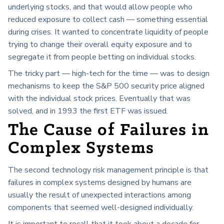
underlying stocks, and that would allow people who
reduced exposure to collect cash — something essential
during crises. It wanted to concentrate liquidity of people
trying to change their overall equity exposure and to
segregate it from people betting on individual stocks.
The tricky part — high-tech for the time — was to design
mechanisms to keep the S&P 500 security price aligned
with the individual stock prices. Eventually that was
solved, and in 1993 the first ETF was issued.
The Cause of Failures in
Complex Systems
The second technology risk management principle is that
failures in complex systems designed by humans are
usually the result of unexpected interactions among
components that seemed well-designed individually.
It is important to recall that it took about a decade for