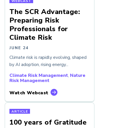
WEBCAST
The SCR Advantage:
Preparing Risk
Professionals for
Climate Risk
JUNE 24
Climate risk is rapidly evolving, shaped
by AI adoption, rising energy...
Climate Risk Management
,
Nature
Risk Management
Watch Webcast
ARTICLE
100 years of Gratitude