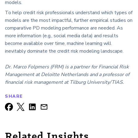
models.
To help credit risk professionals understand which types of
models are the most impactful, further empirical studies on
comparative PD modeling performance are needed. As
more information (e.g., social media data) and results
become available over time, machine learning will
inevitably dominate the credit risk modeling landscape.
Dr. Marco Folpmers (FRM) is a partner for Financial Risk
Management at Deloitte Netherlands and a professor of
financial risk management at Tilburg University/TIAS.
SHARE
Related Insights