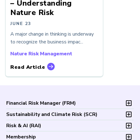
– Understanding
Nature Risk
JUNE 23
A major change in thinking is underway
to recognize the business impac...
Nature Risk Management
Read Article
Financial Risk Manager (
FRM
)
Overview
Sustainability and Climate Risk (
SCR
)
Program and Exams
Overview
Risk & AI (
RAI
)
Fees and Payments
Program and Exam
Exam Logistics
Overview
Membership
Fees and Payments