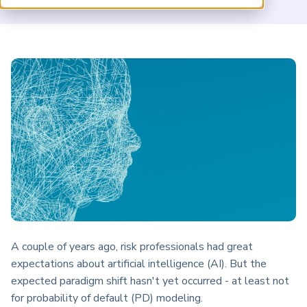
ARP China
A couple of years ago, risk professionals had great
expectations about artificial intelligence (AI). But the
expected paradigm shift hasn't yet occurred - at least not
for probability of default (PD) modeling.