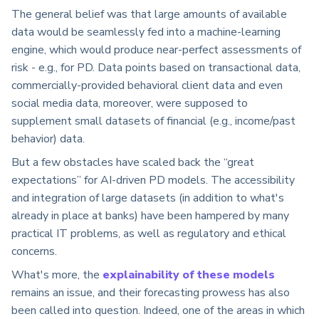
The general belief was that large amounts of available
data would be seamlessly fed into a machine-learning
engine, which would produce near-perfect assessments of
risk - e.g., for PD. Data points based on transactional data,
commercially-provided behavioral client data and even
social media data, moreover, were supposed to
supplement small datasets of financial (e.g., income/past
behavior) data.
But a few obstacles have scaled back the “great
expectations” for AI-driven PD models. The accessibility
and integration of large datasets (in addition to what's
already in place at banks) have been hampered by many
practical IT problems, as well as regulatory and ethical
concerns.
What's more, the
explainability of these models
remains an issue, and their forecasting prowess has also
been called into question. Indeed, one of the areas in which