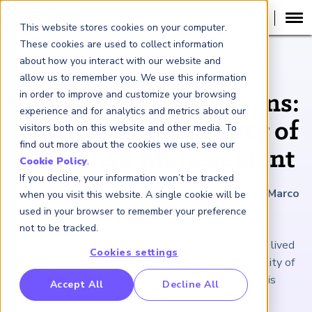
This website stores cookies on your computer.
These cookies are used to collect information
about how you interact with our website and
ARTICLE
allow us to remember you. We use this information
in order to improve and customize your browsing
Tempered Expectations:
experience and for analytics and metrics about our
The Hope and Reality of
visitors both on this website and other media. To
find out more about the cookies we use, see our
AI in Risk Management
Cookie Policy
.
If you decline, your information won’t be tracked
February 12, 2021
|
2
minutes reading time
|
By Marco
when you visit this website. A single cookie will be
Folpmers
used in your browser to remember your preference
not to be tracked.
Models driven by artificial intelligence have not yet lived
Cookies settings
up to the hype, particularly with respect to probability of
default estimation. But optimism for the future is
RP Benchmarking Initative (GBI)
Accept All
Decline All
reasonable.
nancial Crime Intelligence & Insights (FCi
)
2