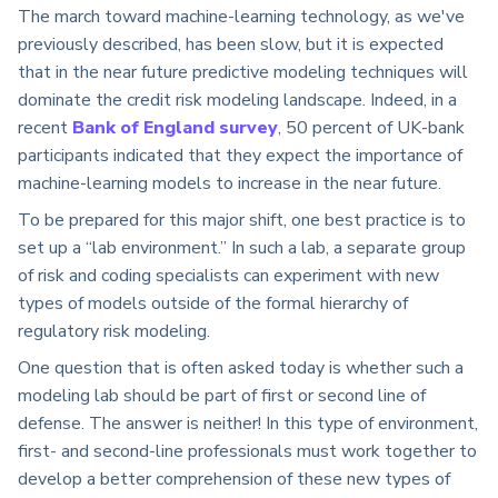
The march toward machine-learning technology, as we've
previously described, has been slow, but it is expected
that in the near future predictive modeling techniques will
dominate the credit risk modeling landscape. Indeed, in a
recent
Bank of England survey
, 50 percent of UK-bank
participants indicated that they expect the importance of
machine-learning models to increase in the near future.
To be prepared for this major shift, one best practice is to
set up a “lab environment.” In such a lab, a separate group
of risk and coding specialists can experiment with new
types of models outside of the formal hierarchy of
regulatory risk modeling.
One question that is often asked today is whether such a
modeling lab should be part of first or second line of
defense. The answer is neither! In this type of environment,
first- and second-line professionals must work together to
develop a better comprehension of these new types of