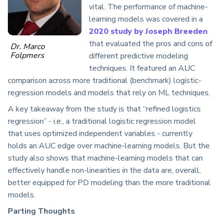
vital. The performance of machine-
learning models was covered in a
2020 study by Joseph Breeden
that evaluated the pros and cons of
Dr. Marco
Folpmers
different predictive modeling
techniques. It featured an AUC
comparison across more traditional (benchmark) logistic-
regression models and models that rely on ML techniques.
A key takeaway from the study is that “refined logistics
regression” - i.e., a traditional logistic regression model
that uses optimized independent variables - currently
holds an AUC edge over machine-learning models. But the
study also shows that machine-learning models that can
effectively handle non-linearities in the data are, overall,
better equipped for PD modeling than the more traditional
models.
Parting Thoughts