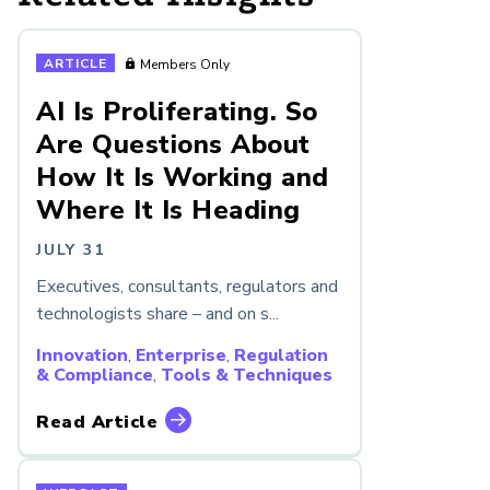
ARTICLE
Members Only
AI Is Proliferating. So
Are Questions About
How It Is Working and
Where It Is Heading
JULY 31
Executives, consultants, regulators and
technologists share – and on s...
Innovation
,
Enterprise
,
Regulation
& Compliance
,
Tools & Techniques
Read Article