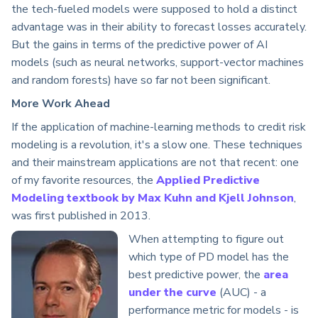
the tech-fueled models were supposed to hold a distinct
advantage was in their ability to forecast losses accurately.
But the gains in terms of the predictive power of AI
models (such as neural networks, support-vector machines
and random forests) have so far not been significant.
More Work Ahead
If the application of machine-learning methods to credit risk
modeling is a revolution, it's a slow one. These techniques
and their mainstream applications are not that recent: one
of my favorite resources, the
Applied Predictive
Modeling textbook by Max Kuhn and Kjell Johnson
,
was first published in 2013.
When attempting to figure out
which type of PD model has the
best predictive power, the
area
under the curve
(AUC) - a
performance metric for models - is