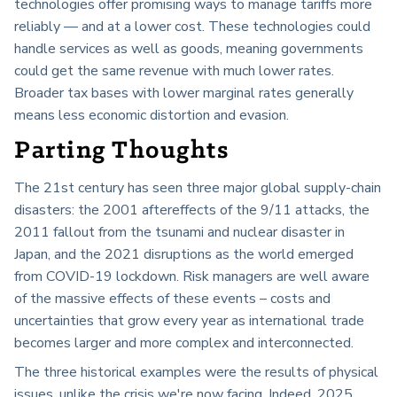
technologies offer promising ways to manage tariffs more
reliably — and at a lower cost. These technologies could
handle services as well as goods, meaning governments
could get the same revenue with much lower rates.
Broader tax bases with lower marginal rates generally
means less economic distortion and evasion.
Parting Thoughts
The 21st century has seen three major global supply-chain
disasters: the 2001 aftereffects of the 9/11 attacks, the
2011 fallout from the tsunami and nuclear disaster in
Japan, and the 2021 disruptions as the world emerged
from COVID-19 lockdown. Risk managers are well aware
of the massive effects of these events – costs and
uncertainties that grow every year as international trade
becomes larger and more complex and interconnected.
The three historical examples were the results of physical
issues, unlike the crisis we're now facing. Indeed, 2025