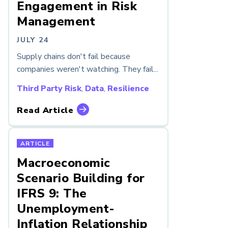
Engagement in Risk
Management
JULY 24
Supply chains don't fail because
companies weren't watching. They fail...
Third Party Risk
,
Data
,
Resilience
Read Article
ARTICLE
Macroeconomic
Scenario Building for
IFRS 9: The
Unemployment-
Inflation Relationship