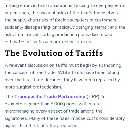
making errors in tariff calculations, leading to overpayments
or penalties; the financial risks of the tariffs themselves;
the supply-chain risks of foreign suppliers or customers
suddenly disappearing (or radically changing terms); and the
risks from miscalculating production plans due to bad
estimates of tariffs and protectionist rules.
The Evolution of Tariffs
A relevant discussion on tariffs must begin by abandoning
the concept of free trade. While tariffs have been falling
over the last three decades, they have been replaced by
more surgical protectionism.
The
Transpacific Trade Partnership
(TPP), for
example, is more than 5,000 pages, with rules
micromanaging every aspect of trade among the
signatories. Many of these rules impose costs considerably
higher than the tariffs they replaced.