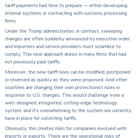
tariff payments had time to prepare — either developing
internal systems or contracting with customs processing
firms.
Under the Trump administration, in contrast, sweeping
changes are often suddenly announced by executive order,
and importers and service providers must scramble to
comply. This new approach draws in many firms that had
not previously paid tariffs.
Moreover, the new tariff rules can be modified, postponed
or reversed as quickly as they were proposed. And other
countries are changing their own protectionist rules in
response to U.S. changes. This would challenge even a
well-designed, integrated, cutting-edge technology
system, and it’s overwhelming to the system we currently
have in place for collecting tariffs.
Obviously, this creates risks for companies involved with
imports or exports. There are the operational risks of