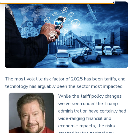
ARP China
The most volatile risk factor of 2025 has been tariffs, and
technology has arguably been the sector most impacted.
While the tariff policy changes
we’ve seen under the Trump
administration have certainly had
wide-ranging financial and
economic impacts, the risks