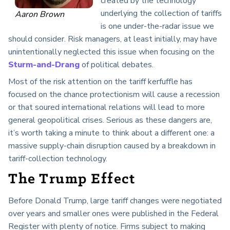
created by the technology
underlying the collection of tariffs
Aaron Brown
is one under-the-radar issue we
should consider. Risk managers, at least initially, may have
unintentionally neglected this issue when focusing on the
Sturm-and-Drang
of political debates.
Most of the risk attention on the tariff kerfuffle has
focused on the chance protectionism will cause a recession
or that soured international relations will lead to more
general geopolitical crises. Serious as these dangers are,
it’s worth taking a minute to think about a different one: a
massive supply-chain disruption caused by a breakdown in
tariff-collection technology.
The Trump Effect
Before Donald Trump, large tariff changes were negotiated
over years and smaller ones were published in the Federal
Register with plenty of notice. Firms subject to making