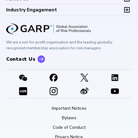
Climate and Nature Risk Symposium
Continuing Professional
Financial Risk and Regulation (FRR)
About GARP
Development (CPD)
Industry Engagement
Board of Trustees
University Outreach
GARP Risk Institute
Corporate Outreach
Press Room
Buy Side Risk Managers Forum
Careers at GARP
GARP Benchmarking Initiative
We are a not-for-profit organization and the leading globally
Contact Us
GARP Risk Institute
recognized membership association for risk managers.
Contact Us
Important Notices
Bylaws
Code of Conduct
Privacy Notice