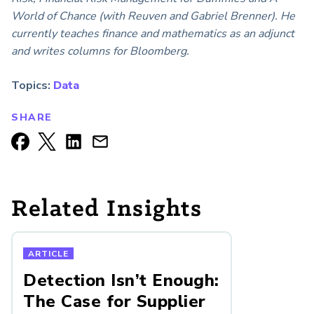
World of Chance (with Reuven and Gabriel Brenner). He
currently teaches finance and mathematics as an adjunct
and writes columns for Bloomberg.
Topics:
Data
SHARE
Related Insights
ARTICLE
Detection Isn’t Enough:
The Case for Supplier