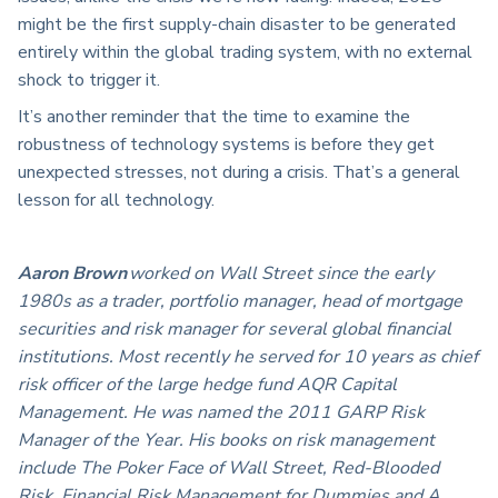
might be the first supply-chain disaster to be generated
entirely within the global trading system, with no external
shock to trigger it.
It’s another reminder that the time to examine the
robustness of technology systems is before they get
unexpected stresses, not during a crisis. That’s a general
lesson for all technology.
Aaron Brown
worked on Wall Street since the early
1980s as a trader, portfolio manager, head of mortgage
securities and risk manager for several global financial
institutions. Most recently he served for 10 years as chief
risk officer of the large hedge fund AQR Capital
Management. He was named the 2011 GARP Risk
Manager of the Year. His books on risk management
include The Poker Face of Wall Street, Red-Blooded
Risk, Financial Risk Management for Dummies and A