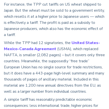
For instance, the TPP cut tariffs on US wheat shipped to
Japan. But the wheat must be sold to a government entity,
which resells it at a higher price to Japanese users — which
is effectively a tariff. The profit is paid as a subsidy to
Japanese producers, which also has the economic effect of
a tariff.
While the TPP had 12 signatories, the
United States-
Mexico-Canada Agreement
(USMA), which replaced
NAFTA, is smaller (2,082 pages) – but it covers only three
countries. Meanwhile, the supposedly “free trade”
European Union has no single source for trade restrictions,
but it does have a 443-page high-level summary and many
thousands of pages of ancillary material. Included in this
material are 1,200 new annual directives from the EU, as
well as a larger number from individual countries.
A simple tariff has reasonably predictable economic
consequences: less international trade, higher prices for