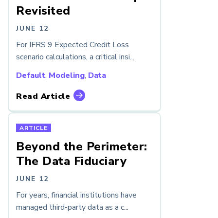
Revisited
JUNE 12
For IFRS 9 Expected Credit Loss
scenario calculations, a critical insi...
Default
,
Modeling
,
Data
Read Article
ARTICLE
Beyond the Perimeter:
The Data Fiduciary
JUNE 12
For years, financial institutions have
managed third-party data as a c...