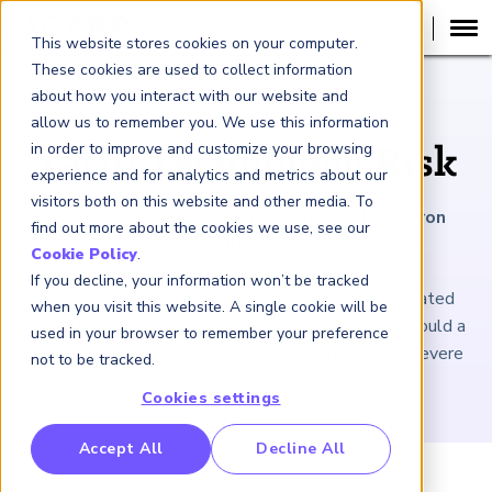
This website stores cookies on your computer.
These cookies are used to collect information
about how you interact with our website and
ARTICLE
allow us to remember you. We use this information
in order to improve and customize your browsing
Tariff Technology Risk
experience and for analytics and metrics about our
visitors both on this website and other media. To
May 2, 2025
|
4
minutes reading time
|
By Aaron
find out more about the cookies we use, see our
Brown
Cookie Policy
.
If you decline, your information won’t be tracked
New, frequently changing rules for tariffs have created
when you visit this website. A single cookie will be
volatile markets with widespread consequences. Could a
used in your browser to remember your preference
breakdown in tariff-collection technology lead to severe
not to be tracked.
supply-chain disruptions?
Cookies settings
RP Benchmarking Initative (GBI)
Accept All
Decline All
nancial Crime Intelligence & Insights (FCi
)
2