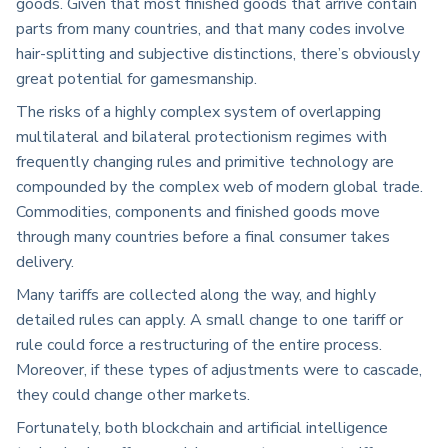
goods. Given that most finished goods that arrive contain
parts from many countries, and that many codes involve
hair-splitting and subjective distinctions, there’s obviously
great potential for gamesmanship.
The risks of a highly complex system of overlapping
multilateral and bilateral protectionism regimes with
frequently changing rules and primitive technology are
compounded by the complex web of modern global trade.
Commodities, components and finished goods move
through many countries before a final consumer takes
delivery.
Many tariffs are collected along the way, and highly
detailed rules can apply. A small change to one tariff or
rule could force a restructuring of the entire process.
Moreover, if these types of adjustments were to cascade,
they could change other markets.
Fortunately, both blockchain and artificial intelligence