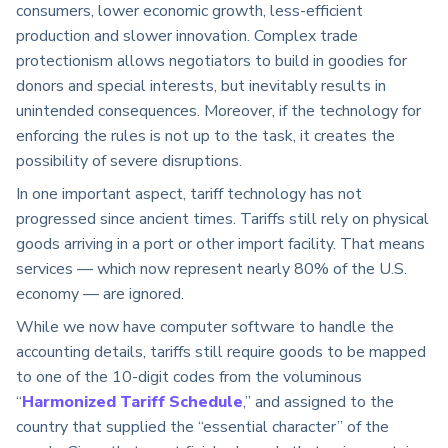
consumers, lower economic growth, less-efficient
production and slower innovation. Complex trade
protectionism allows negotiators to build in goodies for
donors and special interests, but inevitably results in
unintended consequences. Moreover, if the technology for
enforcing the rules is not up to the task, it creates the
possibility of severe disruptions.
In one important aspect, tariff technology has not
progressed since ancient times. Tariffs still rely on physical
goods arriving in a port or other import facility. That means
services — which now represent nearly 80% of the U.S.
economy — are ignored.
While we now have computer software to handle the
accounting details, tariffs still require goods to be mapped
to one of the 10-digit codes from the voluminous
“
Harmonized Tariff Schedule
,” and assigned to the
country that supplied the “essential character” of the