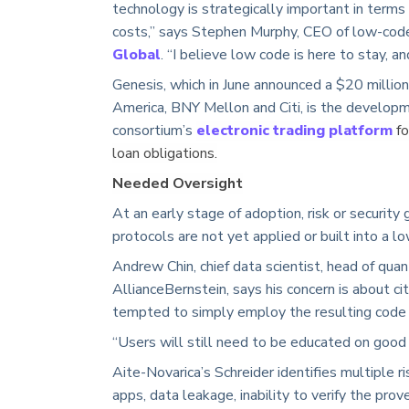
technology is strategically important in terms
costs,” says Stephen Murphy, CEO of low-co
Global
. “I believe low code is here to stay, an
Genesis, which in June announced a $20 millio
America, BNY Mellon and Citi, is the developm
consortium’s
electronic trading platform
fo
loan obligations.
Needed Oversight
At an early stage of adoption, risk or security
protocols are not yet applied or built into a l
Andrew Chin, chief data scientist, head of quant
AllianceBernstein, says his concern is about c
tempted to simply employ the resulting code
“Users will still need to be educated on good 
Aite-Novarica’s Schreider identifies multiple ri
apps, data leakage, inability to verify the prov