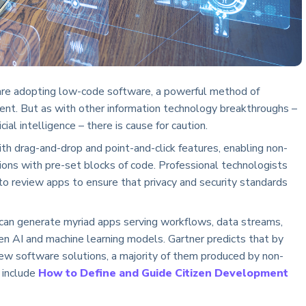
n are adopting low-code software, a powerful method of
ent. But as with other information technology breakthroughs –
ial intelligence – there is cause for caution.
th drag-and-drop and point-and-click features, enabling non-
tions with pre-set blocks of code. Professional technologists
r to review apps to ensure that privacy and security standards
 can generate myriad apps serving workflows, data streams,
n AI and machine learning models. Gartner predicts that by
new software solutions, a majority of them produced by non-
a include
How to Define and Guide Citizen Development