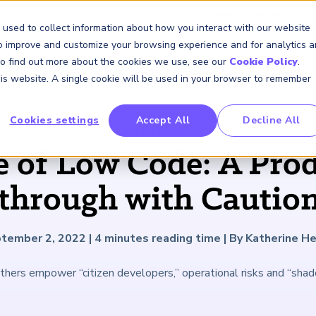
GARP Benchmarking Initia
 used to collect information about how you interact with our website
to improve and customize your browsing experience and for analytics 
 To find out more about the cookies we use, see our
Cookie Policy
.
Membership
Insights & Events
About Us
this website. A single cookie will be used in your browser to remember
Cookies settings
Accept All
Decline All
FRM Certification
SCR Certificate
RAI Certificate
Membership
Content
About Us
FRM Resourc
SCR Resourc
RAI Resource
Professional
Events
Industry
ARTICLE
Development
Engagement
e of Low Code: A Prod
Overview
Overview
Overview
Overview
Latest Insights
About GARP
Study Materials
Study Materials
Study Materials
Upcoming Events
Risk Career Center
GARP for Students
Program and Exams
Program and Exam
Program and Exam
Professional Chapters
Articles
Board of Trustees
FAQs
FAQs
FAQs
Financial Risk Symposi
through with Caution
University Outreach
Fees and Payments
Fees and Payments
Fees and Payments
Volunteer Opportunites
Podcasts
Press Room
Continuing Professional
Continuing Professional
Continuing Professional
Climate and Nature Ris
Development (CPD)
Development (CPD)
Development (CPD)
Symposium
Corporate Outreach
Exam Logistics
Exam Logistics
Exam Logistics
Certification/Certificate Holder
Research and Reports
Careers at GARP
tember 2, 2022
|
4
minutes reading time
|
By Katherine He
Directory
Buy Side Risk Manager
Exam Policies
Exam Policies
Exam Policies
Contact Us
thers empower “citizen developers,” operational risks and “shad
GARP Benchmarking Init
GARP Risk Institute