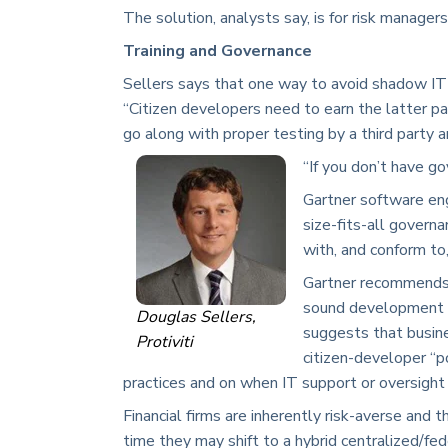
The solution, analysts say, is for risk manager
Training and Governance
Sellers says that one way to avoid shadow IT i
“Citizen developers need to earn the latter par
go along with proper testing by a third party 
“If you don’t have go
Gartner software eng
size-fits-all govern
with, and conform to
Gartner recommends 
sound development pr
Douglas Sellers,
suggests that busine
Protiviti
citizen-developer “
practices and on when IT support or oversight i
Financial firms are inherently risk-averse and 
time they may shift to a hybrid centralized/fe