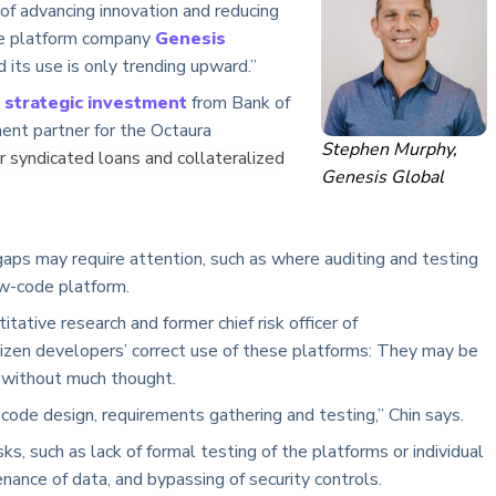
 of advancing innovation and reducing
de platform company
Genesis
d its use is only trending upward.”
n
strategic investment
from Bank of
ent partner for the Octaura
Stephen Murphy,
r syndicated loans and collateralized
Genesis Global
 gaps may require attention, such as where auditing and testing
ow-code platform.
itative research and former chief risk officer of
itizen developers’ correct use of these platforms: They may be
 without much thought.
code design, requirements gathering and testing,” Chin says.
sks, such as lack of formal testing of the platforms or individual
enance of data, and bypassing of security controls.