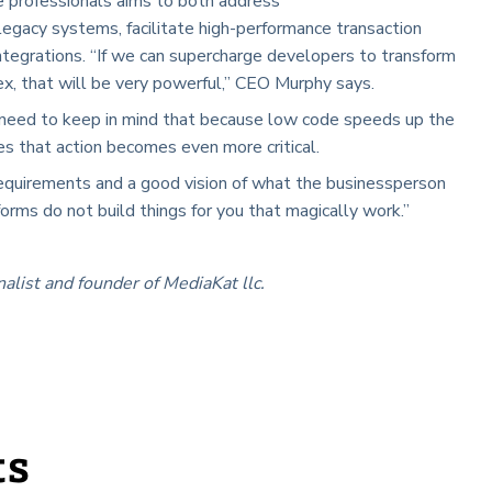
ce professionals aims to both address
egacy systems, facilitate high-performance transaction
tegrations. “If we can supercharge developers to transform
lex, that will be very powerful,” CEO Murphy says.
 need to keep in mind that because low code speeds up the
s that action becomes even more critical.
 requirements and a good vision of what the businessperson
orms do not build things for you that magically work.”
nalist and founder of MediaKat llc.
ts