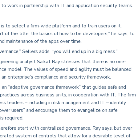
s to work in partnership with IT and application security teams.
s to select a firm-wide platform and to train users on it.
t of the title, the basics of how to be developers,” he says, to
and maintenance of the apps over time.
vernance,” Sellers adds, “you will end up in a big mess.”
ineering analyst Saikat Ray stresses that there is no one-
ance model. The values of speed and agility must be balanced
, an enterprise’s compliance and security framework.
an “adaptive governance framework” that guides safe and
actices across business units, in cooperation with IT. The firm
ss leaders – including in risk management and IT – identify
power users” and encourage them to evangelize on safe
s required.
therefore start with centralized governance, Ray says, but over
derated system of controls that allow for a desirable level of