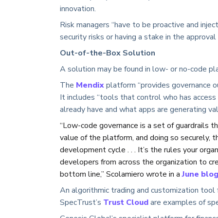
innovation.
Risk managers “have to be proactive and inject
security risks or having a stake in the approval
Out-of-the-Box Solution
A solution may be found in low- or no-code pla
The
Mendix
platform “provides governance ou
It includes “tools that control who has access
already have and what apps are generating val
“Low-code governance is a set of guardrails t
value of the platform, and doing so securely, 
development cycle . . . It’s the rules your orga
developers from across the organization to cr
bottom line,” Scolamiero wrote in a
June blog
An algorithmic trading and customization tool
SpecTrust’s
Trust Cloud
are examples of spec