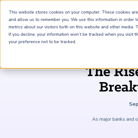
This website stores cookies on your computer. These cookies are
and allow us to remember you. We use this information in order 
metrics about our visitors both on this website and other media.
FRM
SCR
Risk & AI
If you decline, your information won’t be tracked when you visit 
your preference not to be tracked.
GARP Membership
Insights and Events
About GARP
The Ris
Join the world's largest community of risk leaders
Our new resource hub Risk Insights (formerly Risk
Learn more about the world's leading professional
Financial Risk Manager (
Sustainability and Climate Risk
Risk and AI (
R
AI
) Certificate
FRM
)
™
®
Intelligence) keeps GARP Members informed with content
association for risk managers
Break
Certification
(
SCR
) Certificate
®
across financial risk, AI, and sustainability and climate.
Become a Member
Master the fundamentals of AI risk
Our Story
The mark of excellence in managing financial risk
Your impact in climate risk starts here
Explore Latest
Sep
As major banks and o