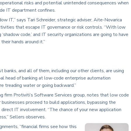
 operational risks and potential unintended consequences when
ide IT department confines.
ow IT,” says Tari Schreider, strategic adviser, Aite-Novarica
ctivities that escape IT governance or risk controls. “With low
g ‘shadow code,’ and IT security organizations are going to have
their hands around it.”
banks, and all of them, including our other clients, are using
bal head of banking at low-code enterprise automation
u are treading water or going backward.”
ng firm Protiviti’s Software Services group, notes that low code
r businesses proceed to build applications, bypassing the
 direct IT involvement. “The chance of your new application
ess,” Sellers observes.
gnments, “financial firms see how this