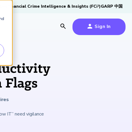
tive
Financial Crime Intelligence & Insights (FCi
)
GARP 中国
2
and
Sign In
es
es
s
uctivity
um
 Flags
k
ires
s Forum
100,000 FRM
2026 SCR Candidate
2026 RAI Candidate
Risk Careers Survey:
GARP European
Certified
®
Professionals
Guide
Guide
Global Report
Financial Risk
ow IT” need vigilance
iative
Symposium 2026
Explore the Milestone
Download Now
Download Now
Explore Now
Learn More