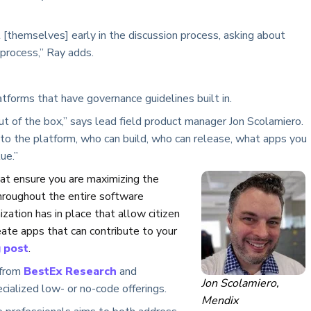
 [themselves] early in the discussion process, asking about
 process,” Ray adds.
tforms that have governance guidelines built in.
t of the box,” says lead field product manager Jon Scolamiero.
 to the platform, who can build, who can release, what apps you
ue.”
hat ensure you are maximizing the
throughout the entire software
nization has in place that allow citizen
eate apps that can contribute to your
 post
.
 from
BestEx Research
and
Jon Scolamiero,
ialized low- or no-code offerings.
Mendix