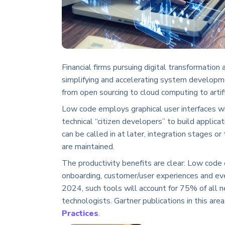
Financial firms pursuing digital transformatio
simplifying and accelerating system developm
from open sourcing to cloud computing to artific
Low code employs graphical user interfaces wi
technical “citizen developers” to build applica
can be called in at later, integration stages o
are maintained.
The productivity benefits are clear: Low code
onboarding, customer/user experiences and eve
2024, such tools will account for 75% of all 
technologists. Gartner publications in this are
Practices
.