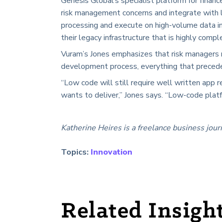
Genesis Global’s specialist platform for finan
risk management concerns and integrate with l
processing and execute on high-volume data in
their legacy infrastructure that is highly comp
Vuram’s Jones emphasizes that risk managers
development process, everything that precede
“Low code will still require well written app
wants to deliver,” Jones says. “Low-code platf
Katherine Heires is a freelance business jour
Topics:
Innovation
Related Insigh