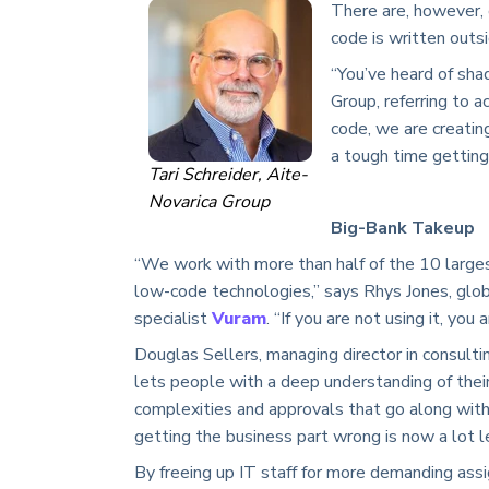
There are, however,
code is written outs
“You’ve heard of shad
Group, referring to a
code, we are creatin
a tough time getting 
Tari Schreider, Aite-
Novarica Group
Big-Bank Takeup
“We work with more than half of the 10 largest 
low-code technologies,” says Rhys Jones, glo
specialist
Vuram
. “If you are not using it, yo
Douglas Sellers, managing director in consulti
lets people with a deep understanding of thei
complexities and approvals that go along with
getting the business part wrong is now a lot l
By freeing up IT staff for more demanding assi