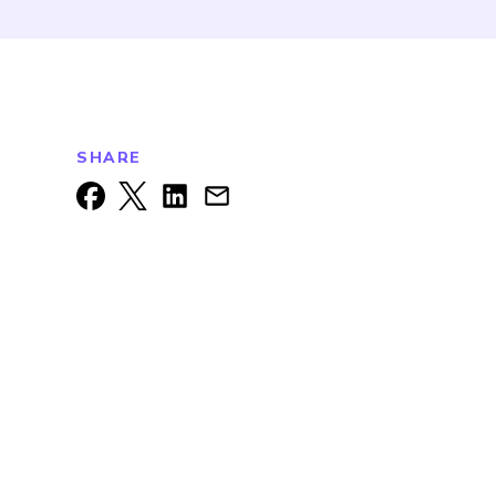
SHARE