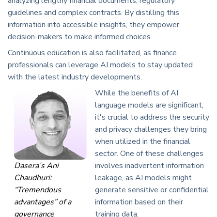
analyzing lengthy financial documents, regulatory
guidelines and complex contracts. By distilling this
information into accessible insights, they empower
decision-makers to make informed choices.
Continuous education is also facilitated, as finance
professionals can leverage AI models to stay updated
with the latest industry developments.
While the benefits of AI
language models are significant,
it's crucial to address the security
and privacy challenges they bring
when utilized in the financial
sector. One of these challenges
Dasera’s Ani
involves inadvertent information
Chaudhuri:
leakage, as AI models might
“Tremendous
generate sensitive or confidential
advantages” of a
information based on their
governance
training data.