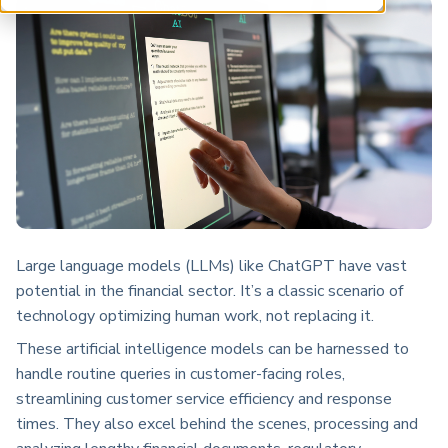
ARP China
Large language models (LLMs) like ChatGPT have vast
potential in the financial sector. It’s a classic scenario of
technology optimizing human work, not replacing it.
These artificial intelligence models can be harnessed to
handle routine queries in customer-facing roles,
streamlining customer service efficiency and response
times. They also excel behind the scenes, processing and