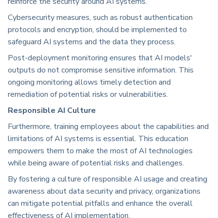
reinforce the security around AI systems.
Cybersecurity measures, such as robust authentication
protocols and encryption, should be implemented to
safeguard AI systems and the data they process.
Post-deployment monitoring ensures that AI models'
outputs do not compromise sensitive information. This
ongoing monitoring allows timely detection and
remediation of potential risks or vulnerabilities.
Responsible AI Culture
Furthermore, training employees about the capabilities and
limitations of AI systems is essential. This education
empowers them to make the most of AI technologies
while being aware of potential risks and challenges.
By fostering a culture of responsible AI usage and creating
awareness about data security and privacy, organizations
can mitigate potential pitfalls and enhance the overall
effectiveness of AI implementation.