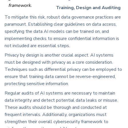
framework.
Training, Design and Auditing
To mitigate this risk, robust data governance practices are
paramount. Establishing clear guidelines on data access,
specifying the data AI models can be trained on, and
implementing checks to ensure confidential information is
not included are essential steps.
Privacy by design is another crucial aspect. AI systems
must be designed with privacy as a core consideration.
Techniques such as differential privacy can be employed to
ensure that training data cannot be reverse-engineered,
protecting sensitive information.
Regular audits of AI systems are necessary to maintain
data integrity and detect potential data leaks or misuse.
These audits should be thorough and conducted at
frequent intervals. Additionally, organizations must
strengthen their overall cybersecurity framework to