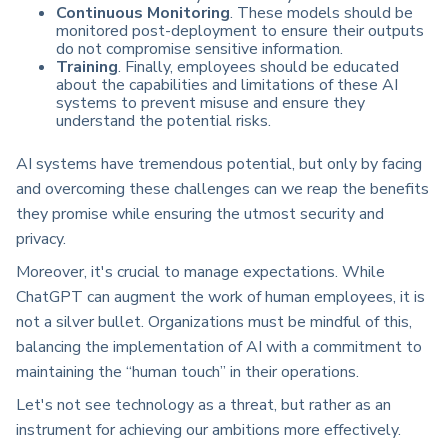
Continuous Monitoring
. These models should be
monitored post-deployment to ensure their outputs
do not compromise sensitive information.
Training
. Finally, employees should be educated
about the capabilities and limitations of these AI
systems to prevent misuse and ensure they
understand the potential risks.
AI systems have tremendous potential, but only by facing
and overcoming these challenges can we reap the benefits
they promise while ensuring the utmost security and
privacy.
Moreover, it's crucial to manage expectations. While
ChatGPT can augment the work of human employees, it is
not a silver bullet. Organizations must be mindful of this,
balancing the implementation of AI with a commitment to
maintaining the “human touch” in their operations.
Let's not see technology as a threat, but rather as an
instrument for achieving our ambitions more effectively.