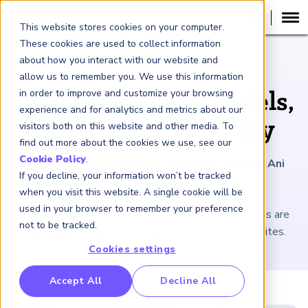
This website stores cookies on your computer.
These cookies are used to collect information
about how you interact with our website and
ARTICLE
allow us to remember you. We use this information
in order to improve and customize your browsing
Large Language Models,
experience and for analytics and metrics about our
Security and Privacy
visitors both on this website and other media. To
find out more about the cookies we use, see our
Cookie Policy
.
August 25, 2023
|
3
minutes reading time
|
By Ani
If you decline, your information won’t be tracked
Chaudhuri
when you visit this website. A single cookie will be
used in your browser to remember your preference
Effective corporate culture and governance practices are
not to be tracked.
paramount, a top information security executive writes.
Cookies settings
RP Benchmarking Initative (GBI)
Accept All
Decline All
nancial Crime Intelligence & Insights (FCi
)
2