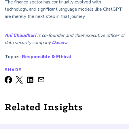
The finance sector has continually evolved with
technology, and significant language models like ChatGPT
are merely the next step in that journey.
Ani Chaudhuri
is co-founder and chief executive officer of
data security company
Dasera
.
Topics:
Responsible & Ethical
SHARE
Related Insights