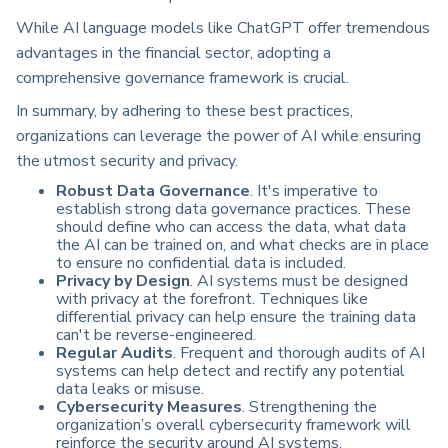
While AI language models like ChatGPT offer tremendous
advantages in the financial sector, adopting a
comprehensive governance framework is crucial.
In summary, by adhering to these best practices,
organizations can leverage the power of AI while ensuring
the utmost security and privacy.
Robust Data Governance
. It's imperative to
establish strong data governance practices. These
should define who can access the data, what data
the AI can be trained on, and what checks are in place
to ensure no confidential data is included.
Privacy by Design
. AI systems must be designed
with privacy at the forefront. Techniques like
differential privacy can help ensure the training data
can't be reverse-engineered.
Regular Audits
. Frequent and thorough audits of AI
systems can help detect and rectify any potential
data leaks or misuse.
Cybersecurity Measures
. Strengthening the
organization’s overall cybersecurity framework will
reinforce the security around AI systems.