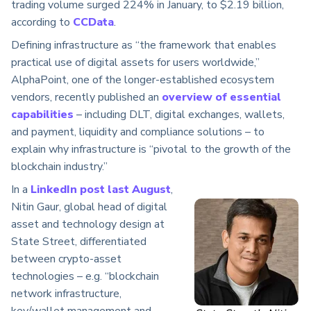
trading volume surged 224% in January, to $2.19 billion,
according to
CCData
.
Defining infrastructure as “the framework that enables
practical use of digital assets for users worldwide,”
AlphaPoint, one of the longer-established ecosystem
vendors, recently published an
overview of essential
capabilities
– including DLT, digital exchanges, wallets,
and payment, liquidity and compliance solutions – to
explain why infrastructure is “pivotal to the growth of the
blockchain industry.”
In a
LinkedIn post last August
,
Nitin Gaur, global head of digital
asset and technology design at
State Street, differentiated
between crypto-asset
technologies – e.g. “blockchain
network infrastructure,
key/wallet management and