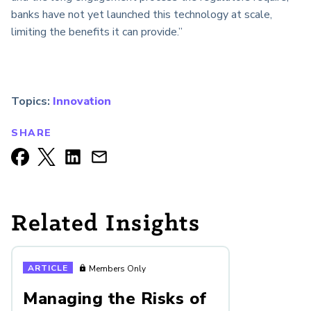
banks have not yet launched this technology at scale,
limiting the benefits it can provide.”
Topics:
Innovation
SHARE
Related Insights
ARTICLE
Members Only
Managing the Risks of