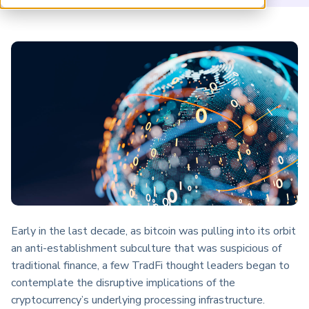
ARP China
Early in the last decade, as bitcoin was pulling into its orbit
an anti-establishment subculture that was suspicious of
traditional finance, a few TradFi thought leaders began to
contemplate the disruptive implications of the
cryptocurrency’s underlying processing infrastructure.