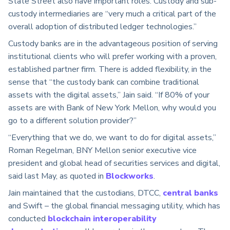
State Street also have important roles. Custody and sub-
custody intermediaries are “very much a critical part of the
overall adoption of distributed ledger technologies.”
Custody banks are in the advantageous position of serving
institutional clients who will prefer working with a proven,
established partner firm. There is added flexibility, in the
sense that “the custody bank can combine traditional
assets with the digital assets,” Jain said. “If 80% of your
assets are with Bank of New York Mellon, why would you
go to a different solution provider?”
“Everything that we do, we want to do for digital assets,”
Roman Regelman, BNY Mellon senior executive vice
president and global head of securities services and digital,
said last May, as quoted in
Blockworks
.
Jain maintained that the custodians, DTCC,
central banks
and Swift – the global financial messaging utility, which has
conducted
blockchain interoperability