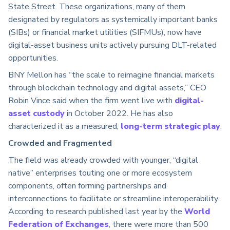
State Street. These organizations, many of them
designated by regulators as systemically important banks
(SIBs) or financial market utilities (SIFMUs), now have
digital-asset business units actively pursuing DLT-related
opportunities.
BNY Mellon has “the scale to reimagine financial markets
through blockchain technology and digital assets,” CEO
Robin Vince said when the firm went live with
digital-
asset custody
in October 2022. He has also
characterized it as a measured,
long-term strategic play
.
Crowded and Fragmented
The field was already crowded with younger, “digital
native” enterprises touting one or more ecosystem
components, often forming partnerships and
interconnections to facilitate or streamline interoperability.
According to research published last year by the
World
Federation of Exchanges
, there were more than 500