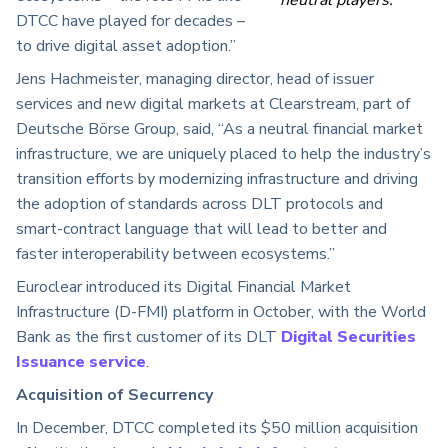
DTCC have played for decades –
to drive digital asset adoption.”
Jens Hachmeister, managing director, head of issuer
services and new digital markets at Clearstream, part of
Deutsche Börse Group, said, “As a neutral financial market
infrastructure, we are uniquely placed to help the industry’s
transition efforts by modernizing infrastructure and driving
the adoption of standards across DLT protocols and
smart-contract language that will lead to better and
faster interoperability between ecosystems.”
Euroclear introduced its Digital Financial Market
Infrastructure (D-FMI) platform in October, with the World
Bank as the first customer of its DLT
Digital Securities
Issuance service
.
Acquisition of Securrency
In December, DTCC completed its $50 million acquisition