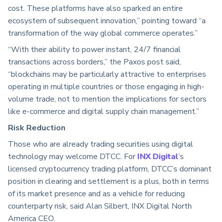
cost. These platforms have also sparked an entire
ecosystem of subsequent innovation,” pointing toward “a
transformation of the way global commerce operates.”
“With their ability to power instant, 24/7 financial
transactions across borders,” the Paxos post said,
“blockchains may be particularly attractive to enterprises
operating in multiple countries or those engaging in high-
volume trade, not to mention the implications for sectors
like e-commerce and digital supply chain management.”
Risk Reduction
Those who are already trading securities using digital
technology may welcome DTCC. For
INX Digital
’s
licensed cryptocurrency trading platform, DTCC’s dominant
position in clearing and settlement is a plus, both in terms
of its market presence and as a vehicle for reducing
counterparty risk, said Alan Silbert, INX Digital North
America CEO.