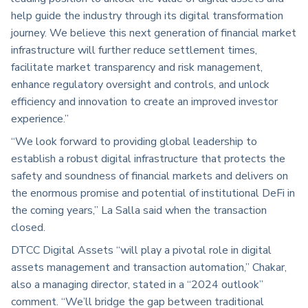
help guide the industry through its digital transformation
journey. We believe this next generation of financial market
infrastructure will further reduce settlement times,
facilitate market transparency and risk management,
enhance regulatory oversight and controls, and unlock
efficiency and innovation to create an improved investor
experience.”
“We look forward to providing global leadership to
establish a robust digital infrastructure that protects the
safety and soundness of financial markets and delivers on
the enormous promise and potential of institutional DeFi in
the coming years,” La Salla said when the transaction
closed.
DTCC Digital Assets “will play a pivotal role in digital
assets management and transaction automation,” Chakar,
also a managing director, stated in a “2024 outlook”
comment. “We’ll bridge the gap between traditional