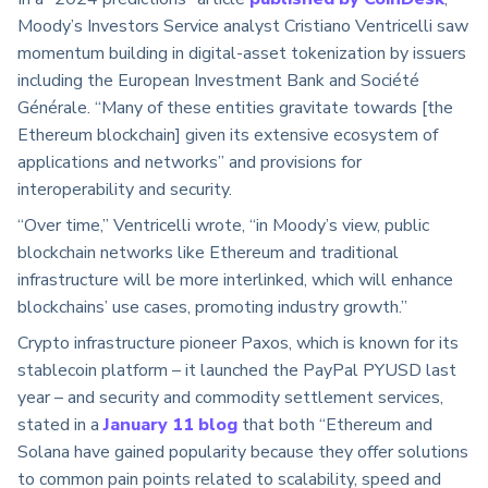
Moody’s Investors Service analyst Cristiano Ventricelli saw
momentum building in digital-asset tokenization by issuers
including the European Investment Bank and Société
Générale. “Many of these entities gravitate towards [the
Ethereum blockchain] given its extensive ecosystem of
applications and networks” and provisions for
interoperability and security.
“Over time,” Ventricelli wrote, “in Moody’s view, public
blockchain networks like Ethereum and traditional
infrastructure will be more interlinked, which will enhance
blockchains’ use cases, promoting industry growth.”
Crypto infrastructure pioneer Paxos, which is known for its
stablecoin platform – it launched the PayPal PYUSD last
year – and security and commodity settlement services,
stated in a
January 11 blog
that both “Ethereum and
Solana have gained popularity because they offer solutions
to common pain points related to scalability, speed and