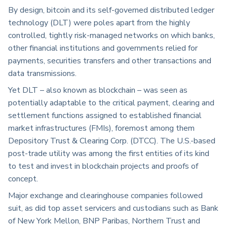
By design, bitcoin and its self-governed distributed ledger
technology (DLT) were poles apart from the highly
controlled, tightly risk-managed networks on which banks,
other financial institutions and governments relied for
payments, securities transfers and other transactions and
data transmissions.
Yet DLT – also known as blockchain – was seen as
potentially adaptable to the critical payment, clearing and
settlement functions assigned to established financial
market infrastructures (FMIs), foremost among them
Depository Trust & Clearing Corp. (DTCC). The U.S.-based
post-trade utility was among the first entities of its kind
to test and invest in blockchain projects and proofs of
concept.
Major exchange and clearinghouse companies followed
suit, as did top asset servicers and custodians such as Bank
of New York Mellon, BNP Paribas, Northern Trust and