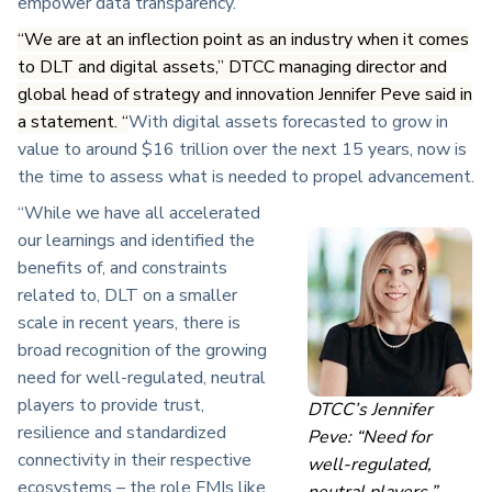
empower data transparency.”
“We are at an inflection point as an industry when it comes
to DLT and digital assets,” DTCC managing director and
global head of strategy and innovation
Jennifer Peve said in
a statement.
“
With digital assets forecasted to grow in
value to around $16 trillion over the next 15 years, now is
the time to assess what is needed to propel advancement.
“While we have all accelerated
our learnings and identified the
benefits of, and constraints
related to, DLT on a smaller
scale in recent years, there is
broad recognition of the growing
need for well-regulated, neutral
players to provide trust,
DTCC’s Jennifer
resilience and standardized
Peve: “Need for
connectivity in their respective
well-regulated,
ecosystems – the role FMIs like
neutral players.”