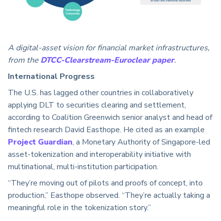
A digital-asset vision for financial market infrastructures,
from the
DTCC-Clearstream-Euroclear paper
.
International Progress
The U.S. has lagged other countries in collaboratively
applying DLT to securities clearing and settlement,
according to Coalition Greenwich senior analyst and head of
fintech research David Easthope. He cited as an example
Project Guardian
, a Monetary Authority of Singapore-led
asset-tokenization and interoperability initiative with
multinational, multi-institution participation.
“They’re moving out of pilots and proofs of concept, into
production,” Easthope observed. “They’re actually taking a
meaningful role in the tokenization story.”