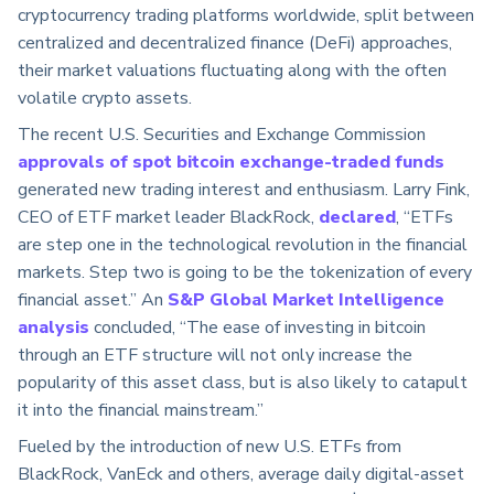
cryptocurrency trading platforms worldwide, split between
centralized and decentralized finance (DeFi) approaches,
their market valuations fluctuating along with the often
volatile crypto assets.
The recent U.S. Securities and Exchange Commission
approvals of spot bitcoin exchange-traded funds
generated new trading interest and enthusiasm. Larry Fink,
CEO of ETF market leader BlackRock,
declared
, “ETFs
are step one in the technological revolution in the financial
markets. Step two is going to be the tokenization of every
financial asset.” An
S&P Global Market Intelligence
analysis
concluded, “The ease of investing in bitcoin
through an ETF structure will not only increase the
popularity of this asset class, but is also likely to catapult
it into the financial mainstream.”
Fueled by the introduction of new U.S. ETFs from
BlackRock, VanEck and others, average daily digital-asset