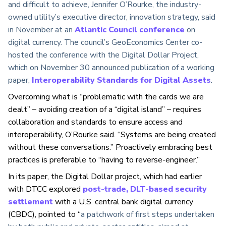
and difficult to achieve, Jennifer O’Rourke, the industry-
owned utility’s executive director, innovation strategy, said
in November at an
Atlantic Council conference
on
digital currency. The council’s GeoEconomics Center co-
hosted the conference with the Digital Dollar Project,
which on November 30 announced publication of a working
paper,
Interoperability Standards for Digital Assets
.
Overcoming what is “problematic with the cards we are
dealt” – avoiding creation of a “digital island” – requires
collaboration and standards to ensure access and
interoperability, O’Rourke said. “Systems are being created
without these conversations.” Proactively embracing best
practices is preferable to “having to reverse-engineer.”
In its paper, the Digital Dollar project, which had earlier
with DTCC explored
post-trade, DLT-based security
settlement
with a U.S. central bank digital currency
(CBDC), pointed to “
a patchwork of first steps undertaken