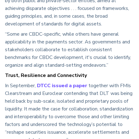
by both public and private-sector entities, aimed at
achieving disparate objectives . . . focused on frameworks,
guiding principles, and, in some cases, the broad
development of standards for digital assets.
“Some are CBDC-specific, while others have general
applicability in the payments sector. As governments and
stakeholders collaborate to establish consistent
benchmarks for CBDC development, it's crucial to identify,
organize and align standard-setting endeavors.”
Trust, Resilience and Connectivity
In September,
DTCC issued a paper
together with FMIs
Clearstream and Euroclear contending that DLT was being
held back by sub-scale, isolated and proprietary pools of
liquidity. It made the case for collaboration, standardization
and interoperability to overcome those and other limiting
factors and underscored the technology’s potential to
“reshape securities issuance, accelerate settlements and