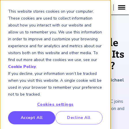
This website stores cookies on your computer.
These cookies are used to collect information
about how you interact with our website and
ARTICLE
allow us to remember you. We use this information
in order to improve and customize your browsing
Is Institutional-Grade
experience and for analytics and metrics about our
Blockchain Ready for Its
visitors both on this website and other media. To
find out more about the cookies we use, see our
Great Leap Forward?
Cookie Policy
.
If you decline, your information won’t be tracked
February 2, 2024
|
8
minutes reading time
|
By Michael
when you visit this website. A single cookie will be
Shashoua
used in your browser to remember your preference
not to be tracked.
Perceiving an inflection point for digital assets, DTCC joins
Cookies settings
with international peers in a call for order, collaboration and
standardization.
RP Benchmarking Initative (GBI)
Accept All
Decline All
nancial Crime Intelligence & Insights (FCi
)
2