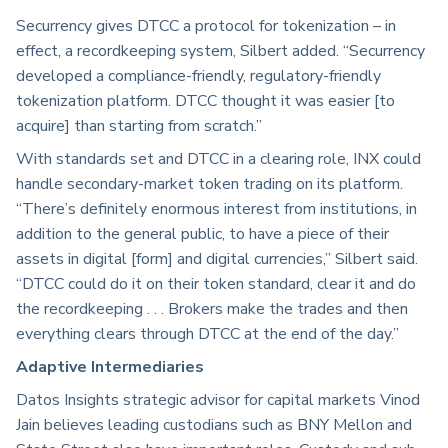
Securrency gives DTCC a protocol for tokenization – in
effect, a recordkeeping system, Silbert added. “Securrency
developed a compliance-friendly, regulatory-friendly
tokenization platform. DTCC thought it was easier [to
acquire] than starting from scratch.”
With standards set and DTCC in a clearing role, INX could
handle secondary-market token trading on its platform.
“There’s definitely enormous interest from institutions, in
addition to the general public, to have a piece of their
assets in digital [form] and digital currencies,” Silbert said.
“DTCC could do it on their token standard, clear it and do
the recordkeeping . . . Brokers make the trades and then
everything clears through DTCC at the end of the day.”
Adaptive Intermediaries
Datos Insights strategic advisor for capital markets Vinod
Jain believes leading custodians such as BNY Mellon and