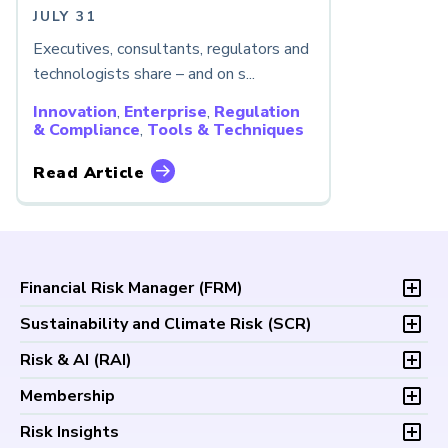
JULY 31
Executives, consultants, regulators and
technologists share – and on s...
Innovation
,
Enterprise
,
Regulation
& Compliance
,
Tools & Techniques
Read Article
Financial Risk Manager (
FRM
)
Overview
Sustainability and Climate Risk (
SCR
)
Program and Exams
Overview
Risk & AI (
RAI
)
Fees and Payments
Program and Exam
Exam Logistics
Overview
Membership
Fees and Payments
Exam Policies
Program and Exam
Exam Logistics
Membership Overview
Risk Insights
Study Materials
Fees and Payments