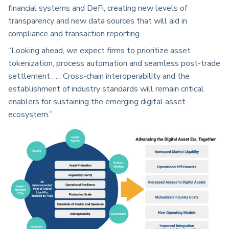
financial systems and DeFi, creating new levels of
transparency and new data sources that will aid in
compliance and transaction reporting.
“Looking ahead, we expect firms to prioritize asset
tokenization, process automation and seamless post-trade
settlement . . . Cross-chain interoperability and the
establishment of industry standards will remain critical
enablers for sustaining the emerging digital asset
ecosystem.”