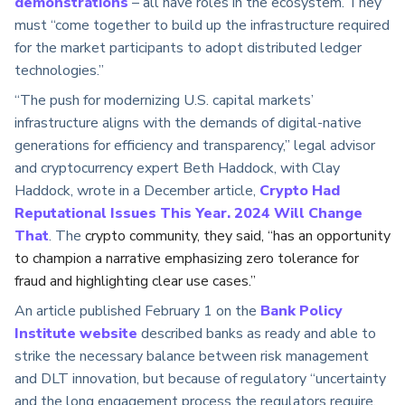
demonstrations
– all have roles in the ecosystem. They
must “come together to build up the infrastructure required
for the market participants to adopt distributed ledger
technologies.”
“The push for modernizing U.S. capital markets’
infrastructure aligns with the demands of digital-native
generations for efficiency and transparency,” legal advisor
and cryptocurrency expert Beth Haddock, with Clay
Haddock, wrote in a December article,
Crypto Had
Reputational Issues This Year. 2024 Will Change
That
. The
crypto community, they said, “has an opportunity
to champion a narrative emphasizing zero tolerance for
fraud and highlighting clear use cases.”
An article published February 1 on the
Bank Policy
Institute website
described banks as ready and able to
strike the necessary balance between risk management
and DLT innovation, but because of regulatory “uncertainty
and the long engagement process the regulators require,