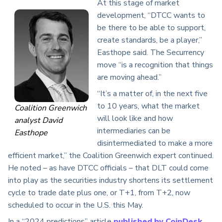
At this stage of market
development, “DTCC wants to
be there to be able to support,
create standards, be a player,”
Easthope said. The Securrency
move “is a recognition that things
are moving ahead.”
“It’s a matter of, in the next five
to 10 years, what the market
Coalition Greenwich
will look like and how
analyst David
intermediaries can be
Easthope
disintermediated to make a more
efficient market,” the Coalition Greenwich expert continued.
He noted – as have DTCC officials – that DLT could come
into play as the securities industry shortens its settlement
cycle to trade date plus one, or T+1, from T+2, now
scheduled to occur in the U.S. this May.
In a “2024 predictions” article
published by CoinDesk
,