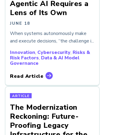
Agentic AI Requires a
Lens of Its Own
JUNE 18
When systems autonomously make
and execute decisions, “the challenge i...
Innovation
,
Cybersecurity
,
Risks &
Risk Factors
,
Data & AI Model
Governance
Read Article
ARTICLE
The Modernization
Reckoning: Future-
Proofing Legacy
Infrastructure for the