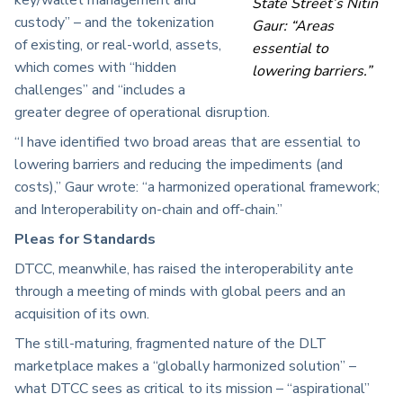
State Street’s Nitin
custody” – and the tokenization
Gaur: “Areas
of existing, or real-world, assets,
essential to
which comes with “hidden
lowering barriers.”
challenges” and “includes a
greater degree of operational disruption.
“I have identified two broad areas that are essential to
lowering barriers and reducing the impediments (and
costs),” Gaur wrote: “a harmonized operational framework;
and Interoperability on-chain and off-chain.”
Pleas for Standards
DTCC, meanwhile, has raised the interoperability ante
through a meeting of minds with global peers and an
acquisition of its own.
The still-maturing, fragmented nature of the DLT
marketplace makes a “globally harmonized solution” –
what DTCC sees as critical to its mission – “aspirational”