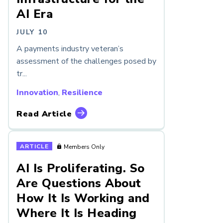
AI Era
JULY 10
A payments industry veteran’s
assessment of the challenges posed by
tr...
Innovation
,
Resilience
Read Article
ARTICLE
Members Only
AI Is Proliferating. So
Are Questions About
How It Is Working and
Where It Is Heading