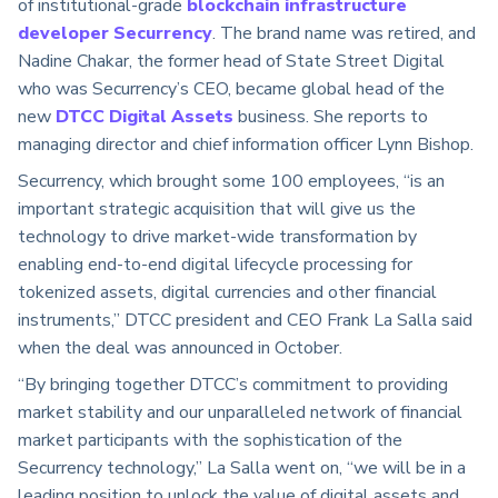
of institutional-grade
blockchain infrastructure
developer Securrency
. The brand name was retired, and
Nadine Chakar, the former head of State Street Digital
who was Securrency’s CEO, became global head of the
new
DTCC Digital Assets
business. She reports to
managing director and chief information officer Lynn Bishop.
Securrency, which brought some 100 employees, “is an
important strategic acquisition that will give us the
technology to drive market-wide transformation by
enabling end-to-end digital lifecycle processing for
tokenized assets, digital currencies and other financial
instruments,” DTCC president and CEO Frank La Salla said
when the deal was announced in October.
“By bringing together DTCC’s commitment to providing
market stability and our unparalleled network of financial
market participants with the sophistication of the
Securrency technology,” La Salla went on, “we will be in a
leading position to unlock the value of digital assets and