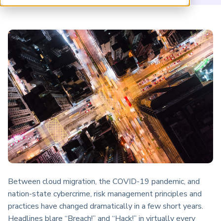
ARP China
Between cloud migration, the COVID-19 pandemic, and
nation-state cybercrime, risk management principles and
practices have changed dramatically in a few short years.
Headlines blare “Breach!” and “Hack!” in virtually every