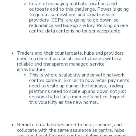
Costs of managing multiple locations and
outposts add to this challenge. Power is going
to go out somewhere, and cloud service
providers (CSPs) are going to go down, so
redundancy and backup are key. Relying on one
central data center is no longer acceptable.
Traders and their counterparts, hubs and providers
need to connect across all asset classes within a
reliable and transparent managed service
infrastructure.
This is where scalability and private network
control come in. Similar to how retail payments
need to scale up during the holidays, trading
platforms need to scale up and down not just
seasonally, but at a moment’s notice. Expect
this volatility as the new normal.
Remote data facilities need to host, connect, and
collocate with the same assurance as central hubs
and traditional financial centers. Solving engineering