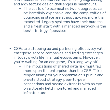
and architecture design challenges is paramount.
The costs of piecemeal network upgrades can
be incredibly expensive, and the complexities of
upgrading in place are almost always more than
expected. Legacy systems have their burdens,
and a fresh start with a managed network is the
best strategy if possible.
CSPs are stepping up and partnering effectively with
enterprise service companies and trading exchanges
in today’s volatile financial ecosystems. However, if
you’re waiting for an endgame, it’s a long way off.
The implications of shared data risk must fall
more upon the enterprise than the CSP. Take
responsibility for your organization’s public and
private cloud strategy, peer-to-peer
connections and secure extranets with an eye
on a closely held, monitored and managed
infrastructure.