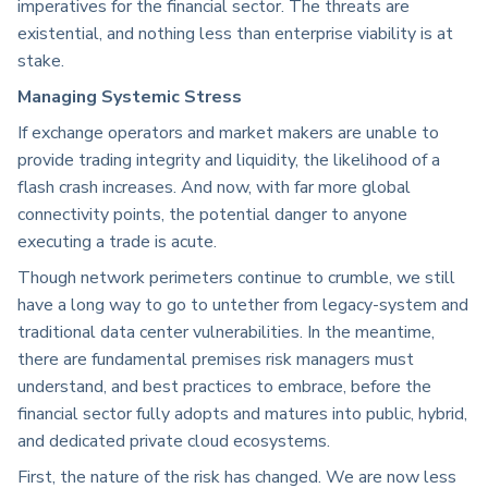
imperatives for the financial sector. The threats are
existential, and nothing less than enterprise viability is at
stake.
Managing Systemic Stress
If exchange operators and market makers are unable to
provide trading integrity and liquidity, the likelihood of a
flash crash increases. And now, with far more global
connectivity points, the potential danger to anyone
executing a trade is acute.
Though network perimeters continue to crumble, we still
have a long way to go to untether from legacy-system and
traditional data center vulnerabilities. In the meantime,
there are fundamental premises risk managers must
understand, and best practices to embrace, before the
financial sector fully adopts and matures into public, hybrid,
and dedicated private cloud ecosystems.
First, the nature of the risk has changed. We are now less