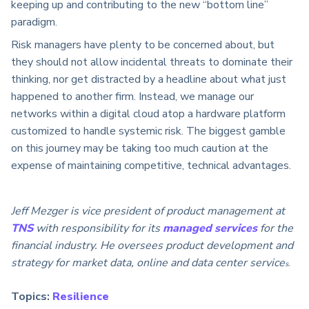
keeping up and contributing to the new “bottom line”
paradigm.
Risk managers have plenty to be concerned about, but
they should not allow incidental threats to dominate their
thinking, nor get distracted by a headline about what just
happened to another firm. Instead, we manage our
networks within a digital cloud atop a hardware platform
customized to handle systemic risk. The biggest gamble
on this journey may be taking too much caution at the
expense of maintaining competitive, technical advantages.
Jeff Mezger is vice president of product management at
TNS
with responsibility for its
managed services
for the
financial industry. He oversees product development and
strategy for market data, online and data center service
s.
Topics:
Resilience