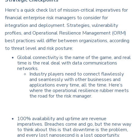
Strategic Checkpoints
Here's a quick check list of mission-critical imperatives for
financial enterprise risk managers to consider for
integration and deployment. Strategies, vulnerability
profiles, and Operational Resilience Management (ORM)
best practices will differ between organizations, according
to threat level and risk posture:
Global connectivity is the name of the game, and real
time is the real deal with data communications
networks.
Industry players need to connect flawlessly
and seamlessly with other businesses and
applications every time, all the time. Here’s
where the operational resilience rubber meets
the road for the risk manager.
100% availability and uptime are revenue
imperatives. Breaches come and go, but the new way
to think about this is that downtime is the problem,
and every lost nanosecond is a lost opportunity.