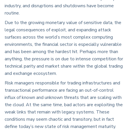
industry, and disruptions and shutdowns have become
routine.
Due to the growing monetary value of sensitive data, the
legal consequences of exploit, and expanding attack
surfaces across the world’s most complex computing
environments, the financial sector is especially vulnerable
and has been among the hardest hit. Perhaps more than
anything, the pressure is on due to intense competition for
technical parity and market share within the global trading
and exchange ecosystem.
Risk managers responsible for trading infrastructures and
transactional performance are facing an out-of-control
influx of known and unknown threats that are scaling with
the cloud. At the same time, bad actors are exploiting the
weak links that remain with legacy systems. These
conditions may seem chaotic and transitory, but in fact
define today’s new state of risk management maturity.