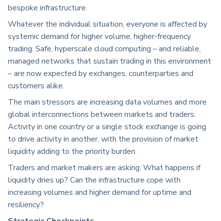
bespoke infrastructure.
Whatever the individual situation, everyone is affected by
systemic demand for higher volume, higher-frequency
trading. Safe, hyperscale cloud computing – and reliable,
managed networks that sustain trading in this environment
– are now expected by exchanges, counterparties and
customers alike.
The main stressors are increasing data volumes and more
global interconnections between markets and traders.
Activity in one country or a single stock exchange is going
to drive activity in another, with the provision of market
liquidity adding to the priority burden.
Traders and market makers are asking: What happens if
liquidity dries up? Can the infrastructure cope with
increasing volumes and higher demand for uptime and
resiliency?