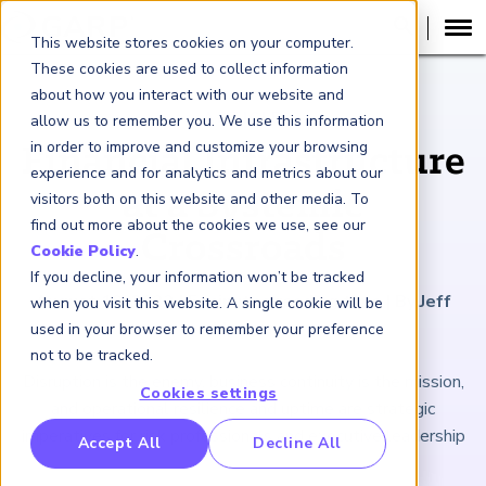
This website stores cookies on your computer.
These cookies are used to collect information
about how you interact with our website and
ARTICLE
allow us to remember you. We use this information
in order to improve and customize your browsing
Financial Infrastructure
experience and for analytics and metrics about our
at a Systemic
visitors both on this website and other media. To
find out more about the cookies we use, see our
Crossroads
Cookie Policy
.
If you decline, your information won’t be tracked
August 19, 2022
|
5
minutes reading time
|
By Jeff
when you visit this website. A single cookie will be
Mezger
used in your browser to remember your preference
not to be tracked.
Disruption is the enemy, business continuity is the mission,
Cookies settings
and operational resilience and uptime are strategic
imperatives for risk professionals and executive leadership
RP Benchmarking Initative (GBI)
Accept All
Decline All
nancial Crime Intelligence & Insights (FCi
)
2