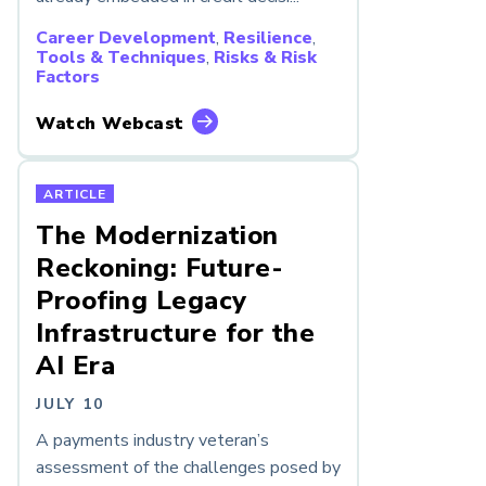
Career Development
,
Resilience
,
Tools & Techniques
,
Risks & Risk
Factors
Watch Webcast
ARTICLE
The Modernization
Reckoning: Future-
Proofing Legacy
Infrastructure for the
AI Era
JULY 10
A payments industry veteran’s
assessment of the challenges posed by