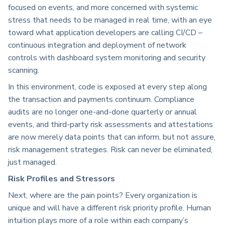
focused on events, and more concerned with systemic
stress that needs to be managed in real time, with an eye
toward what application developers are calling CI/CD –
continuous integration and deployment of network
controls with dashboard system monitoring and security
scanning.
In this environment, code is exposed at every step along
the transaction and payments continuum. Compliance
audits are no longer one-and-done quarterly or annual
events, and third-party risk assessments and attestations
are now merely data points that can inform, but not assure,
risk management strategies. Risk can never be eliminated,
just managed.
Risk Profiles and Stressors
Next, where are the pain points? Every organization is
unique and will have a different risk priority profile. Human
intuition plays more of a role within each company’s