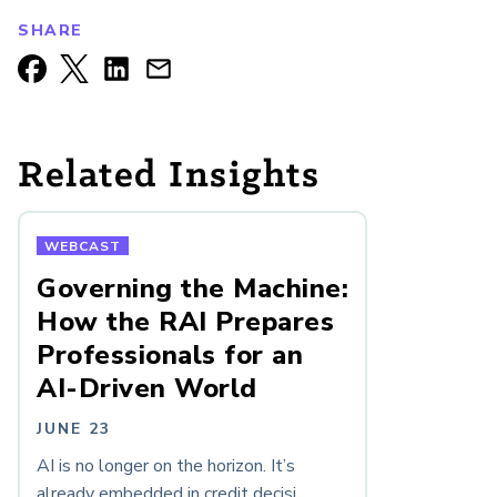
SHARE
Related Insights
WEBCAST
Governing the Machine:
How the RAI Prepares
Professionals for an
AI-Driven World
JUNE 23
AI is no longer on the horizon. It’s
already embedded in credit decisi...