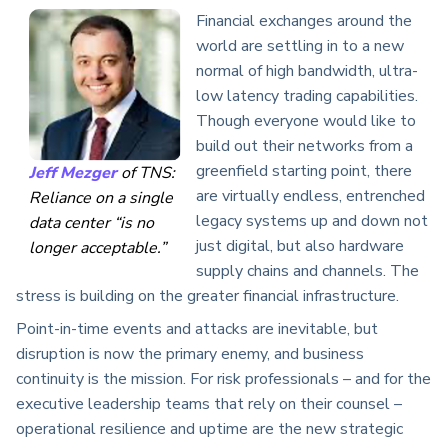
Financial exchanges around the
world are settling in to a new
normal of high bandwidth, ultra-
low latency trading capabilities.
Though everyone would like to
build out their networks from a
greenfield starting point, there
Jeff Mezger
of TNS:
are virtually endless, entrenched
Reliance on a single
legacy systems up and down not
data center “is no
just digital, but also hardware
longer acceptable.”
supply chains and channels. The
stress is building on the greater financial infrastructure.
Point-in-time events and attacks are inevitable, but
disruption is now the primary enemy, and business
continuity is the mission. For risk professionals – and for the
executive leadership teams that rely on their counsel –
operational resilience and uptime are the new strategic