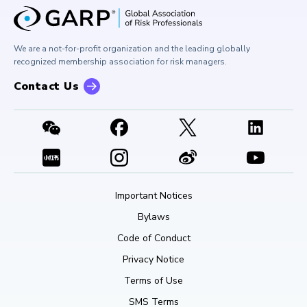
GARP Risk Institute
Corporate Outreach
Press Room
Buy Side Risk Managers Forum
Careers at GARP
GARP Benchmarking Initiative
We are a not-for-profit organization and the leading globally
Contact Us
GARP Risk Institute
recognized membership association for risk managers.
Contact Us
Important Notices
Bylaws
Code of Conduct
Privacy Notice
Terms of Use
SMS Terms