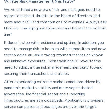
“A True Risk Management Mentality”
We’ve entered a new era of risk, and managers need to
report less about threats to the board of directors, and
more about ROI and contributions to revenues. Always ask:
How am I managing risk to protect and bolster the bottom
line?
It doesn’t stop with resilience and uptime. In addition, you
need to manage risk to keep up with competitors and new
technologies, all while taking informed chances on known
and unknown exposures. Even traditional C-level teams
need to adopt a true risk management mentality toward
securing their transactions and trades.
After experiencing extreme market conditions driven by
pandemic, market volatility and more sophisticated
adversaries, the financial sector and supporting
infrastructures are at a crossroads. Applications providers,
service companies and exchanges are over the target,