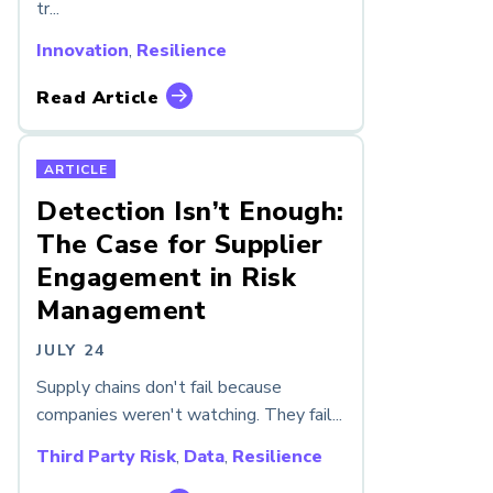
tr...
Innovation
,
Resilience
Read Article
ARTICLE
Detection Isn’t Enough:
The Case for Supplier
Engagement in Risk
Management
JULY 24
Supply chains don't fail because
companies weren't watching. They fail...
Third Party Risk
,
Data
,
Resilience