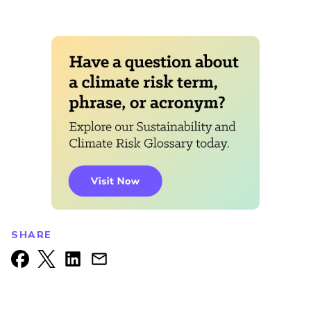
SHARE