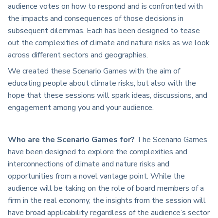
audience votes on how to respond and is confronted with
the impacts and consequences of those decisions in
subsequent dilemmas. Each has been designed to tease
out the complexities of climate and nature risks as we look
across different sectors and geographies.
We created these Scenario Games with the aim of
educating people about climate risks, but also with the
hope that these sessions will spark ideas, discussions, and
engagement among you and your audience.
Who are the Scenario Games for?
The Scenario Games
have been designed to explore the complexities and
interconnections of climate and nature risks and
opportunities from a novel vantage point. While the
audience will be taking on the role of board members of a
firm in the real economy, the insights from the session will
have broad applicability regardless of the audience’s sector