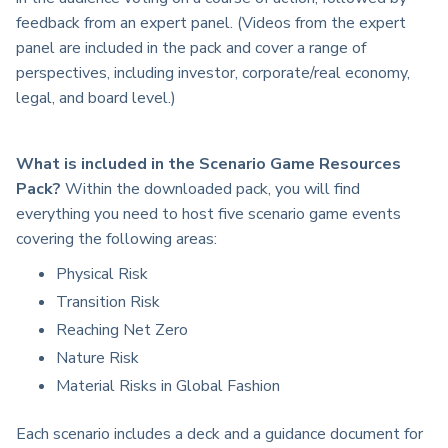
feedback from an expert panel. (Videos from the expert
panel are included in the pack and cover a range of
perspectives, including investor, corporate/real economy,
legal, and board level.)
What is included in the Scenario Game Resources
Pack?
Within the downloaded pack, you will find
everything you need to host five scenario game events
covering the following areas:
Physical Risk
Transition Risk
Reaching Net Zero
Nature Risk
Material Risks in Global Fashion
Each scenario includes a deck and a guidance document for