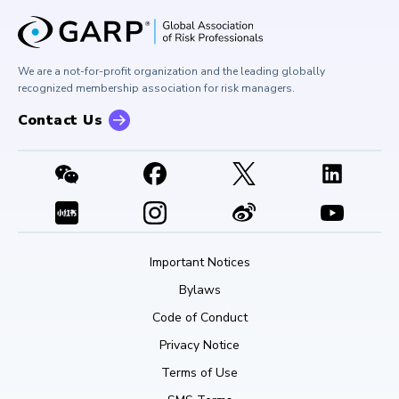
University Outreach
GARP Risk Institute
Corporate Outreach
Press Room
Buy Side Risk Managers Forum
Careers at GARP
GARP Benchmarking Initiative
We are a not-for-profit organization and the leading globally
Contact Us
GARP Risk Institute
recognized membership association for risk managers.
Contact Us
Important Notices
Bylaws
Code of Conduct
Privacy Notice
Terms of Use