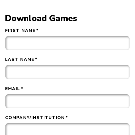
Download Games
FIRST NAME
*
LAST NAME
*
EMAIL
*
COMPANY/INSTITUTION
*