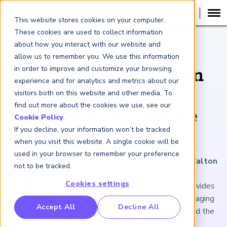
This website stores cookies on your computer.
These cookies are used to collect information
about how you interact with our website and
ARTICLE
allow us to remember you. We use this information
in order to improve and customize your browsing
Scenario Games: Can
experience and for analytics and metrics about our
You Navigate the
visitors both on this website and other media. To
find out more about the cookies we use, see our
Climate and Nature
Cookie Policy
.
If you decline, your information won’t be tracked
Crisis?
when you visit this website. A single cookie will be
used in your browser to remember your preference
July 9, 2026
|
2
minutes reading time
|
By Tim Walton
not to be tracked.
Cookies settings
GARP’s Climate & Nature Scenario Games pack provides
you with all the necessary materials to host an engaging
RP Benchmarking Initative (GBI)
Accept All
Decline All
and thought-provoking event about climate risks and the
nancial Crime Intelligence & Insights (FCi
)
2
transition to a net-zero economy.