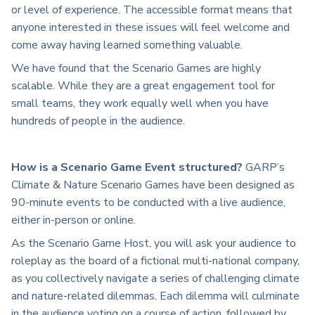
or level of experience. The accessible format means that
anyone interested in these issues will feel welcome and
come away having learned something valuable.
We have found that the Scenario Games are highly
scalable. While they are a great engagement tool for
small teams, they work equally well when you have
hundreds of people in the audience.
How is a Scenario Game Event structured?
GARP’s
Climate & Nature Scenario Games have been designed as
90-minute events to be conducted with a live audience,
either in-person or online.
As the Scenario Game Host, you will ask your audience to
roleplay as the board of a fictional multi-national company,
as you collectively navigate a series of challenging climate
and nature-related dilemmas. Each dilemma will culminate
in the audience voting on a course of action, followed by