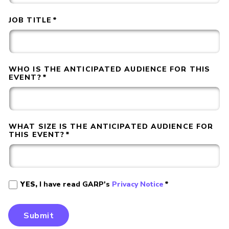
JOB TITLE
*
WHO IS THE ANTICIPATED AUDIENCE FOR THIS
EVENT?
*
WHAT SIZE IS THE ANTICIPATED AUDIENCE FOR
THIS EVENT?
*
YES,
I have read GARP's
Privacy Notice
*