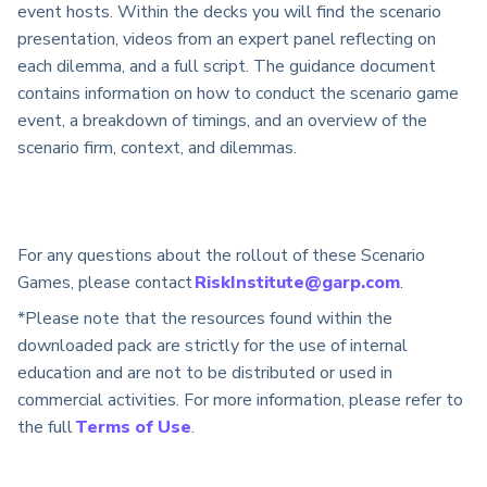
event hosts. Within the decks you will find the scenario
presentation, videos from an expert panel reflecting on
each dilemma, and a full script. The guidance document
contains information on how to conduct the scenario game
event, a breakdown of timings, and an overview of the
scenario firm, context, and dilemmas.
For any questions about the rollout of these Scenario
Games, please contact
RiskInstitute@garp.com
.
*Please note that the resources found within the
downloaded pack are strictly for the use of internal
education and are not to be distributed or used in
commercial activities. For more information, please refer to
the full
Terms of Use
.