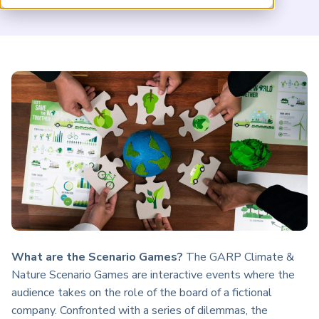
ARP China
What are the Scenario Games?
The GARP Climate &
Nature Scenario Games are interactive events where the
audience takes on the role of the board of a fictional
company. Confronted with a series of dilemmas, the