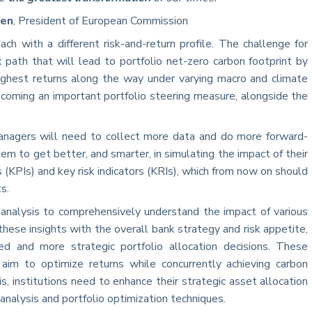
yen
, President of European Commission
ch with a different risk-and-return profile. The challenge for
x path that will lead to portfolio net-zero carbon footprint by
ghest returns along the way under varying macro and climate
becoming an important portfolio steering measure, alongside the
managers will need to collect more data and do more forward-
them to get better, and smarter, in simulating the impact of their
 (KPIs) and key risk indicators (KRIs), which from now on should
s.
analysis to comprehensively understand the impact of various
these insights with the overall bank strategy and risk appetite,
d and more strategic portfolio allocation decisions. These
 aim to optimize returns while concurrently achieving carbon
s, institutions need to enhance their strategic asset allocation
analysis and portfolio optimization techniques.