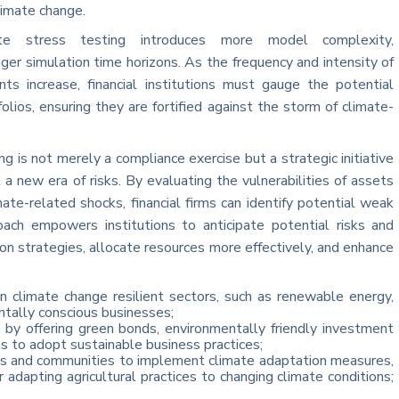
limate change.
mate stress testing introduces more model complexity,
nger simulation time horizons. As the frequency and intensity of
nts increase, financial institutions must gauge the potential
folios, ensuring they are fortified against the storm of climate-
ng is not merely a compliance exercise but a strategic initiative
 a new era of risks. By evaluating the vulnerabilities of assets
imate-related shocks, financial firms can identify potential weak
proach empowers institutions to anticipate potential risks and
n strategies, allocate resources more effectively, and enhance
 in climate change resilient sectors, such as renewable energy,
ntally conscious businesses;
 by offering green bonds, environmentally friendly investment
s to adopt sustainable business practices;
ses and communities to implement climate adaptation measures,
or adapting agricultural practices to changing climate conditions;