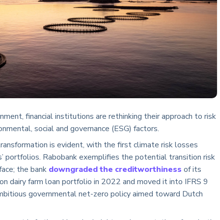
nment, financial institutions are rethinking their approach to risk
nmental, social and governance (ESG) factors.
ransformation is evident, with the first climate risk losses
s’ portfolios. Rabobank exemplifies the potential transition risk
s face; the bank
downgraded the creditworthiness
of its
ion dairy farm loan portfolio in 2022 and moved it into IFRS 9
mbitious governmental net-zero policy aimed toward Dutch