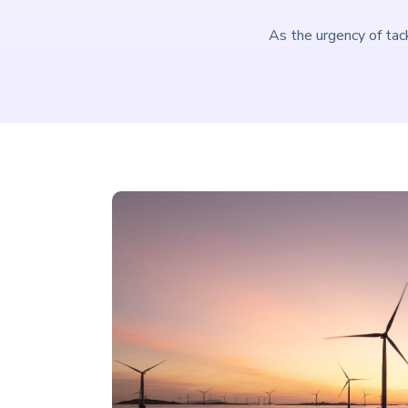
As the urgency of tac