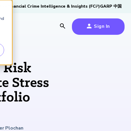
tive
Financial Crime Intelligence & Insights (FCi
)
GARP 中国
2
and
Sign In
es
es
s
 Risk
um
e Stress
k
folio
s Forum
100,000 FRM
2026 SCR Candidate
2026 RAI Candidate
Risk Careers Survey:
GARP European
Certified
®
Professionals
Guide
Guide
Global Report
Financial Risk
iative
Symposium 2026
Explore the Milestone
Download Now
Download Now
Explore Now
er Plochan
Learn More