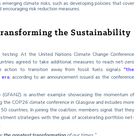
 emerging climate risks, such as developing policies that cover
 encouraging risk reduction measures.
ransforming the Sustainability
 testing. At the United Nations Climate Change Conference
tries agreed to take additional measures to reach net-zero
e action to transition away from fossil fuels signals
“the
 era
, according to an announcement issued as the conference
ro (GFANZ) is another example showcasing the momentum of
ng the COP26 climate conference in Glasgow and includes more
50 countries. In joining the coalition, members signal that they
estment strategies with the goal of accelerating portfolio net-
.
be
the greatest transformation
of our times.”