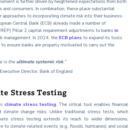
moment is further driven by heightened expectations from both
es and consumers. In combination, these place substantial
 approaches to incorporating climate risk into their business-
opean Central Bank (ECB) already made a number of
REP) Pillar 2 capital requirement adjustments to banks
in
risk management. In 2024, the
ECB plans
to expand its tools
 to ensure banks are properly motivated to carry out the
e is the
ultimate systemic risk
.”
 Executive Director, Bank of England
te Stress Testing
 is
climate stress testing
. The critical tool enables financial
st climate change risks. Unlike traditional stress tests, which
limate stress testing extends its reach to wider dimensions,
 to climate-related events (e.g., floods, hurricanes) and social