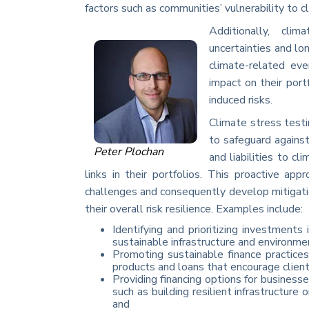
factors such as communities’ vulnerability to c
Additionally, cli
uncertainties and lo
climate-related eve
impact on their port
induced risks.
Climate stress testi
to safeguard against
Peter Plochan
and liabilities to cl
links in their portfolios. This proactive ap
challenges and consequently develop mitigatio
their overall risk resilience. Examples include:
Identifying and prioritizing investments
sustainable infrastructure and environme
Promoting sustainable finance practices
products and loans that encourage client
Providing financing options for busines
such as building resilient infrastructure 
and