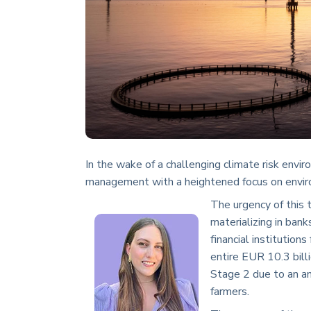
In the wake of a challenging climate risk enviro
management with a heightened focus on enviro
The urgency of this t
materializing in bank
financial institution
entire EUR 10.3 bill
Stage 2 due to an a
farmers.