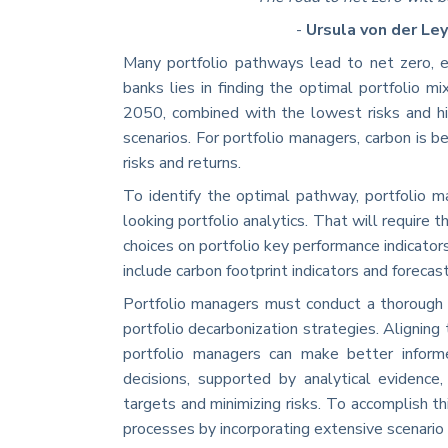
-
Ursula von der Le
Many portfolio pathways lead to net zero, ea
banks lies in finding the optimal portfolio mi
2050, combined with the lowest risks and hi
scenarios. For portfolio managers, carbon is 
risks and returns.
To identify the optimal pathway, portfolio 
looking portfolio analytics. That will require 
choices on portfolio key performance indicators
include carbon footprint indicators and forecast
Portfolio managers must conduct a thorough 
portfolio decarbonization strategies. Aligning 
portfolio managers can make better informe
decisions, supported by analytical evidence,
targets and minimizing risks. To accomplish thi
processes by incorporating extensive scenario 