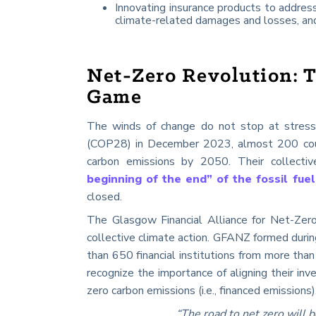
Innovating insurance products to address
climate-related damages and losses, and
Net-Zero Revolution: T
Game
The winds of change do not stop at stress
(COP28) in December 2023, almost 200 coun
carbon emissions by 2050. Their collectiv
beginning of the end” of the fossil fuel
closed.
The Glasgow Financial Alliance for Net-Ze
collective climate action. GFANZ formed duri
than 650 financial institutions from more than 
recognize the importance of aligning their inv
zero carbon emissions (i.e., financed emissions)
“The road to net zero will 