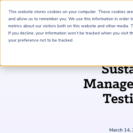
This website stores cookies on your computer. These cookies are
and allow us to remember you. We use this information in order 
metrics about our visitors both on this website and other media.
FRM
SCR
Risk & AI
If you decline, your information won’t be tracked when you visit 
your preference not to be tracked.
GARP Membership
Insights and Events
About GARP
Sust
Join the world's largest community of risk leaders
Our new resource hub Risk Insights (formerly Risk
Learn more about the world's leading professional
Financial Risk Manager (
Sustainability and Climate Risk
Risk and AI (
R
AI
) Certificate
FRM
)
™
®
Intelligence) keeps GARP Members informed with content
association for risk managers
Managem
Certification
(
SCR
) Certificate
®
across financial risk, AI, and sustainability and climate.
Become a Member
Master the fundamentals of AI risk
Our Story
The mark of excellence in managing financial risk
Your impact in climate risk starts here
Test
Explore Latest
March 14,