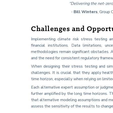
“Delivering the net-zero
-
Bill Winters
, Group 
Challenges and Opport
Implementing climate risk stress testing an
financial institutions. Data limitations, u
methodologies remain significant obstacles. A
and the need for consistent regulatory framewor
When designing their stress testing and si
challenges. It is crucial that they apply hea
time horizon, especially when relying on limi
Each alternative expert assumption or judgment 
further amplified by the long time horizons. 
that alternative modeling assumptions and met
assess the sensitivity of the results to chang