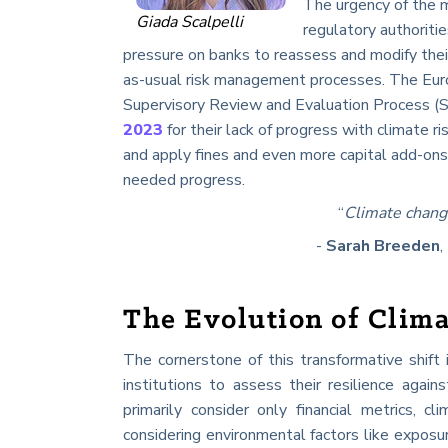
The urgency of the 
Giada Scalpelli
regulatory authoriti
pressure on banks to reassess and modify their
as-usual risk management processes. The Eur
Supervisory Review and Evaluation Process (S
2023
for their lack of progress with climate 
and apply fines and even more capital add-ons
needed progress.
“
Climate chang
-
Sarah Breeden
,
The Evolution of Clima
The cornerstone of this transformative shift
institutions to assess their resilience again
primarily consider only financial metrics, c
considering environmental factors like exposure