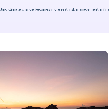
kling climate change becomes more real, risk management in financ