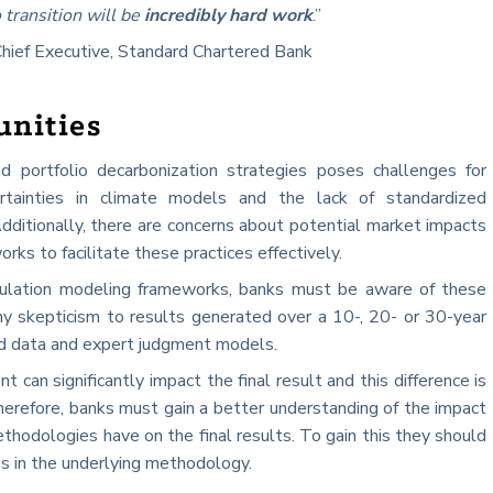
 transition will be
incredibly hard work
.”
Chief Executive, Standard Chartered Bank
unities
d portfolio decarbonization strategies poses challenges for
ncertainties in climate models and the lack of standardized
dditionally, there are concerns about potential market impacts
ks to facilitate these practices effectively.
mulation modeling frameworks, banks must be aware of these
lthy skepticism to results generated over a 10-, 20- or 30-year
ted data and expert judgment models.
can significantly impact the final result and this difference is
Therefore, banks must gain a better understanding of the impact
hodologies have on the final results. To gain this they should
es in the underlying methodology.