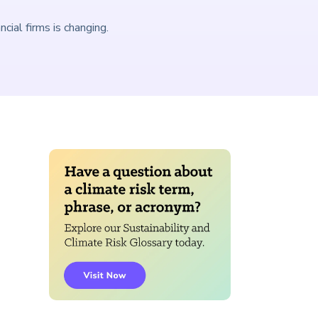
ial firms is changing.