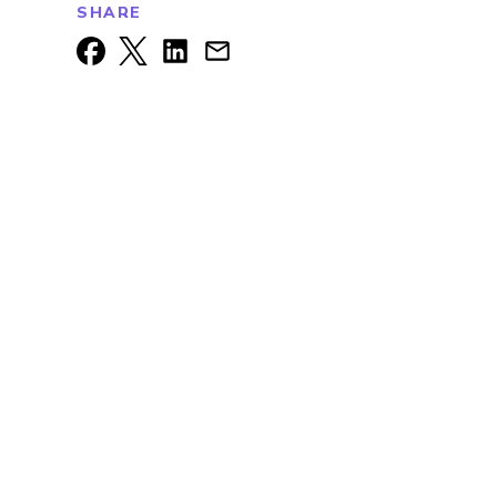
SHARE