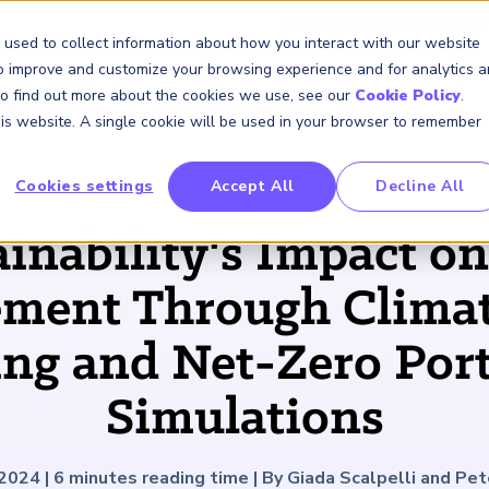
GARP Benchmarking Initia
 used to collect information about how you interact with our website
to improve and customize your browsing experience and for analytics 
 To find out more about the cookies we use, see our
Cookie Policy
.
Membership
Insights & Events
About Us
this website. A single cookie will be used in your browser to remember
Cookies settings
Accept All
Decline All
FRM Certification
SCR Certificate
RAI Certificate
Membership
Content
About Us
FRM Resourc
SCR Resourc
RAI Resource
Professional
Events
Industry
ARTICLE
Development
Engagement
ainability's Impact on
Overview
Overview
Overview
Overview
Latest Insights
About GARP
Study Materials
Study Materials
Study Materials
Upcoming Events
Risk Career Center
GARP for Students
Program and Exams
Program and Exam
Program and Exam
Professional Chapters
Articles
Board of Trustees
FAQs
FAQs
FAQs
Financial Risk Symposi
ent Through Climat
University Outreach
Fees and Payments
Fees and Payments
Fees and Payments
Volunteer Opportunites
Podcasts
Press Room
Continuing Professional
Continuing Professional
Continuing Professional
Climate and Nature Ris
Development (CPD)
Development (CPD)
Development (CPD)
Symposium
ing and Net-Zero Port
Corporate Outreach
Exam Logistics
Exam Logistics
Exam Logistics
Certification/Certificate Holder
Research and Reports
Careers at GARP
Directory
Buy Side Risk Manager
Exam Policies
Exam Policies
Exam Policies
Contact Us
Simulations
GARP Benchmarking Init
GARP Risk Institute
 2024
|
6
minutes reading time
|
By Giada Scalpelli and Pet