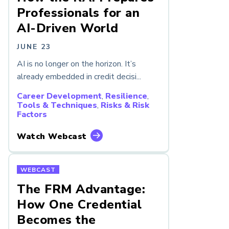
Professionals for an
AI-Driven World
JUNE 23
AI is no longer on the horizon. It’s
already embedded in credit decisi...
Career Development
,
Resilience
,
Tools & Techniques
,
Risks & Risk
Factors
Watch Webcast
WEBCAST
The FRM Advantage:
How One Credential
Becomes the