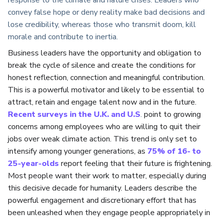
convey false hope or deny reality make bad decisions and
lose credibility, whereas those who transmit doom, kill
morale and contribute to inertia.
Business leaders have the opportunity and obligation to
break the cycle of silence and create the conditions for
honest reflection, connection and meaningful contribution.
This is a powerful motivator and likely to be essential to
attract, retain and engage talent now and in the future.
Recent surveys in the U.K. and U.S
.
point to growing
concerns among employees who are willing to quit their
jobs over weak climate action. This trend is only set to
intensify among younger generations, as
75% of 16- to
25-year-olds
report feeling that their future is frightening.
Most people want their work to matter, especially during
this decisive decade for humanity. Leaders describe the
powerful engagement and discretionary effort that has
been unleashed when they engage people appropriately in