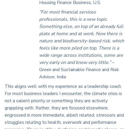
Housing Finance Business, U.S.
“For most financial services
professionals, this is a new topic.
Something else, on top of an already full
plate at home and at work. Now there is
nature and biodiversity-based risk, which
feels like more piled on top. There is a
wide range across institutions, some are
very early on and know very little.”
–
Green and Sustainable Finance and Risk
Advisor, India
This aligns well with my experience as a leadership coach.
For most business leaders I encounter, the climate crisis is
not a salient priority or something they are actively
grappling with. Rather, they are focused elsewhere,
engrossed in more immediate, albeit related, stressors and
struggles relating to health, overwork and performance