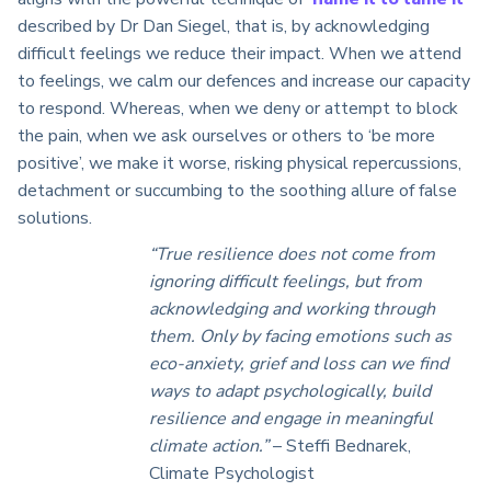
described by Dr Dan Siegel, that is, by acknowledging
difficult feelings we reduce their impact. When we attend
to feelings, we calm our defences and increase our capacity
to respond. Whereas, when we deny or attempt to block
the pain, when we ask ourselves or others to ‘be more
positive’, we make it worse, risking physical repercussions,
detachment or succumbing to the soothing allure of false
solutions.
“True resilience does not come from
ignoring difficult feelings, but from
acknowledging and working through
them. Only by facing emotions such as
eco-anxiety, grief and loss can we find
ways to adapt psychologically, build
resilience and engage in meaningful
climate action.”
– Steffi Bednarek,
Climate Psychologist