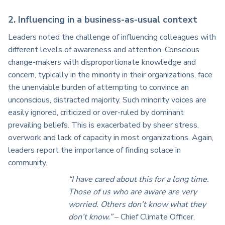
2. Influencing in a business-as-usual context
Leaders noted the challenge of influencing colleagues with
different levels of awareness and attention. Conscious
change-makers with disproportionate knowledge and
concern, typically in the minority in their organizations, face
the unenviable burden of attempting to convince an
unconscious, distracted majority. Such minority voices are
easily ignored, criticized or over-ruled by dominant
prevailing beliefs. This is exacerbated by sheer stress,
overwork and lack of capacity in most organizations. Again,
leaders report the importance of finding solace in
community.
“I have cared about this for a long time.
Those of us who are aware are very
worried. Others don’t know what they
don’t know.”
– Chief Climate Officer,