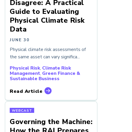
Disagree: A Practical
Guide to Evaluating
Physical Climate Risk
Data
JUNE 30
Physical climate risk assessments of
the same asset can vary significa...
Physical Risk
,
Climate Risk
Management
,
Green Finance &
Sustainable Business
Read Article
WEBCAST
Governing the Machine:
How the RAI Prepares