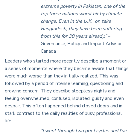
extreme poverty in Pakistan, one of the
top three nations worst hit by climate
change. Even in the U.K., or, take
Bangladesh, they have been suffering
from this for 30 years already.”
–
Governance, Policy and Impact Advisor,
Canada
Leaders who started more recently describe a moment or
a series of moments where they became aware that things
were much worse than they initially realized. This was
followed by a period of intense learning, questioning and
growing concern. They describe sleepless nights and
feeling overwhelmed, confused, isolated, guilty and even
despair. This often happened behind closed doors and in
stark contrast to the daily realities of busy, professional
life.
“I went through two grief cycles and I've