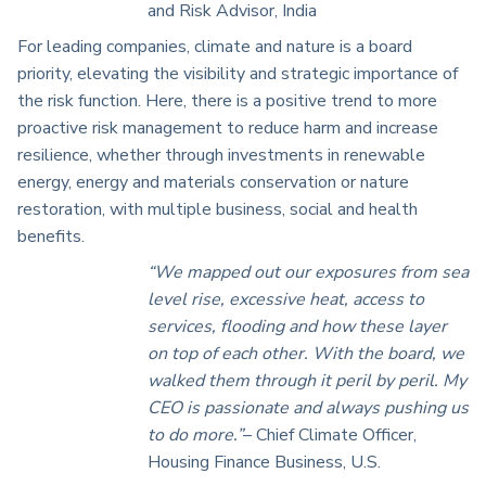
and Risk Advisor, India
For leading companies, climate and nature is a board
priority, elevating the visibility and strategic importance of
the risk function. Here, there is a positive trend to more
proactive risk management to reduce harm and increase
resilience, whether through investments in renewable
energy, energy and materials conservation or nature
restoration, with multiple business, social and health
benefits.
“We mapped out our exposures from sea
level rise, excessive heat, access to
services, flooding and how these layer
on top of each other. With the board, we
walked them through it peril by peril. My
CEO is passionate and always pushing us
to do more.”
– Chief Climate Officer,
Housing Finance Business, U.S.