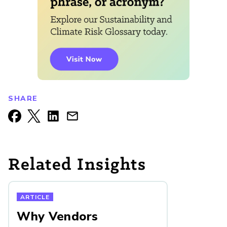
SHARE
Related Insights
ARTICLE
Why Vendors