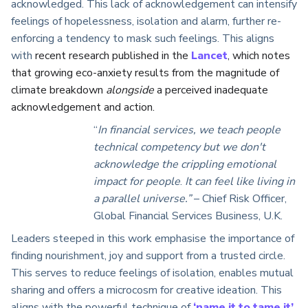
acknowledged. This lack of acknowledgement can intensify
feelings of hopelessness, isolation and alarm, further re-
enforcing a tendency to mask such feelings. This aligns
with
recent research published in the
Lancet
, which notes
that growing eco-anxiety results from the magnitude of
climate breakdown
alongside
a perceived inadequate
acknowledgement and action.
“
In financial services, we teach people
technical competency but we don't
acknowledge the crippling emotional
impact for people
.
It can feel like living in
a parallel universe.”
– Chief Risk Officer,
Global Financial Services Business, U.K.
Leaders steeped in this work emphasise the importance of
finding nourishment, joy and support from a trusted circle.
This serves to reduce feelings of isolation, enables mutual
sharing and offers a microcosm for creative ideation. This
aligns with the powerful technique of
‘name it to tame it’