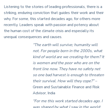
Listening to the stories of leading professionals, there is a
striking, enduring conviction that guides their work and their
why. For some, this started decades ago, for others more
recently. Leaders speak with passion and potency about
the human cost of the climate crisis and especially its
unequal consequences and causes.
“The earth will survive; humanity will
not. For people born in the 2000s, what
kind of world are we creating for them? It
is women and the poor who are on the
front line now. They have no safety net
so one bad harvest is enough to threaten
their survival. How will they cope?” –
Green and Sustainable Finance and Risk
Advisor, India
“For me this work started decades ago. I
was shaped by what I saw in the world: