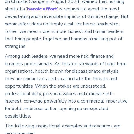
on Climate Change, in August 2024, warned that nothing
short of a ‘
heroic effort
’
is required to avoid the most
devastating and irreversible impacts of climate change. But
heroic effort does not imply a call for heroic leadership,
rather, we need more humble, honest and human leaders
that bring people together and harness a melting pot of
strengths.
Among such leaders, we need more risk, finance and
business professionals. As trusted stewards of long-term
organizational health known for dispassionate analysis,
they are uniquely placed to articulate the threats and
opportunities. W
hen the stakes are understood,
professional duty, personal values and rational self-
interest, converge powerfully into a commercial imperative
for bold, ambitious action, opening up unexpected
possibilities.
The following inspirational examples and resources are
recommended: