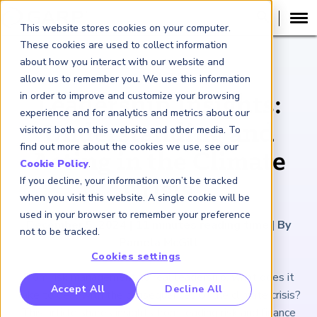
This website stores cookies on your computer.
These cookies are used to collect information
about how you interact with our website and
ARTICLE
allow us to remember you. We use this information
in order to improve and customize your browsing
Leadership Insights:
experience and for analytics and metrics about our
Understanding and
visitors both on this website and other media. To
find out more about the cookies we use, see our
Acting in the Climate
Cookie Policy
.
If you decline, your information won’t be tracked
Crisis
when you visit this website. A single cookie will be
used in your browser to remember your preference
December 5, 2024
|
11
minutes reading time
|
By
not to be tracked.
Pamela McGill
Cookies settings
From risk management to real leadership, what does it
RP Benchmarking Initative (GBI)
Accept All
Decline All
take to deal with the consequences of the climate crisis?
nancial Crime Intelligence & Insights (FCi
)
2
This article shares insights from leading risk and finance