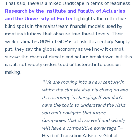
That said, there is a mixed landscape in terms of readiness.
Research by the Institute and Faculty of Actuaries
and the University of Exeter
highlights the collective
blind spots in the mainstream financial models used by
most institutions that obscure true threat levels. Their
work estimates 80% of GDP is at risk this century. Simply
put, they say the global economy as we know it cannot
survive the chaos of climate and nature breakdown, but this
is still not widely understood or factored into decision
making.
“We are moving into a new century in
which the climate itself is changing and
the economy is changing. If you don’t
have the tools to understand the risks,
you can’t navigate that future.
Companies that do so well and wisely
will have a competitive advantage.”
–
Head of Transition Advisory, Global