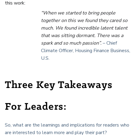
this work:
“When we started to bring people
together on this we found they cared so
much. We found incredible latent talent
that was sitting dormant. There was a
spark and so much passion”.
– Chief
Climate Officer, Housing Finance Business,
U.S.
Three Key Takeaways
For Leaders:
So, what are the learnings and implications for readers who
are interested to learn more and play their part?