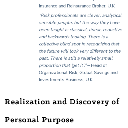
Insurance and Reinsurance Broker, U.K.
“Risk professionals are clever, analytical,
sensible people, but the way they have
been taught is classical, linear, reductive
and backwards looking. There is a
collective blind spot in recognizing that
the future will look very different to the
past. There is still a relatively small
proportion that ‘get it’.”
–
Head of
Organizational Risk, Global Savings and
Investments Business, U.K.
Realization and Discovery of
Personal Purpose