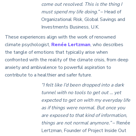
come out resolved. This is the thing I
must spend my life doing.”
– Head of
Organizational Risk, Global Savings and
Investments Business, U.K.
These experiences align with the work of renowned
climate psychologist,
Renée Lertzman
, who
describes
the tangle of emotions that typically arise when
confronted with the reality of the climate crisis, from deep
anxiety and ambivalence to powerful aspiration to
contribute to a healthier and safer future.
“I felt like I’d been dropped into a dark
tunnel with no tools to get out … yet
expected to get on with my everyday life
as if things were normal. But once you
are exposed to that kind of information,
things are not normal anymore.”
–
Ren
é
e
Lertzman, Founder of Project Inside Out