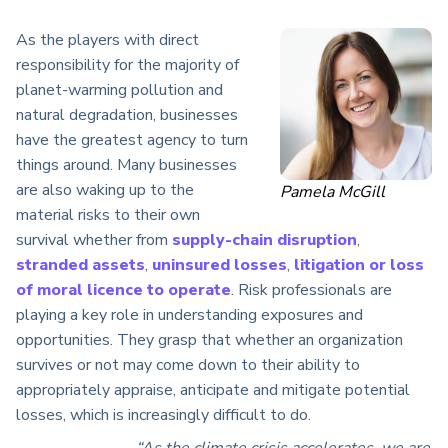
As the players with
direct
responsibility for the majority of
planet-warming pollution
and
natural degradation
, businesses
have the greatest agency to turn
things around. Many businesses
are also waking up to the
Pamela McGill
material risks to their own
survival whether from
supply-chain disruption
,
stranded assets
,
uninsured losses
,
litigation or loss
of moral licence to operate
. Risk professionals are
playing a key role in understanding exposures and
opportunities. They grasp that whether an organization
survives or not may come down to their ability to
appropriately appraise, anticipate and mitigate potential
losses, which is increasingly difficult to do.
“As the climate crisis accelerates, we are