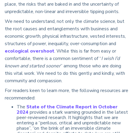
place, the risks that are baked in and the uncertainty of
unpredictable, non-linear and irreversible tipping points.
We need to understand, not only the climate science, but
the root causes and entanglements with business and
economic growth, physical infrastructure, vested interests,
structures of power, inequality, over-consumption and
ecological overshoot
. While this is far from easy or
comfortable, there is a common sentiment of “
I wish I’d
known and started sooner
” among those who are doing
this vital work. We need to do this gently and kindly, with
community and compassion.
For readers keen to learn more, the following resources are
recommended:
The
State of the Climate Report in October
2024
provides a stark warning grounded in the latest
peer-reviewed research. It highlights that we are
entering a “perilous, critical and unpredictable new
phase”, “on the brink of an irreversible climate