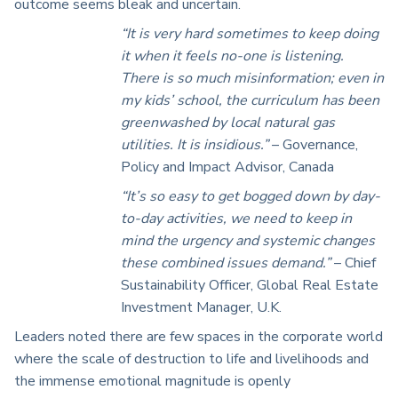
outcome seems bleak and uncertain.
“It is very hard sometimes to keep doing
it when it feels no-one is listening.
There is so much misinformation; even in
my kids’ school, the curriculum has been
greenwashed by local natural gas
utilities. It is insidious.”
– Governance,
Policy and Impact Advisor, Canada
“It’s so easy to get bogged down by day-
to-day activities, we need to keep in
mind the urgency and systemic changes
these combined issues demand.”
– Chief
Sustainability Officer, Global Real Estate
Investment Manager, U.K.
Leaders noted there are few spaces in the corporate world
where the scale of destruction to life and livelihoods and
the immense emotional magnitude is openly