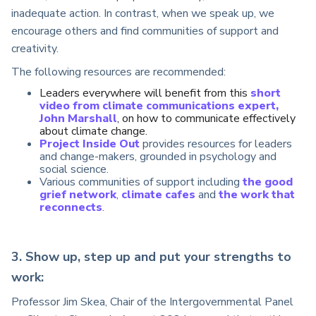
inadequate action. In contrast, when we speak up, we
encourage others and find communities of support and
creativity.
The following resources are recommended:
Leaders everywhere will benefit from this
short
video from climate communications expert,
John Marshall
, on how to communicate effectively
about climate change.
Project Inside Out
provides resources for leaders
and change-makers, grounded in psychology and
social science.
Various communities of support including
the good
grief network
,
climate cafes
and
the work that
reconnects
.
3. Show up, step up and put your strengths to
work:
Professor Jim Skea, Chair of the Intergovernmental Panel