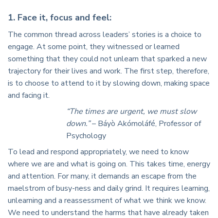
1. Face it, focus and feel:
The common thread across leaders’ stories is a choice to
engage. At some point, they witnessed or learned
something that they could not unlearn that sparked a new
trajectory for their lives and work. The first step, therefore,
is to choose to attend to it by slowing down, making space
and facing it.
“The times are urgent, we must slow
down.”
– Báyò Akómoláfé, Professor of
Psychology
To lead and respond appropriately, we need to know
where we are and what is going on. This takes time, energy
and attention. For many, it demands an escape from the
maelstrom of busy-ness and daily grind. It requires learning,
unlearning and a reassessment of what we think we know.
We need to understand the harms that have already taken