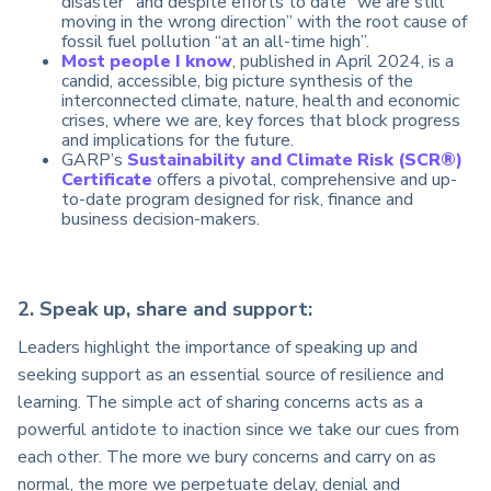
disaster” and despite efforts to date “we are still
moving in the wrong direction” with the root cause of
fossil fuel pollution “at an all-time high”.
Most people I know
, published in April 2024, is a
candid, accessible, big picture synthesis of the
interconnected climate, nature, health and economic
crises, where we are, key forces that block progress
and implications for the future.
GARP’s
Sustainability and Climate Risk (SCR®)
Certificate
offers a pivotal, comprehensive and up-
to-date program designed for risk, finance and
business decision-makers.
2. Speak up, share and support:
Leaders highlight the importance of speaking up and
seeking support as an essential source of resilience and
learning. The simple act of sharing concerns acts as a
powerful antidote to inaction since we take our cues from
each other. The more we bury concerns and carry on as
normal, the more we perpetuate delay, denial and