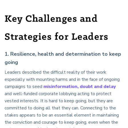
Key Challenges and
Strategies for Leaders
1. Resilience, health and determination to keep
going
Leaders described the difficult reality of their work
especially with mounting harms and in the face of ongoing
campaigns to seed
misinformation, doubt and delay
and well-funded corporate lobbying acting to protect
vested interests. It is hard to keep going, but they are
committed to doing all that they can. Connecting to the
stakes appears to be an essential element in maintaining
the conviction and courage to keep going, even when the