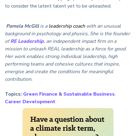
to consider the latent talent yet to be unleashed.
Pamela McGill
is a
leadership coach
with an unusual
background in psychology and physics
.
She is the founder
of
RE Leadership
, an independent impact firm on a
mission to unleash REAL leadership as a force for good.
Her work enables strong individual leadership, high
performing teams and cohesive cultures that inspire,
energise and create the conditions for meaningful
contribution.
Topics:
Green Finance & Sustainable Business
,
Career Development