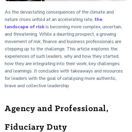
As the devastating consequences of the climate and
nature crises unfold at an accelerating rate,
the
landscape of risk
is becoming more complex, uncertain,
and threatening. While a daunting prospect, a growing
movement of risk, finance and business professionals are
stepping up to the challenge. This article explores the
experiences of such leaders, why and how they started,
how they are integrating into their work, key challenges
and learnings. It concludes with takeaways and resources
for leaders with the goal of catalysing more authentic,
brave and collective leadership.
Agency and Professional,
Fiduciary Duty