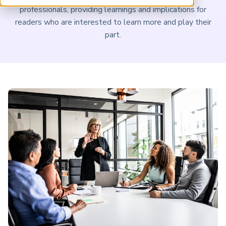
ARP China
professionals, providing learnings and implications for
readers who are interested to learn more and play their
part.