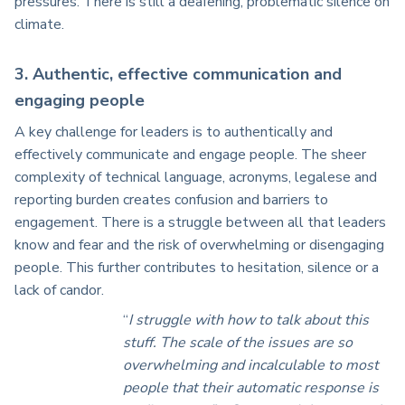
pressures. There is still a deafening, problematic silence on
climate.
3. Authentic, effective communication and
engaging people
A key challenge for leaders is to authentically and
effectively communicate and engage people. The sheer
complexity of technical language, acronyms, legalese and
reporting burden creates confusion and barriers to
engagement. There is a struggle between all that leaders
know and fear and the risk of overwhelming or disengaging
people. This further contributes to hesitation, silence or a
lack of candor.
“
I struggle with how to talk about this
stuff. The scale of the issues are so
overwhelming and incalculable to most
people that their automatic response is