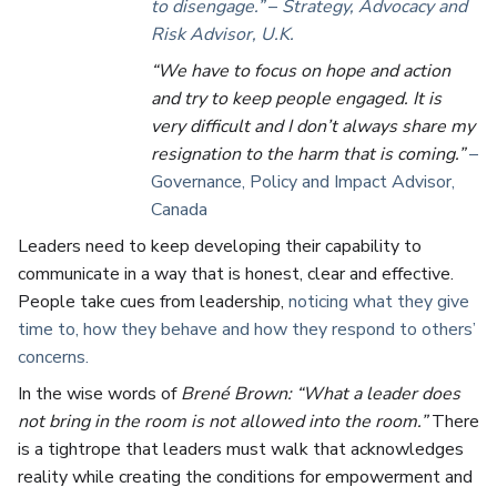
to disengage.”
–
Strategy, Advocacy and
Risk Advisor, U.K.
“We have to focus on hope and action
and try to keep people engaged. It is
very difficult and I don’t always share my
resignation to the harm that is coming.”
–
Governance, Policy and Impact Advisor,
Canada
Leaders need to keep developing their capability to
communicate in a way that is honest, clear and effective.
People take cues from leadership,
noticing what they give
time to, how they behave and how they respond to others’
concerns.
In the wise words of
Brené Brown: “What a leader does
not bring in the room is not allowed into the room.”
There
is a tightrope that leaders must walk that acknowledges
reality while creating the conditions for empowerment and