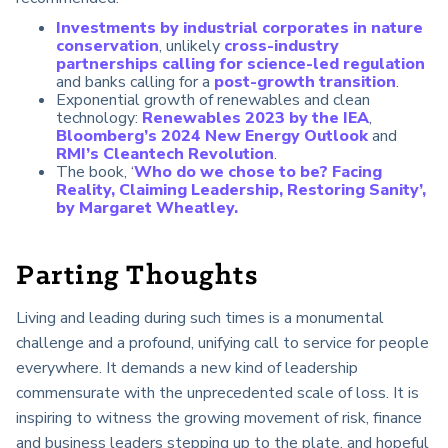
Investments by industrial corporates in nature
conservation
, unlikely
cross-industry
partnerships calling for science-led regulation
and banks calling for a
post-growth transition
.
Exponential growth of renewables and clean
technology:
Renewables 2023 by the IEA
,
Bloomberg’s 2024 New Energy Outlook
and
RMI’s Cleantech Revolution
.
The book, ‘
Who do we chose to be? Facing
Reality, Claiming Leadership, Restoring Sanity’,
by Margaret Wheatley.
Parting Thoughts
Living and leading during such times is a monumental
challenge and a profound,
unifying call to service for people
everywhere. It demands a new kind of leadership
commensurate with the unprecedented scale of loss. It is
inspiring to witness the growing movement of risk, finance
and business leaders stepping up to the plate, and hopeful