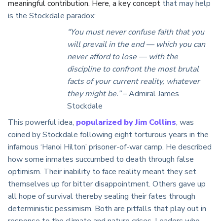
meaningful contribution. Here, a key concept
that may help
is the Stockdale paradox:
“You must never confuse faith that you
will prevail in the end — which you can
never afford to lose — with the
discipline to confront the most brutal
facts of your current reality, whatever
they might be.”
– Admiral James
Stockdale
This powerful idea,
popularized by Jim Collins
, was
coined by Stockdale following eight torturous years in the
infamous ‘Hanoi Hilton’ prisoner-of-war camp. He described
how some inmates succumbed to death through false
optimism. Their inability to face reality meant they set
themselves up for bitter disappointment. Others gave up
all hope of survival thereby sealing their fates through
deterministic pessimism. Both are pitfalls that play out in
response to the climate and nature crises. Leaders who