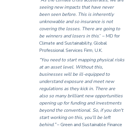
seeing new impacts that have never
been seen before. This is inherently
unknowable and so insurance is not
covering the losses. There are going to
be winners and losers in this
.” – MD for
Climate and Sustainability, Global
Professional Services Firm, U.K.
“You need to start mapping physical risks
at an asset level. Without this,
businesses will be ill-equipped to
understand exposure and meet new
regulations as they kick in. There are
also so many brilliant new opportunities
opening up for funding and investments
beyond the conventional.
So, if you don't
start working on this, you'll be left
behind.”
– Green and Sustainable Finance