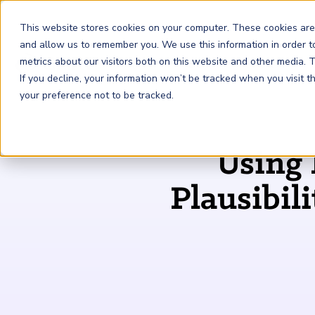
This website stores cookies on your computer. These cookies are
and allow us to remember you. We use this information in order 
metrics about our visitors both on this website and other media.
FRM
SCR
Risk & AI
If you decline, your information won’t be tracked when you visit 
your preference not to be tracked.
GARP Membership
Insights and Events
About GARP
Using 
Join the world's largest community of risk leaders
Our new resource hub Risk Insights (formerly Risk
Learn more about the world's leading professional
Financial Risk Manager (
Sustainability and Climate Risk
Risk and AI (
R
AI
) Certificate
FRM
)
™
®
Intelligence) keeps GARP Members informed with content
association for risk managers
Plausibil
Certification
(
SCR
) Certificate
®
across financial risk, AI, and sustainability and climate.
Become a Member
Master the fundamentals of AI risk
Our Story
The mark of excellence in managing financial risk
Your impact in climate risk starts here
Explore Latest