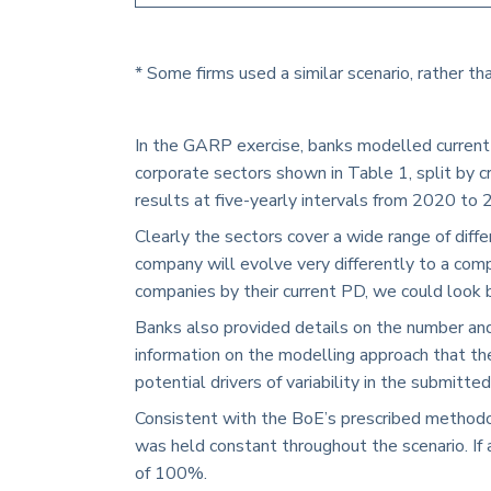
* Some firms used a similar scenario, rather th
In the GARP exercise, banks modelled current 
corporate sectors shown in
Table 1
, split by
results at five-yearly intervals from 2020 to 
Clearly the sectors cover a wide range of diff
company will evolve very differently to a com
companies by their current PD, we could look 
Banks also provided details on the number and
information on the modelling approach that the
potential drivers of variability in the submitt
Consistent with the BoE’s prescribed methodo
was held constant throughout the scenario. If 
of 100%.