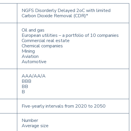
NGFS Disorderly Delayed 2oC with limited
Carbon Dioxide Removal (CDR)*
Oil and gas
European utilities – a portfolio of 10 companies
Commercial real estate
Chemical companies
Mining
Aviation
Automotive
AAA/AA/A
BBB
BB
B
Five-yearly intervals from 2020 to 2050
Number
Average size