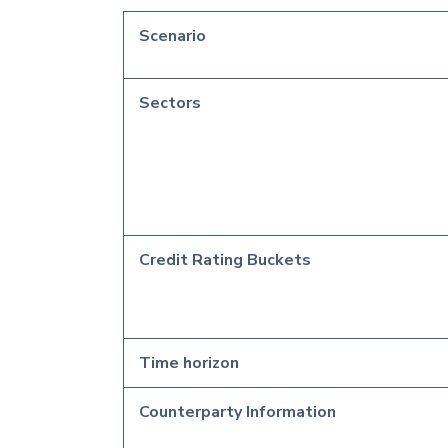
Scenario
Sectors
Credit Rating Buckets
Time horizon
Counterparty Information