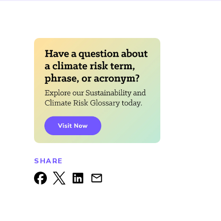
SHARE