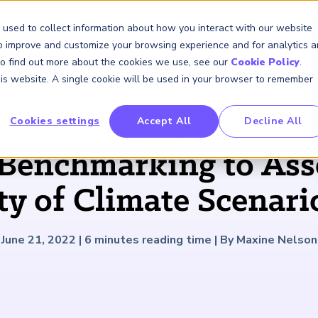
GARP Benchmarking Initia
 used to collect information about how you interact with our website
to improve and customize your browsing experience and for analytics 
 To find out more about the cookies we use, see our
Cookie Policy
.
Membership
Insights & Events
About Us
this website. A single cookie will be used in your browser to remember
Cookies settings
Accept All
Decline All
FRM Certification
SCR Certificate
RAI Certificate
Membership
Content
About Us
FRM Resourc
SCR Resourc
RAI Resource
Professional
Events
Industry
ARTICLE
Development
Engagement
Benchmarking to Ass
Overview
Overview
Overview
Overview
Latest Insights
About GARP
Study Materials
Study Materials
Study Materials
Upcoming Events
Risk Career Center
GARP for Students
Program and Exams
Program and Exam
Program and Exam
Professional Chapters
Articles
Board of Trustees
FAQs
FAQs
FAQs
Financial Risk Symposi
ity of Climate Scenari
University Outreach
Fees and Payments
Fees and Payments
Fees and Payments
Volunteer Opportunites
Podcasts
Press Room
Continuing Professional
Continuing Professional
Continuing Professional
Climate and Nature Ris
Development (CPD)
Development (CPD)
Development (CPD)
Symposium
Corporate Outreach
Exam Logistics
Exam Logistics
Exam Logistics
Certification/Certificate Holder
Research and Reports
Careers at GARP
June 21, 2022
|
6
minutes reading time
|
By Maxine Nelson
Directory
Buy Side Risk Manager
Exam Policies
Exam Policies
Exam Policies
Contact Us
GARP Benchmarking Init
GARP Risk Institute