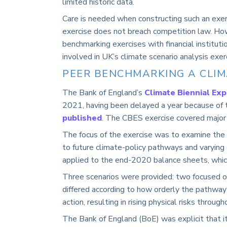
limited historic data
.
Care is needed when constructing such an exerc
exercise does not breach competition law. Ho
benchmarking exercises with financial institut
involved in UK’s climate scenario analysis exe
PEER BENCHMARKING A CLIM
The Bank of England’s
Climate Biennial Exp
2021, having been delayed a year because of
published
. The CBES exercise covered major
The focus of the exercise was to examine the v
to future climate-policy pathways and varying
applied to the end-2020 balance sheets, which
Three scenarios were provided: two focused o
differed according to how orderly the pathway
action, resulting in rising physical risks through
The Bank of England (BoE) was explicit that it