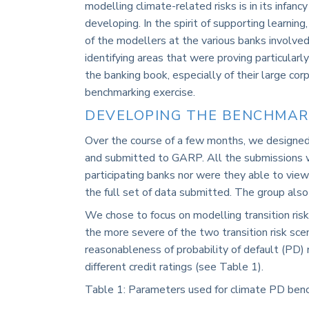
modelling climate-related risks is in its infan
developing. In the spirit of supporting learn
of the modellers at the various banks involved
identifying areas that were proving particularly
the banking book, especially of their large corp
benchmarking exercise.
DEVELOPING THE BENCHMAR
Over the course of a few months, we designed 
and submitted to GARP. All the submissions w
participating banks nor were they able to view
the full set of data submitted. The group also 
We chose to focus on modelling transition risk 
the more severe of the two transition risk sc
reasonableness of probability of default (PD) 
different credit ratings (see
Table 1
).
Table
1
: Parameters used for climate PD ben