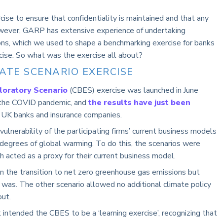
ise to ensure that confidentiality is maintained and that any
wever, GARP has extensive experience of undertaking
ions, which we used to shape a benchmarking exercise for banks
rcise. So what was the exercise all about?
ATE SCENARIO EXERCISE
loratory Scenario
(CBES) exercise was launched in June
 the COVID pandemic, and
the results have just been
 UK banks and insurance companies.
ulnerability of the participating firms’ current business models
 degrees of global warming. To do this, the scenarios were
 acted as a proxy for their current business model.
n the transition to net zero greenhouse gas emissions but
 was. The other scenario allowed no additional climate policy
out.
 intended the CBES to be a ‘learning exercise’, recognizing that