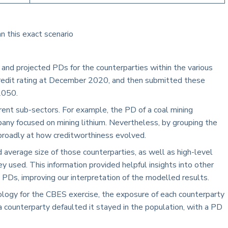
an this exact scenario
and projected PDs for the counterparties within the various
 credit rating at December 2020, and then submitted these
2050.
erent sub-sectors. For example, the PD of a coal mining
pany focused on mining lithium. Nevertheless, by grouping the
broadly at how creditworthiness evolved.
 average size of those counterparties, as well as high-level
y used. This information provided helpful insights into other
ed PDs, improving our interpretation of the modelled results.
logy for the CBES exercise, the exposure of each counterparty
a counterparty defaulted it stayed in the population, with a PD