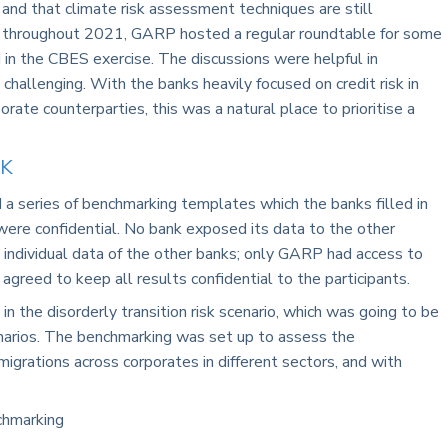
cy and that climate risk assessment techniques are still
ing, throughout 2021, GARP hosted a regular roundtable for some
 in the CBES exercise. The discussions were helpful in
 challenging. With the banks heavily focused on credit risk in
orate counterparties, this was a natural place to prioritise a
K
a series of benchmarking templates which the banks filled in
ere confidential. No bank exposed its data to the other
 individual data of the other banks; only GARP had access to
agreed to keep all results confidential to the participants.
in the disorderly transition risk scenario, which was going to be
enarios. The benchmarking was set up to assess the
migrations across corporates in different sectors, and with
chmarking