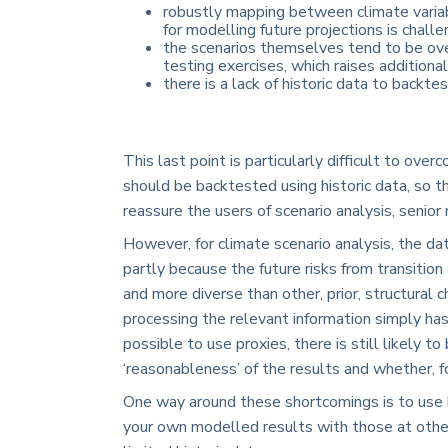
robustly mapping between climate variab
for modelling future projections is challe
the scenarios themselves tend to be over
testing exercises, which raises additiona
there is a lack of historic data to backte
This last point is particularly difficult to 
should be backtested using historic data, so t
reassure the users of scenario analysis, senio
However, for climate scenario analysis, the dat
partly because the future risks from transition
and more diverse than other, prior, structural c
processing the relevant information simply has
possible to use proxies, there is still likely t
‘reasonableness’ of the results and whether, f
One way around these shortcomings is to use 
your own modelled results with those at other