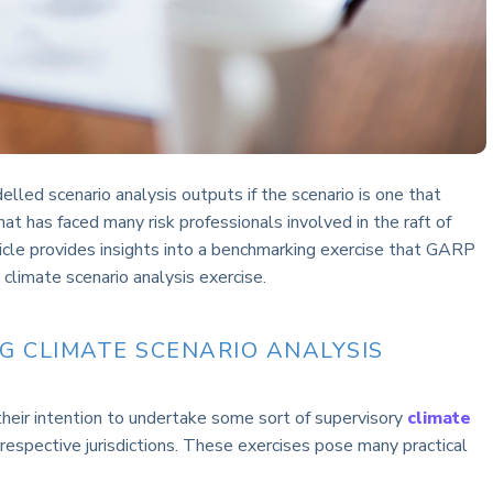
led scenario analysis outputs if the scenario is one that
at has faced many risk professionals involved in the raft of
ticle provides insights into a benchmarking exercise that GARP
climate scenario analysis exercise.
NG CLIMATE SCENARIO ANALYSIS
heir intention to undertake some sort of supervisory
climate
 respective jurisdictions. These exercises pose many practical