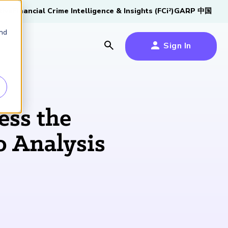
tive
Financial Crime Intelligence & Insights (FCi
)
GARP 中国
2
and
Sign In
es
es
s
ess the
um
o Analysis
k
s Forum
2026 SCR Candidate
2026 RAI Candidate
Risk Careers Survey:
GARP European
®
100,000 FRM
Certified
Guide
Guide
Global Report
Financial Risk
iative
Professionals
Symposium 2026
Download Now
Download Now
Explore Now
Explore the Milestone
Learn More