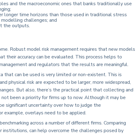
les and the macroeconomic ones that banks traditionally use
nging;
 longer time horizons than those used in traditional stress
l modelling challenges; and
st the outputs.
overcome. Robust model risk management requires that new models
hat their accuracy can be evaluated. This process helps to
r management and regulators that the results are meaningful.
a that can be used is very limited or non-existent. This is
 and physical risk are expected to be larger, more widespread,
hanges. But also, there’s the practical point that collecting and
 not been a priority for firms up to now. Although it may be
o be significant uncertainty over how to judge the
or example, overlays need to be applied.
benchmarking across a number of different firms. Comparing
 institutions, can help overcome the challenges posed by