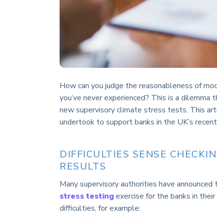
How can you judge the reasonableness of model
you’ve never experienced? This is a dilemma th
new supervisory climate stress tests. This ar
undertook to support banks in the UK’s recent 
DIFFICULTIES SENSE CHECKI
RESULTS
Many supervisory authorities have announced t
stress testing
exercise for the banks in their
difficulties, for example: