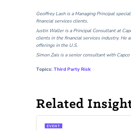
Geoffrey Lash is a Managing Principal special
financial services clients.
Justin Waller is a Principal Consultant at Cap
clients in the financial services industry. H
offerings in the U.S.
Simon Zais is a senior consultant with Capco 
Topics:
Third Party Risk
Related Insigh
EVENT