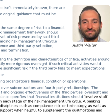
ges isn’t immediately known, there are
e original guidance that must be
 the same degree of risk to a financial
 risk management framework should
vel of risk presented by said third-
garding risk management lifecycle
Justin Waller
igence and third-party selection,
 and termination.
ng the definition and characteristics of critical activities around
 more rigorous oversight, if such critical activities would:
 significant risk if the third party fails to meet expectations;
 or
ng organization’s financial condition or operations.
 over subcontractors and fourth-party relationships. The
t and ongoing effectiveness of the third parties’ oversight and
ance specifies that financial institutions should
“involve staff
in each stage of the risk management life cycle. A banking
isciplines, such as compliance, risk, or technology, as well as
support when helpful to supplement the qualifications and