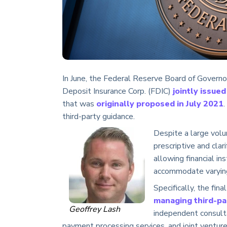
In June, the Federal Reserve Board of Governo
Deposit Insurance Corp. (FDIC)
jointly issued
that was
originally proposed in July 2021
.
third-party guidance.
Despite a large volu
prescriptive and cla
allowing financial in
accommodate varying 
Specifically, the fin
managing third-par
Geoffrey Lash
independent consulta
payment processing services, and joint venture