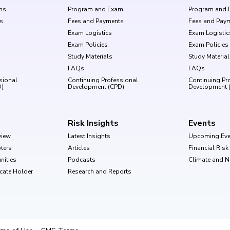
ms
Program and Exam
Program and 
s
Fees and Payments
Fees and Pay
Exam Logistics
Exam Logistic
Exam Policies
Exam Policies
Study Materials
Study Materia
FAQs
FAQs
sional
Continuing Professional
Continuing Pr
D)
Development (CPD)
Development 
Risk Insights
Events
view
Latest Insights
Upcoming Eve
ters
Articles
Financial Ris
nities
Podcasts
Climate and 
ficate Holder
Research and Reports