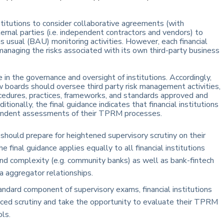
nstitutions to consider collaborative agreements (with
ernal parties (i.e. independent contractors and vendors) to
 usual (BAU) monitoring activities. However, each financial
 managing the risks associated with its own third-party business
e in the governance and oversight of institutions. Accordingly,
ow boards should oversee third party risk management activities,
rocedures, practices, frameworks, and standards approved and
nally, the final guidance indicates that financial institutions
pendent assessments of their TPRM processes.
s should prepare for heightened supervisory scrutiny on their
final guidance applies equally to all financial institutions
 and complexity (e.g. community banks) as well as bank-fintech
a aggregator relationships.
dard component of supervisory exams, financial institutions
ced scrutiny and take the opportunity to evaluate their TPRM
ls.