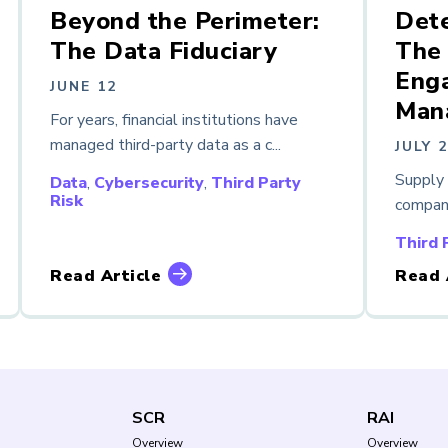
Beyond the Perimeter:
Dete
The Data Fiduciary
The 
Enga
JUNE 12
Man
For years, financial institutions have
managed third-party data as a c...
JULY 
Supply 
Data
,
Cybersecurity
,
Third Party
Risk
compani
Third 
Read Article
Read 
SCR
RAI
Overview
Overview