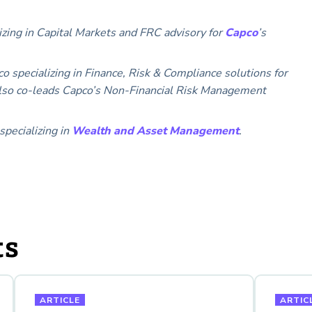
izing in Capital Markets and FRC advisory for
Capco
’s
co specializing in Finance, Risk & Compliance solutions for
e also co-leads Capco’s Non-Financial Risk Management
specializing in
Wealth and Asset Management
.
ts
ARTICLE
ARTIC