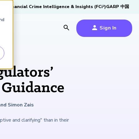
tive
Financial Crime Intelligence & Insights (FCi
)
GARP 中国
2
and
Sign In
es
es
s
ulators’
um
 Guidance
k
and Simon Zais
s Forum
100,000 FRM
2026 SCR Candidate
2026 RAI Candidate
Risk Careers Survey:
GARP European
Certified
®
Professionals
Guide
Guide
Global Report
Financial Risk
ive and clarifying" than in their
iative
Symposium 2026
Explore the Milestone
Download Now
Download Now
Explore Now
Learn More