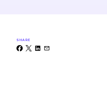
SHARE