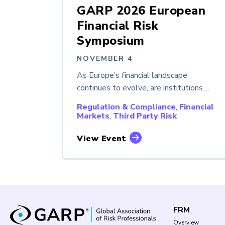
GARP 2026 European
Financial Risk
Symposium
NOVEMBER 4
As Europe’s financial landscape
continues to evolve, are institutions ...
Regulation & Compliance
,
Financial
Markets
,
Third Party Risk
View Event
FRM
Overview