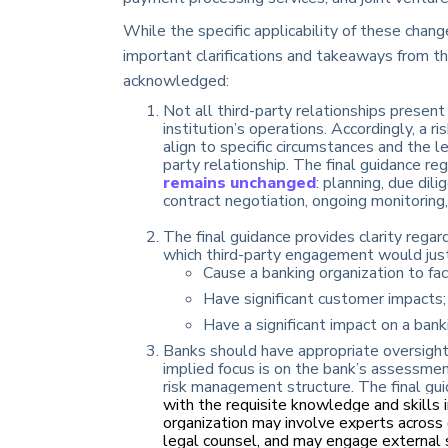
While the specific applicability of these chan
important clarifications and takeaways from th
acknowledged:
Not all third-party relationships present
institution’s operations. Accordingly, a
align to specific circumstances and the le
party relationship. The final guidance re
remains unchanged
: planning, due dil
contract negotiation, ongoing monitoring,
The final guidance provides clarity regardi
which third-party engagement would justify
Cause a banking organization to face
Have significant customer impacts;
Have a significant impact on a banki
Banks should have appropriate oversight
implied focus is on the bank’s assessmen
risk management structure. The final guid
with the requisite knowledge and skills 
organization may involve experts across d
legal counsel, and may engage external 