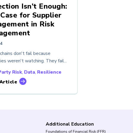
ction Isn’t Enough:
Case for Supplier
gement in Risk
agement
24
chains don't fail because
es weren't watching. They fail...
Party Risk
,
Data
,
Resilience
Article
Additional Education
Foundations of Financial Risk (FFR)