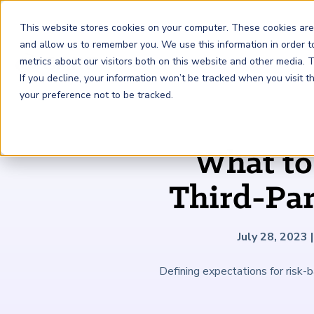
This website stores cookies on your computer. These cookies are
and allow us to remember you. We use this information in order 
metrics about our visitors both on this website and other media.
FRM
SCR
Risk & AI
If you decline, your information won’t be tracked when you visit 
your preference not to be tracked.
GARP Membership
Insights and Events
About GARP
What to
Join the world's largest community of risk leaders
Our new resource hub Risk Insights (formerly Risk
Learn more about the world's leading professional
Financial Risk Manager (
Sustainability and Climate Risk
Risk and AI (
R
AI
) Certificate
FRM
)
™
®
Intelligence) keeps GARP Members informed with content
association for risk managers
Third-Pa
Certification
(
SCR
) Certificate
®
across financial risk, AI, and sustainability and climate.
Become a Member
Master the fundamentals of AI risk
Our Story
The mark of excellence in managing financial risk
Your impact in climate risk starts here
Explore Latest
July 28, 2023
|
Defining expectations for risk-b