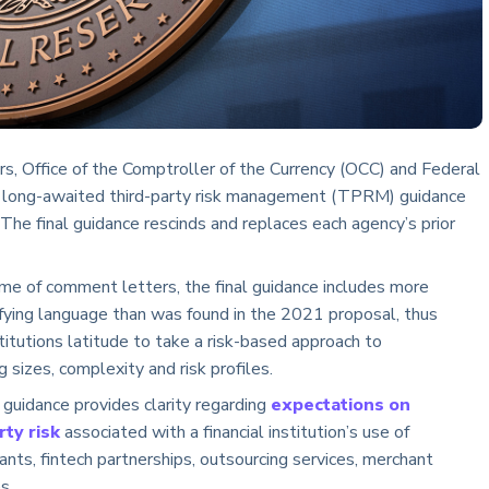
rs, Office of the Comptroller of the Currency (OCC) and Federal
long-awaited third-party risk management (TPRM) guidance
 The final guidance rescinds and replaces each agency’s prior
me of comment letters, the final guidance includes more
rifying language than was found in the 2021 proposal, thus
stitutions latitude to take a risk-based approach to
sizes, complexity and risk profiles.
al guidance provides clarity regarding
expectations on
ty risk
associated with a financial institution’s use of
nts, fintech partnerships, outsourcing services, merchant
s.