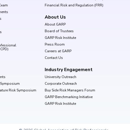
Exam
Financial Risk and Regulation (FRR)
ments
About Us
s
About GARP
Board of Trustees
ls
GARP Risk Institute
Press Room
ofessional
(CPD)
Careers at GARP
Contact Us
Industry Engagement
nts
University Outreach
k Symposium
Corporate Outreach
Nature Risk Symposium
Buy Side Risk Managers Forum
GARP Benchmarking Initiative
GARP Risk Institute