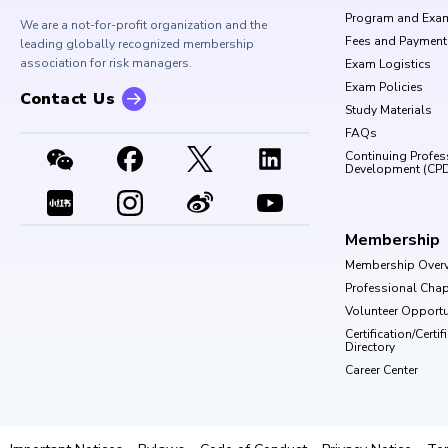
Program and Exa
We are a not-for-profit organization and the
Fees and Payment
leading globally recognized membership
association for risk managers.
Exam Logistics
Exam Policies
Contact Us
Study Materials
FAQs
Continuing Profes
Development (CP
Membership
Membership Over
Professional Chap
Volunteer Opportu
Certification/Certi
Directory
Career Center