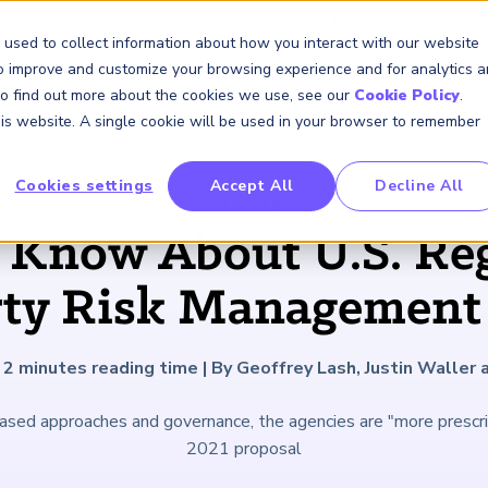
GARP Benchmarking Initia
 used to collect information about how you interact with our website
to improve and customize your browsing experience and for analytics 
 To find out more about the cookies we use, see our
Cookie Policy
.
Membership
Insights & Events
About Us
this website. A single cookie will be used in your browser to remember
Cookies settings
Accept All
Decline All
FRM Certification
SCR Certificate
RAI Certificate
Membership
Content
About Us
FRM Resourc
SCR Resourc
RAI Resource
Professional
Events
Industry
ARTICLE
Development
Engagement
 Know About U.S. Reg
Overview
Overview
Overview
Overview
Latest Insights
About GARP
Study Materials
Study Materials
Study Materials
Upcoming Events
Risk Career Center
GARP for Students
Program and Exams
Program and Exam
Program and Exam
Professional Chapters
Articles
Board of Trustees
FAQs
FAQs
FAQs
Financial Risk Symposi
rty Risk Management
University Outreach
Fees and Payments
Fees and Payments
Fees and Payments
Volunteer Opportunites
Podcasts
Press Room
Continuing Professional
Continuing Professional
Continuing Professional
Climate and Nature Ris
Development (CPD)
Development (CPD)
Development (CPD)
Symposium
Corporate Outreach
Exam Logistics
Exam Logistics
Exam Logistics
Certification/Certificate Holder
Research and Reports
Careers at GARP
2
minutes reading time
|
By Geoffrey Lash, Justin Waller 
Directory
Buy Side Risk Manager
Exam Policies
Exam Policies
Exam Policies
Contact Us
ased approaches and governance, the agencies are "more prescript
GARP Benchmarking Init
2021 proposal
GARP Risk Institute