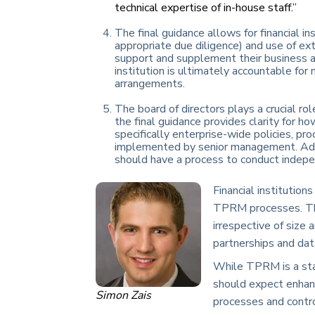
technical expertise of in-house staff.”
The final guidance allows for financial i
appropriate due diligence) and use of ext
support and supplement their business as
institution is ultimately accountable for
arrangements.
The board of directors plays a crucial rol
the final guidance provides clarity for h
specifically enterprise-wide policies, p
implemented by senior management. Additio
should have a process to conduct inde
Financial institution
TPRM processes. The 
irrespective of size
partnerships and dat
While TPRM is a stan
should expect enhan
Simon Zais
processes and contro