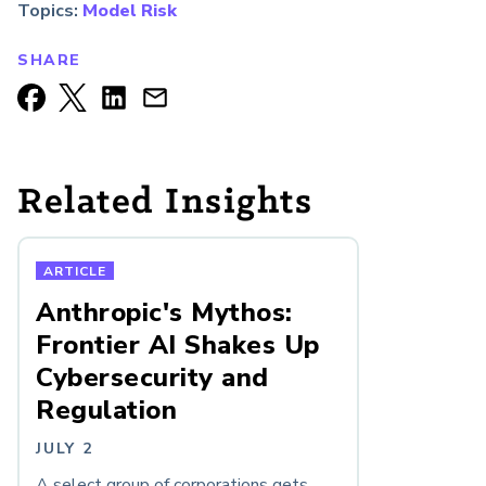
Topics:
Model Risk
SHARE
Related Insights
ARTICLE
Anthropic's Mythos:
Frontier AI Shakes Up
Cybersecurity and
Regulation
JULY 2
A select group of corporations gets