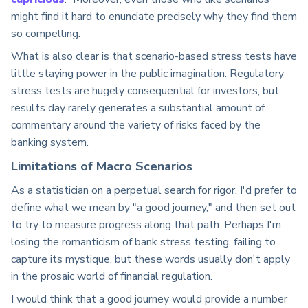
might find it hard to enunciate precisely why they find them
so compelling.
What is also clear is that scenario-based stress tests have
little staying power in the public imagination. Regulatory
stress tests are hugely consequential for investors, but
results day rarely generates a substantial amount of
commentary around the variety of risks faced by the
banking system.
Limitations of Macro Scenarios
As a statistician on a perpetual search for rigor, I'd prefer to
define what we mean by "a good journey," and then set out
to try to measure progress along that path. Perhaps I'm
losing the romanticism of bank stress testing, failing to
capture its mystique, but these words usually don't apply
in the prosaic world of financial regulation.
I would think that a good journey would provide a number