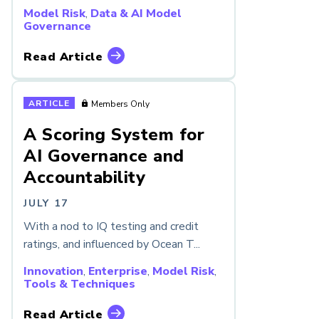
Model Risk
,
Data & AI Model
Governance
Read Article
ARTICLE
Members Only
A Scoring System for
AI Governance and
Accountability
JULY 17
With a nod to IQ testing and credit
ratings, and influenced by Ocean T...
Innovation
,
Enterprise
,
Model Risk
,
Tools & Techniques
Read Article