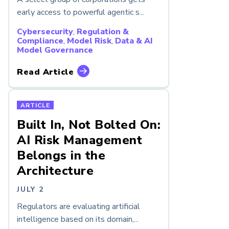
early access to powerful agentic s...
Cybersecurity
,
Regulation &
Compliance
,
Model Risk
,
Data & AI
Model Governance
Read Article
ARTICLE
Built In, Not Bolted On:
AI Risk Management
Belongs in the
Architecture
JULY 2
Regulators are evaluating artificial
intelligence based on its domain,...