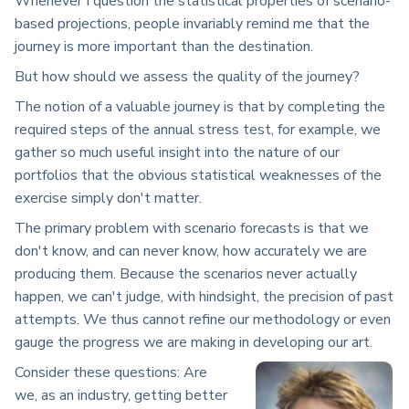
Whenever I question the statistical properties of scenario-
based projections, people invariably remind me that the
journey is more important than the destination.
But how should we assess the quality of the journey?
The notion of a valuable journey is that by completing the
required steps of the annual stress test, for example, we
gather so much useful insight into the nature of our
portfolios that the obvious statistical weaknesses of the
exercise simply don't matter.
The primary problem with scenario forecasts is that we
don't know, and can never know, how accurately we are
producing them. Because the scenarios never actually
happen, we can't judge, with hindsight, the precision of past
attempts. We thus cannot refine our methodology or even
gauge the progress we are making in developing our art.
Consider these questions: Are
we, as an industry, getting better