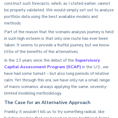
construct such forecasts, which, as I stated earlier, cannot
be properly validated. We would simply set out to analyze
portfolio data using the best available models and
methods.
Part of the reason that the scenario analysis journey is held
in such high esteem is that only one route has ever been
taken. It seems to provide a fruitful journey, but we know
little of the benefits of the alternatives.
In the 13 years since the debut of the
Supervisory
Capital Assessment Program (SCAP)
in the U.S., we
have had some tumult – but also long periods of relative
calm. Yet through this era, we have only run a small range
of macro scenarios, always applying the same, severely-
limited modeling methodology.
The Case for an Alternative Approach
Frankly, it wouldn’t kill us to try something radical, like