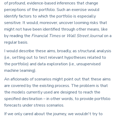
of profound, evidence-based inferences that change
perceptions of the portfolio. Such an exercise would
identify factors to which the portfolio is especially
sensitive. It would, moreover, uncover looming risks that
might not have been identified through other means, like
by reading the
Financial Times
or
Wall Street Journal
on a
regular basis.
I would describe these aims, broadly, as structural analysis
(i.e., setting out to test relevant hypotheses related to
the portfolio) and data exploration (i.e., unsupervised
machine learning).
A
n aficionado of scenarios might point out that these aims
are covered by the existing process. The problem is that
the models currently used are designed
to reach the
specified destination
–
in other words, to provide portfolio
forecasts under stress scenarios.
If we only cared about the journey, we wouldn't try to