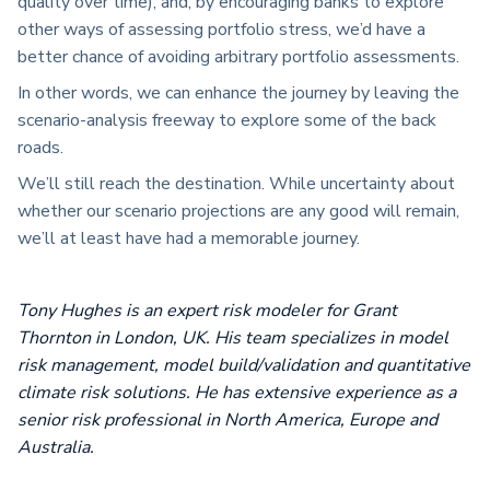
quality over time), and, by encouraging banks to explore
other ways of assessing portfolio stress, we’d have a
better chance of avoiding arbitrary portfolio assessments.
In other words, we can enhance the journey by leaving the
scenario-analysis freeway to explore some of the back
roads.
We’ll still reach the destination. While uncertainty about
whether our scenario projections are any good will remain,
we’ll at least have had a memorable journey.
Tony Hughes is an expert risk modeler for Grant
Thornton in London, UK. His team specializes in model
risk management, model build/validation and quantitative
climate risk solutions. He has extensive experience as a
senior risk professional in North America, Europe and
Australia.