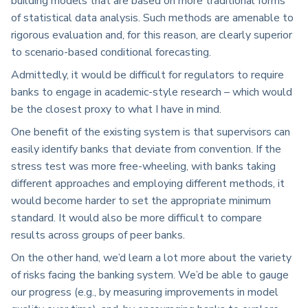
building models that are based on more traditional forms
of statistical data analysis. Such methods are amenable to
rigorous evaluation and, for this reason, are clearly superior
to scenario-based conditional forecasting.
Admittedly, it would be difficult for regulators to require
banks to engage in academic-style research – which would
be the closest proxy to what I have in mind.
One benefit of the existing system is that supervisors can
easily identify banks that deviate from convention. If the
stress test was more free-wheeling, with banks taking
different approaches and employing different methods, it
would become harder to set the appropriate minimum
standard. It would also be more difficult to compare
results across groups of peer banks.
On the other hand, we’d learn a lot more about the variety
of risks facing the banking system. We’d be able to gauge
our progress (e.g., by measuring improvements in model