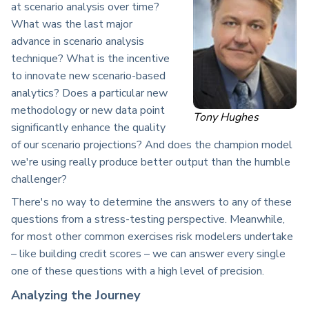
at scenario analysis over time?
What was the last major
advance in scenario analysis
technique? What is the incentive
to innovate new scenario-based
analytics? Does a particular new
methodology or new data point
Tony Hughes
significantly enhance the quality
of our scenario projections? And does the champion model
we're using really produce better output than the humble
challenger?
There's no way to determine the answers to any of these
questions from a stress-testing perspective. Meanwhile,
for most other common exercises risk modelers undertake
– like building credit scores – we can answer every single
one of these questions with a high level of precision.
Analyzing the Journey