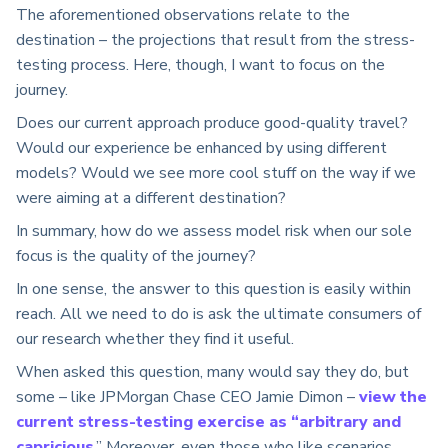
The aforementioned observations relate to the
destination – the projections that result from the stress-
testing process. Here, though, I want to focus on the
journey.
Does our current approach produce good-quality travel?
Would our experience be enhanced by using different
models? Would we see more cool stuff on the way if we
were aiming at a different destination?
In summary, how do we assess model risk when our sole
focus is the quality of the journey?
In one sense, the answer to this question is easily within
reach. All we need to do is ask the ultimate consumers of
our research whether they find it useful.
When asked this question, many would say they do, but
some – like JPMorgan Chase CEO Jamie Dimon –
view the
current stress-testing exercise as “arbitrary and
capricious
.” Moreover, even those who like scenarios