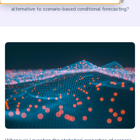
understand these risks, while providing a superior
ARP China
alternative to scenario-based conditional forecasting?