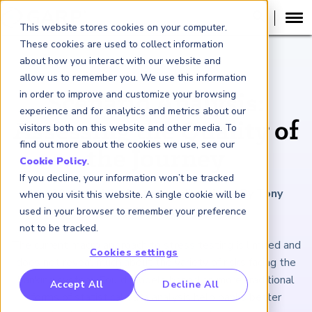
This website stores cookies on your computer.
These cookies are used to collect information
about how you interact with our website and
ARTICLE
allow us to remember you. We use this information
in order to improve and customize your browsing
Scenario Analysis:
experience and for analytics and metrics about our
Assessing the Quality of
visitors both on this website and other media. To
find out more about the cookies we use, see our
the Journey
Cookie Policy
.
If you decline, your information won’t be tracked
July 29, 2022
|
4
minutes reading time
|
By Tony
when you visit this website. A single cookie will be
Hughes
used in your browser to remember your preference
not to be tracked.
The current macro approach to stress testing is limited and
Cookies settings
does not reveal much about the variety of risks facing the
banking system. Could models based on more traditional
RP Benchmarking Initative (GBI)
Accept All
Decline All
forms of statistical data analysis help banks better
nancial Crime Intelligence & Insights (FCi
)
2