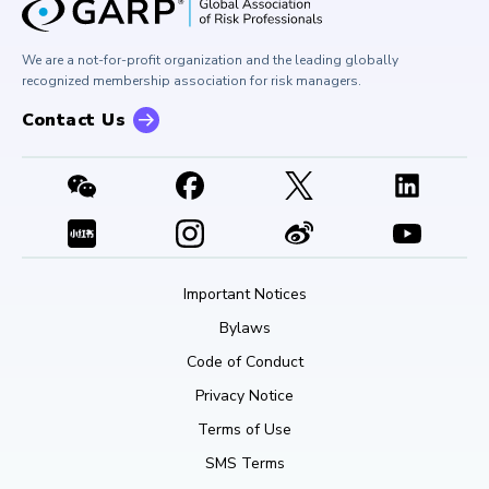
Corporate Outreach
Press Room
Buy Side Risk Managers Forum
Careers at GARP
GARP Benchmarking Initiative
We are a not-for-profit organization and the leading globally
Contact Us
GARP Risk Institute
recognized membership association for risk managers.
Contact Us
Important Notices
Bylaws
Code of Conduct
Privacy Notice
Terms of Use
SMS Terms