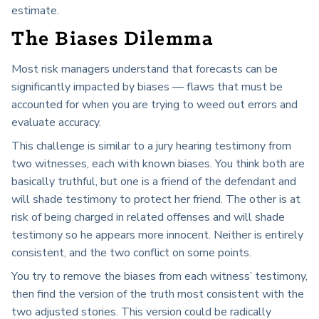
estimate.
The Biases Dilemma
Most risk managers understand that forecasts can be
significantly impacted by biases — flaws that must be
accounted for when you are trying to weed out errors and
evaluate accuracy.
This challenge is similar to a jury hearing testimony from
two witnesses, each with known biases. You think both are
basically truthful, but one is a friend of the defendant and
will shade testimony to protect her friend. The other is at
risk of being charged in related offenses and will shade
testimony so he appears more innocent. Neither is entirely
consistent, and the two conflict on some points.
You try to remove the biases from each witness’ testimony,
then find the version of the truth most consistent with the
two adjusted stories. This version could be radically