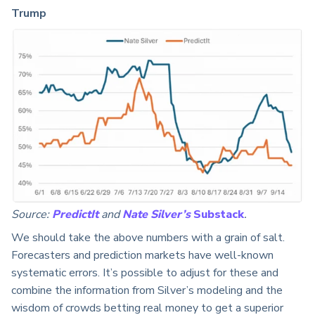
Trump
Source:
PredictIt
and
Nate
Silver’s
Substack
.
We should take the above numbers with a grain of salt.
Forecasters and prediction markets have well-known
systematic errors. It’s possible to adjust for these and
combine the information from Silver’s modeling and the
wisdom of crowds betting real money to get a superior