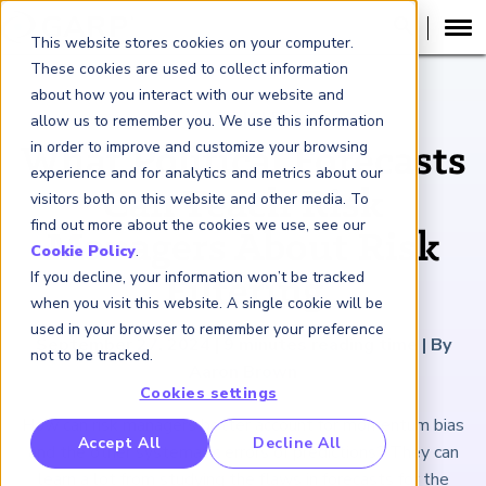
This website stores cookies on your computer.
These cookies are used to collect information
about how you interact with our website and
ARTICLE
allow us to remember you. We use this information
in order to improve and customize your browsing
What Political Forecasts
experience and for analytics and metrics about our
Can Teach Risk
visitors both on this website and other media. To
find out more about the cookies we use, see our
Managers About Risk
Cookie Policy
.
If you decline, your information won’t be tracked
Filtering
when you visit this website. A single cookie will be
used in your browser to remember your preference
September 27, 2024
|
9
minutes reading time
|
By
not to be tracked.
Aaron Brown
Cookies settings
How can risk managers better account for momentum bias
RP Benchmarking Initative (GBI)
Accept All
Decline All
and the other systematic errors of predictions? They can
nancial Crime Intelligence & Insights (FCi
)
2
learn a lot from studying the flaws in forecasts for the