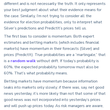
different and is not necessarily the truth. It only represents
your best judgment about what their evidence means for
the case. Similarly, I’m not trying to consider all the
evidence for election probabilities, only to interpret what
Silver’s predictions and PredictIt’s prices tell us.
The first bias to consider is momentum. Both expert
estimates and betting markets (which includes financial
markets) have momentum in their forecasts (Silver) and
prices (PredictIt). True probabilities are a “martingale,” that
is a
random walk
without drift. If today’s probability is
60%, the expected probability tomorrow must also be
60%. That’s what probability means.
Betting markets have momentum because information
leaks into markets only slowly; if there was, say, net good
news yesterday, it’s more likely than not that some of that
good news was not incorporated into yesterday’s prices
and will push up prices today. As risk managers are aware,