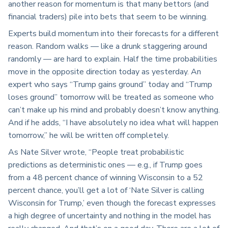
another reason for momentum is that many bettors (and
financial traders) pile into bets that seem to be winning.
Experts build momentum into their forecasts for a different
reason. Random walks — like a drunk staggering around
randomly — are hard to explain. Half the time probabilities
move in the opposite direction today as yesterday. An
expert who says “Trump gains ground” today and “Trump
loses ground” tomorrow will be treated as someone who
can’t make up his mind and probably doesn’t know anything.
And if he adds, “I have absolutely no idea what will happen
tomorrow,” he will be written off completely.
As Nate Silver wrote, “People treat probabilistic
predictions as deterministic ones — e.g., if Trump goes
from a 48 percent chance of winning Wisconsin to a 52
percent chance, you’ll get a lot of ‘Nate Silver is calling
Wisconsin for Trump,’ even though the forecast expresses
a high degree of uncertainty and nothing in the model has