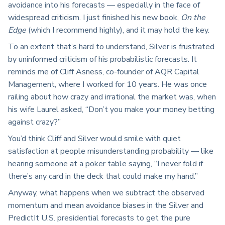
avoidance into his forecasts — especially in the face of
widespread criticism. I just finished his new book,
On the
Edge
(which I recommend highly), and it may hold the key.
To an extent that’s hard to understand, Silver is frustrated
by uninformed criticism of his probabilistic forecasts. It
reminds me of Cliff Asness, co-founder of AQR Capital
Management, where I worked for 10 years. He was once
railing about how crazy and irrational the market was, when
his wife Laurel asked, “Don’t you make your money betting
against crazy?”
You’d think Cliff and Silver would smile with quiet
satisfaction at people misunderstanding probability — like
hearing someone at a poker table saying, “I never fold if
there’s any card in the deck that could make my hand.”
Anyway, what happens when we subtract the observed
momentum and mean avoidance biases in the Silver and
PredictIt U.S. presidential forecasts to get the pure