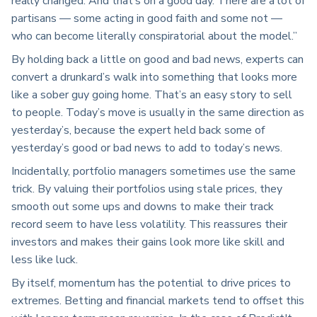
really changed. And that’s on a good day. There are a lot of
partisans — some acting in good faith and some not —
who can become literally conspiratorial about the model.”
By holding back a little on good and bad news, experts can
convert a drunkard’s walk into something that looks more
like a sober guy going home. That’s an easy story to sell
to people. Today’s move is usually in the same direction as
yesterday’s, because the expert held back some of
yesterday’s good or bad news to add to today’s news.
Incidentally, portfolio managers sometimes use the same
trick. By valuing their portfolios using stale prices, they
smooth out some ups and downs to make their track
record seem to have less volatility. This reassures their
investors and makes their gains look more like skill and
less like luck.
By itself, momentum has the potential to drive prices to
extremes. Betting and financial markets tend to offset this