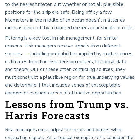
to the nearest meter, but whether or not all plausible
positions for the ship are safe. Being off by a few
kilometers in the middle of an ocean doesn’t matter as
much as being off by a hundred meters near shoals or rocks.
Filtering is a key tool in risk management, for similar
reasons. Risk managers receive signals from different
sources — including probabilities implied by market prices,
estimates from line-risk decision makers, historical data
and theory. Out of these often conflicting sources, they
must construct a plausible region for true underlying values
and determine if that includes zones of unacceptable
dangers or excludes areas of attractive opportunities.
Lessons from Trump vs.
Harris Forecasts
Risk managers must adjust for errors and biases when
evaluating signals. As a topical example, let’s consider the