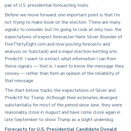
pair of U.S. presidential forecasting tools.
Before we move forward, one important point is that I’m
not trying to make book on the election. There are many
signals to consider, but I’m going to look at only two: the
expectations of expert forecaster Nate Silver (founder of
FiveThirtyEight.com and now posting forecasts and
analysis on Substack) and a major election-betting site,
PredictIt. I want to extract what information I can from
these signals — that is, I want to know the message they
convey — rather than form an opinion of the reliability of
that message.
The chart below tracks the expectations of Silver and
PredictIt for Trump. Although their estimates diverged
substantially for most of the period since June, they were
reasonably close in August and have come close again in
late September to show Trump as a slight underdog.
Forecasts for U.S. Presidential Candidate Donald