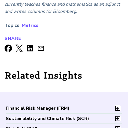
currently teaches finance and mathematics as an adjunct
and writes columns for Bloomberg.
Topics:
Metrics
SHARE
Related Insights
Financial Risk Manager (
FRM
)
Overview
Sustainability and Climate Risk (
SCR
)
Program and Exams
Overview