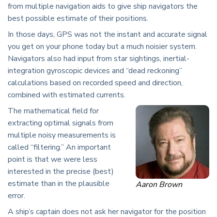
from multiple navigation aids to give ship navigators the
best possible estimate of their positions.
In those days, GPS was not the instant and accurate signal
you get on your phone today but a much noisier system.
Navigators also had input from star sightings, inertial-
integration gyroscopic devices and “dead reckoning”
calculations based on recorded speed and direction,
combined with estimated currents.
The mathematical field for
extracting optimal signals from
multiple noisy measurements is
called “filtering.” An important
point is that we were less
interested in the precise (best)
estimate than in the plausible
Aaron Brown
error.
A ship’s captain does not ask her navigator for the position