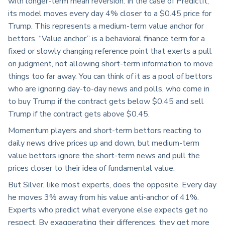
with longer-term mean reversion. In the case of PredictIt,
its model moves every day 4% closer to a $0.45 price for
Trump. This represents a medium-term value anchor for
bettors. “Value anchor” is a behavioral finance term for a
fixed or slowly changing reference point that exerts a pull
on judgment, not allowing short-term information to move
things too far away. You can think of it as a pool of bettors
who are ignoring day-to-day news and polls, who come in
to buy Trump if the contract gets below $0.45 and sell
Trump if the contract gets above $0.45.
Momentum players and short-term bettors reacting to
daily news drive prices up and down, but medium-term
value bettors ignore the short-term news and pull the
prices closer to their idea of fundamental value.
But Silver, like most experts, does the opposite. Every day
he moves 3% away from his value anti-anchor of 41%.
Experts who predict what everyone else expects get no
respect. By exaggerating their differences, they get more