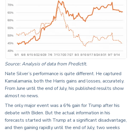
Source: Analysis of data from PredictIt.
Nate Silver’s performance is quite different. He captured
Kamalamania, both the Harris gains and losses, accurately.
From June until the end of July, his published results show
almost no news.
The only major event was a 6% gain for Trump after his
debate with Biden. But the actual information in his
forecasts started with Trump at a significant disadvantage,
and then gaining rapidly until the end of July, two weeks