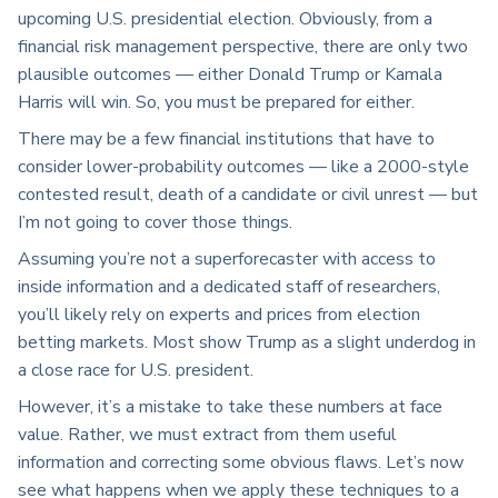
upcoming U.S. presidential election. Obviously, from a
financial risk management perspective, there are only two
plausible outcomes — either Donald Trump or Kamala
Harris will win. So, you must be prepared for either.
There may be a few financial institutions that have to
consider lower-probability outcomes — like a 2000-style
contested result, death of a candidate or civil unrest — but
I’m not going to cover those things.
Assuming you’re not a superforecaster with access to
inside information and a dedicated staff of researchers,
you’ll likely rely on experts and prices from election
betting markets. Most show Trump as a slight underdog in
a close race for U.S. president.
However, it’s a mistake to take these numbers at face
value. Rather, we must extract from them useful
information and correcting some obvious flaws. Let’s now
see what happens when we apply these techniques to a