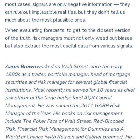
most cases, signals are only negative information — they
can rule out implausible realities, but they don’t tell us
much about the most plausible ones.
When evaluating forecasts, to get to the closest version
of the truth, risk managers must not only weed out biases
but also extract the most useful data from various signals.
Aaron Brown
worked on Wall Street since the early
1980s as a trader, portfolio manager, head of mortgage
securities and risk manager for several global financial
institutions. Most recently he served for 10 years as chief
risk officer of the large hedge fund AQR Capital
Management. He was named the 2011 GARP Risk
Manager of the Year. His books on risk management
include The Poker Face of Wall Street, Red-Blooded
Risk, Financial Risk Management for Dummies and A
World of Chance (with Reuven and Gabriel Brenner). He