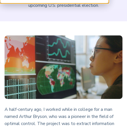
ARP China
upcoming U.S. presidential election.
A half-century ago, I worked while in college for a man
named Arthur Bryson, who was a pioneer in the field of
optimal control. The project was to extract information