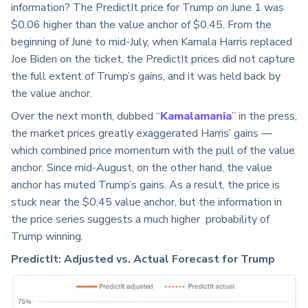
information? The PredictIt price for Trump on June 1 was
$0.06 higher than the value anchor of $0.45. From the
beginning of June to mid-July, when Kamala Harris replaced
Joe Biden on the ticket, the PredictIt prices did not capture
the full extent of Trump’s gains, and it was held back by
the value anchor.
Over the next month, dubbed “
Kamalamania
” in the press,
the market prices greatly exaggerated Harris’ gains —
which combined price momentum with the pull of the value
anchor. Since mid-August, on the other hand, the value
anchor has muted Trump’s gains. As a result, the price is
stuck near the $0.45 value anchor, but the information in
the price series suggests a much higher probability of
Trump winning.
PredictIt: Adjusted vs. Actual Forecast for Trump