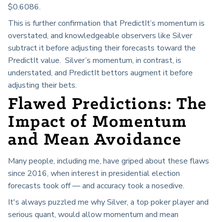
$0.6086.
This is further confirmation that PredictIt’s momentum is
overstated, and knowledgeable observers like Silver
subtract it before adjusting their forecasts toward the
PredictIt value. Silver’s momentum, in contrast, is
understated, and PredictIt bettors augment it before
adjusting their bets.
Flawed Predictions: The
Impact of Momentum
and Mean Avoidance
Many people, including me, have griped about these flaws
since 2016, when interest in presidential election
forecasts took off — and accuracy took a nosedive.
It's always puzzled me why Silver, a top poker player and
serious quant, would allow momentum and mean