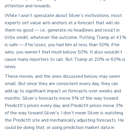
attention and rewards.
While I won’t speculate about Silver’s motivations, most
experts set value anti-anchors at a forecast that will do
them no good — i.e., generate no headlines and result in
little credit, whatever the outcome. Putting Trump at 41%
is safe — if he loses, you had him at less than 50%; if he
wins, you weren’t that much below 50%. It also wouldn’t
cause many reporters to call. But Trump at 20% or 60% is
news.
These moves, and the ones discussed below, may seem
small. But since they are consistent every day, they can
add up to significant impact on forecasts over weeks and
months. Silver’s forecasts move 9% of the way toward
PredictIt’s prices every day, and PredictIt prices move 3%
of the way toward Silver’s. I don’t mean Silver is watching
the PredictIt site and mechanically adjusting forecasts. He
could be doing that, or using prediction market data in