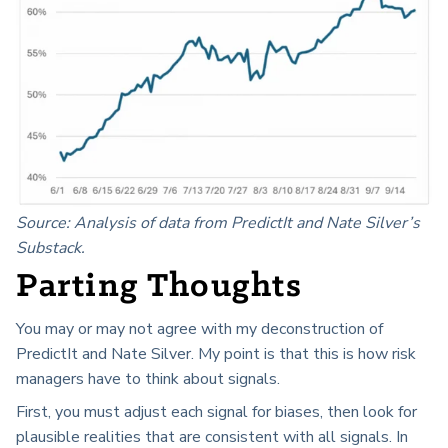
Source: Analysis of data from PredictIt and Nate Silver’s
Substack.
Parting Thoughts
You may or may not agree with my deconstruction of
PredictIt and Nate Silver. My point is that this is how risk
managers have to think about signals.
First, you must adjust each signal for biases, then look for
plausible realities that are consistent with all signals. In