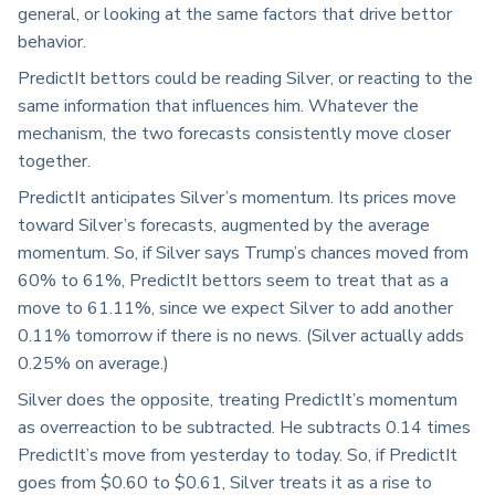
general, or looking at the same factors that drive bettor
behavior.
PredictIt bettors could be reading Silver, or reacting to the
same information that influences him. Whatever the
mechanism, the two forecasts consistently move closer
together.
PredictIt anticipates Silver’s momentum. Its prices move
toward Silver’s forecasts, augmented by the average
momentum. So, if Silver says Trump’s chances moved from
60% to 61%, PredictIt bettors seem to treat that as a
move to 61.11%, since we expect Silver to add another
0.11% tomorrow if there is no news. (Silver actually adds
0.25% on average.)
Silver does the opposite, treating PredictIt’s momentum
as overreaction to be subtracted. He subtracts 0.14 times
PredictIt’s move from yesterday to today. So, if PredictIt
goes from $0.60 to $0.61, Silver treats it as a rise to