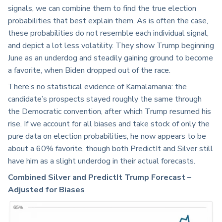
signals, we can combine them to find the true election
probabilities that best explain them. As is often the case,
these probabilities do not resemble each individual signal,
and depict a lot less volatility. They show Trump beginning
June as an underdog and steadily gaining ground to become
a favorite, when Biden dropped out of the race.
There’s no statistical evidence of Kamalamania: the
candidate’s prospects stayed roughly the same through
the Democratic convention, after which Trump resumed his
rise. If we account for all biases and take stock of only the
pure data on election probabilities, he now appears to be
about a 60% favorite, though both PredictIt and Silver still
have him as a slight underdog in their actual forecasts.
Combined Silver and PredictIt Trump Forecast –
Adjusted for Biases