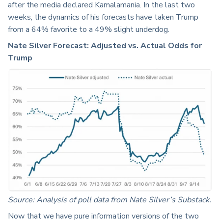
after the media declared Kamalamania. In the last two
weeks, the dynamics of his forecasts have taken Trump
from a 64% favorite to a 49% slight underdog.
Nate Silver Forecast: Adjusted vs. Actual Odds for
Trump
Source: Analysis of poll data from Nate Silver’s Substack.
Now that we have pure information versions of the two