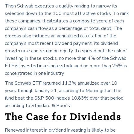
Then Schwab executes a quality ranking to narrow its
selection down to the 100 most attractive stocks. To rank
these companies, it calculates a composite score of each
company’s cash flow as a percentage of total debt. The
process also includes an annualized calculation of the
company’s most recent dividend payment, its dividend
growth rate and return on equity. To spread out the risk of
investing in these stocks, no more than 4% of the Schwab
ETF is invested in a single stock, and no more than 25% is
concentrated in one industry.
The Schwab ETF returned 11.3% annualized over 10
years through January 31, according to Morningstar. The
fund beat the S&P 500 Index’s 10.83% over that period,
according to Standard & Poor’s.
The Case for Dividends
Renewed interest in dividend investing is likely to be