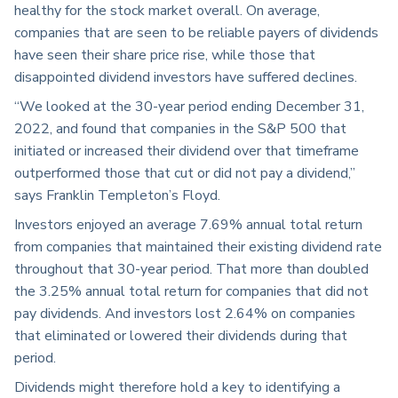
healthy for the stock market overall. On average,
companies that are seen to be reliable payers of dividends
have seen their share price rise, while those that
disappointed dividend investors have suffered declines.
“We looked at the 30-year period ending December 31,
2022, and found that companies in the S&P 500 that
initiated or increased their dividend over that timeframe
outperformed those that cut or did not pay a dividend,”
says Franklin Templeton’s Floyd.
Investors enjoyed an average 7.69% annual total return
from companies that maintained their existing dividend rate
throughout that 30-year period. That more than doubled
the 3.25% annual total return for companies that did not
pay dividends. And investors lost 2.64% on companies
that eliminated or lowered their dividends during that
period.
Dividends might therefore hold a key to identifying a