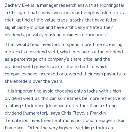
Zachary Evens, a manager research analyst at Morningstar
in Chicago. That’s why investors must employ risk metrics
that “get rid of the value traps, stocks that have fallen
significantly in price and have artificially inflated their
dividends, possibly masking business deficiencies.”
That would lead investors to spend more time screening
metrics like dividend yield, which measures a the dividend
as a percentage of a company’s share price, and the
dividend yield growth rate, or the extent to which
companies have increased or lowered their cash payouts to
shareholders over the years.
“It is important to avoid choosing only stocks with a high
dividend yield, as this can sometimes be more reflective of
a falling stock price [denominator] rather than a strong
dividend [numerator],” says Chris Floyd, a Franklin
Templeton Investment Solutions portfolio manager in San
Francisco. “Often the very highest-yielding stocks are