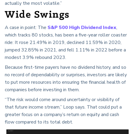
actually the most volatile.”
Wide Swings
A case in point: The
S&P 500 High Dividend Index
,
which tracks 80 stocks, has been a five-year roller coaster
ride: It rose 21.49% in 2019, declined 11.59% in 2020,
jumped 32.85% in 2021, and fell 1.11% in 2022 before a
modest 3.9% rebound 2023.
Because first-time payers have no dividend history, and so
no record of dependability or surprises, investors are likely
to put more resources into ensuring the financial health of
companies before investing in them.
“The risk would come around uncertainty or visibility of
that future income stream,” Loop says. That could put a
greater focus on a company’s return on equity and cash
flow compared to its total debt.