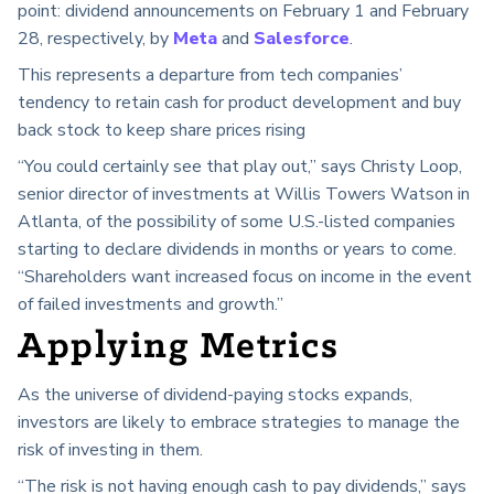
point: dividend announcements on February 1 and February
28, respectively, by
Meta
and
Salesforce
.
This represents a departure from tech companies’
tendency to retain cash for product development and buy
back stock to keep share prices rising
“You could certainly see that play out,” says Christy Loop,
senior director of investments at Willis Towers Watson in
Atlanta, of the possibility of some U.S.-listed companies
starting to declare dividends in months or years to come.
“Shareholders want increased focus on income in the event
of failed investments and growth.”
Applying Metrics
As the universe of dividend-paying stocks expands,
investors are likely to embrace strategies to manage the
risk of investing in them.
“The risk is not having enough cash to pay dividends,” says