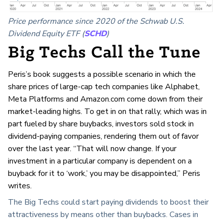
Price performance since 2020 of the Schwab U.S.
Dividend Equity ETF (
SCHD
)
Big Techs Call the Tune
Peris’s book suggests a possible scenario in which the
share prices of large-cap tech companies like Alphabet,
Meta Platforms and Amazon.com come down from their
market-leading highs. To get in on that rally, which was in
part fueled by share buybacks, investors sold stock in
dividend-paying companies, rendering them out of favor
over the last year. “That will now change. If your
investment in a particular company is dependent on a
buyback for it to ‘work,’ you may be disappointed,” Peris
writes.
The Big Techs could start paying dividends to boost their
attractiveness by means other than buybacks. Cases in