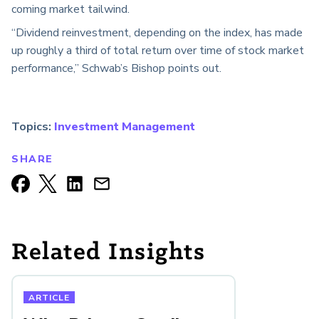
coming market tailwind.
“Dividend reinvestment, depending on the index, has made
up roughly a third of total return over time of stock market
performance,” Schwab’s Bishop points out.
Topics:
Investment Management
SHARE
Related Insights
ARTICLE