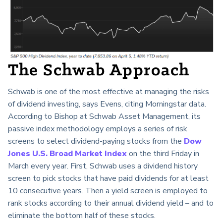
The Schwab Approach
Schwab is one of the most effective at managing the risks
of dividend investing, says Evens, citing Morningstar data.
According to Bishop at Schwab Asset Management, its
passive index methodology employs a series of risk
screens to select dividend-paying stocks from the
Dow
Jones U.S. Broad Market Index
on the third Friday in
March every year. First, Schwab uses a dividend history
screen to pick stocks that have paid dividends for at least
10 consecutive years. Then a yield screen is employed to
rank stocks according to their annual dividend yield – and to
eliminate the bottom half of these stocks.