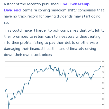
author of the recently published
The Ownership
Dividend
, terms “a coming paradigm shift,” companies that
have no track record for paying dividends may start doing
so.
This could make it harder to pick companies that will fulfill
their promises to return cash to investors without eating
into their profits, failing to pay their debts or otherwise
damaging their financial health – and ultimately driving
down their own stock prices.