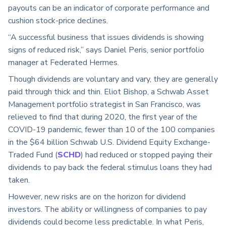
payouts can be an indicator of corporate performance and
cushion stock-price declines.
“A successful business that issues dividends is showing
signs of reduced risk,” says Daniel Peris, senior portfolio
manager at Federated Hermes.
Though dividends are voluntary and vary, they are generally
paid through thick and thin. Eliot Bishop, a Schwab Asset
Management portfolio strategist in San Francisco, was
relieved to find that during 2020, the first year of the
COVID-19 pandemic, fewer than 10 of the 100 companies
in the $64 billion Schwab U.S. Dividend Equity Exchange-
Traded Fund (
SCHD
) had reduced or stopped paying their
dividends to pay back the federal stimulus loans they had
taken.
However, new risks are on the horizon for dividend
investors. The ability or willingness of companies to pay
dividends could become less predictable. In what Peris,