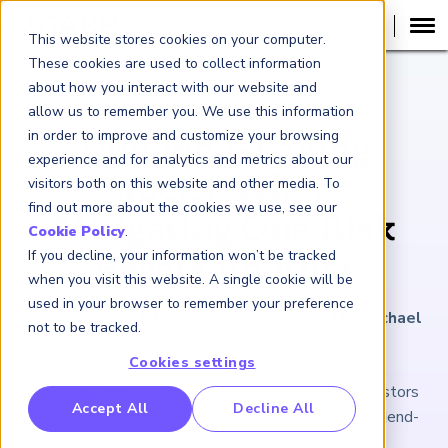
This website stores cookies on your computer.
These cookies are used to collect information
about how you interact with our website and
ARTICLE
allow us to remember you. We use this information
in order to improve and customize your browsing
Dividend-Paying
experience and for analytics and metrics about our
Stocks: Where
visitors both on this website and other media. To
find out more about the cookies we use, see our
Mitigating One Risk
Cookie Policy
.
If you decline, your information won’t be tracked
Begets Another
when you visit this website. A single cookie will be
used in your browser to remember your preference
April 12, 2024
|
4
minutes reading time
|
By Michael
not to be tracked.
Shari
Cookies settings
Amid sky-high stock prices and interest rates, investors
RP Benchmarking Initative (GBI)
Accept All
Decline All
reaching for income must sift carefully through dividend-
nancial Crime Intelligence & Insights (FCi
)
2
paying stocks to avoid value traps.