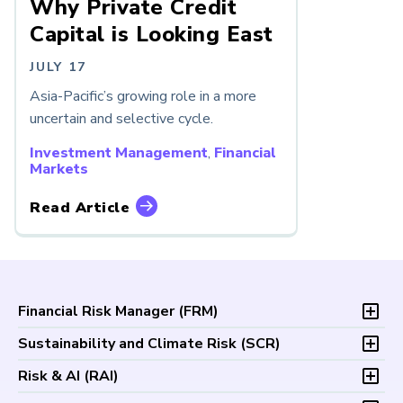
Why Private Credit
Capital is Looking East
JULY 17
Asia-Pacific’s growing role in a more
uncertain and selective cycle.
Investment Management
,
Financial
Markets
Read Article
Financial Risk Manager (
FRM
)
Overview
Sustainability and Climate Risk (
SCR
)
Program and Exams
Overview
Risk & AI (
RAI
)
Fees and Payments
Program and Exam
Exam Logistics
Overview