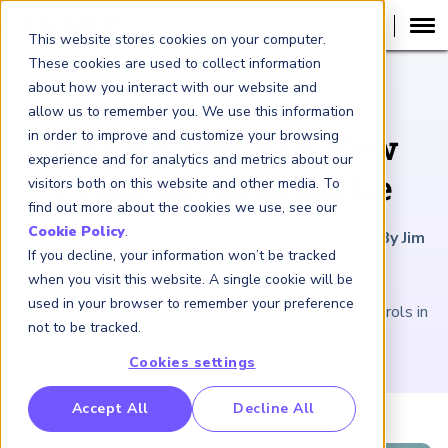
This website stores cookies on your computer.
These cookies are used to collect information
about how you interact with our website and
ARTICLE
allow us to remember you. We use this information
in order to improve and customize your browsing
Antiquities Are New
experience and for analytics and metrics about our
Front in AML Battle
visitors both on this website and other media. To
find out more about the cookies we use, see our
Cookie Policy
.
December 10, 2021
|
4
minutes reading time
|
By Jim
If you decline, your information won’t be tracked
Romeo
when you visit this website. A single cookie will be
used in your browser to remember your preference
Anti-Money Laundering Act extension tightens controls in
not to be tracked.
a historically unregulated market
Cookies settings
RP Benchmarking Initative (GBI)
Accept All
Decline All
nancial Crime Intelligence & Insights (FCi
)
2