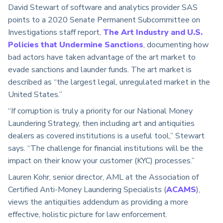
David Stewart of software and analytics provider SAS
points to a 2020 Senate Permanent Subcommittee on
Investigations staff report,
The Art Industry and U.S.
Policies that Undermine Sanctions
, documenting how
bad actors have taken advantage of the art market to
evade sanctions and launder funds. The art market is
described as “the largest legal, unregulated market in the
United States.”
“If corruption is truly a priority for our National Money
Laundering Strategy, then including art and antiquities
dealers as covered institutions is a useful tool,” Stewart
says. “The challenge for financial institutions will be the
impact on their know your customer (KYC) processes.”
Lauren Kohr, senior director, AML at the Association of
Certified Anti-Money Laundering Specialists (
ACAMS
),
views the antiquities addendum as providing a more
effective, holistic picture for law enforcement.