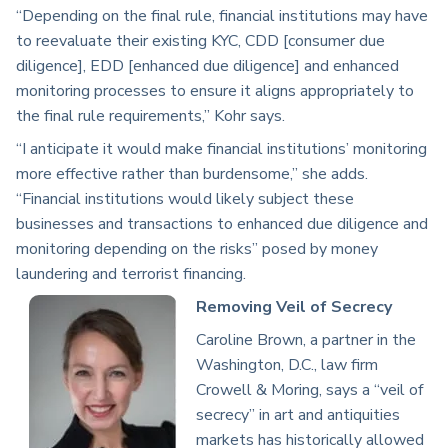
“Depending on the final rule, financial institutions may have
to reevaluate their existing KYC, CDD [consumer due
diligence], EDD [enhanced due diligence] and enhanced
monitoring processes to ensure it aligns appropriately to
the final rule requirements,” Kohr says.
“I anticipate it would make financial institutions’ monitoring
more effective rather than burdensome,” she adds.
“Financial institutions would likely subject these
businesses and transactions to enhanced due diligence and
monitoring depending on the risks” posed by money
laundering and terrorist financing.
Removing Veil of Secrecy
Caroline Brown, a partner in the
Washington, D.C., law firm
Crowell & Moring, says a “veil of
secrecy” in art and antiquities
markets has historically allowed