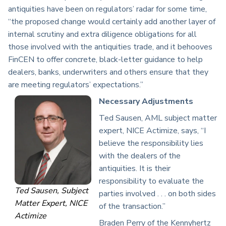
antiquities have been on regulators’ radar for some time,
“the proposed change would certainly add another layer of
internal scrutiny and extra diligence obligations for all
those involved with the antiquities trade, and it behooves
FinCEN to offer concrete, black-letter guidance to help
dealers, banks, underwriters and others ensure that they
are meeting regulators’ expectations.”
Necessary Adjustments
Ted Sausen, AML subject matter
expert, NICE Actimize, says, “I
believe the responsibility lies
with the dealers of the
antiquities. It is their
responsibility to evaluate the
Ted Sausen, Subject
parties involved . . . on both sides
Matter Expert, NICE
of the transaction.”
Actimize
Braden Perry of the Kennyhertz