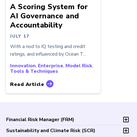
A Scoring System for
AI Governance and
Accountability
JULY 17
With a nod to IQ testing and credit
ratings, and influenced by Ocean T...
Innovation
,
Enterprise
,
Model Risk
,
Tools & Techniques
Read Article
Financial Risk Manager (
FRM
)
Overview
Sustainability and Climate Risk (
SCR
)
Program and Exams