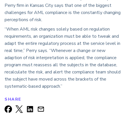
Perry firm in Kansas City says that one of the biggest
challenges for AML compliance is the constantly changing
perceptions of risk.
“When AML risk changes solely based on regulation
requirements, an organization must be able to tweak and
adapt the entire regulatory process at the service level in
real time,” Perry says. “Whenever a change or new
adaption of risk interpretation is applied, the compliance
program must reassess all the subjects in the database,
recalculate the risk, and alert the compliance team should
the subject have moved across the brackets of the
systematic-based approach.”
SHARE