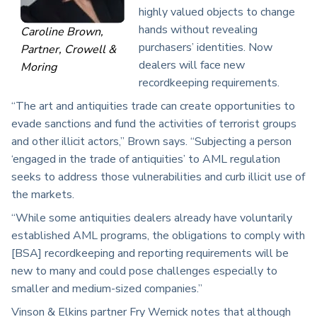
highly valued objects to change
hands without revealing
Caroline Brown,
purchasers’ identities. Now
Partner, Crowell &
dealers will face new
Moring
recordkeeping requirements.
“The art and antiquities trade can create opportunities to
evade sanctions and fund the activities of terrorist groups
and other illicit actors,” Brown says. “Subjecting a person
‘engaged in the trade of antiquities’ to AML regulation
seeks to address those vulnerabilities and curb illicit use of
the markets.
“While some antiquities dealers already have voluntarily
established AML programs, the obligations to comply with
[BSA] recordkeeping and reporting requirements will be
new to many and could pose challenges especially to
smaller and medium-sized companies.”
Vinson & Elkins partner Fry Wernick notes that although