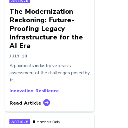
ARTICLE
The Modernization
Reckoning: Future-
Proofing Legacy
Infrastructure for the
AI Era
JULY 10
A payments industry veteran’s
assessment of the challenges posed by
tr...
Innovation
,
Resilience
Read Article
ARTICLE
Members Only