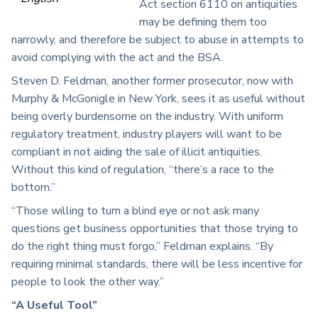
Act section 6110 on antiquities
may be defining them too
narrowly, and therefore be subject to abuse in attempts to
avoid complying with the act and the BSA.
Steven D. Feldman, another former prosecutor, now with
Murphy & McGonigle in New York, sees it as useful without
being overly burdensome on the industry. With uniform
regulatory treatment, industry players will want to be
compliant in not aiding the sale of illicit antiquities.
Without this kind of regulation, “there’s a race to the
bottom.”
“Those willing to turn a blind eye or not ask many
questions get business opportunities that those trying to
do the right thing must forgo,” Feldman explains. “By
requiring minimal standards, there will be less incentive for
people to look the other way.”
“A Useful Tool”