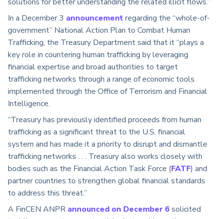
solutions for better understanding the related illicit flows.”
In a December 3
announcement
regarding the “whole-of-
government” National Action Plan to Combat Human
Trafficking, the Treasury Department said that it “plays a
key role in countering human trafficking by leveraging
financial expertise and broad authorities to target
trafficking networks through a range of economic tools
implemented through the Office of Terrorism and Financial
Intelligence.
“Treasury has previously identified proceeds from human
trafficking as a significant threat to the U.S. financial
system and has made it a priority to disrupt and dismantle
trafficking networks . . . Treasury also works closely with
bodies such as the Financial Action Task Force (
FATF
) and
partner countries to strengthen global financial standards
to address this threat.”
A FinCEN ANPR
announced on December 6
solicited