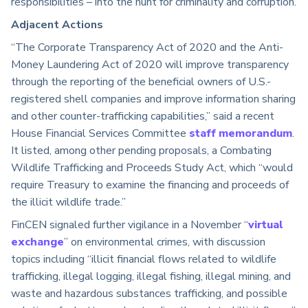
responsibilities – into the hunt for criminality and corruption.
Adjacent Actions
“The Corporate Transparency Act of 2020 and the Anti-
Money Laundering Act of 2020 will improve transparency
through the reporting of the beneficial owners of U.S.-
registered shell companies and improve information sharing
and other counter-trafficking capabilities,” said a recent
House Financial Services Committee
staff memorandum
.
It listed, among other pending proposals, a Combating
Wildlife Trafficking and Proceeds Study Act, which “would
require Treasury to examine the financing and proceeds of
the illicit wildlife trade.”
FinCEN signaled further vigilance in a November “
virtual
exchange
” on environmental crimes, with discussion
topics including “illicit financial flows related to wildlife
trafficking, illegal logging, illegal fishing, illegal mining, and
waste and hazardous substances trafficking, and possible