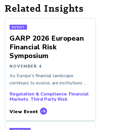
Related Insights
EVENT
GARP 2026 European
Financial Risk
Symposium
NOVEMBER 4
As Europe’s financial landscape
continues to evolve, are institutions ...
Regulation & Compliance
,
Financial
Markets
,
Third Party Risk
View Event