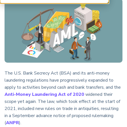
ARP China
The U.S. Bank Secrecy Act (BSA) and its anti-money
laundering regulations have progressively expanded to
apply to activities beyond cash and bank transfers, and the
Anti-Money Laundering Act of 2020
widened their
scope yet again. The law, which took effect at the start of
2021, included new rules on trade in antiquities, resulting
in a September advance notice of proposed rulemaking
(
ANPR
).