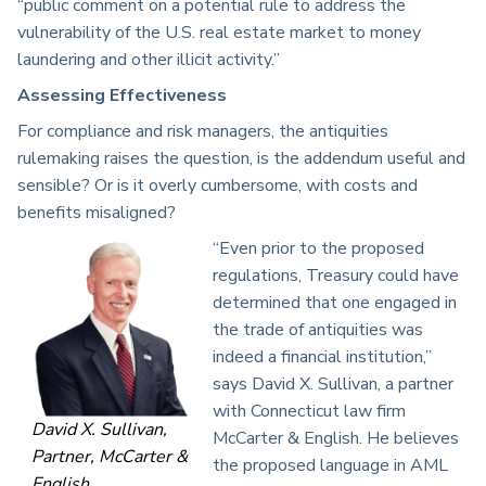
“public comment on a potential rule to address the
vulnerability of the U.S. real estate market to money
laundering and other illicit activity.”
Assessing Effectiveness
For compliance and risk managers, the antiquities
rulemaking raises the question, is the addendum useful and
sensible? Or is it overly cumbersome, with costs and
benefits misaligned?
“Even prior to the proposed
regulations, Treasury could have
determined that one engaged in
the trade of antiquities was
indeed a financial institution,”
says David X. Sullivan, a partner
with Connecticut law firm
David X. Sullivan,
McCarter & English. He believes
Partner, McCarter &
the proposed language in AML
English