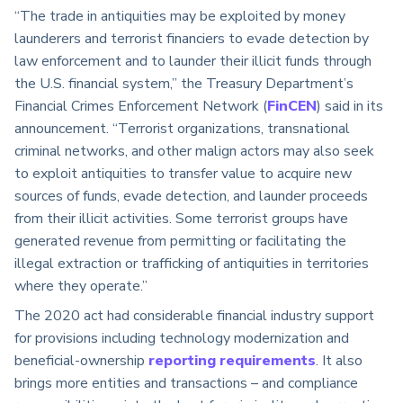
“The trade in antiquities may be exploited by money
launderers and terrorist financiers to evade detection by
law enforcement and to launder their illicit funds through
the U.S. financial system,” the Treasury Department’s
Financial Crimes Enforcement Network (
FinCEN
) said in its
announcement. “Terrorist organizations, transnational
criminal networks, and other malign actors may also seek
to exploit antiquities to transfer value to acquire new
sources of funds, evade detection, and launder proceeds
from their illicit activities. Some terrorist groups have
generated revenue from permitting or facilitating the
illegal extraction or trafficking of antiquities in territories
where they operate.”
The 2020 act had considerable financial industry support
for provisions including technology modernization and
beneficial-ownership
reporting requirements
. It also
brings more entities and transactions – and compliance