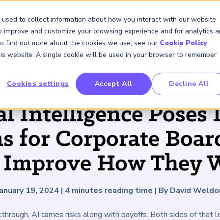
GARP Benchmarking Initia
 used to collect information about how you interact with our website
to improve and customize your browsing experience and for analytics 
 To find out more about the cookies we use, see our
Cookie Policy
.
Membership
Insights & Events
About Us
this website. A single cookie will be used in your browser to remember
Cookies settings
Accept All
Decline All
FRM Certification
SCR Certificate
RAI Certificate
Membership
Content
About Us
FRM Resourc
SCR Resourc
RAI Resource
Professional
Events
Industry
ARTICLE
Development
Engagement
al Intelligence Poses 
Overview
Overview
Overview
Overview
Latest Insights
About GARP
Study Materials
Study Materials
Study Materials
Upcoming Events
Risk Career Center
GARP for Students
Program and Exams
Program and Exam
Program and Exam
Professional Chapters
Articles
Board of Trustees
FAQs
FAQs
FAQs
Financial Risk Symposi
s for Corporate Board
University Outreach
Fees and Payments
Fees and Payments
Fees and Payments
Volunteer Opportunites
Podcasts
Press Room
Continuing Professional
Continuing Professional
Continuing Professional
Climate and Nature Ris
Development (CPD)
Development (CPD)
Development (CPD)
Symposium
 Improve How They 
Corporate Outreach
Exam Logistics
Exam Logistics
Exam Logistics
Certification/Certificate Holder
Research and Reports
Careers at GARP
Directory
Buy Side Risk Manager
Exam Policies
Exam Policies
Exam Policies
Contact Us
GARP Benchmarking Init
January 19, 2024
|
4
minutes reading time
|
By David Weldo
GARP Risk Institute
hrough, AI carries risks along with payoffs. Both sides of that 