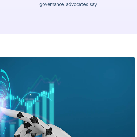
governance, advocates say.