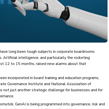
ave long been tough subjects in corporate boardrooms
rtificial intelligence, and particularly the rocketing
last 12 to 15 months, raised new alarms about that
een incorporated in board training and education programs,
orate Governance Institute and National Association of
 not just another strategic challenge for businesses and for
vernance.
Kornutick, GenAI is being programmed into governance, risk and