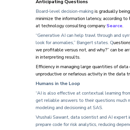
Anticipating Questions
Board-level decision-making
is gradually bein
minimize the information latency, according to 
at technology consulting company
Searce
.
“Generative AI can help trawl through and syn
look for anomalies,” Bangert states. Q
uestions
we profitable versus not, and why?” can be anti
in interpreting results.
Efficiency in managing large quantities of data
unproductive or nefarious activity in the data tra
Humans in the Loop
“AI is also effective at contextual learning f
get reliable answers to their questions much mo
modeling and decisioning at SAS.
Vrushali Sawant, data scientist and AI expert 
prepare code for risk analytics, reducing dep