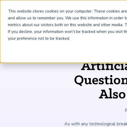
This website stores cookies on your computer. These cookies are
and allow us to remember you. We use this information in order 
metrics about our visitors both on this website and other media.
FRM
SCR
Risk & AI
If you decline, your information won’t be tracked when you visit 
your preference not to be tracked.
GARP Membership
Insights and Events
About GARP
Artifici
Join the world's largest community of risk leaders
Our new resource hub Risk Insights (formerly Risk
Learn more about the world's leading professional
Financial Risk Manager (
Sustainability and Climate Risk
Risk and AI (
R
AI
) Certificate
FRM
)
™
®
Intelligence) keeps GARP Members informed with content
association for risk managers
Question
Certification
(
SCR
) Certificate
®
across financial risk, AI, and sustainability and climate.
Become a Member
Master the fundamentals of AI risk
Our Story
The mark of excellence in managing financial risk
Your impact in climate risk starts here
Also
Explore Latest
As with any technological breakt