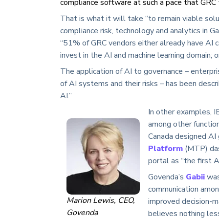
compliance software at such a pace that GRC t
That is what it will take “to remain viable sol
compliance risk, technology and analytics in G
“51% of GRC vendors either already have AI ca
invest in the AI and machine learning domain; o
The application of AI to governance – enterpr
of AI systems and their risks – has been desc
AI.”
In other examples, I
among other function
Canada designed AI 
Platform
(MTP) dash
portal as “the first
Govenda’s
Gabii
was
communication among e
Marion Lewis, CEO,
improved decision-m
Govenda
believes nothing less