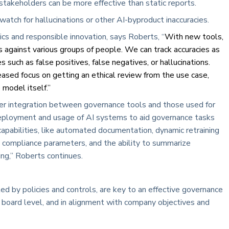
stakeholders can be more effective than static reports.
watch for hallucinations or other AI-byproduct inaccuracies.
ics and responsible innovation, says Roberts, “
With new tools,
 against various groups of people. We can track accuracies as
s such as false positives, false negatives, or hallucinations.
reased focus on getting an ethical review from the use case,
 model itself.”
r integration between governance tools and those used for
ployment and usage of AI systems to aid governance tasks
pabilities, like automated documentation, dynamic retraining
 compliance parameters, and the ability to summarize
ing,” Roberts continues.
ted by policies and controls, are key to an effective governance
e board level, and in alignment with company objectives and