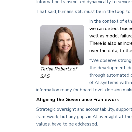
Information transmitted dynamically to senior 
That said, humans still must be in the loop to 
In the context of eth
we can detect biases
well as model failure
There is also an inc
over the data, to the
“We observe stronge
the development, de
Terisa Roberts of
through automated ca
SAS
of AI systems within
information ready for board-level decision mak
Aligning the Governance Framework
Strategic oversight and accountability, suppor
framework, but any gaps in AI oversight at th
values, have to be addressed.