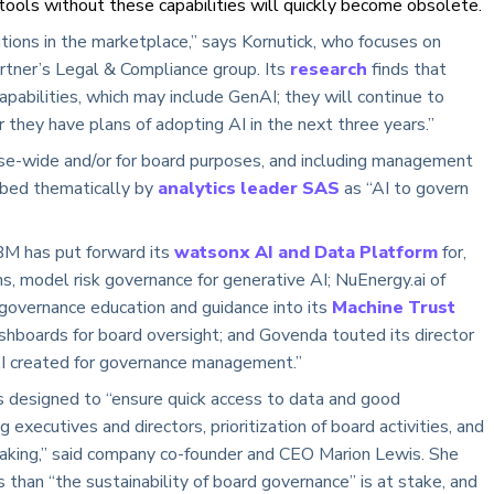
ools without these capabilities will quickly become obsolete.
utions in the marketplace,” says Kornutick, who focuses on
artner’s Legal & Compliance group. Its
research
finds that
pabilities, which may include GenAI; they will continue to
r they have plans of adopting AI in the next three years.”
ise-wide and/or for board purposes, and including management
ribed thematically by
analytics leader SAS
as “AI to govern
BM has put forward its
watsonx AI and Data Platform
for,
s, model risk governance for generative AI; NuEnergy.ai of
governance education and guidance into its
Machine Trust
boards for board oversight; and Govenda touted its director
 AI created for governance management.”
 designed to “ensure quick access to data and good
xecutives and directors, prioritization of board activities, and
aking,” said company co-founder and CEO Marion Lewis. She
 than “the sustainability of board governance” is at stake, and