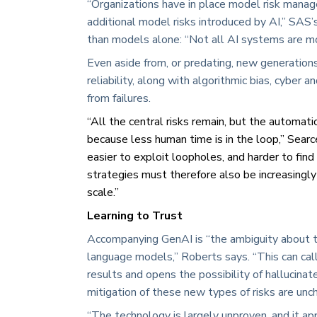
“Organizations have in place model risk mana
additional model risks introduced by AI,” SAS’
than models alone: “Not all AI systems are mo
Even aside from, or predating, new generations
reliability, along with algorithmic bias, cyber 
from failures.
“All the central risks remain, but the automati
because less human time is in the loop,” Searc
easier to exploit loopholes, and harder to fin
strategies must therefore also be increasing
scale.”
Learning to Trust
Accompanying GenAI is “the ambiguity about th
language models,” Roberts says. “This can call 
results and opens the possibility of halluci
mitigation of these new types of risks are unch
“The technology is largely unproven, and it a