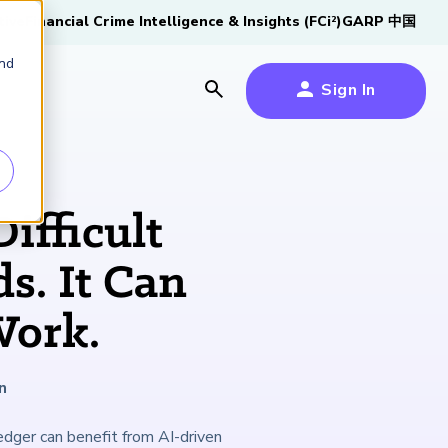
tive
Financial Crime Intelligence & Insights (FCi
)
GARP 中国
2
and
Sign In
es
es
s
Difficult
um
s. It Can
k
Work.
s Forum
100,000 FRM
2026 SCR Candidate
2026 RAI Candidate
Risk Careers Survey:
GARP European
Certified
®
Professionals
Guide
Guide
Global Report
Financial Risk
iative
n
Symposium 2026
Explore the Milestone
Download Now
Download Now
Explore Now
ledger can benefit from AI-driven
Learn More