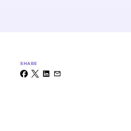
SHARE