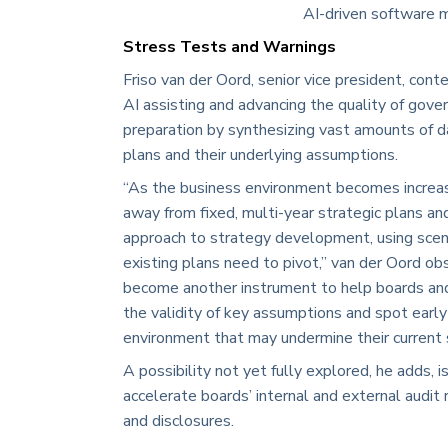
AI-driven software m
Stress Tests and Warnings
Friso van der Oord, senior vice president, cont
AI assisting and advancing the quality of gov
preparation by synthesizing vast amounts of d
plans and their underlying assumptions.
“As the business environment becomes increas
away from fixed, multi-year strategic plans a
approach to strategy development, using scen
existing plans need to pivot,” van der Oord obs
become another instrument to help boards a
the validity of key assumptions and spot early
environment that may undermine their current s
A possibility not yet fully explored, he adds, i
accelerate boards’ internal and external audit 
and disclosures.