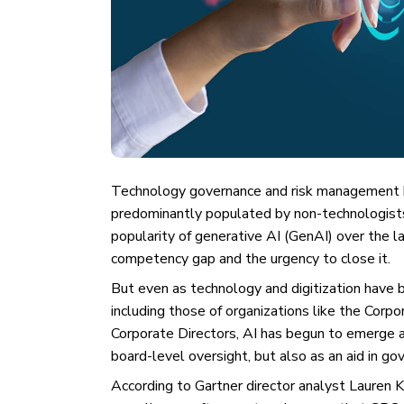
Technology governance and risk management h
predominantly populated by non-technologists. A
popularity of generative AI (GenAI) over the 
competency gap and the urgency to close it.
But even as technology and digitization have b
including those of organizations like the Corp
Corporate Directors, AI has begun to emerge as
board-level oversight, but also as an aid in go
According to Gartner director analyst Lauren 