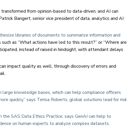
g transformed from opinion-based to data-driven, and AI can
Patrick Bangert, senior vice president of data, analytics and AI
thesize libraries of documents to summarize information and
 such as “What actions have led to this result?” or “Where are
cipated, instead of raised in hindsight, with attendant delays
 can impact quality as well, through discovery of errors and
il.
rom large knowledge bases, which can help compliance officers
re quickly,” says Terisa Roberts, global solutions lead for risk
in the SAS Data Ethics Practice, says GenAI can help to
endence on human experts to analyze complex datasets.