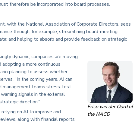
ust therefore be incorporated into board processes.
ent, with the National Association of Corporate Directors, sees
ernance through, for example, streamlining board-meeting
ata; and helping to absorb and provide feedback on strategic
ingly dynamic, companies are moving
nd adopting a more continuous
ario planning to assess whether
erves. “In the coming years, AI can
nd management teams stress-test
 warning signals in the external
trategic direction.”
Friso van der Oord of
s relying on AI to improve and
the NACD
reviews, along with financial reports