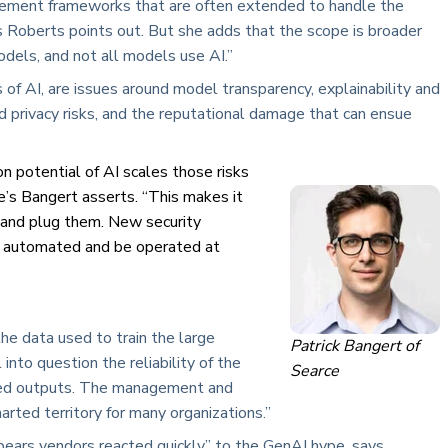
gement frameworks that are often extended to handle the
s Roberts points out. But she adds that the scope is broader
dels, and not all models use AI.”
 of AI, are issues around model transparency, explainability and
and privacy risks, and the reputational damage that can ensue
on potential of AI scales those risks
e’s Bangert asserts. “This makes it
d and plug them. New security
ly automated and be operated at
e data used to train the large
Patrick Bangert of
into question the reliability of the
Searce
nated outputs. The management and
arted territory for many organizations.”
ppears vendors reacted quickly” to the GenAI hype, says