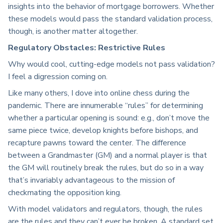
insights into the behavior of mortgage borrowers. Whether
these models would pass the standard validation process,
though, is another matter altogether.
Regulatory Obstacles: Restrictive Rules
Why would cool, cutting-edge models not pass validation?
I feel a digression coming on.
Like many others, I dove into online chess during the
pandemic. There are innumerable “rules” for determining
whether a particular opening is sound: e.g., don’t move the
same piece twice, develop knights before bishops, and
recapture pawns toward the center. The difference
between a Grandmaster (GM) and a normal player is that
the GM will routinely break the rules, but do so in a way
that’s invariably advantageous to the mission of
checkmating the opposition king.
With model validators and regulators, though, the rules
are the rules and they can’t ever be broken. A standard set