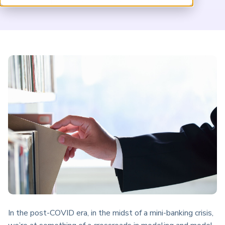
techniques employed by academics.
ARP China
In the post-COVID era, in the midst of a mini-banking crisis,