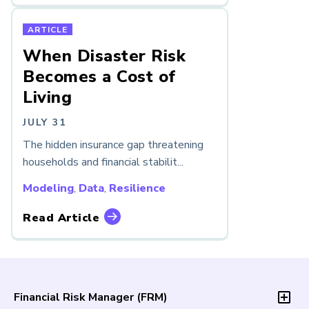
ARTICLE
When Disaster Risk
Becomes a Cost of
Living
JULY 31
The hidden insurance gap threatening
households and financial stabilit...
Modeling
,
Data
,
Resilience
Read Article
Financial Risk Manager (
FRM
)