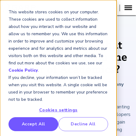
This website stores cookies on your computer.
These cookies are used to collect information
about how you interact with our website and
ARTICLE
allow us to remember you. We use this information
in order to improve and customize your browsing
Risk Modeling: What
experience and for analytics and metrics about our
Can We Learn from the
visitors both on this website and other media. To
find out more about the cookies we use, see our
Rigor of Academics?
Cookie Policy
.
If you decline, your information won’t be tracked
May 26, 2023
|
4
minutes reading time
|
By Tony
when you visit this website. A single cookie will be
Hughes
used in your browser to remember your preference
not to be tracked.
Financial risk models have repeatedly been found wanting
Cookies settings
over the past few years, partly because model developers
are limited by regulations. But risk modelers may gain
RP Benchmarking Initative (GBI)
Accept All
Decline All
some wisdom by studying the innovative modeling
nancial Crime Intelligence & Insights (FCi
)
2