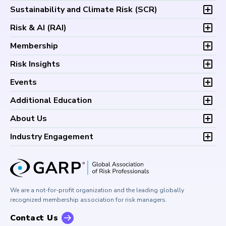
Overview
Sustainability and Climate Risk (
SCR
)
Program and Exams
Overview
Risk & AI (
RAI
)
Fees and Payments
Program and Exam
Exam Logistics
Overview
Membership
Fees and Payments
Exam Policies
Program and Exam
Exam Logistics
Membership Overview
Risk Insights
Study Materials
Fees and Payments
Exam Policies
Professional Chapters
FAQs
Exam Logistics
Latest Insights
Events
Study Materials
Volunteer Opportunities
Continuing Professional
Exam Policies
Articles
FAQs
Certification/Certificate Holder Directory
Upcoming Events
Development (CPD)
Additional Education
Study Materials
Podcasts
Continuing Professional
Career Center
Financial Risk Symposium
FAQs
Research and Reports
Foundations of Financial Risk (FFR)
Development (CPD)
About Us
Climate and Nature Risk Symposium
Continuing Professional
Financial Risk and Regulation (FRR)
About GARP
Development (CPD)
Industry Engagement
Board of Trustees
University Outreach
GARP Risk Institute
Corporate Outreach
Press Room
Buy Side Risk Managers Forum
Careers at GARP
GARP Benchmarking Initiative
We are a not-for-profit organization and the leading globally
Contact Us
GARP Risk Institute
recognized membership association for risk managers.
Contact Us