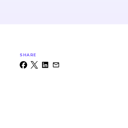
SHARE