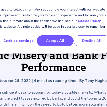
GARP Benchmarking Initia
 used to collect information about how you interact with our website
to improve and customize your browsing experience and for analytics 
 To find out more about the cookies we use, see our
Cookie Policy
.
Membership
Insights & Events
About Us
this website. A single cookie will be used in your browser to remember
Cookies settings
Accept All
Decline All
FRM Certification
SCR Certificate
RAI Certificate
Membership
Content
About Us
FRM Resourc
SCR Resourc
RAI Resource
Professional
Events
Industry
ARTICLE
Development
Engagement
c Misery and Bank F
Overview
Overview
Overview
Overview
Latest Insights
About GARP
Study Materials
Study Materials
Study Materials
Upcoming Events
Risk Career Center
GARP for Students
Program and Exams
Program and Exam
Program and Exam
Professional Chapters
Articles
Board of Trustees
FAQs
FAQs
FAQs
Financial Risk Symposi
Performance
University Outreach
Fees and Payments
Fees and Payments
Fees and Payments
Volunteer Opportunites
Podcasts
Press Room
Continuing Professional
Continuing Professional
Continuing Professional
Climate and Nature Ris
Development (CPD)
Development (CPD)
Development (CPD)
Symposium
Corporate Outreach
Exam Logistics
Exam Logistics
Exam Logistics
Certification/Certificate Holder
Research and Reports
Careers at GARP
October 28, 2022
|
4
minutes reading time
|
By Tony Hughe
Directory
Buy Side Risk Manager
Exam Policies
Exam Policies
Exam Policies
Contact Us
 sufficient data to account for today’s volatile markets. What’s 
GARP Benchmarking Init
n the credit losses incurred by banks, and could the looming 20
GARP Risk Institute
with the ammunition they need to build better, more accurate 