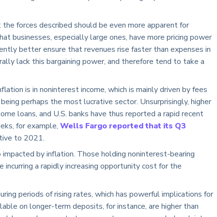
 the forces described should be even more apparent for
hat businesses, especially large ones, have more pricing power
tly better ensure that revenues rise faster than expenses in
rally lack this bargaining power, and therefore tend to take a
flation is in noninterest income, which is mainly driven by fees
 being perhaps the most lucrative sector. Unsurprisingly, higher
ome loans, and U.S. banks have thus reported a rapid recent
eeks, for example,
Wells Fargo reported that its Q3
ative to 2021.
so impacted by inflation. Those holding noninterest-bearing
 incurring a rapidly increasing opportunity cost for the
ing periods of rising rates, which has powerful implications for
lable on longer-term deposits, for instance, are higher than