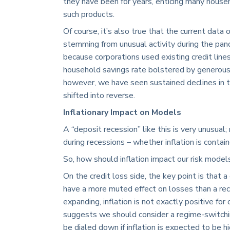
they have been for years, enticing many hous
such products.
Of course, it’s also true that the current data
stemming from unusual activity during the pan
because corporations used existing credit line
household savings rate bolstered by generous
however, we have seen sustained declines in t
shifted into reverse.
Inflationary Impact on Models
A “deposit recession” like this is very unusua
during recessions – whether inflation is contai
So, how should inflation impact our risk mode
On the credit loss side, the key point is that
have a more muted effect on losses than a rec
expanding, inflation is not exactly positive for 
suggests we should consider a regime-switch
be dialed down if inflation is expected to be hi