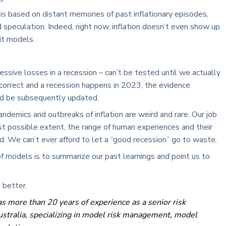
is based on distant memories of past inflationary episodes,
d speculation. Indeed, right now, inflation doesn’t even show up
dit models.
essive losses in a recession – can’t be tested until we actually
e correct and a recession happens in 2023, the evidence
ld be subsequently updated.
andemics and outbreaks of inflation are weird and rare. Our job
est possible extent, the range of human experiences and their
. We can’t ever afford to let a “good recession” go to waste.
of models is to summarize our past learnings and point us to
 better.
s more than 20 years of experience as a senior risk
stralia, specializing in model risk management, model