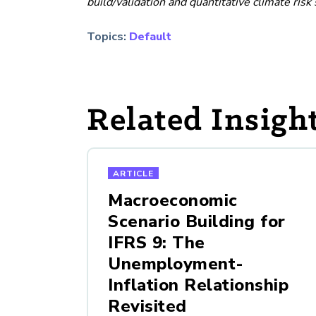
build/validation and quantitative climate risk 
Topics:
Default
Related Insigh
ARTICLE
Macroeconomic
Scenario Building for
IFRS 9: The
Unemployment-
Inflation Relationship
Revisited