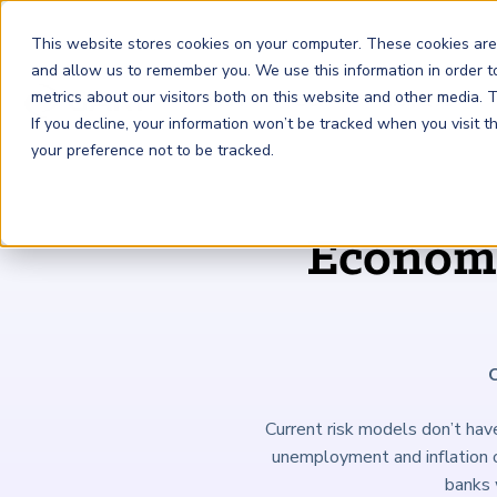
This website stores cookies on your computer. These cookies are
and allow us to remember you. We use this information in order 
metrics about our visitors both on this website and other media.
FRM
SCR
Risk & AI
If you decline, your information won’t be tracked when you visit 
your preference not to be tracked.
GARP Membership
Insights and Events
About GARP
Economi
Join the world's largest community of risk leaders
Our new resource hub Risk Insights (formerly Risk
Learn more about the world's leading professional
Financial Risk Manager (
Sustainability and Climate Risk
Risk and AI (
R
AI
) Certificate
FRM
)
™
®
Intelligence) keeps GARP Members informed with content
association for risk managers
Certification
(
SCR
) Certificate
®
across financial risk, AI, and sustainability and climate.
Become a Member
Master the fundamentals of AI risk
Our Story
The mark of excellence in managing financial risk
Your impact in climate risk starts here
Explore Latest
Current risk models don’t have
unemployment and inflation o
banks 