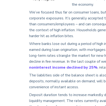
the economy.
We’ve focused thus far on consumer loans, but
corporate exposures. It’s generally accepted t
than consumers/employees – and can consequen
the context of high inflation. Households gene
harder hit as inflation bites.
Where banks lose out during a period of high in
earned during loan origination, with mortgages
long-term rates strangle the market for new h
decline in fee revenue. In the last couple of w
noninterest income declined by 25%
, rel
The liabilities side of the balance sheet is al
deposits, normally available on demand, will be
convenience of instant access.
Deposit duration tends to increase markedly dur
liquidity management. The rates currently avai