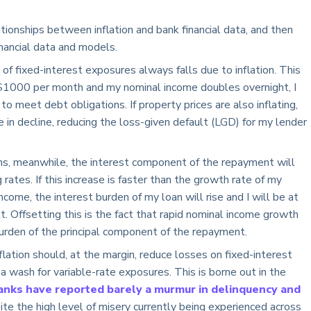
tionships between inflation and bank financial data, and then
nancial data and models.
 of fixed-interest exposures always falls due to inflation. This
 $1000 per month and my nominal income doubles overnight, I
to meet debt obligations. If property prices are also inflating,
 in decline, reducing the loss-given default (LGD) for my lender
ans, meanwhile, the interest component of the repayment will
 rates. If this increase is faster than the growth rate of my
come, the interest burden of my loan will rise and I will be at
lt. Offsetting this is the fact that rapid nominal income growth
burden of the principal component of the repayment.
nflation should, at the margin, reduce losses on fixed-interest
 a wash for variable-rate exposures. This is borne out in the
banks have reported barely a murmur in delinquency and
pite the high level of misery currently being experienced across