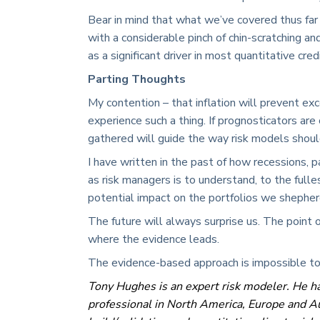
Bear in mind that what we’ve covered thus far 
with a considerable pinch of chin-scratching an
as a significant driver in most quantitative cre
Parting Thoughts
My contention – that inflation will prevent exc
experience such a thing. If prognosticators ar
gathered will guide the way risk models shou
I have written in the past of how recessions, p
as risk managers is to understand, to the full
potential impact on the portfolios we shepherd
The future will always surprise us. The point 
where the evidence leads.
The evidence-based approach is impossible to
Tony Hughes is an expert risk modeler. He ha
professional in North America, Europe and Au