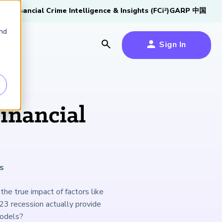
tive
Financial Crime Intelligence & Insights (FCi
)
GARP 中国
2
and
Sign In
es
es
s
inancial
um
k
s
s Forum
100,000 FRM
2026 SCR Candidate
2026 RAI Candidate
Risk Careers Survey:
GARP European
Certified
®
Professionals
Guide
Guide
Global Report
Financial Risk
the true impact of factors like
iative
Symposium 2026
23 recession actually provide
Explore the Milestone
Download Now
Download Now
Explore Now
models?
Learn More