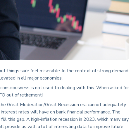
but things sure feel miserable. In the context of strong demand
levated in all major economies.
ve consciousness is not used to dealing with this. When asked for
FO out of retirement!
m the Great Moderation/Great Recession era cannot adequately
g interest rates will have on bank financial performance. The
fill this gap. A high-inflation recession in 2023, which many say
ill provide us with a lot of interesting data to improve future