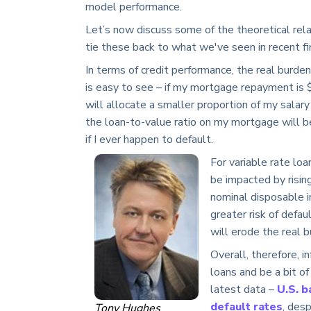
model performance.
Let’s now discuss some of the theoretical rela
tie these back to what we've seen in recent fi
In terms of credit performance, the real burden
is easy to see – if my mortgage repayment is
will allocate a smaller proportion of my salary 
the loan-to-value ratio on my mortgage will be
if I ever happen to default.
For variable rate lo
be impacted by rising
nominal disposable in
greater risk of defau
will erode the real 
Overall, therefore, i
loans and be a bit of
latest data –
U.S. 
default rates
, des
Tony Hughes