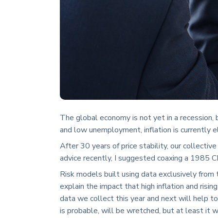
The global economy is not yet in a recession, 
and low unemployment, inflation is currently e
After 30 years of price stability, our collecti
advice recently, I suggested coaxing a 1985 C
Risk models built using data exclusively fro
explain the impact that high inflation and risin
data we collect this year and next will help to 
is probable, will be wretched, but at least it w