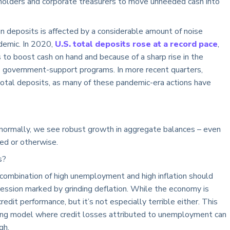
eholders and corporate treasurers to move unneeded cash into
 on deposits is affected by a considerable amount of noise
demic. In 2020,
U.S. total deposits rose at a record pace
,
s to boost cash on hand and because of a sharp rise in the
 government-support programs. In more recent quarters,
otal deposits, as many of these pandemic-era actions have
l; normally, we see robust growth in aggregate balances – even
ned or otherwise.
ls?
 a combination of high unemployment and high inflation should
ession marked by grinding deflation. While the economy is
credit performance, but it’s not especially terrible either. This
ing model where credit losses attributed to unemployment can
gh.