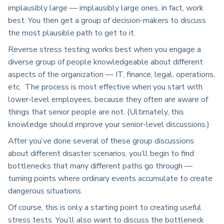
implausibly large — implausibly large ones, in fact, work
best. You then get a group of decision-makers to discuss
the most plausible path to get to it.
Reverse stress testing works best when you engage a
diverse group of people knowledgeable about different
aspects of the organization — IT, finance, legal, operations,
etc. The process is most effective when you start with
lower-level employees, because they often are aware of
things that senior people are not. (Ultimately, this
knowledge should improve your senior-level discussions.)
After you’ve done several of these group discussions
about different disaster scenarios, you’ll begin to find
bottlenecks that many different paths go through —
turning points where ordinary events accumulate to create
dangerous situations.
Of course, this is only a starting point to creating useful
stress tests. You’ll also want to discuss the bottleneck