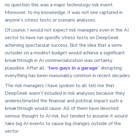
no question this was a major technology risk event.
Moreover, to my knowledge, it was not one captured in
anyone’s stress tests or scenario analyses.
Of course, I would not expect risk managers even in the AI
sector to have run specific stress tests on DeepSeek
achieving spectacular success. But the idea that a semi-
outsider on a modest budget would achieve a significant
breakthrough in AI commercialization was certainly
plausible. After all, “
two guys in a garage
” disrupting
everything has been reasonably common in recent decades.
The risk managers I have spoken to all tell me that
DeepSeek wasn’t included in risk analyses because they
underestimated the financial and political impact such a
breakthrough would cause. All of them have devoted
serious thought to AI risk, but tended to assume it would
take big AI events to cause big changes outside of the
sector.