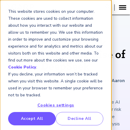
This website stores cookies on your computer.
These cookies are used to collect information
about how you interact with our website and
ARTICLE
allow us to remember you. We use this information
in order to improve and customize your browsing
Technology Risk
experience and for analytics and metrics about our
Lessons from the Rise of
visitors both on this website and other media. To
find out more about the cookies we use, see our
DeepSeek
Cookie Policy
.
If you decline, your information won’t be tracked
February 28, 2025
|
7
minutes reading time
|
By Aaron
when you visit this website. A single cookie will be
Brown
used in your browser to remember your preference
not to be tracked.
The rapid ascension of a relatively obscure Chinese AI
Cookies settings
provider should cause financial institutions and their risk
managers to rethink the way they manage future
RP Benchmarking Initative (GBI)
Accept All
Decline All
technology shocks. Stress tests and scenario analysis
nancial Crime Intelligence & Insights (FCi
)
2