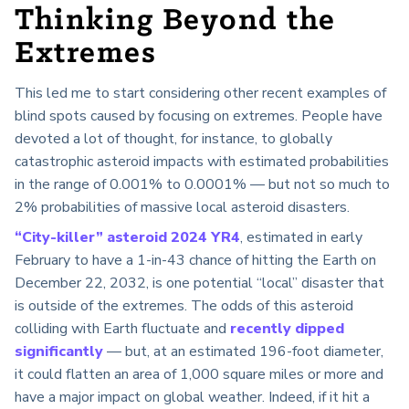
Thinking Beyond the
Extremes
This led me to start considering other recent examples of
blind spots caused by focusing on extremes. People have
devoted a lot of thought, for instance, to globally
catastrophic asteroid impacts with estimated probabilities
in the range of 0.001% to 0.0001% — but not so much to
2% probabilities of massive local asteroid disasters.
“City-killer” asteroid 2024 YR4
, estimated in early
February to have a 1-in-43 chance of hitting the Earth on
December 22, 2032, is one potential “local” disaster that
is outside of the extremes. The odds of this asteroid
colliding with Earth fluctuate and
recently dipped
significantly
— but, at an estimated 196-foot diameter,
it could flatten an area of 1,000 square miles or more and
have a major impact on global weather. Indeed, if it hit a