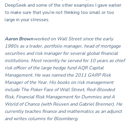
DeepSeek and some of the other examples I gave earlier
to make sure that you’re not thinking too small or too
large in your stresses.
Aaron Brown
worked on Wall Street since the early
1980s as a trader, portfolio manager, head of mortgage
securities and risk manager for several global financial
institutions. Most recently he served for 10 years as chief
risk officer of the large hedge fund AQR Capital
Management. He was named the 2011 GARP Risk
Manager of the Year. His books on risk management
include The Poker Face of Wall Street, Red-Blooded
Risk, Financial Risk Management for Dummies and A
World of Chance (with Reuven and Gabriel Brenner). He
currently teaches finance and mathematics as an adjunct
and writes columns for Bloomberg.