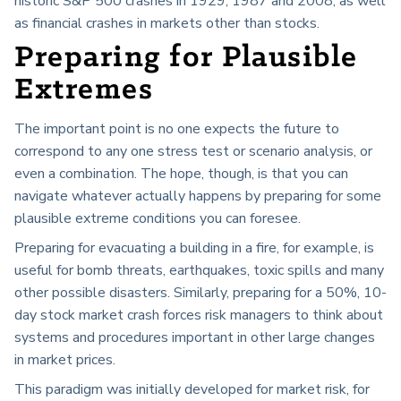
historic S&P 500 crashes in 1929, 1987 and 2008, as well
as financial crashes in markets other than stocks.
Preparing for Plausible
Extremes
The important point is no one expects the future to
correspond to any one stress test or scenario analysis, or
even a combination. The hope, though, is that you can
navigate whatever actually happens by preparing for some
plausible extreme conditions you can foresee.
Preparing for evacuating a building in a fire, for example, is
useful for bomb threats, earthquakes, toxic spills and many
other possible disasters. Similarly, preparing for a 50%, 10-
day stock market crash forces risk managers to think about
systems and procedures important in other large changes
in market prices.
This paradigm was initially developed for market risk, for