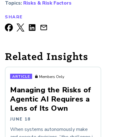
Topics:
Risks & Risk Factors
SHARE
Related Insights
ARTICLE
Members Only
Managing the Risks of
Agentic AI Requires a
Lens of Its Own
JUNE 18
When systems autonomously make