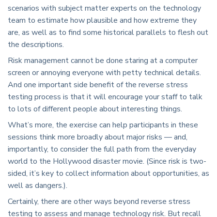
scenarios with subject matter experts on the technology
team to estimate how plausible and how extreme they
are, as well as to find some historical parallels to flesh out
the descriptions.
Risk management cannot be done staring at a computer
screen or annoying everyone with petty technical details.
And one important side benefit of the reverse stress
testing process is that it will encourage your staff to talk
to lots of different people about interesting things.
What’s more, the exercise can help participants in these
sessions think more broadly about major risks — and,
importantly, to consider the full path from the everyday
world to the Hollywood disaster movie. (Since risk is two-
sided, it’s key to collect information about opportunities, as
well as dangers.).
Certainly, there are other ways beyond reverse stress
testing to assess and manage technology risk. But recall