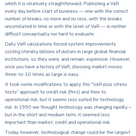
which it is relatively straightforward. Publishing a VaR
every day before start of business — one with the correct
number of breaks, no more and no less, with the breaks
uncorrelated in time or with the level of VaR — is neither
difficult conceptually nor hard to evaluate.
Daily VaR calculations forced system improvements
costing literally billions of dollars in large global financial
institutions, so they were, and remain, expensive. However,
once you have a history of VaR, choosing market moves
three-to-10 times as large is easy.
It took some modifications to apply this "VaR plus stress
tests" approach to credit risk (first) and then to
operational risk, but it seems less suited for technology
risk. In 1990 we thought technology was changing rapidly –
but in the short and medium term, it seemed less
important than market, credit and operational risk.
Today, however, technological change could be the largest