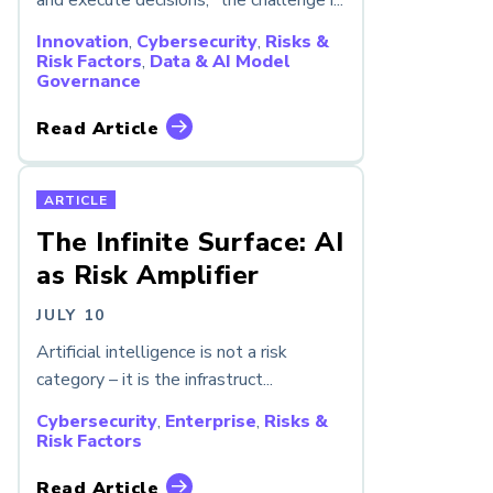
and execute decisions, “the challenge i...
Innovation
,
Cybersecurity
,
Risks &
Risk Factors
,
Data & AI Model
Governance
Read Article
ARTICLE
The Infinite Surface: AI
as Risk Amplifier
JULY 10
Artificial intelligence is not a risk
category – it is the infrastruct...
Cybersecurity
,
Enterprise
,
Risks &
Risk Factors
Read Article