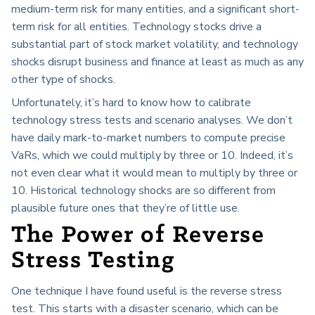
medium-term risk for many entities, and a significant short-
term risk for all entities. Technology stocks drive a
substantial part of stock market volatility, and technology
shocks disrupt business and finance at least as much as any
other type of shocks.
Unfortunately, it’s hard to know how to calibrate
technology stress tests and scenario analyses. We don’t
have daily mark-to-market numbers to compute precise
VaRs, which we could multiply by three or 10. Indeed, it’s
not even clear what it would mean to multiply by three or
10. Historical technology shocks are so different from
plausible future ones that they’re of little use.
The Power of Reverse
Stress Testing
One technique I have found useful is the reverse stress
test. This starts with a disaster scenario, which can be