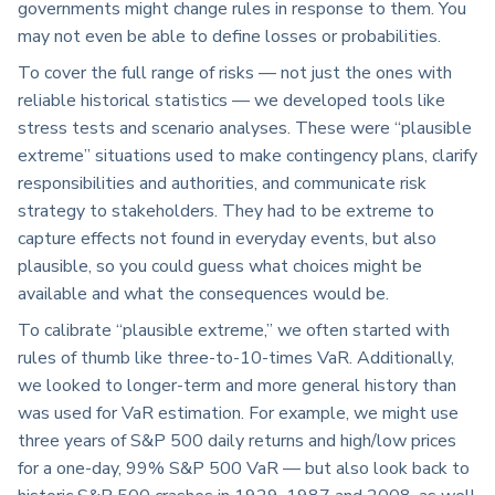
governments might change rules in response to them. You
may not even be able to define losses or probabilities.
To cover the full range of risks — not just the ones with
reliable historical statistics — we developed tools like
stress tests and scenario analyses. These were “plausible
extreme” situations used to make contingency plans, clarify
responsibilities and authorities, and communicate risk
strategy to stakeholders. They had to be extreme to
capture effects not found in everyday events, but also
plausible, so you could guess what choices might be
available and what the consequences would be.
To calibrate “plausible extreme,” we often started with
rules of thumb like three-to-10-times VaR. Additionally,
we looked to longer-term and more general history than
was used for VaR estimation. For example, we might use
three years of S&P 500 daily returns and high/low prices
for a one-day, 99% S&P 500 VaR — but also look back to