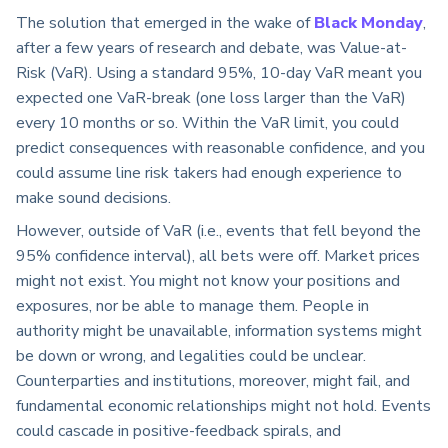
The solution that emerged in the wake of
Black Monday
,
after a few years of research and debate, was Value-at-
Risk (VaR). Using a standard 95%, 10-day VaR meant you
expected one VaR-break (one loss larger than the VaR)
every 10 months or so. Within the VaR limit, you could
predict consequences with reasonable confidence, and you
could assume line risk takers had enough experience to
make sound decisions.
However, outside of VaR (i.e., events that fell beyond the
95% confidence interval), all bets were off. Market prices
might not exist. You might not know your positions and
exposures, nor be able to manage them. People in
authority might be unavailable, information systems might
be down or wrong, and legalities could be unclear.
Counterparties and institutions, moreover, might fail, and
fundamental economic relationships might not hold. Events
could cascade in positive-feedback spirals, and