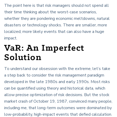
The point here is that risk managers should not spend all
their time thinking about the worst-case scenarios,
whether they are pondering economic meltdowns, natural
disasters or technology shocks. There are smaller, more
localized, more likely events that can also have a huge
impact.
VaR: An Imperfect
Solution
To understand our obsession with the extreme, let’s take
a step back to consider the risk management paradigm
developed in the late 1980s and early 1990s. Most risks
can be quantified using theory and historical data, which
allow precise optimization of risk decisions. But the stock
market crash of October 19, 1987, convinced many people,
including me, that long-term outcomes were dominated by
low-probability, high-impact events that defied calculation.