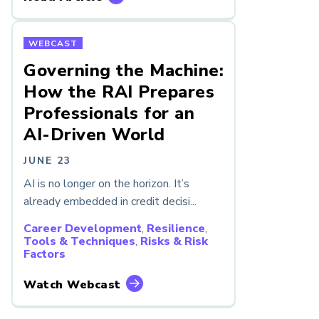
WEBCAST
Governing the Machine:
How the RAI Prepares
Professionals for an
AI-Driven World
JUNE 23
AI is no longer on the horizon. It’s
already embedded in credit decisi...
Career Development
,
Resilience
,
Tools & Techniques
,
Risks & Risk
Factors
Watch Webcast