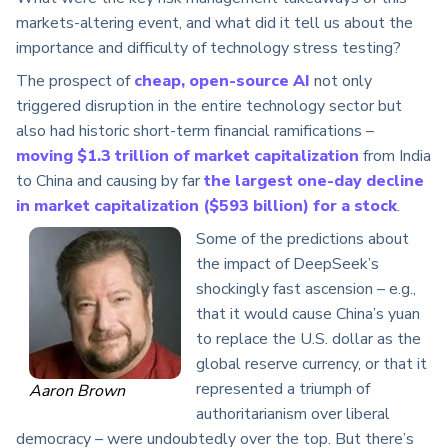
markets-altering event, and what did it tell us about the
importance and difficulty of technology stress testing?
The prospect of
cheap, open-source AI
not only
triggered disruption in the entire technology sector but
also had historic short-term financial ramifications –
moving $1.3 trillion of market capitalization
from India
to China and causing by far
the largest one-day decline
in market capitalization ($593 billion) for a stock
.
Some of the predictions about
the impact of DeepSeek’s
shockingly fast ascension – e.g.,
that it would cause China’s yuan
to replace the U.S. dollar as the
global reserve currency, or that it
represented a triumph of
Aaron Brown
authoritarianism over liberal
democracy – were undoubtedly over the top. But there’s