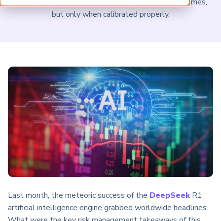
remain helpful tools in preparing for plausible extremes,
ARP China
but only when calibrated properly.
Last month, the meteoric success of the
DeepSeek
R1
artificial intelligence engine grabbed worldwide headlines.
What were the key risk management takeaways of this