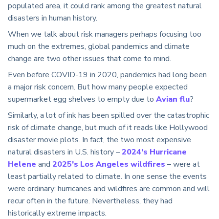
populated area, it could rank among the greatest natural
disasters in human history.
When we talk about risk managers perhaps focusing too
much on the extremes, global pandemics and climate
change are two other issues that come to mind.
Even before COVID-19 in 2020, pandemics had long been
a major risk concern. But how many people expected
supermarket egg shelves to empty due to
Avian flu
?
Similarly, a lot of ink has been spilled over the catastrophic
risk of climate change, but much of it reads like Hollywood
disaster movie plots. In fact, the two most expensive
natural disasters in U.S. history –
2024’s Hurricane
Helene
and
2025’s Los Angeles wildfires
– were at
least partially related to climate. In one sense the events
were ordinary: hurricanes and wildfires are common and will
recur often in the future. Nevertheless, they had
historically extreme impacts.