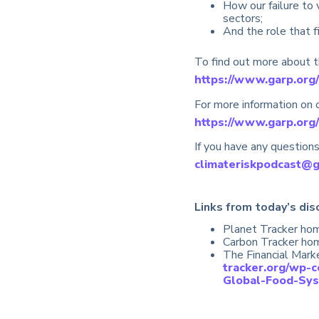
How our failure to 
sectors;
And the role that f
To find out more about th
https://www.garp.org/
For more information on c
https://www.garp.org/
If you have any questions
climateriskpodcast@
Links from today’s dis
Planet Tracker ho
Carbon Tracker h
The Financial Mar
tracker.org/wp-
Global-Food-Sys