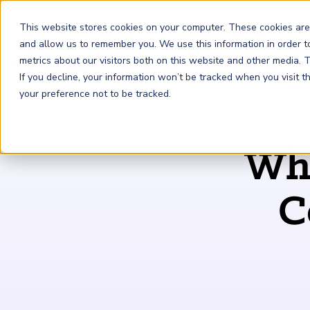
This website stores cookies on your computer. These cookies are
and allow us to remember you. We use this information in order 
metrics about our visitors both on this website and other media.
FRM
SCR
Risk & AI
If you decline, your information won’t be tracked when you visit 
your preference not to be tracked.
GARP Membership
Insights and Events
About GARP
Why
Join the world's largest community of risk leaders
Our new resource hub Risk Insights (formerly Risk
Learn more about the world's leading professional
Financial Risk Manager (
Sustainability and Climate Risk
Risk and AI (
R
AI
) Certificate
FRM
)
™
®
Intelligence) keeps GARP Members informed with content
association for risk managers
Certification
(
SCR
) Certificate
®
across financial risk, AI, and sustainability and climate.
Become a Member
C
Master the fundamentals of AI risk
Our Story
The mark of excellence in managing financial risk
Your impact in climate risk starts here
Explore Latest