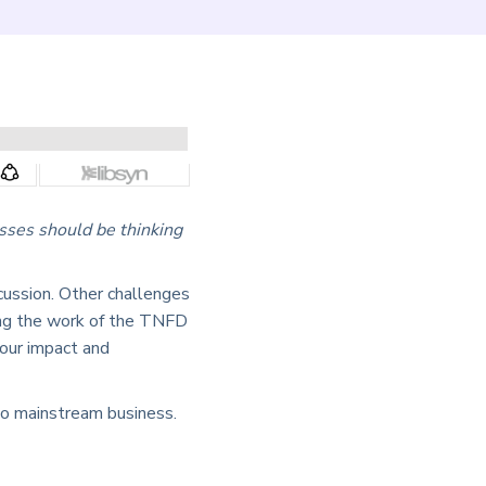
sses should be thinking
scussion. Other challenges
wing the work of the TNFD
 our impact and
nto mainstream business.