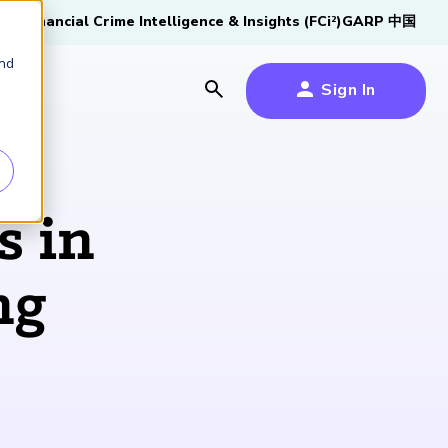
tive
Financial Crime Intelligence & Insights (FCi
)
GARP 中国
2
and
Sign In
es
es
s
s in
um
ng
k
s Forum
100,000 FRM
2026 SCR Candidate
2026 RAI Candidate
Risk Careers Survey:
GARP European
Certified
®
Professionals
Guide
Guide
Global Report
Financial Risk
iative
Symposium 2026
Explore the Milestone
Download Now
Download Now
Explore Now
Learn More