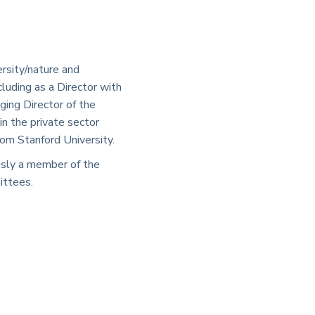
rsity/nature and
luding as a Director with
ing Director of the
n the private sector
om Stanford University.
ously a member of the
ittees.