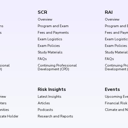
SCR
RAI
Overview
Overview
ms
Program and Exam
Program and 
s
Fees and Payments
Fees and Pay
Exam Logistics
Exam Logistic
Exam Policies
Exam Policies
Study Materials
Study Materia
FAQs
FAQs
sional
Continuing Professional
Continuing Pr
D)
Development (CPD)
Development 
Risk Insights
Events
view
Latest Insights
Upcoming Eve
ters
Articles
Financial Ris
nities
Podcasts
Climate and 
ficate Holder
Research and Reports