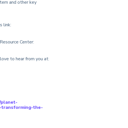
ystem and other key
 link:
 Resource Center:
love to hear from you at:
//planet-
-transforming-the-