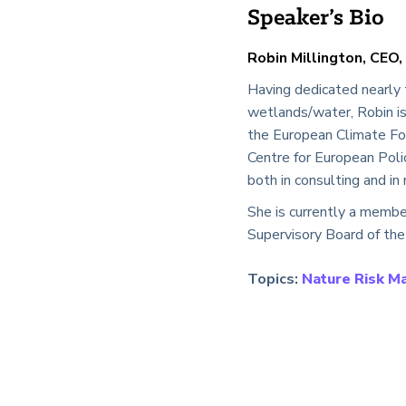
Speaker’s Bio
Robin Millington, CEO,
Having dedicated nearly 
wetlands/water, Robin is 
the European Climate Fou
Centre for European Poli
both in consulting and i
She is currently a membe
Supervisory Board of the
Topics:
Nature Risk 