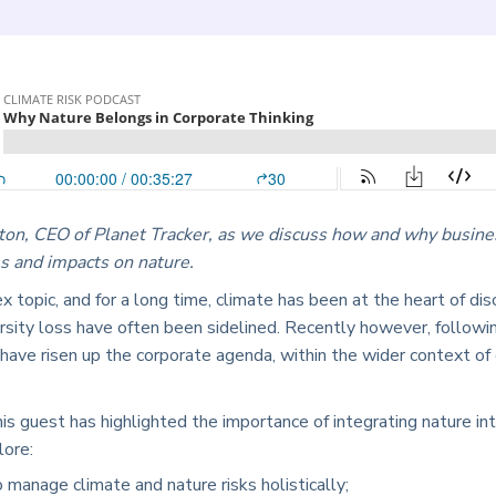
ton, CEO of Planet Tracker, as we discuss how and why busine
s and impacts on nature.
ex topic, and for a long time, climate has been at the heart of di
versity loss have often been sidelined. Recently however, follo
 have risen up the corporate agenda, within the wider context of
his guest has highlighted the importance of integrating nature i
lore:
manage climate and nature risks holistically;