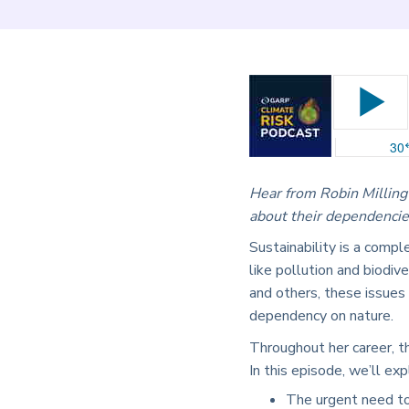
Hear from Robin Milling
about their dependencie
Sustainability is a compl
like pollution and biodi
and others, these issues
dependency on nature.
Throughout her career, t
In this episode, we’ll exp
The urgent need to 