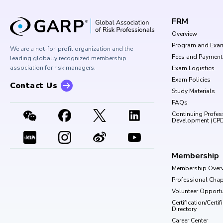
FRM
Overview
Program and Exa
We are a not-for-profit organization and the
Fees and Payment
leading globally recognized membership
association for risk managers.
Exam Logistics
Exam Policies
Contact Us
Study Materials
FAQs
Continuing Profes
Development (CP
Membership
Membership Over
Professional Chap
Volunteer Opportu
Certification/Certi
Directory
Career Center