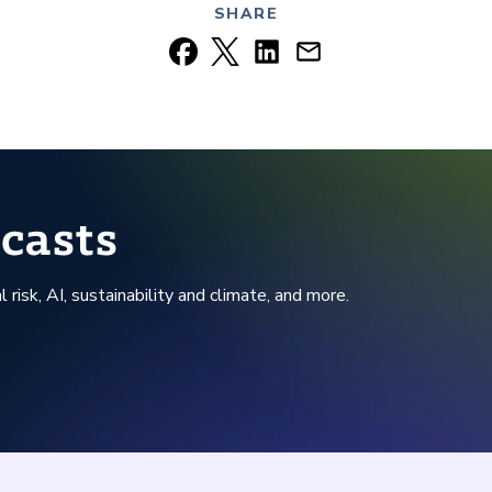
SHARE
casts
l risk, AI, sustainability and climate, and more.