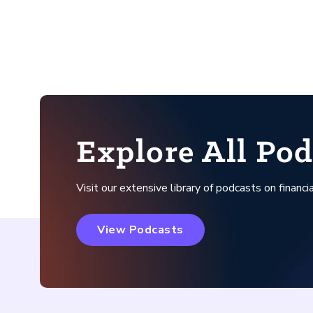
Explore All Pod
Visit our extensive library of podcasts on financia
View Podcasts