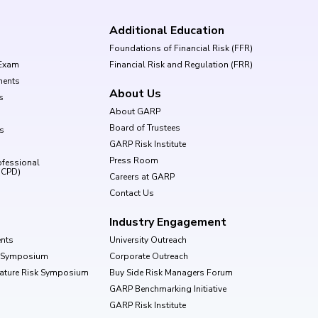
Additional Education
Foundations of Financial Risk (FFR)
Exam
Financial Risk and Regulation (FRR)
ments
About Us
s
About GARP
Board of Trustees
ls
GARP Risk Institute
Press Room
ofessional
(CPD)
Careers at GARP
Contact Us
Industry Engagement
nts
University Outreach
k Symposium
Corporate Outreach
Nature Risk Symposium
Buy Side Risk Managers Forum
GARP Benchmarking Initiative
GARP Risk Institute