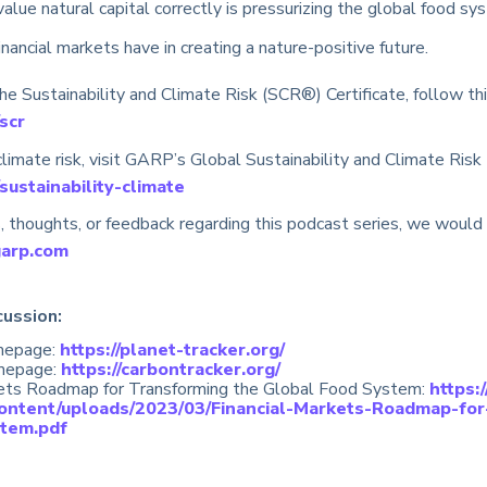
value natural capital correctly is pressurizing the global food s
inancial markets have in creating a nature-positive future.
e Sustainability and Climate Risk (SCR®) Certificate, follow this
scr
limate risk, visit GARP’s Global Sustainability and Climate Risk
sustainability-climate
, thoughts, or feedback regarding this podcast series, we would 
garp.com
cussion:
mepage:
https://planet-tracker.org/
omepage:
https://carbontracker.org/
kets Roadmap for Transforming the Global Food System:
https:
content/uploads/2023/03/Financial-Markets-Roadmap-for
tem.pdf