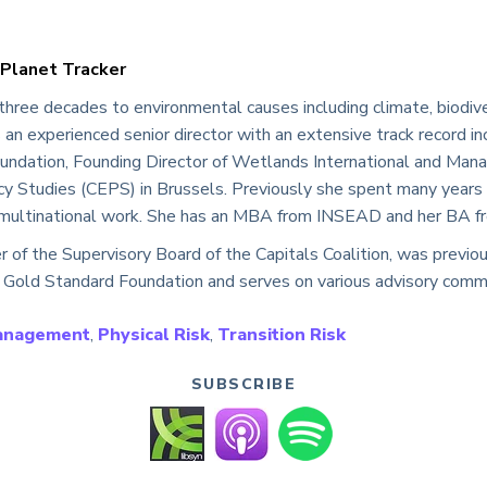
 Planet Tracker
three decades to environmental causes including climate, biodive
an experienced senior director with an extensive track record inc
ndation, Founding Director of Wetlands International and Manag
cy Studies (CEPS) in Brussels. Previously she spent many years i
n multinational work. She has an MBA from INSEAD and her BA fr
r of the Supervisory Board of the Capitals Coalition, was previ
 Gold Standard Foundation and serves on various advisory comm
Management
,
Physical Risk
,
Transition Risk
SUBSCRIBE