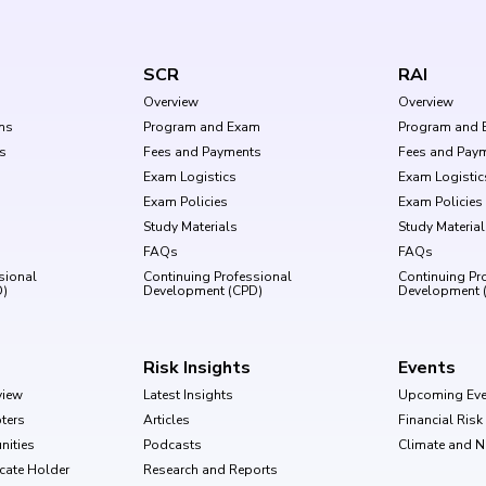
SCR
RAI
Overview
Overview
ms
Program and Exam
Program and 
s
Fees and Payments
Fees and Pay
Exam Logistics
Exam Logistic
Exam Policies
Exam Policies
Study Materials
Study Materia
FAQs
FAQs
sional
Continuing Professional
Continuing Pr
D)
Development (CPD)
Development 
Risk Insights
Events
view
Latest Insights
Upcoming Eve
ters
Articles
Financial Ris
nities
Podcasts
Climate and 
ficate Holder
Research and Reports