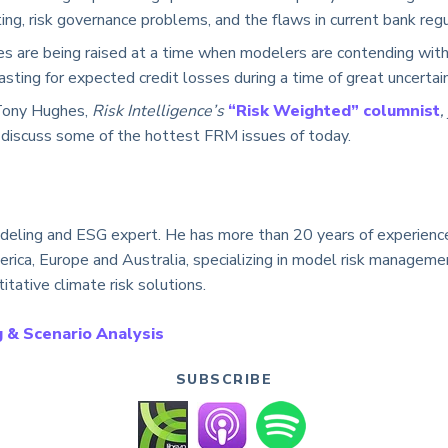
ing, risk governance problems, and the flaws in current bank regu
s are being raised at a time when modelers are contending with 
asting for expected credit losses during a time of great uncertain
Tony Hughes,
Risk Intelligence’s
“Risk Weighted” columnist
,
 discuss some of the hottest FRM issues of today.
deling and ESG expert. He has more than 20 years of experience 
erica, Europe and Australia, specializing in model risk managem
itative climate risk solutions.
 & Scenario Analysis
SUBSCRIBE