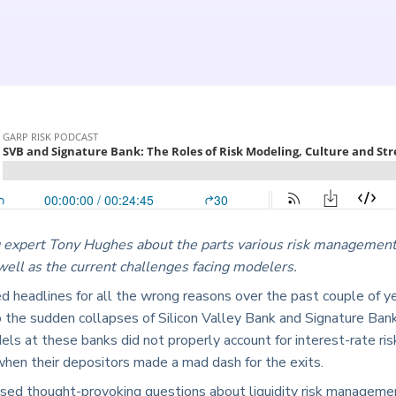
 expert Tony Hughes about the parts various risk management
 well as the current challenges facing modelers.
 headlines for all the wrong reasons over the past couple of ye
 the sudden collapses of Silicon Valley Bank and Signature Ba
dels at these banks did not properly account for interest-rate 
hen their depositors made a mad dash for the exits.
aised thought-provoking questions about liquidity risk managemen