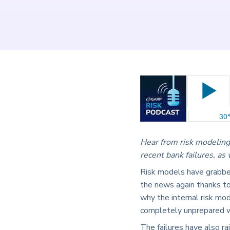
Hear from risk modeling
recent bank failures, as
Risk models have grabbed
the news again thanks to
why the internal risk mo
completely unprepared w
The failures have also r