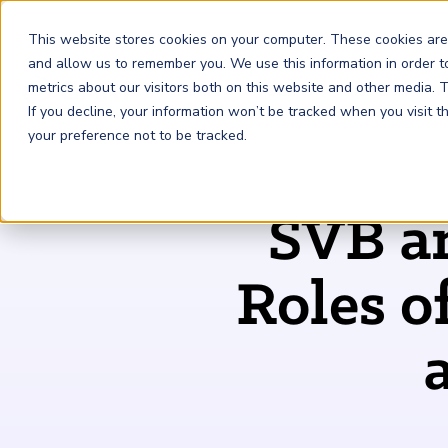
This website stores cookies on your computer. These cookies are
and allow us to remember you. We use this information in order 
metrics about our visitors both on this website and other media.
FRM
SCR
Risk & AI
If you decline, your information won’t be tracked when you visit 
your preference not to be tracked.
GARP Membership
Insights and Events
About GARP
SVB an
Join the world's largest community of risk leaders
Our new resource hub Risk Insights (formerly Risk
Learn more about the world's leading professional
Financial Risk Manager (
Sustainability and Climate Risk
Risk and AI (
R
AI
) Certificate
FRM
)
™
®
Intelligence) keeps GARP Members informed with content
association for risk managers
Certification
(
SCR
) Certificate
®
across financial risk, AI, and sustainability and climate.
Become a Member
Roles o
Master the fundamentals of AI risk
Our Story
The mark of excellence in managing financial risk
Your impact in climate risk starts here
Explore Latest