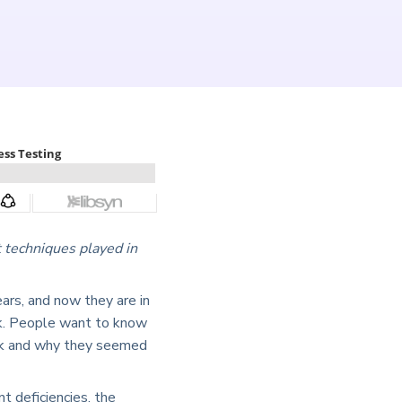
 techniques played in
ars, and now they are in
nk. People want to know
risk and why they seemed
t deficiencies, the