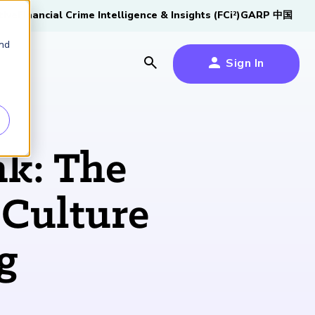
tive
Financial Crime Intelligence & Insights (FCi
)
GARP 中国
2
and
Sign In
es
es
s
nk: The
um
 Culture
k
g
s Forum
100,000 FRM
2026 SCR Candidate
2026 RAI Candidate
Risk Careers Survey:
GARP European
Certified
®
Professionals
Guide
Guide
Global Report
Financial Risk
iative
Symposium 2026
Explore the Milestone
Download Now
Download Now
Explore Now
Learn More