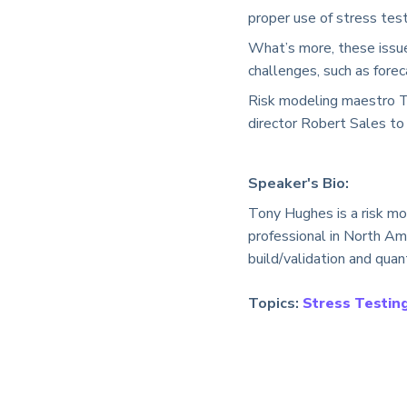
proper use of stress test
What’s more, these issue
challenges, such as forec
Risk modeling maestro 
director Robert Sales to
Speaker's Bio:
Tony Hughes is a risk mo
professional in North Am
build/validation and quant
Topics:
Stress Testing