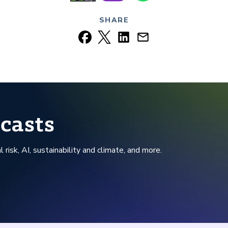
SHARE
casts
l risk, AI, sustainability and climate, and more.