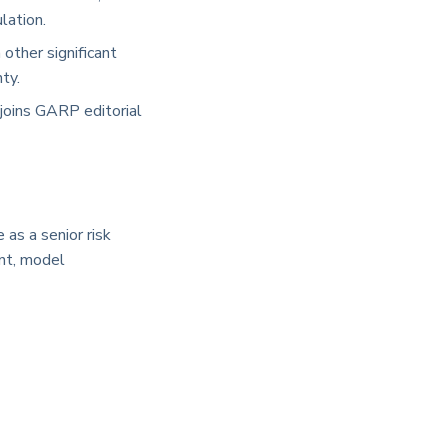
lation.
other significant
ty.
joins GARP editorial
as a senior risk
ent, model