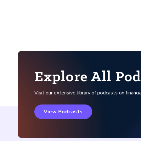
Explore All Pod
Visit our extensive library of podcasts on financia
View Podcasts