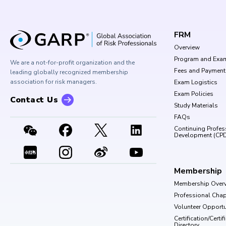
FRM
Overview
Program and Exa
We are a not-for-profit organization and the
Fees and Payment
leading globally recognized membership
association for risk managers.
Exam Logistics
Exam Policies
Contact Us
Study Materials
FAQs
Continuing Profes
Development (CP
Membership
Membership Over
Professional Chap
Volunteer Opportu
Certification/Certi
Directory