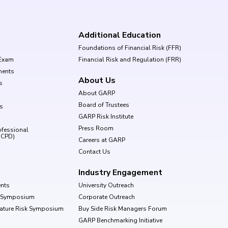
Additional Education
Foundations of Financial Risk (FFR)
Exam
Financial Risk and Regulation (FRR)
ments
About Us
s
About GARP
Board of Trustees
ls
GARP Risk Institute
Press Room
ofessional
(CPD)
Careers at GARP
Contact Us
Industry Engagement
nts
University Outreach
k Symposium
Corporate Outreach
Nature Risk Symposium
Buy Side Risk Managers Forum
GARP Benchmarking Initiative