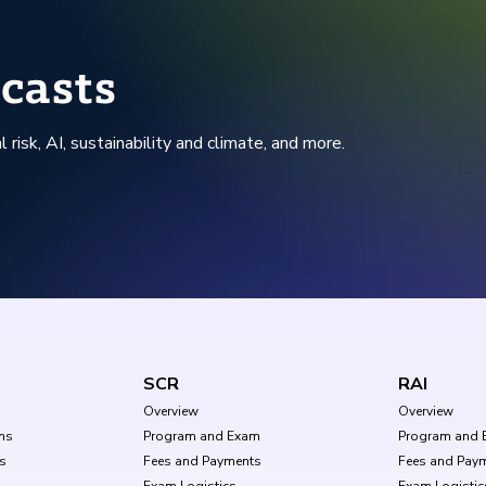
casts
l risk, AI, sustainability and climate, and more.
SCR
RAI
Overview
Overview
ms
Program and Exam
Program and 
s
Fees and Payments
Fees and Pay