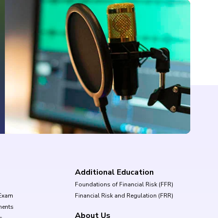
Additional Education
Foundations of Financial Risk (FFR)
Exam
Financial Risk and Regulation (FRR)
ments
About Us