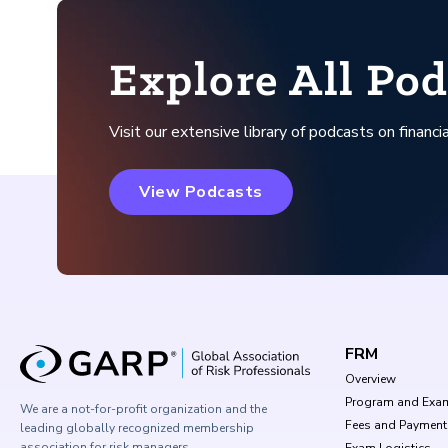
Explore All Pod
Visit our extensive library of podcasts on financia
View Podcasts
FRM
Overview
Program and Exa
We are a not-for-profit organization and the
Fees and Payment
leading globally recognized membership
association for risk managers.