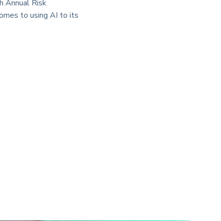
th Annual Risk
omes to using AI to its