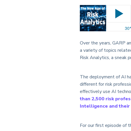
Over the years, GARP and
a variety of topics relat
Risk Analytics, a sneak 
The deployment of AI has 
different for risk profess
effectively use AI techn
than 2,500 risk profes
Intelligence and thei
For our first episode of