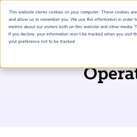
This website stores cookies on your computer. These cookies are
and allow us to remember you. We use this information in order 
metrics about our visitors both on this website and other media.
FRM
SCR
Risk & AI
If you decline, your information won’t be tracked when you visit 
your preference not to be tracked.
GARP Membership
Insights and Events
About GARP
Operat
Join the world's largest community of risk leaders
Our new resource hub Risk Insights (formerly Risk
Learn more about the world's leading professional
Financial Risk Manager (
Sustainability and Climate Risk
Risk and AI (
R
AI
) Certificate
FRM
)
™
®
Intelligence) keeps GARP Members informed with content
association for risk managers
Certification
(
SCR
) Certificate
®
across financial risk, AI, and sustainability and climate.
Become a Member
Master the fundamentals of AI risk
Our Story
The mark of excellence in managing financial risk
Your impact in climate risk starts here
Explore Latest