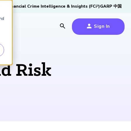
tive
Financial Crime Intelligence & Insights (FCi
)
GARP 中国
2
and
Sign In
es
es
s
nd Risk
um
k
s Forum
100,000 FRM
2026 SCR Candidate
2026 RAI Candidate
Risk Careers Survey:
GARP European
Certified
®
Professionals
Guide
Guide
Global Report
Financial Risk
iative
Symposium 2026
Explore the Milestone
Download Now
Download Now
Explore Now
Learn More