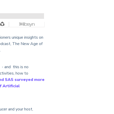
oners unique insights on
w podcast, The New Age of
.
- and this is no
activities, how to
nd SAS surveyed more
 Artificial
ucer and your host,