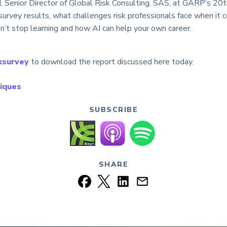
, Senior Director of Global Risk Consulting, SAS, at GARP’s 20
urvey results, what challenges risk professionals face when it c
an’t stop learning and how AI can help your own career.
ksurvey
to download the report discussed here today.
iques
SUBSCRIBE
SHARE