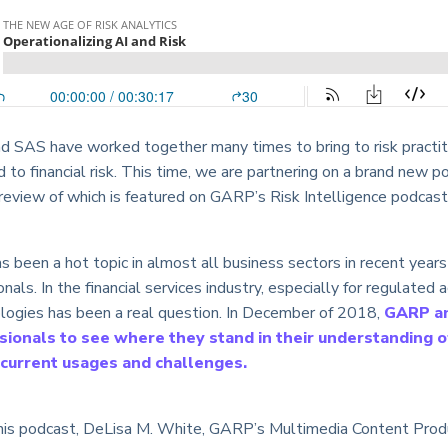
 SAS have worked together many times to bring to risk practiti
ed to financial risk. This time, we are partnering on a brand ne
preview of which is featured on GARP’s Risk Intelligence podcast
been a hot topic in almost all business sectors in recent years 
ionals. In the financial services industry, especially for regulated 
ologies has been a real question. In December of 2018,
GARP a
sionals to see where they stand in their understanding of
r current usages and challenges.
 this podcast, DeLisa M. White, GARP’s Multimedia Content Prod