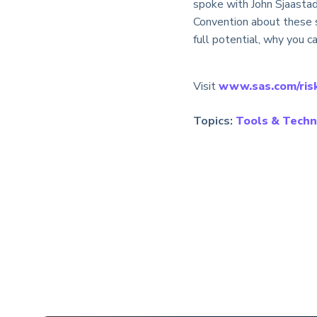
spoke with John Sjaastad
Convention about these s
full potential, why you c
Visit
www.sas.com/ris
Topics:
Tools & Techn