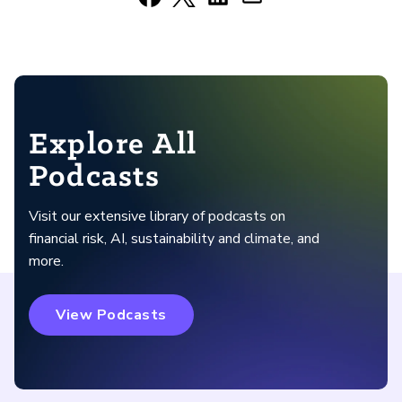
Explore All
Podcasts
Visit our extensive library of podcasts on
financial risk, AI, sustainability and climate, and
more.
View Podcasts