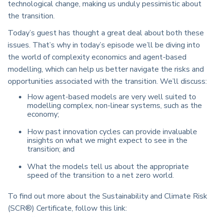
technological change, making us unduly pessimistic about
the transition.
Today’s guest has thought a great deal about both these
issues. That’s why in today’s episode we’ll be diving into
the world of complexity economics and agent-based
modelling, which can help us better navigate the risks and
opportunities associated with the transition. We’ll discuss:
How agent-based models are very well suited to
modelling complex, non-linear systems, such as the
economy;
How past innovation cycles can provide invaluable
insights on what we might expect to see in the
transition; a
nd
What the models tell us about the appropriate
speed of the transition to a net zero world.
To find out more about the Sustainability and Climate Risk
(SCR®) Certificate, follow this link: