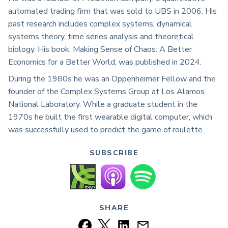
automated trading firm that was sold to UBS in 2006. His
past research includes complex systems, dynamical
systems theory, time series analysis and theoretical
biology. His book, Making Sense of Chaos: A Better
Economics for a Better World, was published in 2024.
During the 1980s he was an Oppenheimer Fellow and the
founder of the Complex Systems Group at Los Alamos
National Laboratory. While a graduate student in the
1970s he built the first wearable digital computer, which
was successfully used to predict the game of roulette.
SUBSCRIBE
SHARE