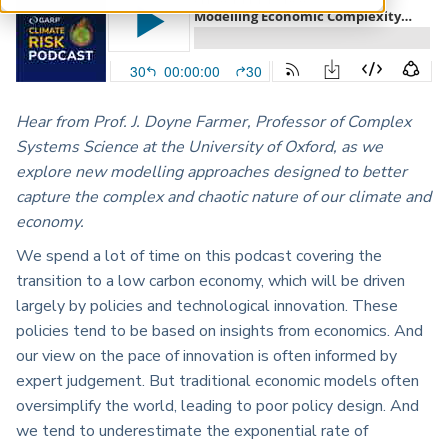
ARP China
Hear from Prof. J. Doyne Farmer, Professor of Complex
Systems Science at the University of Oxford, as we
explore new modelling approaches designed to better
capture the complex and chaotic nature of our climate and
economy.
We spend a lot of time on this podcast covering the
transition to a low carbon economy, which will be driven
largely by policies and technological innovation. These
policies tend to be based on insights from economics. And
our view on the pace of innovation is often informed by
expert judgement. But traditional economic models often
oversimplify the world, leading to poor policy design. And
we tend to underestimate the exponential rate of