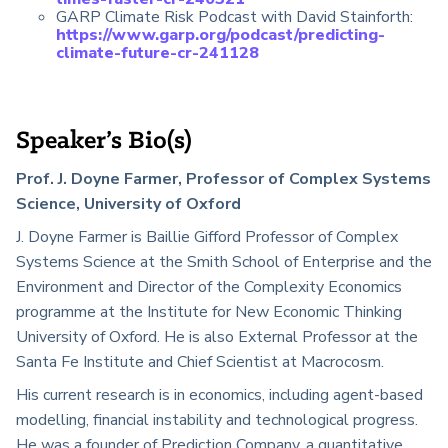
GARP Climate Risk Podcast with David Stainforth:
https://www.garp.org/podcast/predicting-
climate-future-cr-241128
Speaker’s Bio(s)
Prof. J. Doyne Farmer, Professor of Complex Systems
Science, University of Oxford
J. Doyne Farmer is Baillie Gifford Professor of Complex
Systems Science at the Smith School of Enterprise and the
Environment and Director of the Complexity Economics
programme at the Institute for New Economic Thinking
University of Oxford. He is also External Professor at the
Santa Fe Institute and Chief Scientist at Macrocosm.
His current research is in economics, including agent-based
modelling, financial instability and technological progress.
He was a founder of Prediction Company, a quantitative