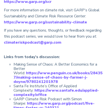
https://www.garp.org/scr
For more information on climate risk, visit GARP’s Global
Sustainability and Climate Risk Resource Center:
https://www.garp.org/sustainability-climate
If you have any questions, thoughts, or feedback regarding
this podcast series, we would love to hear from you at:
climateriskpodcast@garp.com
Links from today’s discussion:
Making Sense of Chaos: A Better Economics for a
Better
World:
https://www.penguin.co.uk/books/28435
7/making-sense-of-chaos-by-farmer-j-
doyne/9780241201978
Santa Fe Institute’s Office of Applied
Complexity:
https://www.santafe.edu/applied-
complexity/office
GARP Climate Risk Podcast with Simon
Sharpe:
https://www.garp.org/podcast/five-
times-faster-cr-240321