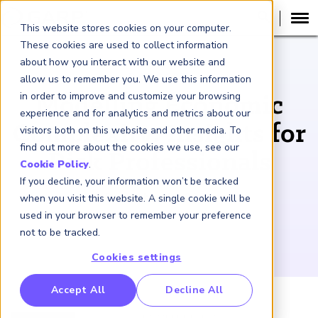
This website stores cookies on your computer.
These cookies are used to collect information
about how you interact with our website and
PODCAST
allow us to remember you. We use this information
in order to improve and customize your browsing
Modelling Economic
experience and for analytics and metrics about our
Complexity: Insights for
visitors both on this website and other media. To
find out more about the cookies we use, see our
Risk Professionals
Cookie Policy
.
If you decline, your information won’t be tracked
December 19, 2024
when you visit this website. A single cookie will be
used in your browser to remember your preference
not to be tracked.
Cookies settings
RP Benchmarking Initative (GBI)
Accept All
Decline All
nancial Crime Intelligence & Insights (FCi
)
2