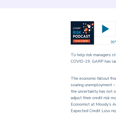
To help risk managers s
COVID-19, GARP has launc
The economic fallout fro
soaring unemployment – ha
the uncertainty has not o
adjust their credit risk 
Economist at Moody’s Anal
Expected Credit Loss reg