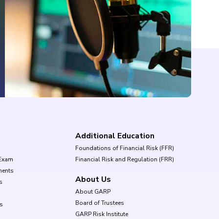
Additional Education
Foundations of Financial Risk (FFR)
Exam
Financial Risk and Regulation (FRR)
ments
About Us
s
About GARP
Board of Trustees
ls
GARP Risk Institute