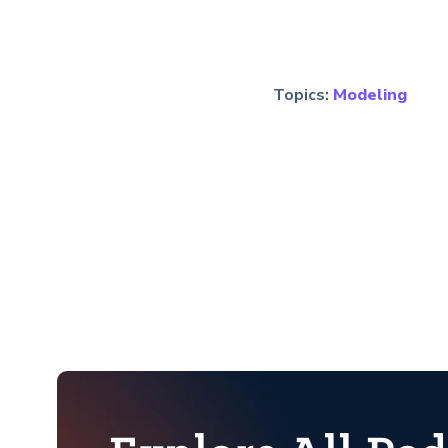
Topics:
Modeling