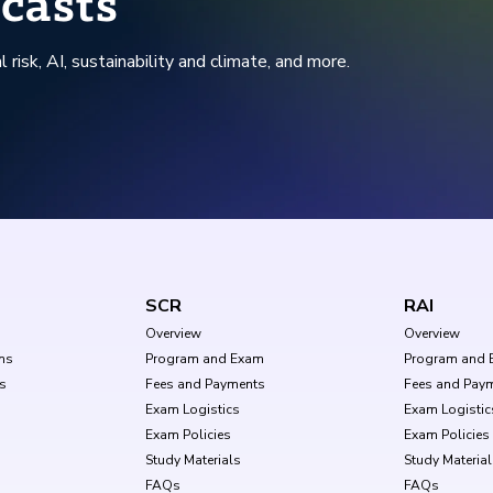
casts
l risk, AI, sustainability and climate, and more.
SCR
RAI
Overview
Overview
ms
Program and Exam
Program and 
s
Fees and Payments
Fees and Pay
Exam Logistics
Exam Logistic
Exam Policies
Exam Policies
Study Materials
Study Materia
FAQs
FAQs