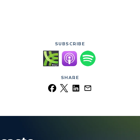
SUBSCRIBE
SHARE