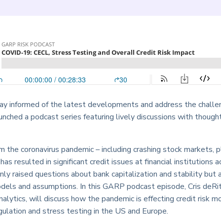
tay informed of the latest developments and address the challe
hed a podcast series featuring lively discussions with thought
m the coronavirus pandemic – including crashing stock markets, p
s resulted in significant credit issues at financial institutions a
nly raised questions about bank capitalization and stability but 
models and assumptions. In this GARP podcast episode, Cris deRit
ytics, will discuss how the pandemic is effecting credit risk mo
ulation and stress testing in the US and Europe.