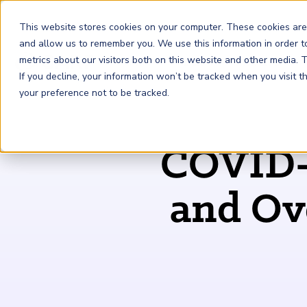
This website stores cookies on your computer. These cookies are
and allow us to remember you. We use this information in order 
metrics about our visitors both on this website and other media.
FRM
SCR
Risk & AI
If you decline, your information won’t be tracked when you visit 
your preference not to be tracked.
GARP Membership
Insights and Events
About GARP
COVID-1
Join the world's largest community of risk leaders
Our new resource hub Risk Insights (formerly Risk
Learn more about the world's leading professional
Financial Risk Manager (
Sustainability and Climate Risk
Risk and AI (
R
AI
) Certificate
FRM
)
™
®
Intelligence) keeps GARP Members informed with content
association for risk managers
Certification
(
SCR
) Certificate
®
across financial risk, AI, and sustainability and climate.
Become a Member
and Ove
Master the fundamentals of AI risk
Our Story
The mark of excellence in managing financial risk
Your impact in climate risk starts here
Explore Latest