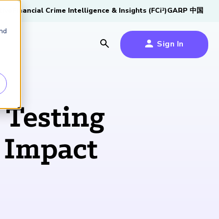
tive
Financial Crime Intelligence & Insights (FCi
)
GARP 中国
2
and
Sign In
es
es
s
 Testing
um
k Impact
k
s Forum
100,000 FRM
2026 SCR Candidate
2026 RAI Candidate
Risk Careers Survey:
GARP European
Certified
®
Professionals
Guide
Guide
Global Report
Financial Risk
iative
Symposium 2026
Explore the Milestone
Download Now
Download Now
Explore Now
Learn More