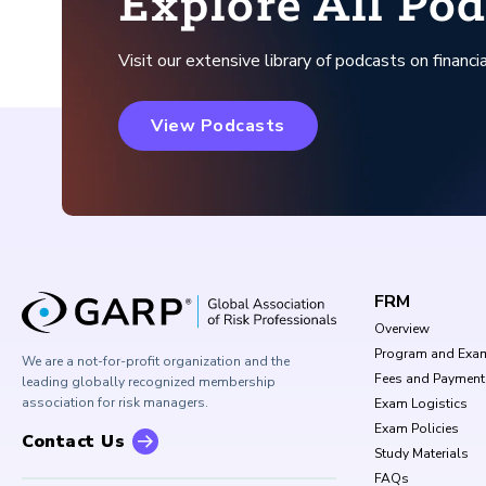
Explore All Pod
Visit our extensive library of podcasts on financia
View Podcasts
FRM
Overview
Program and Exa
We are a not-for-profit organization and the
Fees and Payment
leading globally recognized membership
association for risk managers.
Exam Logistics
Exam Policies
Contact Us
Study Materials
FAQs