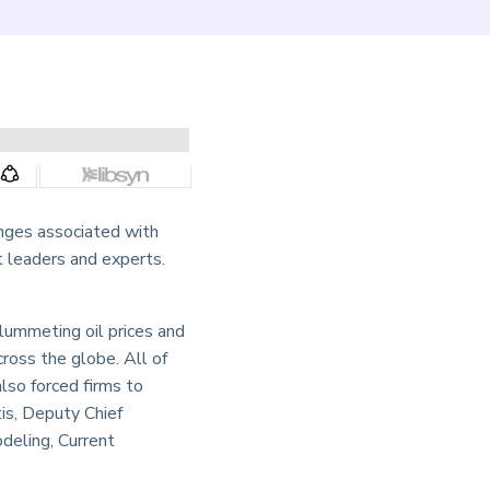
nges associated with
 leaders and experts.
lummeting oil prices and
cross the globe. All of
also forced firms to
is, Deputy Chief
deling, Current