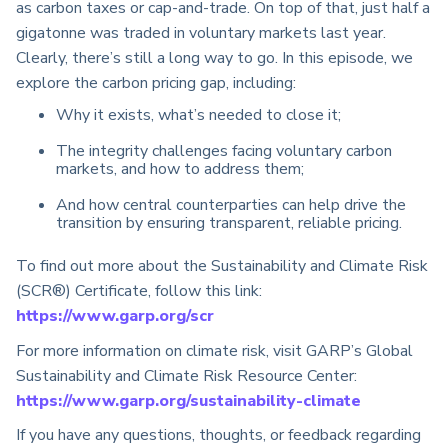
as carbon taxes or cap-and-trade. On top of that, just half a
gigatonne was traded in voluntary markets last year.
Clearly, there’s still a long way to go. In this episode, we
explore the carbon pricing gap, including:
Why it exists, what’s needed to close it;
The integrity challenges facing voluntary carbon
markets, and how to address them;
A
nd how central counterparties can help drive the
transition by ensuring transparent, reliable pricing.
To find out more about the Sustainability and Climate Risk
(SCR®) Certificate, follow this link:
https://www.garp.org/scr
For more information on climate risk, visit GARP’s Global
Sustainability and Climate Risk Resource Center:
https://www.garp.org/sustainability-climate
If you have any questions, thoughts, or feedback regarding