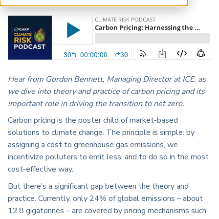
ARP China
Hear from Gordon Bennett, Managing Director at ICE, as
we dive into theory and practice of carbon pricing and its
important role in driving the transition to net zero.
Carbon pricing is the poster child of market-based
solutions to climate change. The principle is simple: by
assigning a cost to greenhouse gas emissions, we
incentivize polluters to emit less, and to do so in the most
cost-effective way.
But there’s a significant gap between the theory and
practice. Currently, only 24% of global emissions – about
12.8 gigatonnes – are covered by pricing mechanisms such