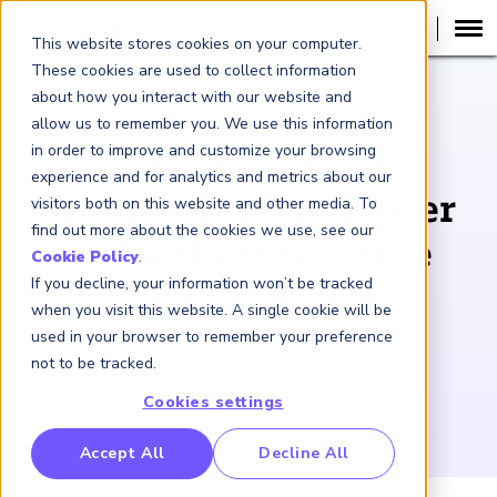
This website stores cookies on your computer.
These cookies are used to collect information
about how you interact with our website and
PODCAST
allow us to remember you. We use this information
in order to improve and customize your browsing
Carbon Pricing:
experience and for analytics and metrics about our
Harnessing the Power
visitors both on this website and other media. To
find out more about the cookies we use, see our
of Markets to Drive
Cookie Policy
.
If you decline, your information won’t be tracked
Climate Action
when you visit this website. A single cookie will be
used in your browser to remember your preference
October 17, 2024
not to be tracked.
Cookies settings
RP Benchmarking Initative (GBI)
Accept All
Decline All
nancial Crime Intelligence & Insights (FCi
)
2