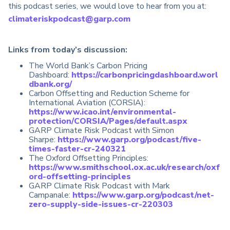
this podcast series, we would love to hear from you at:
climateriskpodcast@garp.com
Links from today’s discussion:
The World Bank’s Carbon Pricing
Dashboard:
https://carbonpricingdashboard.worl
dbank.org/
Carbon Offsetting and Reduction Scheme for
International Aviation (CORSIA):
https://www.icao.int/environmental-
protection/CORSIA/Pages/default.aspx
GARP Climate Risk Podcast with Simon
Sharpe:
https://www.garp.org/podcast/five-
times-faster-cr-240321
The Oxford Offsetting Principles:
https://www.smithschool.ox.ac.uk/research/oxf
ord-offsetting-principles
GARP Climate Risk Podcast with Mark
Campanale:
https://www.garp.org/podcast/net-
zero-supply-side-issues-cr-220303