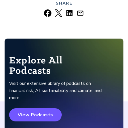
SHARE
Explore All
Podcasts
Visit our extensive library of podcasts on
financial risk, AI, sustainability and climate, and
more.
View Podcasts