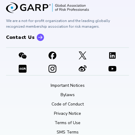
GARP Risk Institute
Corporate Outreach
Press Room
Buy Side Risk Managers Forum
Careers at GARP
GARP Benchmarking Initiative
We are a not-for-profit organization and the leading globally
Contact Us
GARP Risk Institute
recognized membership association for risk managers.
Contact Us
Important Notices
Bylaws
Code of Conduct
Privacy Notice
Terms of Use
SMS Terms