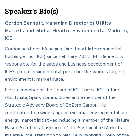
Speaker’s Bio(s)
Gordon Bennett, Managing Director of Utility
Markets and Global Head of Environmental Markets,
ICE
Gordon has been Managing Director at Intercontinental
Exchange, Inc. (ICE) since February 2015. Mr. Bennett is
responsible for the sales and business development of
ICE’s global environmental portfolio, the world’s largest
environmental marketplace.
He is a member of the Board of ICE Endex, ICE Futures
Abu Dhabi, Spark Commodities and a member of the
Strategic Advisory Board of BeZero Carbon. He
contributes to a wide range of external environmental and
energy market initiatives including a member of the Nature
Based Solutions Taskforce of the Sustainable Markets
Initiative, the Transition to Net Zero Working Group of the