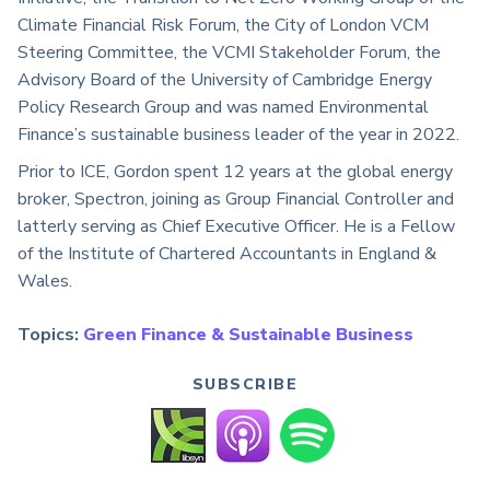
Climate Financial Risk Forum, the City of London VCM
Steering Committee, the VCMI Stakeholder Forum, the
Advisory Board of the University of Cambridge Energy
Policy Research Group and was named Environmental
Finance’s sustainable business leader of the year in 2022.
Prior to ICE, Gordon spent 12 years at the global energy
broker, Spectron, joining as Group Financial Controller and
latterly serving as Chief Executive Officer. He is a Fellow
of the Institute of Chartered Accountants in England &
Wales.
Topics:
Green Finance & Sustainable Business
SUBSCRIBE