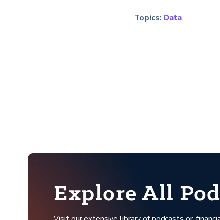
Topics:
Data
Explore All Pod
Visit our extensive library of podcasts on financia