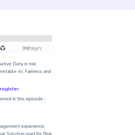
ative Data in risk
retable AI, Fairness and
 register
.
oned in this episode -
anagement experience,
bal Solution lead for Risk