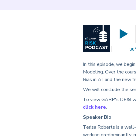
In this episode, we begin
Modeling. Over the cours
Bias in AI, and the new f
We will conclude the ser
To view GARP's DE&I webc
click here
.
Speaker Bio
Terisa Roberts is a well
working predominantly in 