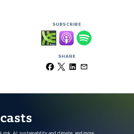
SUBSCRIBE
SHARE
casts
l risk, AI, sustainability and climate, and more.