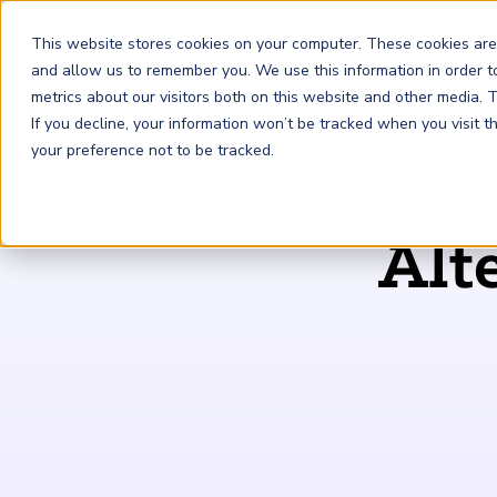
This website stores cookies on your computer. These cookies are
and allow us to remember you. We use this information in order 
metrics about our visitors both on this website and other media.
FRM
SCR
Risk & AI
If you decline, your information won’t be tracked when you visit 
your preference not to be tracked.
GARP Membership
Insights and Events
About GARP
Alt
Join the world's largest community of risk leaders
Our new resource hub Risk Insights (formerly Risk
Learn more about the world's leading professional
Financial Risk Manager (
Sustainability and Climate Risk
Risk and AI (
R
AI
) Certificate
FRM
)
™
®
Intelligence) keeps GARP Members informed with content
association for risk managers
Certification
(
SCR
) Certificate
®
across financial risk, AI, and sustainability and climate.
Become a Member
Master the fundamentals of AI risk
Our Story
The mark of excellence in managing financial risk
Your impact in climate risk starts here
Explore Latest