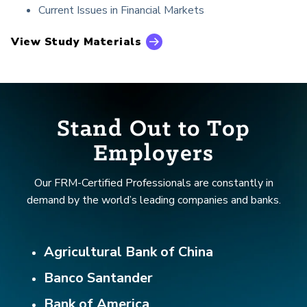
Current Issues in Financial Markets
View Study Materials
Stand Out to Top
Employers
Our FRM-Certified Professionals are constantly in
demand by the world’s leading companies and banks.
Agricultural Bank of China
Banco Santander
Bank of America