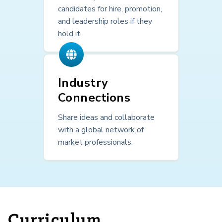
candidates for hire, promotion,
and leadership roles if they
hold it.
Industry
Connections
Share ideas and collaborate
with a global network of
market professionals.
Curriculum