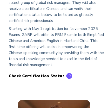
select group of global risk managers. They will also
receive a certificate in Chinese and can verify their
certification status below to be listed as globally
certified risk professionals.
Starting with May 1 registration for November 2025
Exams, GARP will offer its FRM Exam in both Simplified
Chinese and American English in Mainland China. This
first-time offering will assist in empowering the
Chinese-speaking community by providing them with the
tools and knowledge needed to excel in the field of
financial risk management.
Check Certification Status