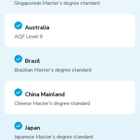
Singaporean Master’s degree standard
Australia
AQF Level 9
Brazil
Brazilian Master’s degree standard
China Mainland
Chinese Master’s degree standard
Japan
Japanese Master’s degree standard