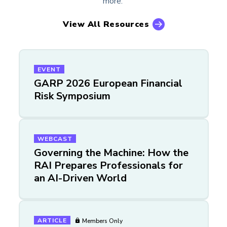
more.
View All Resources
EVENT
GARP 2026 European Financial
Risk Symposium
WEBCAST
Governing the Machine: How the
RAI Prepares Professionals for
an AI-Driven World
ARTICLE
Members Only