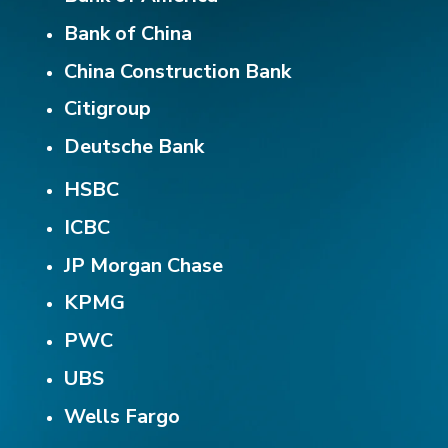
Bank of China
China Construction Bank
Citigroup
Deutsche Bank
HSBC
ICBC
JP Morgan Chase
KPMG
PWC
UBS
Wells Fargo