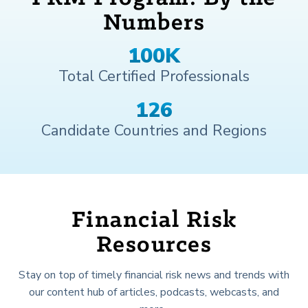
Numbers
100
K
Total Certified Professionals
174
Candidate Countries and Regions
Financial Risk
Resources
Stay on top of timely financial risk news and trends with
our content hub of articles, podcasts, webcasts, and