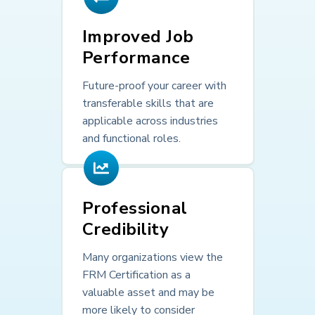
Improved Job
Performance
Future-proof your career with
transferable skills that are
applicable across industries
and functional roles.
Professional
Credibility
Many organizations view the
FRM Certification as a
valuable asset and may be
more likely to consider