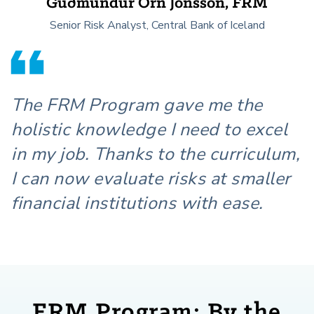
Guðmundur Örn Jónsson, FRM
Senior Risk Analyst, Central Bank of Iceland
The FRM Program gave me the
holistic knowledge I need to excel
in my job. Thanks to the curriculum,
I can now evaluate risks at smaller
financial institutions with ease.
FRM Program: By the