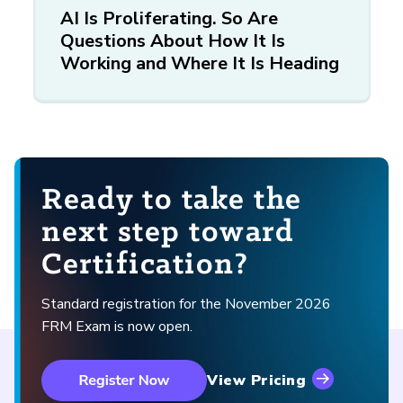
AI Is Proliferating. So Are
Questions About How It Is
Working and Where It Is Heading
Ready to take the
next step toward
Certification?
Standard registration for the November 2026
FRM Exam is now open.
View Pricing