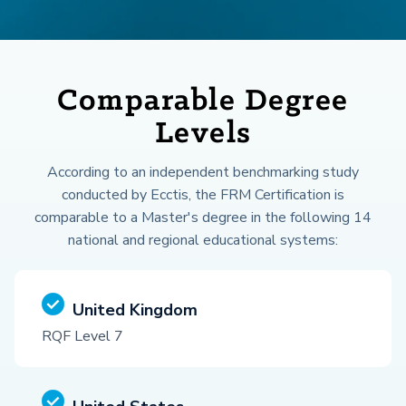
Comparable Degree
Levels
According to an independent benchmarking study
conducted by Ecctis, the FRM Certification is
comparable to a Master's degree in the following 14
national and regional educational systems:
United Kingdom
RQF Level 7