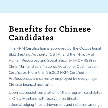
Benefits for Chinese
Candidates
The FRM Certification is approved by the Occupational
Skill Testing Authority (OSTA) and the Ministry of
Human Resources and Social Security (MOHRSS) in
China Mainland
as a National Vocational Qualification
Certificate. More than 25,000 FRM-Certified
Professionals are currently employed by every major
Chinese financial institution.
Upon successful completion of the program, candidates
in
China Mainland
will receive a certificate
acknowledging their achievement and inclusion among a