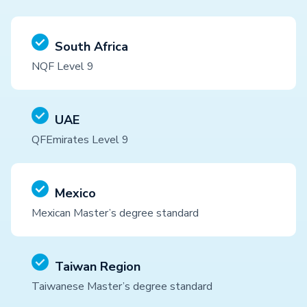
South Africa
NQF Level 9
UAE
QFEmirates Level 9
Mexico
Mexican Master’s degree standard
Taiwan Region
Taiwanese Master’s degree standard