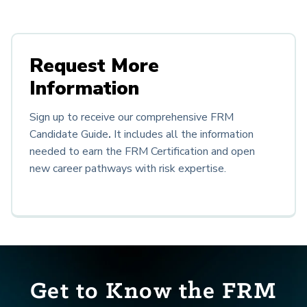
Request More
Information
Sign up to receive our comprehensive FRM
Candidate Guide
.
It
includes all the information
needed to earn the FRM Certification and open
new career pathways with risk expertise.
Get to Know the FRM