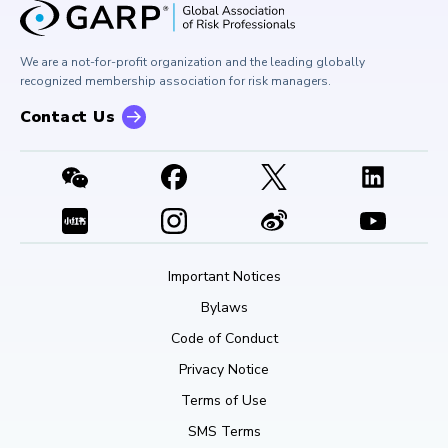
Corporate Outreach
Press Room
Buy Side Risk Managers Forum
Careers at GARP
GARP Benchmarking Initiative
We are a not-for-profit organization and the leading globally
Contact Us
GARP Risk Institute
recognized membership association for risk managers.
Contact Us
Important Notices
Bylaws
Code of Conduct
Privacy Notice
Terms of Use
SMS Terms