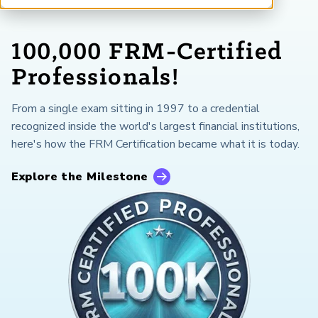
ARP China
100,000 FRM-Certified
Professionals!
From a single exam sitting in 1997 to a credential
recognized inside the world's largest financial institutions,
here's how the FRM Certification became what it is today.
Explore the Milestone