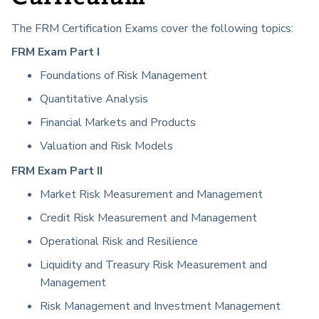
The FRM Certification Exams cover the following topics:
FRM Exam Part I
Foundations of Risk Management
Quantitative Analysis
Financial Markets and Products
Valuation and Risk Models
FRM Exam Part II
Market Risk Measurement and Management
Credit Risk Measurement and Management
Operational Risk and Resilience
Liquidity and Treasury Risk Measurement and
Management
Risk Management and Investment Management