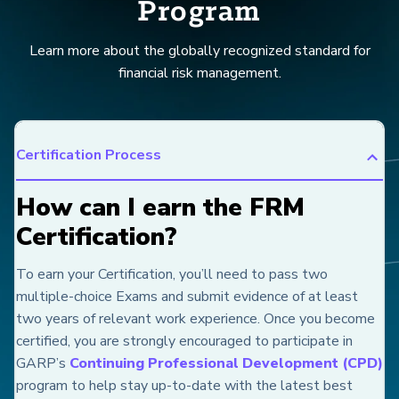
Program
Learn more about the globally recognized standard for
financial risk management.
Certification Process
How can I earn the FRM
Certification?
To earn your Certification, you’ll need to pass two
multiple-choice Exams and submit evidence of at least
two years of relevant work experience. Once you become
certified, you are strongly encouraged to participate in
GARP’s
Continuing Professional Development (CPD)
program to help stay up-to-date with the latest best