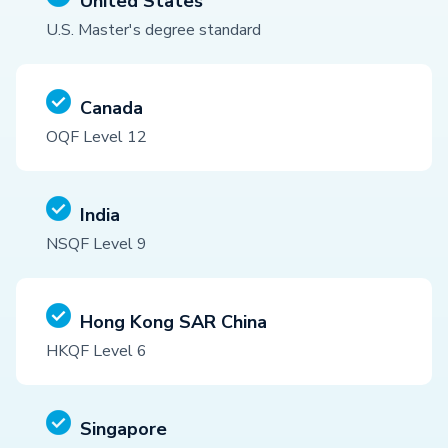
United States
U.S. Master's degree standard
Canada
OQF Level 12
India
NSQF Level 9
Hong Kong SAR China
HKQF Level 6
Singapore