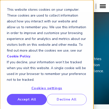
This website stores cookies on your computer.
These cookies are used to collect information
about how you interact with our website and
allow us to remember you. We use this information
in order to improve and customize your browsing
FINANCIAL RISK MANAGER (
FRM
)
®
experience and for analytics and metrics about our
visitors both on this website and other media. To
FRM Certification
find out more about the cookies we use, see our
Cookie Policy
.
Join the 100,000+ professionals from over 190 countries
If you decline, your information won’t be tracked
and regions who have completed their FRM Certification
when you visit this website. A single cookie will be
and earned financial risk management’s mark of excellence.
used in your browser to remember your preference
not to be tracked.
Cookies settings
RP Benchmarking Initative (GBI)
Accept All
Decline All
nancial Crime Intelligence & Insights (FCi
)
2