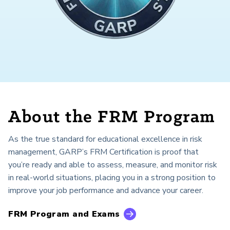
About the FRM Program
As the true standard for educational excellence in risk
management, GARP’s FRM Certification is proof that
you’re ready and able to assess, measure, and monitor risk
in real-world situations, placing you in a strong position to
improve your job performance and advance your career.
FRM Program and Exams