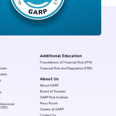
Additional Education
Foundations of Financial Risk (FFR)
Exam
Financial Risk and Regulation (FRR)
ments
About Us
s
About GARP
Board of Trustees
ls
GARP Risk Institute
Press Room
ofessional
(CPD)
Careers at GARP
Contact Us