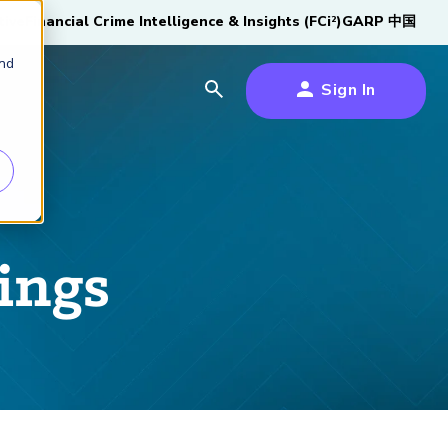
tive
Financial Crime Intelligence & Insights (FCi
)
GARP 中国
2
and
Sign In
es
es
s
um
ings
k
s Forum
100,000 FRM
2026 SCR Candidate
2026 RAI Candidate
Risk Careers Survey:
GARP European
Certified
®
Professionals
Guide
Guide
Global Report
Financial Risk
iative
Symposium 2026
Explore the Milestone
Download Now
Download Now
Explore Now
Learn More