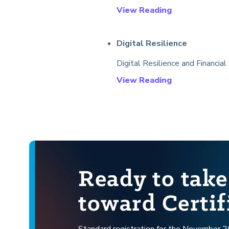
View Reading
Digital Resilience
Digital Resilience and Financial
View Reading
Ready to take
toward Certif