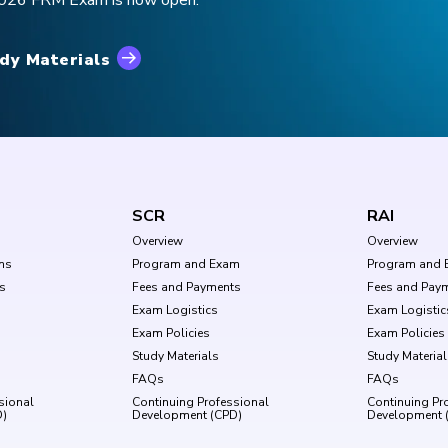
 2026 FRM Exam is now open.
dy Materials
SCR
RAI
Overview
Overview
ms
Program and Exam
Program and 
s
Fees and Payments
Fees and Pay
Exam Logistics
Exam Logistic
Exam Policies
Exam Policies
Study Materials
Study Materia
FAQs
FAQs
sional
Continuing Professional
Continuing Pr
D)
Development (CPD)
Development 