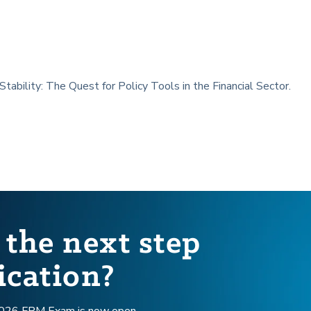
 Stability: The Quest for Policy Tools in the Financial Sector.
 the next step
ication?