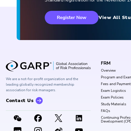
Standard registration for the November
View All Stu
FRM
Overview
Program and Exa
We are a not-for-profit organization and the
Fees and Payment
leading globally recognized membership
association for risk managers.
Exam Logistics
Exam Policies
Contact Us
Study Materials
FAQs
Continuing Profes
Development (CP