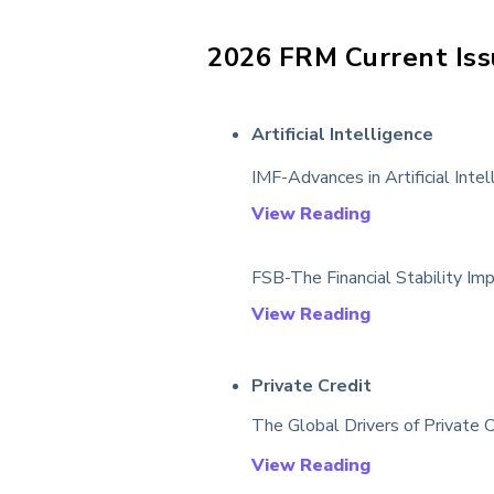
2026
FRM Current Iss
Artificial Intelligence
IMF-Advances in Artificial Inte
View Reading
FSB-The Financial Stability Impl
View Reading
Private Credit
The Global Drivers of Private 
View Reading