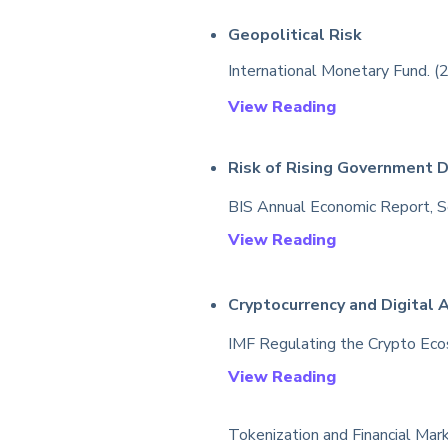
Geopolitical Risk
International Monetary Fund. (2
View Reading
Risk of Rising Government 
BIS Annual Economic Report, Sec
View Reading
Cryptocurrency and
D
igital 
IMF Regulating the Crypto Eco
View Reading
Tokenization and Financial Mark