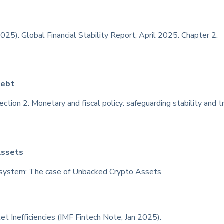
025). Global Financial Stability Report, April 2025. Chapter 2.
Debt
tion 2: Monetary and fiscal policy: safeguarding stability and tr
Assets
system: The case of Unbacked Crypto Assets.
et Inefficiencies (IMF Fintech Note, Jan 2025).