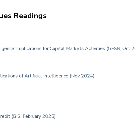
ues Readings
lligence: Implications for Capital Markets Activities (GFSR, Oct 
ications of Artificial Intelligence (Nov 2024).
Credit (BIS, February 2025)