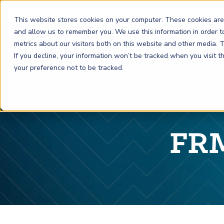
This website stores cookies on your computer. These cookies are
and allow us to remember you. We use this information in order 
metrics about our visitors both on this website and other media.
FRM
SCR
Risk & AI
If you decline, your information won’t be tracked when you visit 
your preference not to be tracked.
GARP Membership
Insights and Events
About GARP
Join the world's largest community of risk leaders
Our new resource hub Risk Insights (formerly Risk
Learn more about the world's leading professional
Financial Risk Manager (
Sustainability and Climate Risk
Risk and AI (
R
AI
) Certificate
FRM
)
™
®
Intelligence) keeps GARP Members informed with content
association for risk managers
FRM
Certification
(
SCR
) Certificate
®
across financial risk, AI, and sustainability and climate.
Become a Member
Master the fundamentals of AI risk
Our Story
The mark of excellence in managing financial risk
Your impact in climate risk starts here
Explore Latest