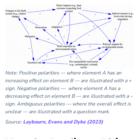
Note: Positive polarities — where element A has an
increasing effect on element B — are illustrated with a +
sign. Negative polarities — where element A has a
decreasing effect on element B — are illustrated with a –
sign. Ambiguous polarities — where the overall effect is
unclear — are illustrated with a question mark.
Source:
Laybourn, Evans and Dyke (2023)