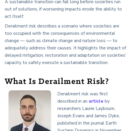
A sustainable transition can fail long before societies run
out of solutions, if worsening impacts erode the ability to
act itself.
Derailment risk describes a scenario where societies are
too occupied with the consequences of environmental
change — such as climate change and nature loss — to
adequately address their causes. It highlights the impact of
delayed mitigation, restoration and adaptation on societies’
capacity to safely execute a sustainable transition.
What Is Derailment Risk?
Derailment risk was first
described in an
article
by
researchers Laurie Laybourn,
Joseph Evans and James Dyke,
published in the journal Earth
System Dynamics in November