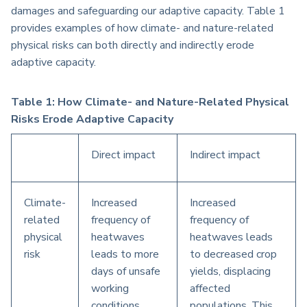
damages and safeguarding our adaptive capacity. Table 1
provides examples of how climate- and nature-related
physical risks can both directly and indirectly erode
adaptive capacity.
Table 1: How Climate- and Nature-Related Physical
Risks Erode Adaptive Capacity
Direct impact
Indirect impact
Climate-
Increased
Increased
related
frequency of
frequency of
physical
heatwaves
heatwaves leads
risk
leads to more
to decreased crop
days of unsafe
yields, displacing
working
affected
conditions,
populations. This