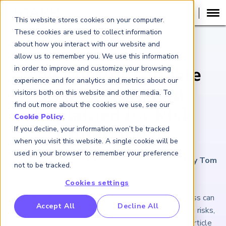
This website stores cookies on your computer.
These cookies are used to collect information
about how you interact with our website and
ARTICLE
allow us to remember you. We use this information
in order to improve and customize your browsing
The Missing Climate
experience and for analytics and metrics about our
Risk: Derailment
visitors both on this website and other media. To
find out more about the cookies we use, see our
Explained for Risk
Cookie Policy
.
If you decline, your information won’t be tracked
Professionals
when you visit this website. A single cookie will be
used in your browser to remember your preference
September 4, 2025
|
4
minutes reading time
|
By Tom
not to be tracked.
Strachan
Cookies settings
Our capacity to act on climate change and nature loss can
RP Benchmarking Initative (GBI)
Accept All
Decline All
itself be eroded by increasing physical and transition risks,
nancial Crime Intelligence & Insights (FCi
)
2
possibly derailing the sustainable transition. This article