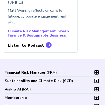
JUNE 18
Matt Winning reflects on climate
fatigue, corporate engagement, and
wh...
Climate Risk Management
,
Green
Finance & Sustainable Business
Listen to Podcast
Financial Risk Manager (
FRM
)
Overview
Sustainability and Climate Risk (
SCR
)
Program and Exams
Overview
Risk & AI (
RAI
)
Fees and Payments
Program and Exam
Exam Logistics
Overview
Membership
Fees and Payments
Exam Policies
Program and Exam
Exam Logistics
Membership Overview