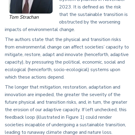
2023. It is defined as the risk
that the sustainable transition is
Tom Strachan
obstructed by the worsening
impacts of environmental change.
The authors state that the physical and transition risks
from environmental change can affect societies’ capacity to
mitigate, restore, adapt and innovate (henceforth, adaptive
capacity), by pressuring the political, economic, social and
ecological (henceforth, socio-ecological) systems upon
which these actions depend.
The longer that mitigation, restoration, adaptation and
innovation are impeded, the greater the severity of the
future physical and transition risks, and, in turn, the greater
the erosion of our adaptive capacity. If left unchecked, this
feedback loop (illustrated in Figure 1) could render
societies incapable of undergoing a sustainable transition,
leading to runaway climate change and nature loss.