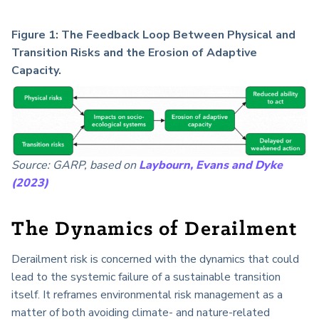
Figure 1: The Feedback Loop Between Physical and
Transition Risks and the Erosion of Adaptive
Capacity.
Source: GARP, based on
Laybourn, Evans and Dyke
(2023)
The Dynamics of Derailment
Derailment risk is concerned with the dynamics that could
lead to the systemic failure of a sustainable transition
itself. It reframes environmental risk management as a
matter of both avoiding climate- and nature-related