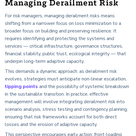
Managing Derailment Risk
For risk managers, managing derailment risks means
shifting from a narrower focus on loss minimization to a
broader focus on building and preserving resilience. It
requires identifying and protecting the systems and
services — critical infrastructure, governance structures,
financial stability, public trust, ecological integrity — that
underpin long-term adaptive capacity.
This demands a dynamic approach: as derailment risk
evolves, strategies must anticipate non-linear escalation,
tipping points
and the possibility of systemic breakdown
in the sustainable transition. In practice, effective
management will involve integrating derailment risk into
scenario analysis, stress testing and contingency planning,
ensuring that risk frameworks account for both direct
losses and the erosion of adaptive capacity.
This perspective encourages early action: front-loading