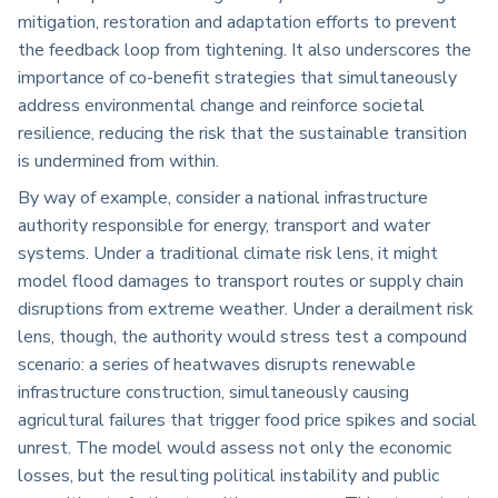
mitigation, restoration and adaptation efforts to prevent
the feedback loop from tightening. It also underscores the
importance of co-benefit strategies that simultaneously
address environmental change and reinforce societal
resilience, reducing the risk that the sustainable transition
is undermined from within.
By way of example, consider a national infrastructure
authority responsible for energy, transport and water
systems. Under a traditional climate risk lens, it might
model flood damages to transport routes or supply chain
disruptions from extreme weather. Under a derailment risk
lens, though, the authority would stress test a compound
scenario: a series of heatwaves disrupts renewable
infrastructure construction, simultaneously causing
agricultural failures that trigger food price spikes and social
unrest. The model would assess not only the economic
losses, but the resulting political instability and public