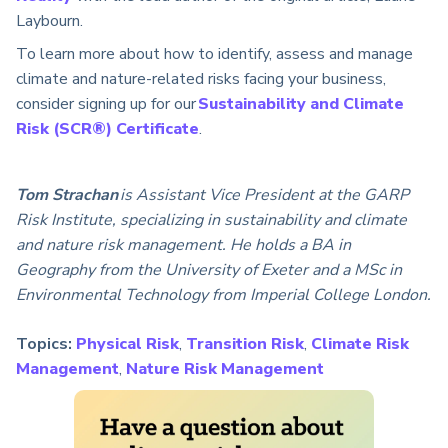
Laybourn.
To learn more about how to identify, assess and manage
climate and nature-related risks facing your business,
consider signing up for our
Sustainability and Climate
Risk (SCR®) Certificate
.
Tom Strachan
is Assistant Vice President at the GARP
Risk Institute, specializing in sustainability and climate
and nature risk management. He holds a BA in
Geography from the University of Exeter and a MSc in
Environmental Technology from Imperial College London.
Topics:
Physical Risk
,
Transition Risk
,
Climate Risk
Management
,
Nature Risk Management