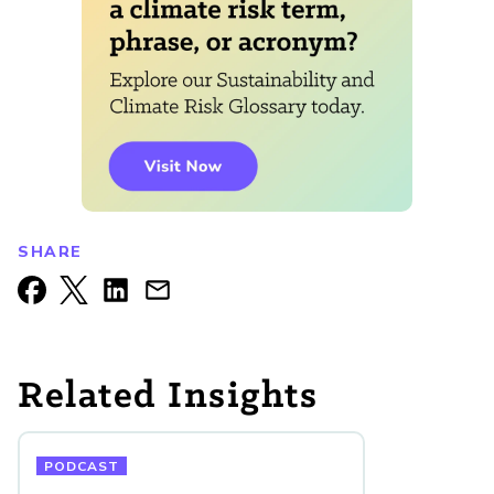
SHARE
Related Insights
PODCAST