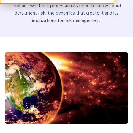
ARP China
explains what risk professionals need to know about
derailment risk, the dynamics that create it and its
implications for risk management.