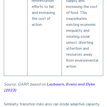
reforestation
supply and
efforts to fail
increasing the cost
and increasing
of food. This
the cost of
exacerbates
action.
existing economic
inequality and
creating social
unrest, diverting
attention and
resources away
from environmental
action.
Source: GARP, based on
Laybourn, Evans and Dyke
(2023)
Similarly, transition risks also can erode adaptive capacity.