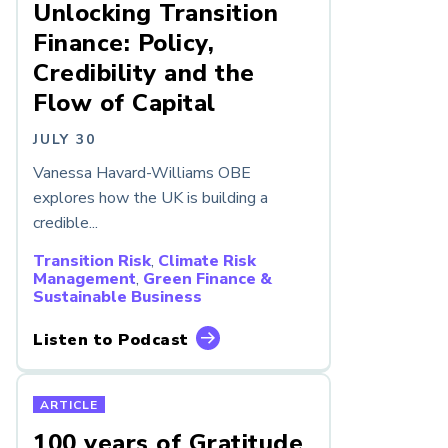
Unlocking Transition
Finance: Policy,
Credibility and the
Flow of Capital
JULY 30
Vanessa Havard-Williams OBE
explores how the UK is building a
credible...
Transition Risk
,
Climate Risk
Management
,
Green Finance &
Sustainable Business
Listen to Podcast
ARTICLE
100 years of Gratitude