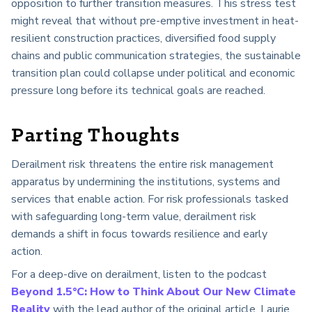
opposition to further transition measures. This stress test
might reveal that without pre-emptive investment in heat-
resilient construction practices, diversified food supply
chains and public communication strategies, the sustainable
transition plan could collapse under political and economic
pressure long before its technical goals are reached.
Parting Thoughts
Derailment risk threatens the entire risk management
apparatus by undermining the institutions, systems and
services that enable action. For risk professionals tasked
with safeguarding long-term value, derailment risk
demands a shift in focus towards resilience and early
action.
For a deep-dive on derailment, listen to the podcast
Beyond 1.5°C: How to Think About Our New Climate
Reality
with the lead author of the original article, Laurie