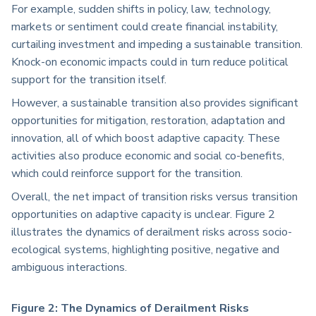
For example, sudden shifts in policy, law, technology,
markets or sentiment could create financial instability,
curtailing investment and impeding a sustainable transition.
Knock-on economic impacts could in turn reduce political
support for the transition itself.
However, a sustainable transition also provides significant
opportunities for mitigation, restoration, adaptation and
innovation, all of which boost adaptive capacity. These
activities also produce economic and social co-benefits,
which could reinforce support for the transition.
Overall, the net impact of transition risks versus transition
opportunities on adaptive capacity is unclear. Figure 2
illustrates the dynamics of derailment risks across socio-
ecological systems, highlighting positive, negative and
ambiguous interactions.
Figure 2: The Dynamics of Derailment Risks