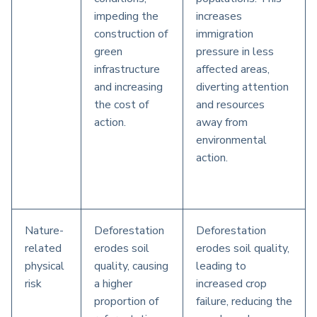
impeding the
increases
construction of
immigration
green
pressure in less
infrastructure
affected areas,
and increasing
diverting attention
the cost of
and resources
action.
away from
environmental
action.
Nature-
Deforestation
Deforestation
related
erodes soil
erodes soil quality,
physical
quality, causing
leading to
risk
a higher
increased crop
proportion of
failure, reducing the