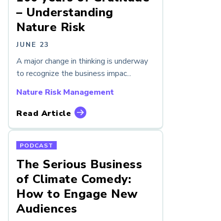
– Understanding
Nature Risk
JUNE 23
A major change in thinking is underway
to recognize the business impac...
Nature Risk Management
Read Article
PODCAST
The Serious Business
of Climate Comedy:
How to Engage New
Audiences