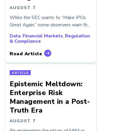
AUGUST 7
While the SEC wants to “Make IPOs
Great Again,” some observers warn th...
Data
,
Financial Markets
,
Regulation
& Compliance
Read Article
ARTICLE
Epistemic Meltdown:
Enterprise Risk
Management in a Post-
Truth Era
AUGUST 7
Re-engineering the pillars of ERM as