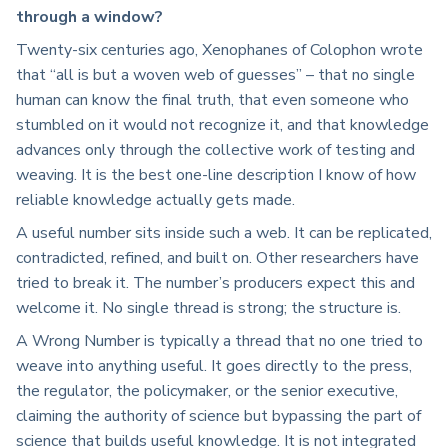
through a window?
Twenty-six centuries ago, Xenophanes of Colophon wrote
that “all is but a woven web of guesses” – that no single
human can know the final truth, that even someone who
stumbled on it would not recognize it, and that knowledge
advances only through the collective work of testing and
weaving. It is the best one-line description I know of how
reliable knowledge actually gets made.
A useful number sits inside such a web. It can be replicated,
contradicted, refined, and built on. Other researchers have
tried to break it. The number’s producers expect this and
welcome it. No single thread is strong; the structure is.
A Wrong Number is typically a thread that no one tried to
weave into anything useful. It goes directly to the press,
the regulator, the policymaker, or the senior executive,
claiming the authority of science but bypassing the part of
science that builds useful knowledge. It is not integrated