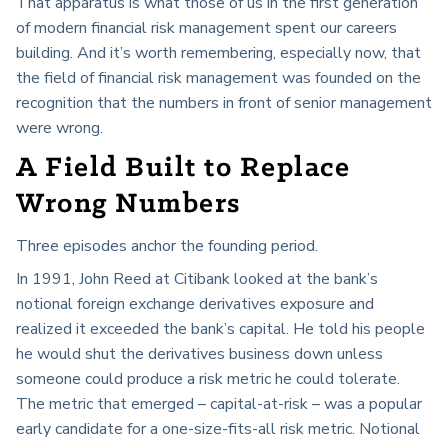
That apparatus is what those of us in the first generation
of modern financial risk management spent our careers
building. And it’s worth remembering, especially now, that
the field of financial risk management was founded on the
recognition that the numbers in front of senior management
were wrong.
A Field Built to Replace
Wrong Numbers
Three episodes anchor the founding period.
In 1991, John Reed at Citibank looked at the bank’s
notional foreign exchange derivatives exposure and
realized it exceeded the bank’s capital. He told his people
he would shut the derivatives business down unless
someone could produce a risk metric he could tolerate.
The metric that emerged – capital-at-risk – was a popular
early candidate for a one-size-fits-all risk metric. Notional