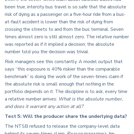
been true, intercity bus travel is so safe that the absolute
risk of dying as a passenger on a five-hour ride from a bus-
at-fault accident is lower than the risk of dying from
crossing the streets to and from the bus terminal. Seven
times almost zero is still almost zero. The relative number
was reported as if it implied a decision; the absolute
number told you the decision was trivial.
Risk managers see this constantly. A model output that
says “this exposure is 40% riskier than the comparable
benchmark” is doing the work of the seven-times claim if
the absolute risk is small enough that nothing in the
portfolio depends on it. The discipline is to ask, every time
a relative number arrives:
What is the absolute number,
and does it warrant any action at all?
Test 5: Will the producer share the underlying data?
The NTSB refused to release the company-level data
behind its seven-times claim.
Reason
magazine’s Jim