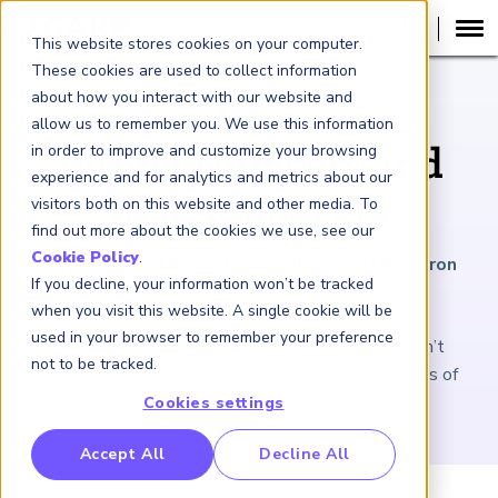
This website stores cookies on your computer.
These cookies are used to collect information
about how you interact with our website and
ARTICLE
allow us to remember you. We use this information
in order to improve and customize your browsing
Wrong Numbers and
experience and for analytics and metrics about our
Risk Managers
visitors both on this website and other media. To
find out more about the cookies we use, see our
Cookie Policy
.
May 22, 2026
|
9
minutes reading time
|
By Aaron
If you decline, your information won’t be tracked
Brown
when you visit this website. A single cookie will be
used in your browser to remember your preference
Working risk managers rely on numbers they don’t
not to be tracked.
generate. Here are five tests, drawn from 40 years of
catching bad ones.
Cookies settings
RP Benchmarking Initative (GBI)
Accept All
Decline All
nancial Crime Intelligence & Insights (FCi
)
2