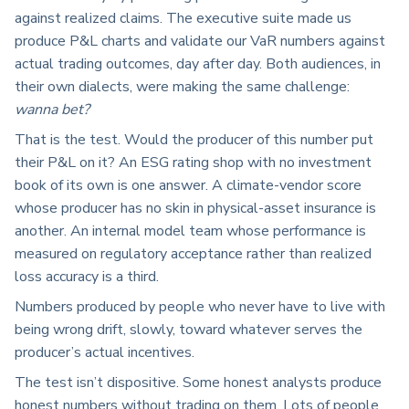
against realized claims. The executive suite made us
produce P&L charts and validate our VaR numbers against
actual trading outcomes, day after day. Both audiences, in
their own dialects, were making the same challenge:
wanna bet?
That is the test. Would the producer of this number put
their P&L on it? An ESG rating shop with no investment
book of its own is one answer. A climate-vendor score
whose producer has no skin in physical-asset insurance is
another. An internal model team whose performance is
measured on regulatory acceptance rather than realized
loss accuracy is a third.
Numbers produced by people who never have to live with
being wrong drift, slowly, toward whatever serves the
producer’s actual incentives.
The test isn’t dispositive. Some honest analysts produce
honest numbers without trading on them. Lots of people