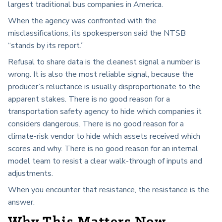
largest traditional bus companies in America.
When the agency was confronted with the
misclassifications, its spokesperson said the NTSB
“stands by its report.”
Refusal to share data is the cleanest signal a number is
wrong. It is also the most reliable signal, because the
producer’s reluctance is usually disproportionate to the
apparent stakes. There is no good reason for a
transportation safety agency to hide which companies it
considers dangerous. There is no good reason for a
climate-risk vendor to hide which assets received which
scores and why. There is no good reason for an internal
model team to resist a clear walk-through of inputs and
adjustments.
When you encounter that resistance, the resistance is the
answer.