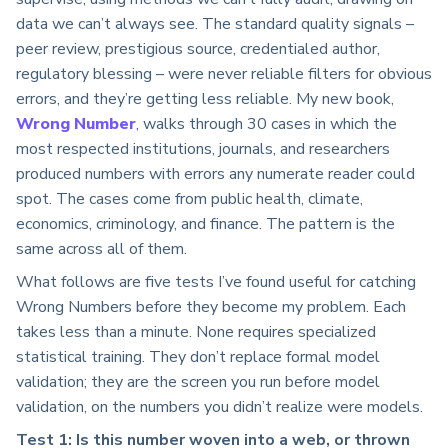
data we can’t always see. The standard quality signals –
peer review, prestigious source, credentialed author,
regulatory blessing – were never reliable filters for obvious
errors, and they’re getting less reliable. My new book,
Wrong Number
, walks through 30 cases in which the
most respected institutions, journals, and researchers
produced numbers with errors any numerate reader could
spot. The cases come from public health, climate,
economics, criminology, and finance. The pattern is the
same across all of them.
What follows are five tests I’ve found useful for catching
Wrong Numbers before they become my problem. Each
takes less than a minute. None requires specialized
statistical training. They don’t replace formal model
validation; they are the screen you run before model
validation, on the numbers you didn’t realize were models.
Test 1: Is this number woven into a web, or thrown