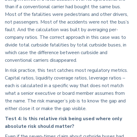
than if a conventional carrier had bought the same bus.
Most of the fatalities were pedestrians and other drivers,
not passengers. Most of the accidents were not the bus’s
fault. And the calculation was built by averaging per-
company ratios. The correct approach in this case was to
divide total curbside fatalities by total curbside buses, in
which case the difference between curbside and
conventional carriers disappeared.
In risk practice, this test catches most regulatory metrics.
Capital ratios, liquidity coverage ratios, leverage ratios –
each is calculated in a specific way that does not match
what a senior executive or board member assumes from
the name. The risk manager’s job is to know the gap and
either close it or make the gap visible.
Test 4: Is this relative risk being used where only
absolute risk should matter?
Even if the seven-times claim about curbside buses had