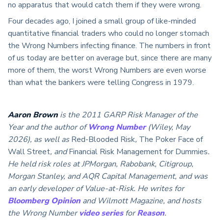
no apparatus that would catch them if they were wrong.
Four decades ago, I joined a small group of like-minded
quantitative financial traders who could no longer stomach
the Wrong Numbers infecting finance. The numbers in front
of us today are better on average but, since there are many
more of them, the worst Wrong Numbers are even worse
than what the bankers were telling Congress in 1979.
Aaron Brown
is the 2011 GARP Risk Manager of the
Year and the author of
Wrong Number
(Wiley, May
2026), as well as
Red-Blooded Risk
,
The Poker Face of
Wall Street
, and
Financial Risk Management for Dummies
.
He held risk roles at JPMorgan, Rabobank, Citigroup,
Morgan Stanley, and AQR Capital Management, and was
an early developer of Value-at-Risk. He writes for
Bloomberg Opinion
and Wilmott Magazine, and hosts
the Wrong Number
video series
for
Reason
.