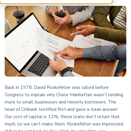
ARP China
Back in 1978, David Rockefeller was called before
Congress to explain why Chase Manhattan wasn’t lending
more to small businesses and minority borrowers. The
head of Citibank testified first and gave a clean answer:
Our cost of capital is 12%, these loans don’t return that
much, so we can’t make them. Rockefeller was impressed.