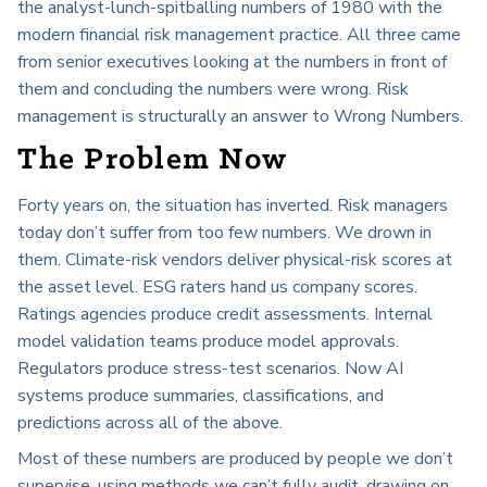
the analyst-lunch-spitballing numbers of 1980 with the
modern financial risk management practice. All three came
from senior executives looking at the numbers in front of
them and concluding the numbers were wrong. Risk
management is structurally an answer to Wrong Numbers.
The Problem Now
Forty years on, the situation has inverted. Risk managers
today don’t suffer from too few numbers. We drown in
them. Climate-risk vendors deliver physical-risk scores at
the asset level. ESG raters hand us company scores.
Ratings agencies produce credit assessments. Internal
model validation teams produce model approvals.
Regulators produce stress-test scenarios. Now AI
systems produce summaries, classifications, and
predictions across all of the above.
Most of these numbers are produced by people we don’t
supervise, using methods we can’t fully audit, drawing on