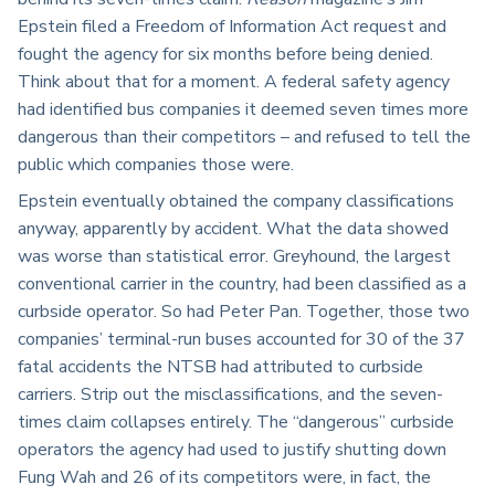
Epstein filed a Freedom of Information Act request and
fought the agency for six months before being denied.
Think about that for a moment. A federal safety agency
had identified bus companies it deemed seven times more
dangerous than their competitors – and refused to tell the
public which companies those were.
Epstein eventually obtained the company classifications
anyway, apparently by accident. What the data showed
was worse than statistical error. Greyhound, the largest
conventional carrier in the country, had been classified as a
curbside operator. So had Peter Pan. Together, those two
companies’ terminal-run buses accounted for 30 of the 37
fatal accidents the NTSB had attributed to curbside
carriers. Strip out the misclassifications, and the seven-
times claim collapses entirely. The “dangerous” curbside
operators the agency had used to justify shutting down
Fung Wah and 26 of its competitors were, in fact, the