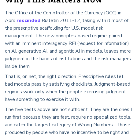
Why This Matters Now
The Office of the Comptroller of the Currency (OCC) in
April
rescinded
Bulletin 2011-12, taking with it most of
the prescriptive scaffolding for U.S. model risk
management. The new principles-based regime, paired
with an imminent interagency RFI (request for information)
on AI, generative AI, and agentic AI in models, leaves more
judgment in the hands of institutions and the risk managers
inside them.
That is, on net, the right direction. Prescriptive rules let
bad models pass by satisfying checklists. Judgment-based
regimes work only when the people exercising judgment
have something to exercise it with.
The five tests above are not sufficient. They are the ones I
run first because they are fast, require no specialized tools,
and catch the largest category of Wrong Numbers – those
produced by people who have no incentive to be right and