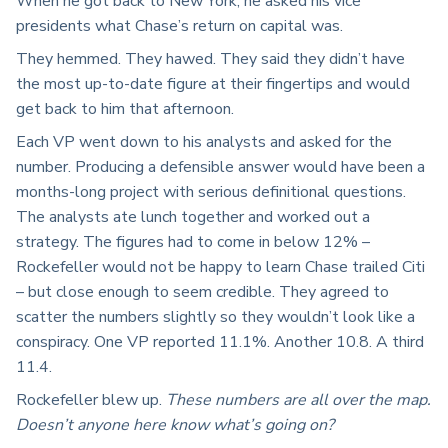
When he got back to New York, he asked his vice
presidents what Chase’s return on capital was.
They hemmed. They hawed. They said they didn’t have
the most up-to-date figure at their fingertips and would
get back to him that afternoon.
Each VP went down to his analysts and asked for the
number. Producing a defensible answer would have been a
months-long project with serious definitional questions.
The analysts ate lunch together and worked out a
strategy. The figures had to come in below 12% –
Rockefeller would not be happy to learn Chase trailed Citi
– but close enough to seem credible. They agreed to
scatter the numbers slightly so they wouldn’t look like a
conspiracy. One VP reported 11.1%. Another 10.8. A third
11.4.
Rockefeller blew up.
These numbers are all over the map.
Doesn’t anyone here know what’s going on?