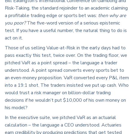
Bill Eadington’s International Conference on Gambling and
Risk-Taking, the standard rejoinder to an academic claiming
a profitable trading edge or sports bet was:
then why are
you poor?
The five-word version of a serious epistemic
test. If you have a useful number, the natural thing to do is
act on it.
Those of us selling Value-at-Risk in the early days had to
pass exactly this test, twice over. On the trading floor, we
pitched VaR as a point spread – the language a trader
understood. A point spread converts every sports bet to
an even-money proposition. VaR converted every P&L item
into a 19:1 shot. The traders insisted we put up cash. Who
would trust a risk manager on billion-dollar trading
decisions if he wouldn’t put $10,000 of his own money on
his model?
In the executive suite, we pitched VaR as an actuarial
calculation – the language a CEO understood. Actuaries
earn credibility by producing predictions that get tested