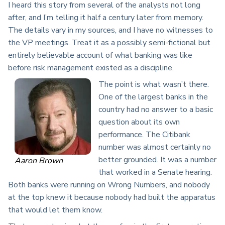
I heard this story from several of the analysts not long
after, and I’m telling it half a century later from memory.
The details vary in my sources, and I have no witnesses to
the VP meetings. Treat it as a possibly semi-fictional but
entirely believable account of what banking was like
before risk management existed as a discipline.
The point is what wasn’t there.
One of the largest banks in the
country had no answer to a basic
question about its own
performance. The Citibank
number was almost certainly no
better grounded. It was a number
Aaron Brown
that worked in a Senate hearing.
Both banks were running on Wrong Numbers, and nobody
at the top knew it because nobody had built the apparatus
that would let them know.