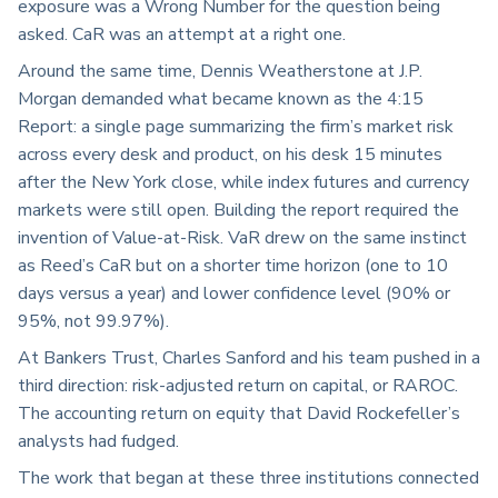
exposure was a Wrong Number for the question being
asked. CaR was an attempt at a right one.
Around the same time, Dennis Weatherstone at J.P.
Morgan demanded what became known as the 4:15
Report: a single page summarizing the firm’s market risk
across every desk and product, on his desk 15 minutes
after the New York close, while index futures and currency
markets were still open. Building the report required the
invention of Value-at-Risk. VaR drew on the same instinct
as Reed’s CaR but on a shorter time horizon (one to 10
days versus a year) and lower confidence level (90% or
95%, not 99.97%).
At Bankers Trust, Charles Sanford and his team pushed in a
third direction: risk-adjusted return on capital, or RAROC.
The accounting return on equity that David Rockefeller’s
analysts had fudged.
The work that began at these three institutions connected