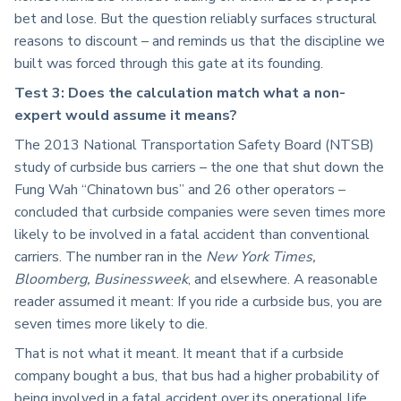
bet and lose. But the question reliably surfaces structural
reasons to discount – and reminds us that the discipline we
built was forced through this gate at its founding.
Test 3: Does the calculation match what a non-
expert would assume it means?
The 2013 National Transportation Safety Board (NTSB)
study of curbside bus carriers – the one that shut down the
Fung Wah “Chinatown bus” and 26 other operators –
concluded that curbside companies were seven times more
likely to be involved in a fatal accident than conventional
carriers. The number ran in the
New York Times,
Bloomberg, Businessweek
, and elsewhere. A reasonable
reader assumed it meant: If you ride a curbside bus, you are
seven times more likely to die.
That is not what it meant. It meant that if a curbside
company bought a bus, that bus had a higher probability of
being involved in a fatal accident over its operational life