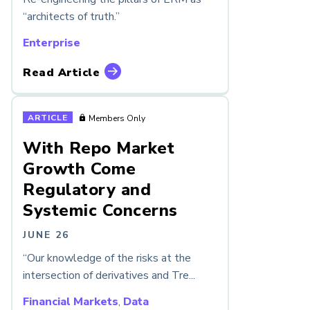
“architects of truth.”
Enterprise
Read Article
ARTICLE
Members Only
With Repo Market
Growth Come
Regulatory and
Systemic Concerns
JUNE 26
“Our knowledge of the risks at the
intersection of derivatives and Tre...
Financial Markets
,
Data