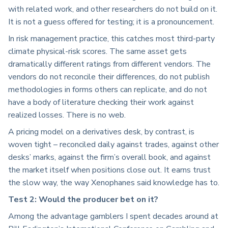
with related work, and other researchers do not build on it.
It is not a guess offered for testing; it is a pronouncement.
In risk management practice, this catches most third-party
climate physical-risk scores. The same asset gets
dramatically different ratings from different vendors. The
vendors do not reconcile their differences, do not publish
methodologies in forms others can replicate, and do not
have a body of literature checking their work against
realized losses. There is no web.
A pricing model on a derivatives desk, by contrast, is
woven tight – reconciled daily against trades, against other
desks’ marks, against the firm’s overall book, and against
the market itself when positions close out. It earns trust
the slow way, the way Xenophanes said knowledge has to.
Test 2: Would the producer bet on it?
Among the advantage gamblers I spent decades around at