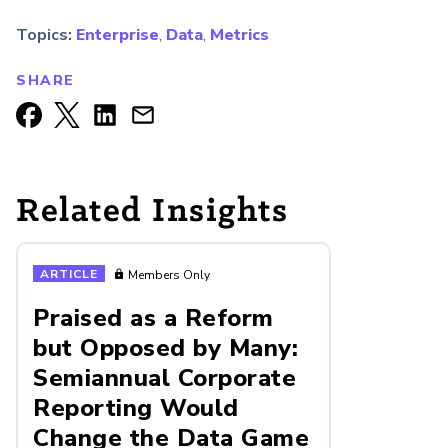
Topics:
Enterprise
,
Data
,
Metrics
SHARE
Related Insights
ARTICLE
Members Only
Praised as a Reform
but Opposed by Many:
Semiannual Corporate
Reporting Would
Change the Data Game