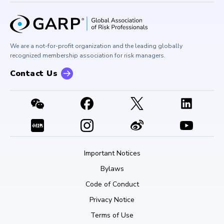
Board of Trustees
University Outreach
GARP Risk Institute
Corporate Outreach
Press Room
Buy Side Risk Managers Forum
Careers at GARP
GARP Benchmarking Initiative
We are a not-for-profit organization and the leading globally
Contact Us
GARP Risk Institute
recognized membership association for risk managers.
Contact Us
Important Notices
Bylaws
Code of Conduct
Privacy Notice
Terms of Use