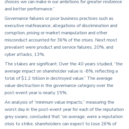
choices we can make in our ambitions for greater resilience
and better performance.”
Governance failures or poor business practices such as
executive malfeasance, allegations of discrimination and
corruption, pricing or market manipulation and other
misconduct accounted for 36% of the crises. Next most
prevalent were product and service failures, 20%, and
cyber attacks, 13%.
The stakes are significant: Over the 40 years studied, “the
average impact on shareholder value is -8%, reflecting a
total of $1.2 trillion in destroyed value.” The average
value destruction in the governance category over the
post-event year is nearly 15%.
An analysis of “minimum value impacts,” measuring the
worst day in the post-event year for each of the reputation
grey swans, concluded that “on average, were a reputation
crisis to strike, shareholders can expect to lose 26% of