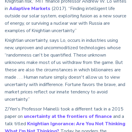
Knightian risk,” MIT finance professor Andrew W. Lo writes
in
Adaptive Markets
(2017). “Finding intelligent life
outside our solar system, exploiting fusion as a new source
of energy, or surviving a nuclear war with Russia are
examples of Knightian uncertainty.”
Knightian uncertainty, says Lo, occurs in industries using
new, unproven and uncommoditized technologies whose
“randomness can't be quantified. These unknown
unknowns make most of us withdraw from the game. But
these are also the circumstances in which billionaires are
made . . . Human nature simply doesn't allow us to view
uncertainty with indifference. Fortune favors the brave, and
market prices reflect our innate tendency to avoid
uncertainty.”
Z/Yen's Professor Mainelli took a different tack in a 2015
paper on
uncertainty at the frontiers of finance
and a
talk titled
Knightian Ignorance: Are You Not Thinking
What I'm Not Thinking?
Today, he ponders the