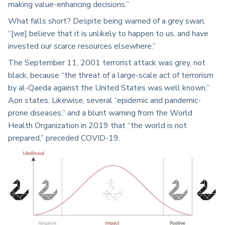
making value-enhancing decisions.”
What falls short? Despite being warned of a grey swan,
“[we] believe that it is unlikely to happen to us, and have
invested our scarce resources elsewhere.”
The September 11, 2001 terrorist attack was grey, not
black, because “the threat of a large-scale act of terrorism
by al-Qaeda against the United States was well known,”
Aon states. Likewise, several “epidemic and pandemic-
prone diseases,” and a blunt warning from the World
Health Organization in 2019 that “the world is not
prepared,” preceded COVID-19.