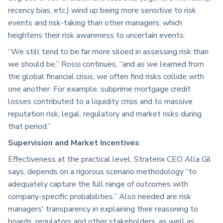
recency bias, etc.) wind up being more sensitive to risk
events and risk-taking than other managers, which
heightens their risk awareness to uncertain events.
“We still tend to be far more siloed in assessing risk than
we should be,” Rossi continues, “and as we learned from
the global financial crisis, we often find risks collide with
one another. For example, subprime mortgage credit
losses contributed to a liquidity crisis and to massive
reputation risk, legal, regulatory and market risks during
that period.”
Supervision and Market Incentives
Effectiveness at the practical level, Straterix CEO Alla Gil
says, depends on a rigorous scenario methodology “to
adequately capture the full range of outcomes with
company-specific probabilities.” Also needed are risk
managers' transparency in explaining their reasoning to
boards, regulators and other stakeholders, as well as