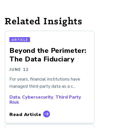
Related Insights
ARTICLE
Beyond the Perimeter:
The Data Fiduciary
JUNE 12
For years, financial institutions have
managed third-party data as a c...
Data
,
Cybersecurity
,
Third Party
Risk
Read Article