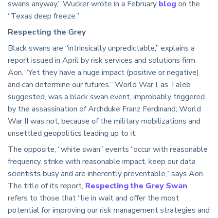
swans anyway,” Wucker wrote in a February
blog
on the
“Texas deep freeze.”
Respecting the Grey
Black swans are “intrinsically unpredictable,” explains a
report issued in April by risk services and solutions firm
Aon. “Yet they have a huge impact (positive or negative)
and can determine our futures.” World War I, as Taleb
suggested, was a black swan event, improbably triggered
by the assassination of Archduke Franz Ferdinand; World
War II was not, because of the military mobilizations and
unsettled geopolitics leading up to it.
The opposite, “white swan” events “occur with reasonable
frequency, strike with reasonable impact, keep our data
scientists busy and are inherently preventable,” says Aon.
The title of its report,
Respecting the Grey Swan
,
refers to those that “lie in wait and offer the most
potential for improving our risk management strategies and