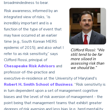
broadmindedness to bear.
Risk awareness, informed by an
integrated view of risks, “is
incredibly important and is a
function of the type of event that
may have occurred at an earlier
time (e.g., South Korean MERS
epidemic of 2015), and also what I
Clifford Rossi: “We
refer to as risk sensitivity,” says
still tend to be far
more siloed in
Clifford Rossi, principal of
assessing risk than
Chesapeake Risk Advisors
and
we should be.”
professor-of-the-practice and
executive-in-residence at the University of Maryland's
Robert H. Smith School of Business
. “Risk sensitivity is
in turn dependent upon a set of management cognitive
biases and the level of risk aversion of management - the
point being that management teams that exhibit greater
degrees of risk aversion and less bias (e.g., herd mentality,