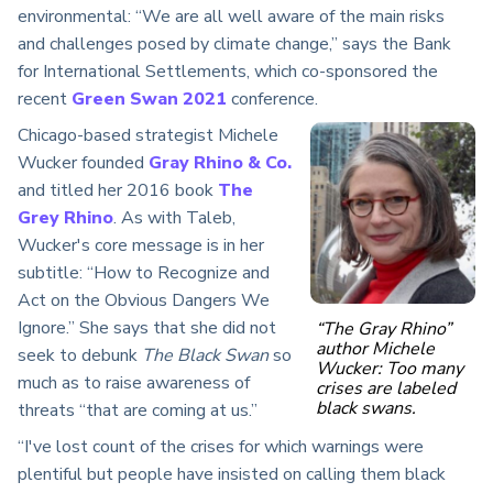
environmental: “We are all well aware of the main risks
and challenges posed by climate change,” says the Bank
for International Settlements, which co-sponsored the
recent
Green Swan 2021
conference.
Chicago-based strategist Michele
Wucker founded
Gray Rhino & Co.
and titled her 2016 book
The
Grey Rhino
. As with Taleb,
Wucker's core message is in her
subtitle: “How to Recognize and
Act on the Obvious Dangers We
Ignore.” She says that she did not
“The Gray Rhino”
author Michele
seek to debunk
The Black Swan
so
Wucker: Too many
much as to raise awareness of
crises are labeled
black swans.
threats “that are coming at us.”
“I've lost count of the crises for which warnings were
plentiful but people have insisted on calling them black