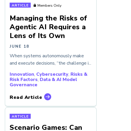
ARTICLE
Members Only
Managing the Risks of
Agentic AI Requires a
Lens of Its Own
JUNE 18
When systems autonomously make
and execute decisions, “the challenge i...
Innovation
,
Cybersecurity
,
Risks &
Risk Factors
,
Data & AI Model
Governance
Read Article
ARTICLE
Scenario Games: Can