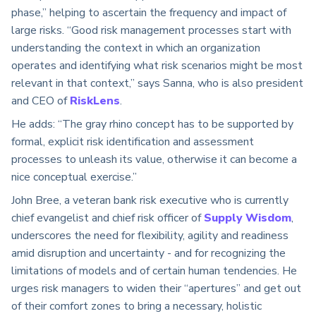
phase,” helping to ascertain the frequency and impact of
large risks. “Good risk management processes start with
understanding the context in which an organization
operates and identifying what risk scenarios might be most
relevant in that context,” says Sanna, who is also president
and CEO of
RiskLens
.
He adds: “The gray rhino concept has to be supported by
formal, explicit risk identification and assessment
processes to unleash its value, otherwise it can become a
nice conceptual exercise.”
John Bree, a veteran bank risk executive who is currently
chief evangelist and chief risk officer of
Supply Wisdom
,
underscores the need for flexibility, agility and readiness
amid disruption and uncertainty - and for recognizing the
limitations of models and of certain human tendencies. He
urges risk managers to widen their “apertures” and get out
of their comfort zones to bring a necessary, holistic