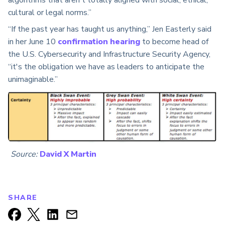
cultural or legal norms.”
“If the past year has taught us anything,” Jen Easterly said
in her June 10
confirmation hearing
to become head of
the U.S. Cybersecurity and Infrastructure Security Agency,
“it's the obligation we have as leaders to anticipate the
unimaginable.”
Source:
David X Martin
SHARE