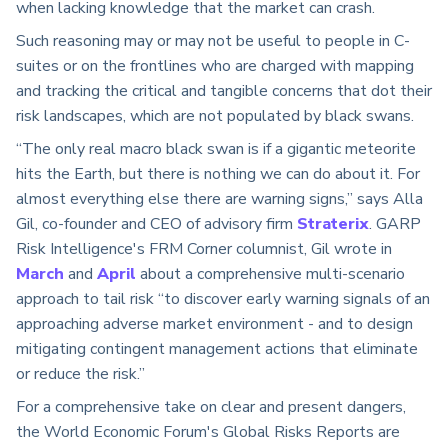
when lacking knowledge that the market can crash.
Such reasoning may or may not be useful to people in C-
suites or on the frontlines who are charged with mapping
and tracking the critical and tangible concerns that dot their
risk landscapes, which are not populated by black swans.
“The only real macro black swan is if a gigantic meteorite
hits the Earth, but there is nothing we can do about it. For
almost everything else there are warning signs,” says Alla
Gil, co-founder and CEO of advisory firm
Straterix
. GARP
Risk Intelligence's FRM Corner columnist, Gil wrote in
March
and
April
about a comprehensive multi-scenario
approach to tail risk “to discover early warning signals of an
approaching adverse market environment - and to design
mitigating contingent management actions that eliminate
or reduce the risk.”
For a comprehensive take on clear and present dangers,
the World Economic Forum's Global Risks Reports are