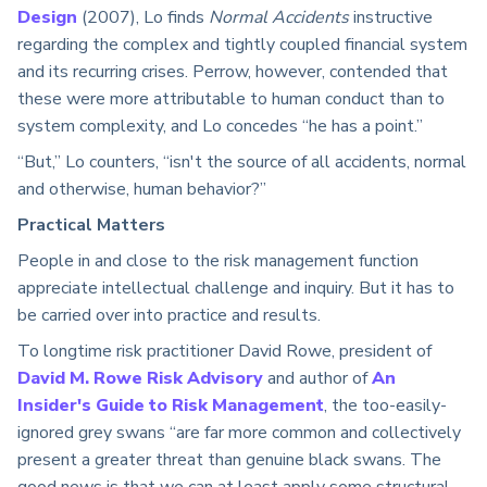
Design
(2007), Lo finds
Normal Accidents
instructive
regarding the complex and tightly coupled financial system
and its recurring crises. Perrow, however, contended that
these were more attributable to human conduct than to
system complexity, and Lo concedes “he has a point.”
“But,” Lo counters, “isn't the source of all accidents, normal
and otherwise, human behavior?”
Practical Matters
People in and close to the risk management function
appreciate intellectual challenge and inquiry. But it has to
be carried over into practice and results.
To longtime risk practitioner David Rowe, president of
David M. Rowe Risk Advisory
and author of
An
Insider's Guide to Risk Management
, the too-easily-
ignored grey swans “are far more common and collectively
present a greater threat than genuine black swans. The
good news is that we can at least apply some structural