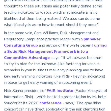
thought to these situations and potentially define some
leading indicators to watch, which may indicate a rising
likelihood of them being realized. We also can do some
what-if analysis as to how to react, should they occur.”
In the same vein, Cara Williams, Risk Management and
Regulatory Compliance practice leader with
Spinnaker
Consulting Group
and author of the white paper
Turning
a Solid Risk Management Framework into a
Competitive Advantage
, says, “It will always be smart
to try to plan for the unknown (like factoring for various
scenarios in your business resiliency planning) and to have
key, early warning indicators (like KRIs - key risk indicators)
in place to get early warning of an upcoming event.”
Nick Sanna, president of
FAIR Institute
(Factor Analysis of
Information Risk) - which hosted a presentation by Michele
Wucker at its 2020
conference
- says, “The gray rhino
concept can have direct application in the risk identification