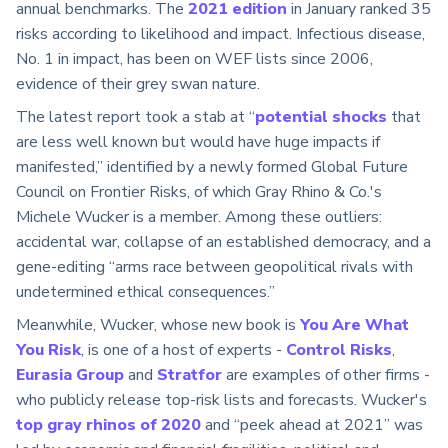
annual benchmarks. The
2021 edition
in January ranked 35
risks according to likelihood and impact. Infectious disease,
No. 1 in impact, has been on WEF lists since 2006,
evidence of their grey swan nature.
The latest report took a stab at “
potential shocks
that
are less well known but would have huge impacts if
manifested,” identified by a newly formed Global Future
Council on Frontier Risks, of which Gray Rhino & Co.'s
Michele Wucker is a member. Among these outliers:
accidental war, collapse of an established democracy, and a
gene-editing “arms race between geopolitical rivals with
undetermined ethical consequences.”
Meanwhile, Wucker, whose new book is
You Are What
You Risk
, is one of a host of experts -
Control Risks
,
Eurasia Group
and
Stratfor
are examples of other firms -
who publicly release top-risk lists and forecasts. Wucker's
top gray rhinos of 2020
and “peek ahead at 2021” was