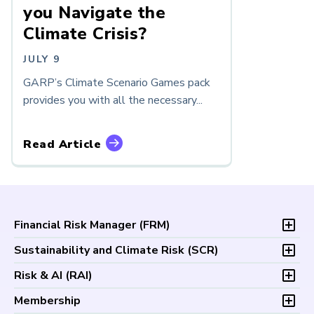
you Navigate the
Climate Crisis?
JULY 9
GARP’s Climate Scenario Games pack
provides you with all the necessary...
Read Article
Financial Risk Manager (
FRM
)
Overview
Sustainability and Climate Risk (
SCR
)
Program and Exams
Overview
Risk & AI (
RAI
)
Fees and Payments
Program and Exam
Exam Logistics
Overview
Membership
Fees and Payments
Exam Policies
Program and Exam