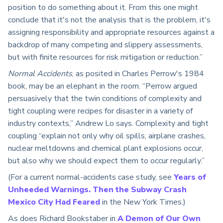
position to do something about it. From this one might
conclude that it's not the analysis that is the problem, it's
assigning responsibility and appropriate resources against a
backdrop of many competing and slippery assessments,
but with finite resources for risk mitigation or reduction.”
Normal Accidents
, as posited in Charles Perrow's 1984
book, may be an elephant in the room. “Perrow argued
persuasively that the twin conditions of complexity and
tight coupling were recipes for disaster in a variety of
industry contexts,” Andrew Lo says. Complexity and tight
coupling “explain not only why oil spills, airplane crashes,
nuclear meltdowns and chemical plant explosions occur,
but also why we should expect them to occur regularly.”
(For a current normal-accidents case study, see
Years of
Unheeded Warnings. Then the Subway Crash
Mexico City Had Feared
in the New York Times.)
As does Richard Bookstaber in
A Demon of Our Own