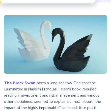
ARP China
The Black Swan
casts a long shadow. The concept
illuminated in Nassim Nicholas Taleb's book, required
reading in investment and risk management and various
other disciplines, seemed to explain so much about “the
impact of the highly improbable,” as his subtitle put it.