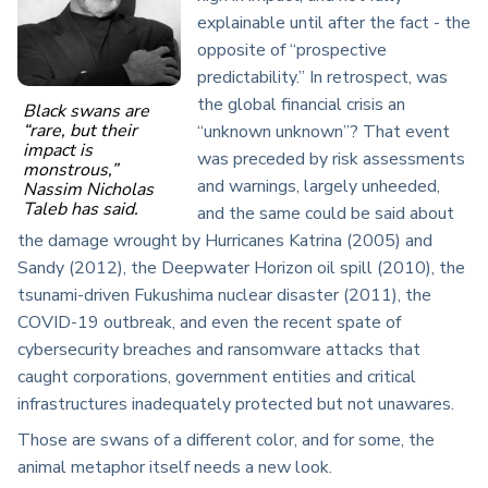
explainable until after the fact - the
opposite of “prospective
predictability.” In retrospect, was
the global financial crisis an
Black swans are
“rare, but their
“unknown unknown”? That event
impact is
was preceded by risk assessments
monstrous,”
and warnings, largely unheeded,
Nassim Nicholas
Taleb has said.
and the same could be said about
the damage wrought by Hurricanes Katrina (2005) and
Sandy (2012), the Deepwater Horizon oil spill (2010), the
tsunami-driven Fukushima nuclear disaster (2011), the
COVID-19 outbreak, and even the recent spate of
cybersecurity breaches and ransomware attacks that
caught corporations, government entities and critical
infrastructures inadequately protected but not unawares.
Those are swans of a different color, and for some, the
animal metaphor itself needs a new look.