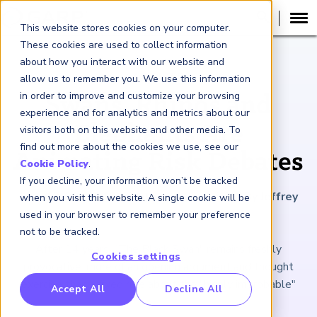
This website stores cookies on your computer.
These cookies are used to collect information
about how you interact with our website and
ARTICLE
allow us to remember you. We use this information
in order to improve and customize your browsing
Swans, Rhinos and
experience and for analytics and metrics about our
Elephants Are
visitors both on this website and other media. To
find out more about the cookies we use, see our
Animating Risk Debates
Cookie Policy
.
If you decline, your information won’t be tracked
June 18, 2021
|
12
minutes reading time
|
By Jeffrey
when you visit this website. A single cookie will be
Kutler
used in your browser to remember your preference
not to be tracked.
After 14 years, "The Black Swan" remains freshly
Cookies settings
provocative, more of an opening argument and thought
exercise than a fixed rule about the "highly improbable"
RP Benchmarking Initative (GBI)
Accept All
Decline All
nancial Crime Intelligence & Insights (FCi
)
2