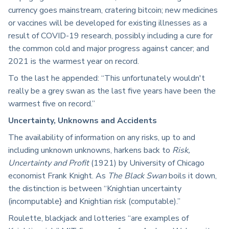
currency goes mainstream, cratering bitcoin; new medicines
or vaccines will be developed for existing illnesses as a
result of COVID-19 research, possibly including a cure for
the common cold and major progress against cancer; and
2021 is the warmest year on record.
To the last he appended: “This unfortunately wouldn't
really be a grey swan as the last five years have been the
warmest five on record.”
Uncertainty, Unknowns and Accidents
The availability of information on any risks, up to and
including unknown unknowns, harkens back to
Risk,
Uncertainty and Profit
(1921) by University of Chicago
economist Frank Knight. As
The Black Swan
boils it down,
the distinction is between “Knightian uncertainty
(incomputable} and Knightian risk (computable).”
Roulette, blackjack and lotteries “are examples of