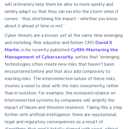
will ultimately help them be able to more quickly and
nimbly adapt so that they can run into the storm when it
comes - thus shortening the impact - whether you know
about it ahead of time or not.”
Cyber threats are a known, yet at the same time emerging
and mutating. Risk educator and former CRO
David X
Martin
, in his recently published
CyRM: Mastering the
Management of Cybersecurity
, writes that “emerging
technologies often create new risks that haven't been
encountered before and that also add complexity to
existing risks. The interconnected nature of these risks
creates a need to deal with the risks concurrently, rather
than in isolation. For example, the increased reliance on
interconnected systems by companies will amplify the
impact of failure and threaten resilience. Taking this a step
further with artificial intelligence, there are reputational,
legal and regulatory consequences as a result of
algorithms that aren't totally aligned with social, ethical,