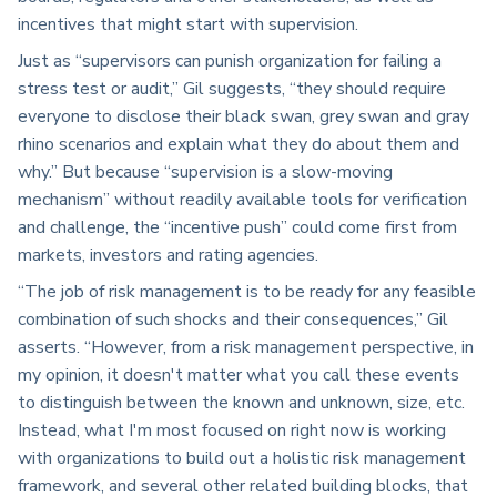
incentives that might start with supervision.
Just as “supervisors can punish organization for failing a
stress test or audit,” Gil suggests, “they should require
everyone to disclose their black swan, grey swan and gray
rhino scenarios and explain what they do about them and
why.” But because “supervision is a slow-moving
mechanism” without readily available tools for verification
and challenge, the “incentive push” could come first from
markets, investors and rating agencies.
“The job of risk management is to be ready for any feasible
combination of such shocks and their consequences,” Gil
asserts. “However, from a risk management perspective, in
my opinion, it doesn't matter what you call these events
to distinguish between the known and unknown, size, etc.
Instead, what I'm most focused on right now is working
with organizations to build out a holistic risk management
framework, and several other related building blocks, that