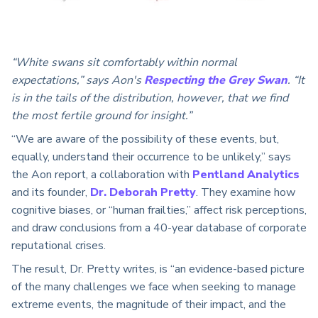
“White swans sit comfortably within normal
expectations,” says Aon's
Respecting the Grey Swan
. “It
is in the tails of the distribution, however, that we find
the most fertile ground for insight.”
“We are aware of the possibility of these events, but,
equally, understand their occurrence to be unlikely,” says
the Aon report, a collaboration with
Pentland Analytics
and its founder,
Dr. Deborah Pretty
. They examine how
cognitive biases, or “human frailties,” affect risk perceptions,
and draw conclusions from a 40-year database of corporate
reputational crises.
The result, Dr. Pretty writes, is “an evidence-based picture
of the many challenges we face when seeking to manage
extreme events, the magnitude of their impact, and the