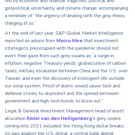
led by economic and financial fragilities, political and
geopolitical uncertainty, and climate change, accompanying
a reminder of “the urgency of dealing with the gray rhinos
charging at us.”
At the end of last year, S&P Global Market Intelligence
reported on advice from
Macro Hive
that investment
strategists preoccupied with the pandemic should not
avert their gaze from such grey swans as “a surge in
inflation, negative Treasury yields, globalization of carbon
taxes, military escalation between China and the U.S. over
Taiwan, and even the discovery of intelligent life outside
our solar system. Proof of aliens would cause tech and
defense stocks to skyrocket and the spread between
government and high-tech bonds to blow out.”
Legal & General Investment Management head of asset
allocation
Emiel van den Heiligenberg
's grey swans
coming into 2021 included: the Hong Kong dollar breaks
its peg against the U.S. dollar; a central bank digital