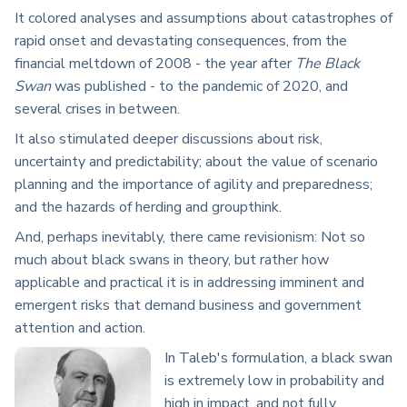
It colored analyses and assumptions about catastrophes of
rapid onset and devastating consequences, from the
financial meltdown of 2008 - the year after
The Black
Swan
was published - to the pandemic of 2020, and
several crises in between.
It also stimulated deeper discussions about risk,
uncertainty and predictability; about the value of scenario
planning and the importance of agility and preparedness;
and the hazards of herding and groupthink.
And, perhaps inevitably, there came revisionism: Not so
much about black swans in theory, but rather how
applicable and practical it is in addressing imminent and
emergent risks that demand business and government
attention and action.
In Taleb's formulation, a black swan
is extremely low in probability and
high in impact, and not fully