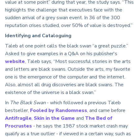
value at some point” during that year, the study says. “This
highlights the challenge that executives face with the
sudden arrival of a grey swan event. In 36 of the 300
reputation crises studied, over 50% of value is destroyed.”
Identifying and Cataloguing
Taleb at one point calls the black swan “a great puzzle.”
Asked to give examples in a Q&A on his publisher's
website
, Taleb says, “Most successful stories in the arts
and letters are black swans. Outside the arts, my favorite
one is the emergence of the computer and the internet.
Also, almost all drug discoveries are black swans. The
existence of the universe is a black swan.”
In
The Black Swan
- which followed a previous Taleb
bestseller,
Fooled by Randomness
, and came before
Antifragile
,
Skin in the Game
and
The Bed of
Procrustes
- he says the 1987 stock market crash may
qualify as a true outlier - if viewed in a certain way, such as