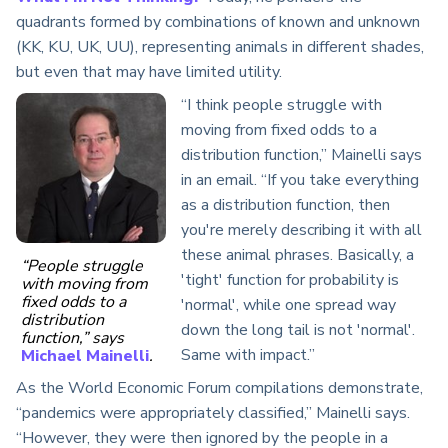
quadrants formed by combinations of known and unknown
(KK, KU, UK, UU), representing animals in different shades,
but even that may have limited utility.
“I think people struggle with
moving from fixed odds to a
distribution function,” Mainelli says
in an email. “If you take everything
as a distribution function, then
you're merely describing it with all
these animal phrases. Basically, a
“People struggle
'tight' function for probability is
with moving from
fixed odds to a
'normal', while one spread way
distribution
down the long tail is not 'normal'.
function,” says
Same with impact.”
Michael Mainelli
.
As the World Economic Forum compilations demonstrate,
“pandemics were appropriately classified,” Mainelli says.
“However, they were then ignored by the people in a