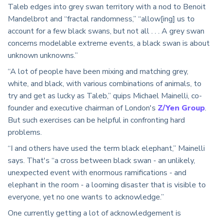
Taleb edges into grey swan territory with a nod to Benoit
Mandelbrot and “fractal randomness,” “allow[ing] us to
account for a few black swans, but not all . . . A grey swan
concerns modelable extreme events, a black swan is about
unknown unknowns.”
“A lot of people have been mixing and matching grey,
white, and black, with various combinations of animals, to
try and get as lucky as Taleb,” quips Michael Mainelli, co-
founder and executive chairman of London's
Z/Yen Group
.
But such exercises can be helpful in confronting hard
problems.
“I and others have used the term black elephant,” Mainelli
says. That's “a cross between black swan - an unlikely,
unexpected event with enormous ramifications - and
elephant in the room - a looming disaster that is visible to
everyone, yet no one wants to acknowledge.”
One currently getting a lot of acknowledgement is