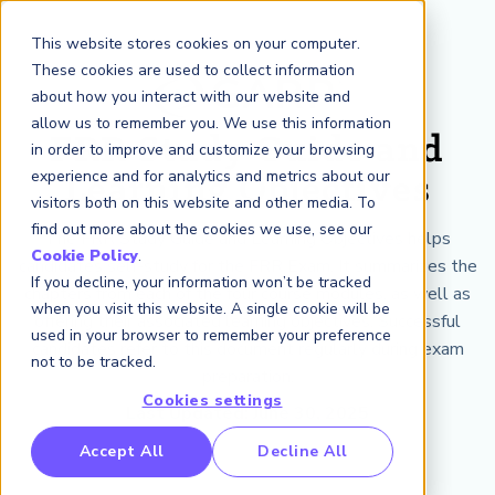
This website stores cookies on your computer.
These cookies are used to collect information
about how you interact with our website and
allow us to remember you. We use this information
FRR Study Guide and
in order to improve and customize your browsing
experience and for analytics and metrics about our
Learning Objectives
visitors both on this website and other media. To
find out more about the cookies we use, see our
The FRR Study Guide and Learning Objectives helps
Cookie Policy
.
candidates self-study for the FRR Exam. It summarizes the
If you decline, your information won’t be tracked
chapters from each of the four course modules, as well as
when you visit this website. A single cookie will be
offering their associated learning objectives. Successful
used in your browser to remember your preference
candidates refer to this document regularly during exam
not to be tracked.
preparation.
Cookies settings
Last Updated: June 30, 2025
Accept All
Decline All