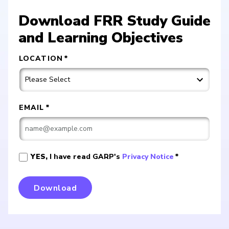
Download FRR Study Guide
and Learning Objectives
LOCATION
*
EMAIL
*
YES,
I have read GARP's
Privacy Notice
*